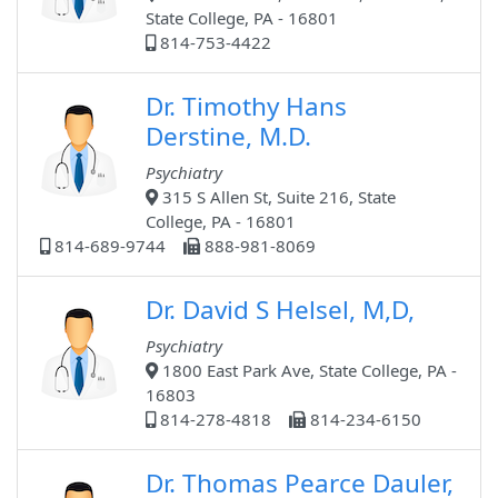
State College, PA - 16801
814-753-4422
Dr. Timothy Hans
Derstine, M.D.
Psychiatry
315 S Allen St, Suite 216, State
College, PA - 16801
814-689-9744
888-981-8069
Dr. David S Helsel, M,D,
Psychiatry
1800 East Park Ave, State College, PA -
16803
814-278-4818
814-234-6150
Dr. Thomas Pearce Dauler,