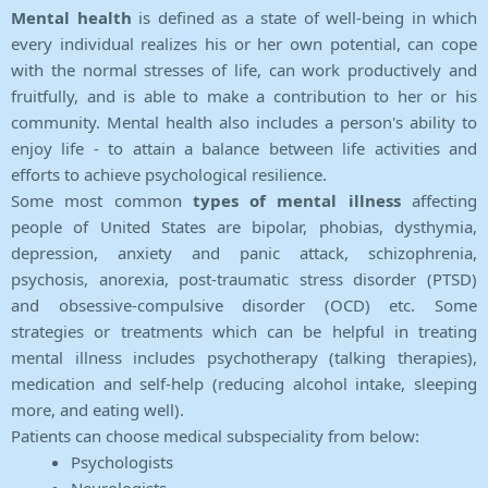
Mental health
is defined as a state of well-being in which
every individual realizes his or her own potential, can cope
with the normal stresses of life, can work productively and
fruitfully, and is able to make a contribution to her or his
community. Mental health also includes a person's ability to
enjoy life - to attain a balance between life activities and
efforts to achieve psychological resilience.
Some most common
types of mental illness
affecting
people of United States are bipolar, phobias, dysthymia,
depression, anxiety and panic attack, schizophrenia,
psychosis, anorexia, post-traumatic stress disorder (PTSD)
and obsessive-compulsive disorder (OCD) etc. Some
strategies or treatments which can be helpful in treating
mental illness includes psychotherapy (talking therapies),
medication and self-help (reducing alcohol intake, sleeping
more, and eating well).
Patients can choose medical subspeciality from below:
Psychologists