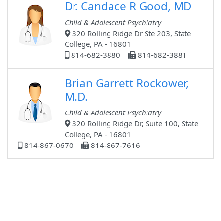
Dr. Candace R Good, MD
Child & Adolescent Psychiatry
320 Rolling Ridge Dr Ste 203, State
College, PA - 16801
814-682-3880
814-682-3881
Brian Garrett Rockower,
M.D.
Child & Adolescent Psychiatry
320 Rolling Ridge Dr, Suite 100, State
College, PA - 16801
814-867-0670
814-867-7616