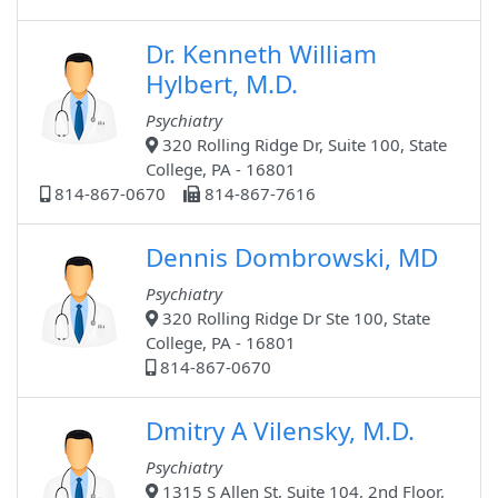
Dr. Kenneth William
Hylbert, M.D.
Psychiatry
320 Rolling Ridge Dr, Suite 100, State
College, PA - 16801
814-867-0670
814-867-7616
Dennis Dombrowski, MD
Psychiatry
320 Rolling Ridge Dr Ste 100, State
College, PA - 16801
814-867-0670
Dmitry A Vilensky, M.D.
Psychiatry
1315 S Allen St, Suite 104, 2nd Floor,