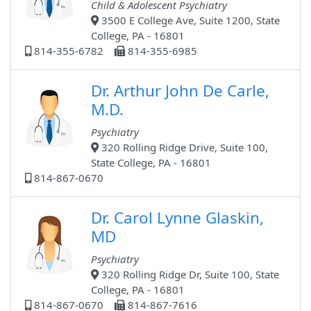
Child & Adolescent Psychiatry
3500 E College Ave, Suite 1200, State
College, PA - 16801
814-355-6782
814-355-6985
Dr. Arthur John De Carle,
M.D.
Psychiatry
320 Rolling Ridge Drive, Suite 100,
State College, PA - 16801
814-867-0670
Dr. Carol Lynne Glaskin,
MD
Psychiatry
320 Rolling Ridge Dr, Suite 100, State
College, PA - 16801
814-867-0670
814-867-7616