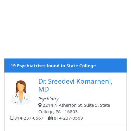
19 Psychiatrists found in State College
Dr. Sreedevi Komarneni,
MD
Psychiatry
2214 N Atherton St, Suite 5, State
College, PA - 16803
814-237-0567
814-237-0569