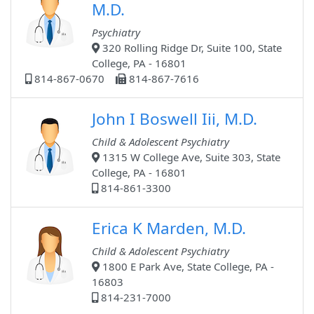
M.D.
Psychiatry
320 Rolling Ridge Dr, Suite 100, State
College, PA - 16801
814-867-0670
814-867-7616
John I Boswell Iii, M.D.
Child & Adolescent Psychiatry
1315 W College Ave, Suite 303, State
College, PA - 16801
814-861-3300
Erica K Marden, M.D.
Child & Adolescent Psychiatry
1800 E Park Ave, State College, PA -
16803
814-231-7000