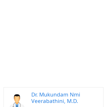
Dr. Mukundam Nmi
Veerabathini, M.D.