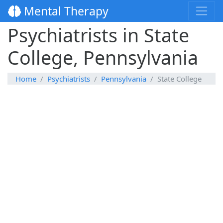
Mental Therapy
Psychiatrists in State
College, Pennsylvania
Home
Psychiatrists
Pennsylvania
State College