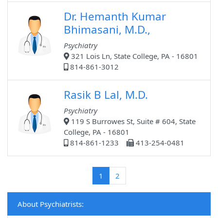
Dr. Hemanth Kumar
Bhimasani, M.D.,
Psychiatry
321 Lois Ln, State College, PA - 16801
814-861-3012
Rasik B Lal, M.D.
Psychiatry
119 S Burrowes St, Suite # 604, State
College, PA - 16801
814-861-1233
413-254-0481
(current)
1
2
About Psychiatrists: