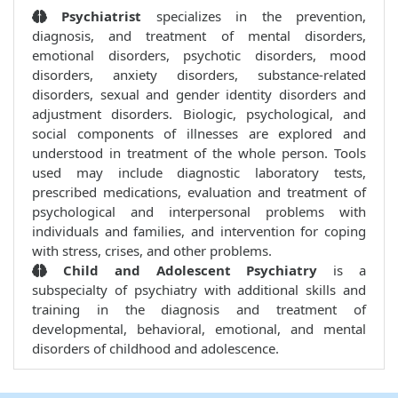
Psychiatrist
specializes in the prevention,
diagnosis, and treatment of mental disorders,
emotional disorders, psychotic disorders, mood
disorders, anxiety disorders, substance-related
disorders, sexual and gender identity disorders and
adjustment disorders. Biologic, psychological, and
social components of illnesses are explored and
understood in treatment of the whole person. Tools
used may include diagnostic laboratory tests,
prescribed medications, evaluation and treatment of
psychological and interpersonal problems with
individuals and families, and intervention for coping
with stress, crises, and other problems.
Child and Adolescent Psychiatry
is a
subspecialty of psychiatry with additional skills and
training in the diagnosis and treatment of
developmental, behavioral, emotional, and mental
disorders of childhood and adolescence.