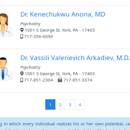
Dr. Kenechukwu Anona, MD
Psychiatry
1001 S George St, York, PA - 17403
717-356-6090
Dr. Vassili Valerievich Arkadiev, M.D.
Psychiatry
1001 S George St, York, PA - 17403
717-851-2304
717-851-3374
(current)
1
2
3
4
ng in which every individual realizes his or her own potential, c