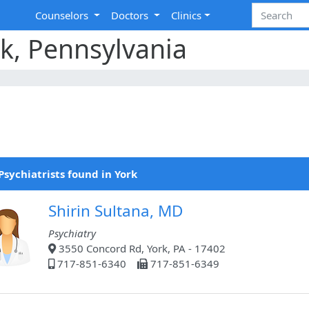
Counselors
Doctors
Clinics
rk, Pennsylvania
Psychiatrists found in York
Shirin Sultana, MD
Psychiatry
3550 Concord Rd, York, PA - 17402
717-851-6340
717-851-6349