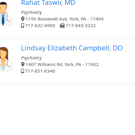
Rahat Taswir, MD
Psychiatry
1195 Roosevelt Ave, York, PA - 17404
717-632-4900
717-843-3222
Lindsay Elizabeth Campbell, DO
Psychiatry
1407 Williams Rd, York, PA - 17402
717-851-6340