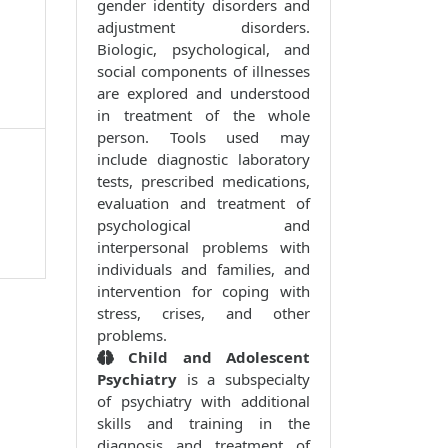
gender identity disorders and
adjustment disorders.
Biologic, psychological, and
social components of illnesses
are explored and understood
in treatment of the whole
person. Tools used may
include diagnostic laboratory
tests, prescribed medications,
evaluation and treatment of
psychological and
interpersonal problems with
individuals and families, and
intervention for coping with
stress, crises, and other
problems.
Child and Adolescent
Psychiatry
is a subspecialty
of psychiatry with additional
skills and training in the
diagnosis and treatment of