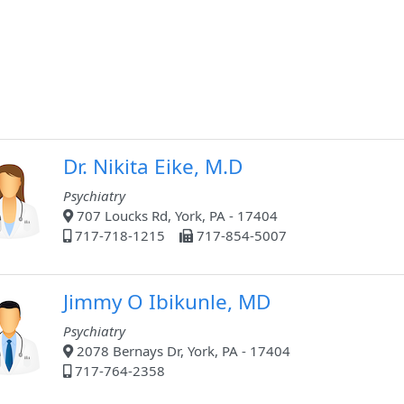
Dr. Nikita Eike, M.D
Psychiatry
707 Loucks Rd, York, PA - 17404
717-718-1215
717-854-5007
Jimmy O Ibikunle, MD
Psychiatry
2078 Bernays Dr, York, PA - 17404
717-764-2358