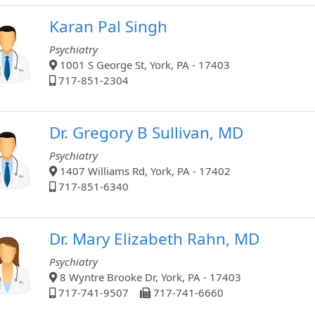
Karan Pal Singh
Psychiatry
1001 S George St, York, PA - 17403
717-851-2304
Dr. Gregory B Sullivan, MD
Psychiatry
1407 Williams Rd, York, PA - 17402
717-851-6340
Dr. Mary Elizabeth Rahn, MD
Psychiatry
8 Wyntre Brooke Dr, York, PA - 17403
717-741-9507
717-741-6660