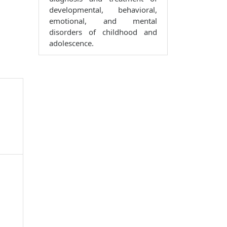
developmental, behavioral,
emotional, and mental
disorders of childhood and
adolescence.