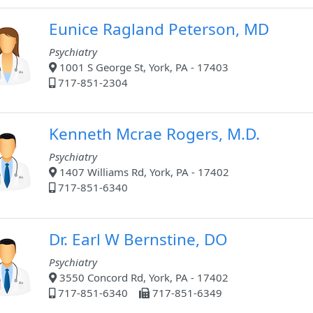
Eunice Ragland Peterson, MD
Psychiatry
1001 S George St, York, PA - 17403
717-851-2304
Kenneth Mcrae Rogers, M.D.
Psychiatry
1407 Williams Rd, York, PA - 17402
717-851-6340
Dr. Earl W Bernstine, DO
Psychiatry
3550 Concord Rd, York, PA - 17402
717-851-6340
717-851-6349