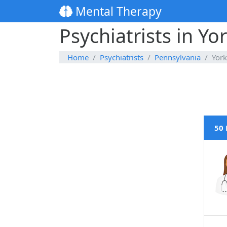
Mental Therapy
Psychiatrists in Yo
Home
Psychiatrists
Pennsylvania
York
50 