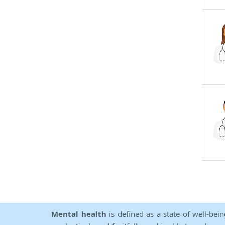
Mental health
is defined as a state of well-bei