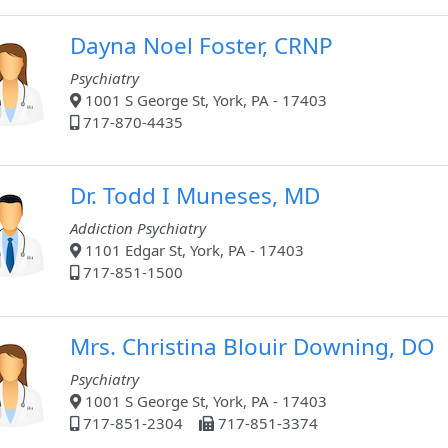
Dayna Noel Foster, CRNP
Psychiatry
1001 S George St, York, PA - 17403
717-870-4435
Dr. Todd I Muneses, MD
Addiction Psychiatry
1101 Edgar St, York, PA - 17403
717-851-1500
Mrs. Christina Blouir Downing, DO
Psychiatry
1001 S George St, York, PA - 17403
717-851-2304
717-851-3374