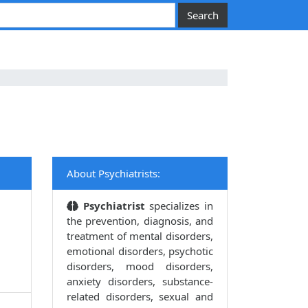
About Psychiatrists:
Psychiatrist
specializes in
the prevention, diagnosis, and
treatment of mental disorders,
emotional disorders, psychotic
disorders, mood disorders,
anxiety disorders, substance-
related disorders, sexual and