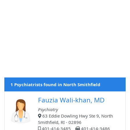
1 Psychiatrists found in North Smithfield
Fauzia Wali-khan, MD
Psychiatry
63 Eddie Dowling Hwy Ste 9, North
Smithfield, RI - 02896
401-414-3485
401-414-3486