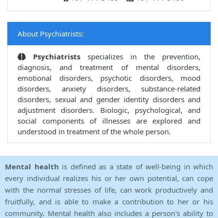
About Psychiatrists:
Psychiatrists
specializes in the prevention,
diagnosis, and treatment of mental disorders,
emotional disorders, psychotic disorders, mood
disorders, anxiety disorders, substance-related
disorders, sexual and gender identity disorders and
adjustment disorders. Biologic, psychological, and
social components of illnesses are explored and
understood in treatment of the whole person.
Mental health
is defined as a state of well-being in which
every individual realizes his or her own potential, can cope
with the normal stresses of life, can work productively and
fruitfully, and is able to make a contribution to her or his
community. Mental health also includes a person's ability to