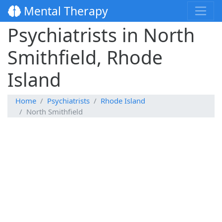
Mental Therapy
Psychiatrists in North
Smithfield, Rhode
Island
Home
Psychiatrists
Rhode Island
North Smithfield