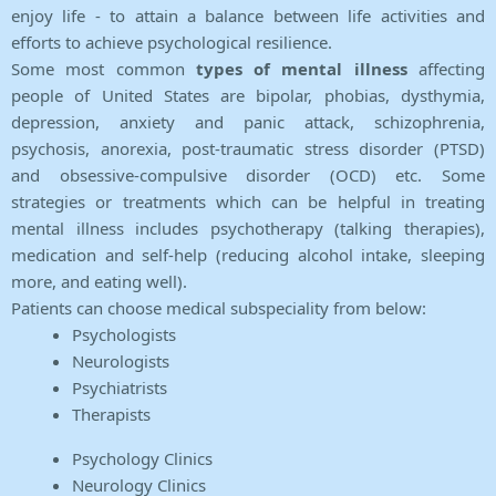
enjoy life - to attain a balance between life activities and
efforts to achieve psychological resilience.
Some most common
types of mental illness
affecting
people of United States are bipolar, phobias, dysthymia,
depression, anxiety and panic attack, schizophrenia,
psychosis, anorexia, post-traumatic stress disorder (PTSD)
and obsessive-compulsive disorder (OCD) etc. Some
strategies or treatments which can be helpful in treating
mental illness includes psychotherapy (talking therapies),
medication and self-help (reducing alcohol intake, sleeping
more, and eating well).
Patients can choose medical subspeciality from below:
Psychologists
Neurologists
Psychiatrists
Therapists
Psychology Clinics
Neurology Clinics