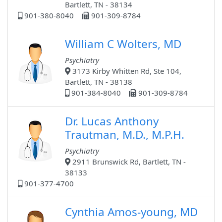
Bartlett, TN - 38134
901-380-8040
901-309-8784
William C Wolters, MD
Psychiatry
3173 Kirby Whitten Rd, Ste 104,
Bartlett, TN - 38138
901-384-8040
901-309-8784
Dr. Lucas Anthony
Trautman, M.D., M.P.H.
Psychiatry
2911 Brunswick Rd, Bartlett, TN -
38133
901-377-4700
Cynthia Amos-young, MD