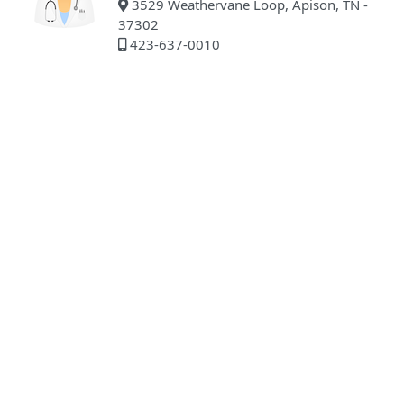
3529 Weathervane Loop, Apison, TN -
37302
423-637-0010