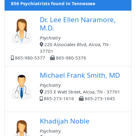
856 Psychiatrists found in Tennessee
Dr. Lee Ellen Naramore,
M.D.
Psychiatry
220 Associates Blvd, Alcoa, TN -
37701
865-980-5377
865-980-5376
Michael Frank Smith, MD
Psychiatry
255 E Watt Street, Alcoa, TN - 37701
865-273-1616
865-273-1645
Khadijah Noble
Psychiatry