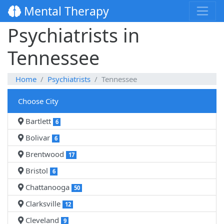
Mental Therapy
Psychiatrists in
Tennessee
Home
Psychiatrists
Tennessee
Choose City
Bartlett
6
Bolivar
6
Brentwood
17
Bristol
6
Chattanooga
50
Clarksville
12
Cleveland
9