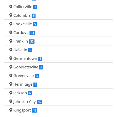
Collierville
3
Columbia
6
Cookeville
5
Cordova
14
Franklin
30
Gallatin
6
Germantown
4
Goodlettsville
6
Greeneville
3
Hermitage
4
Jackson
6
Johnson City
49
Kingsport
12