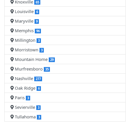
Knoxville
65
Louisville
6
Maryville
9
Memphis
96
Millington
3
Morristown
3
Mountain Home
29
Murfreesboro
35
Nashville
277
Oak Ridge
6
Paris
3
Sevierville
3
Tullahoma
3