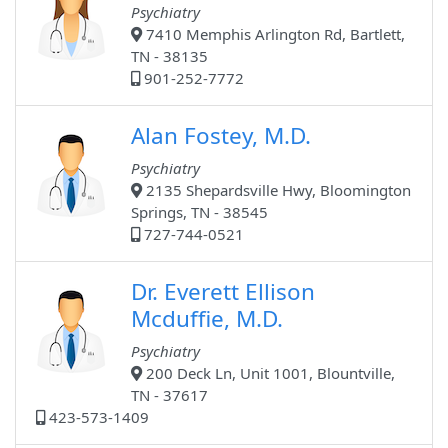
Psychiatry
7410 Memphis Arlington Rd, Bartlett,
TN - 38135
901-252-7772
Alan Fostey, M.D.
Psychiatry
2135 Shepardsville Hwy, Bloomington
Springs, TN - 38545
727-744-0521
Dr. Everett Ellison
Mcduffie, M.D.
Psychiatry
200 Deck Ln, Unit 1001, Blountville,
TN - 37617
423-573-1409