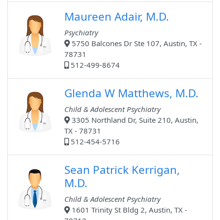
Maureen Adair, M.D.
Psychiatry
5750 Balcones Dr Ste 107, Austin, TX -
78731
512-499-8674
Glenda W Matthews, M.D.
Child & Adolescent Psychiatry
3305 Northland Dr, Suite 210, Austin,
TX - 78731
512-454-5716
Sean Patrick Kerrigan,
M.D.
Child & Adolescent Psychiatry
1601 Trinity St Bldg 2, Austin, TX -