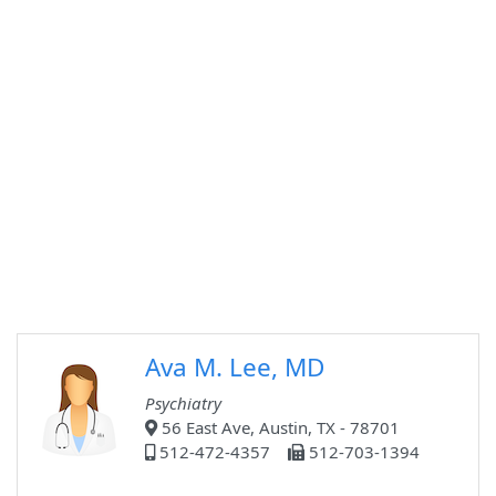
Ava M. Lee, MD
Psychiatry
56 East Ave, Austin, TX - 78701
512-472-4357
512-703-1394