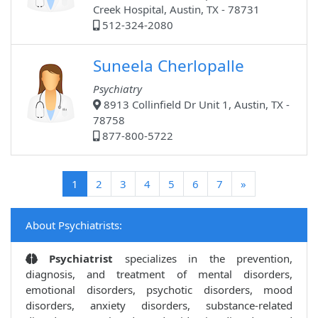
Creek Hospital, Austin, TX - 78731
512-324-2080
Suneela Cherlopalle
Psychiatry
8913 Collinfield Dr Unit 1, Austin, TX -
78758
877-800-5722
(current)
1
2
3
4
5
6
7
»
About Psychiatrists:
Psychiatrist
specializes in the prevention,
diagnosis, and treatment of mental disorders,
emotional disorders, psychotic disorders, mood
disorders, anxiety disorders, substance-related