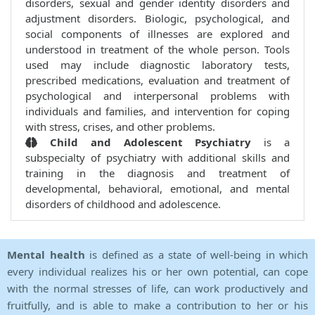
disorders, sexual and gender identity disorders and
adjustment disorders. Biologic, psychological, and
social components of illnesses are explored and
understood in treatment of the whole person. Tools
used may include diagnostic laboratory tests,
prescribed medications, evaluation and treatment of
psychological and interpersonal problems with
individuals and families, and intervention for coping
with stress, crises, and other problems.
Child and Adolescent Psychiatry
is a
subspecialty of psychiatry with additional skills and
training in the diagnosis and treatment of
developmental, behavioral, emotional, and mental
disorders of childhood and adolescence.
Mental health
is defined as a state of well-being in which
every individual realizes his or her own potential, can cope
with the normal stresses of life, can work productively and
fruitfully, and is able to make a contribution to her or his