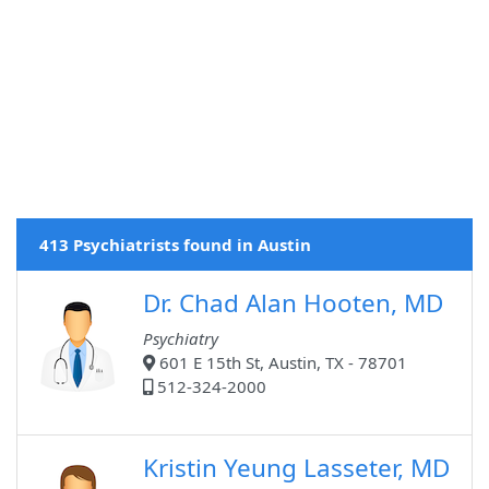
413 Psychiatrists found in Austin
Dr. Chad Alan Hooten, MD
Psychiatry
601 E 15th St, Austin, TX - 78701
512-324-2000
Kristin Yeung Lasseter, MD