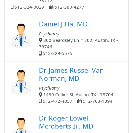
78712
512-324-0029
512-380-4277
Daniel J Ha, MD
Psychiatry
300 Beardsley Ln # 202, Austin, TX -
78746
512-329-5575
Dr. James Russel Van
Norman, MD
Psychiatry
1430 Collier St, Austin, TX - 78704
512-472-4357
512-703-1394
Dr. Roger Lowell
Mcroberts Iii, MD