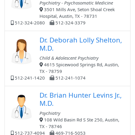
Psychiatry - Psychosomatic Medicine
3501 Mills Ave, Seton Shoal Creek
Hospital, Austin, TX - 78731
512-324-2080
512-324-3379
Dr. Deborah Lolly Shelton,
M.D.
Child & Adolescent Psychiatry
4615 Spicewood Springs Rd, Austin,
TX - 78759
512-241-1420
512-241-1074
Dr. Brian Hunter Levins Jr.,
M.D.
Psychiatry
108 Wild Basin Rd S Ste 250, Austin,
TX - 78746
512-737-4094
469-716-5053