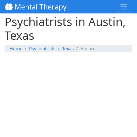
Mental Therapy
Psychiatrists in Austin,
Texas
Home
Psychiatrists
Texas
Austin