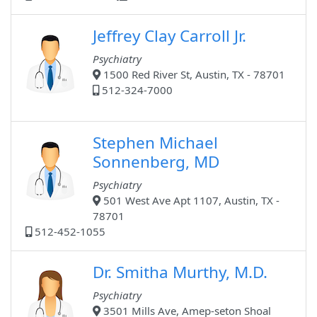
Jeffrey Clay Carroll Jr.
Psychiatry
1500 Red River St, Austin, TX - 78701
512-324-7000
Stephen Michael
Sonnenberg, MD
Psychiatry
501 West Ave Apt 1107, Austin, TX -
78701
512-452-1055
Dr. Smitha Murthy, M.D.
Psychiatry
3501 Mills Ave, Amep-seton Shoal