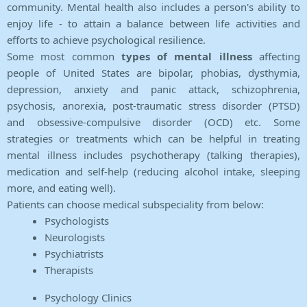
community. Mental health also includes a person's ability to
enjoy life - to attain a balance between life activities and
efforts to achieve psychological resilience.
Some most common
types of mental illness
affecting
people of United States are bipolar, phobias, dysthymia,
depression, anxiety and panic attack, schizophrenia,
psychosis, anorexia, post-traumatic stress disorder (PTSD)
and obsessive-compulsive disorder (OCD) etc. Some
strategies or treatments which can be helpful in treating
mental illness includes psychotherapy (talking therapies),
medication and self-help (reducing alcohol intake, sleeping
more, and eating well).
Patients can choose medical subspeciality from below:
Psychologists
Neurologists
Psychiatrists
Therapists
Psychology Clinics