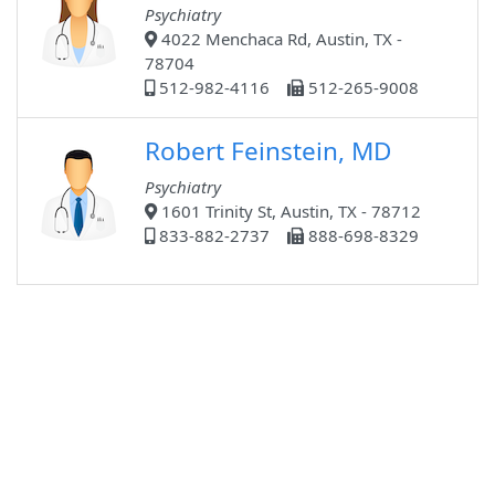
Psychiatry
4022 Menchaca Rd, Austin, TX -
78704
512-982-4116
512-265-9008
Robert Feinstein, MD
Psychiatry
1601 Trinity St, Austin, TX - 78712
833-882-2737
888-698-8329