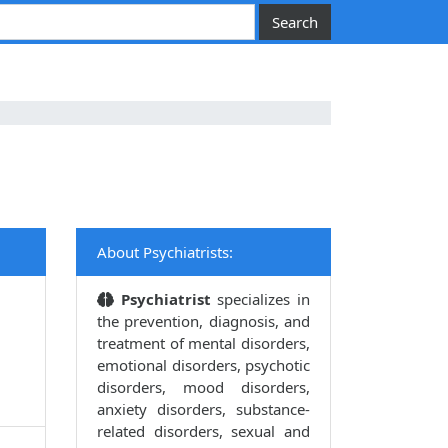
About Psychiatrists:
Psychiatrist
specializes in
the prevention, diagnosis, and
treatment of mental disorders,
emotional disorders, psychotic
disorders, mood disorders,
anxiety disorders, substance-
related disorders, sexual and