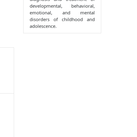
developmental, behavioral,
emotional, and mental
disorders of childhood and
adolescence.