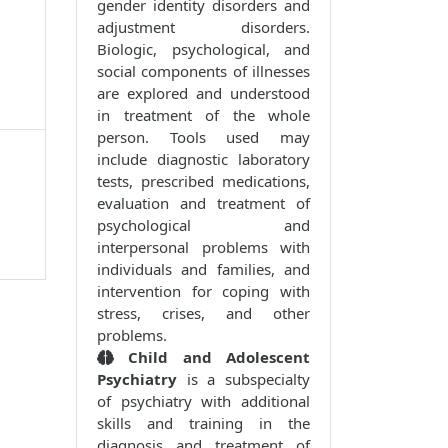
gender identity disorders and
adjustment disorders.
Biologic, psychological, and
social components of illnesses
are explored and understood
in treatment of the whole
person. Tools used may
include diagnostic laboratory
tests, prescribed medications,
evaluation and treatment of
psychological and
interpersonal problems with
individuals and families, and
intervention for coping with
stress, crises, and other
problems.
Child and Adolescent
Psychiatry
is a subspecialty
of psychiatry with additional
skills and training in the
diagnosis and treatment of