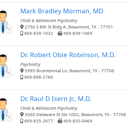
Mark Bradley Morman, MD
Child & Adolescent Psychiatry
2750 S 8th St Bldg A, Beaumont, TX - 77701
409-839-1032
409-839-1069
Dr. Robert Obie Robinson, M.D.
Psychiatry
5995 Bicentennial Ln, Beaumont, TX - 77706
409-898-2760
Dr. Raul D Isern Jr., M.D.
Child & Adolescent Psychiatry
3560 Delaware St Ste 1002, Beaumont, TX - 77706
409-835-2677
409-835-0464