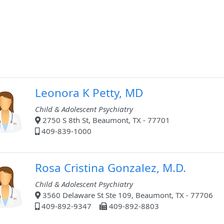
Leonora K Petty, MD
Child & Adolescent Psychiatry
2750 S 8th St, Beaumont, TX - 77701
409-839-1000
Rosa Cristina Gonzalez, M.D.
Child & Adolescent Psychiatry
3560 Delaware St Ste 109, Beaumont, TX - 77706
409-892-9347
409-892-8803