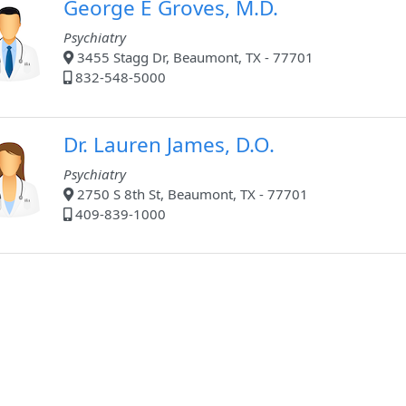
George E Groves, M.D.
Psychiatry
3455 Stagg Dr, Beaumont, TX - 77701
832-548-5000
Dr. Lauren James, D.O.
Psychiatry
2750 S 8th St, Beaumont, TX - 77701
409-839-1000