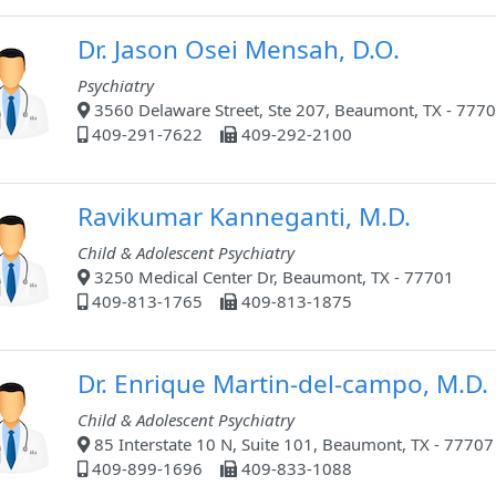
Dr. Jason Osei Mensah, D.O.
Psychiatry
3560 Delaware Street, Ste 207, Beaumont, TX - 777
409-291-7622
409-292-2100
Ravikumar Kanneganti, M.D.
Child & Adolescent Psychiatry
3250 Medical Center Dr, Beaumont, TX - 77701
409-813-1765
409-813-1875
Dr. Enrique Martin-del-campo, M.D.
Child & Adolescent Psychiatry
85 Interstate 10 N, Suite 101, Beaumont, TX - 77707
409-899-1696
409-833-1088