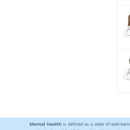
Mental health
is defined as a state of well-bei