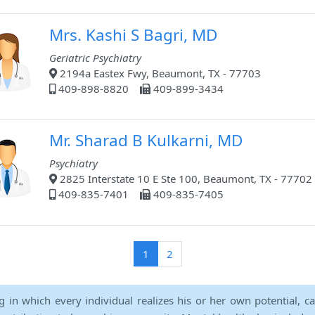
Mrs. Kashi S Bagri, MD
Geriatric Psychiatry
2194a Eastex Fwy, Beaumont, TX - 77703
409-898-8820
409-899-3434
Mr. Sharad B Kulkarni, MD
Psychiatry
2825 Interstate 10 E Ste 100, Beaumont, TX - 77702
409-835-7401
409-835-7405
(current)
1
2
ng in which every individual realizes his or her own potential, c