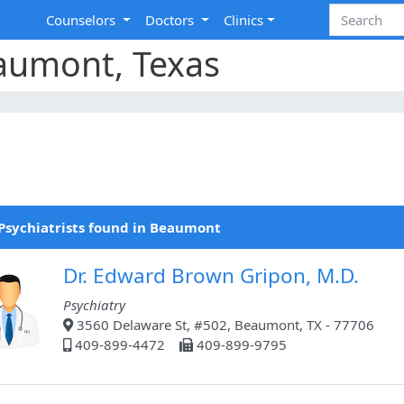
Counselors
Doctors
Clinics
eaumont, Texas
Psychiatrists found in Beaumont
Dr. Edward Brown Gripon, M.D.
Psychiatry
3560 Delaware St, #502, Beaumont, TX - 77706
409-899-4472
409-899-9795