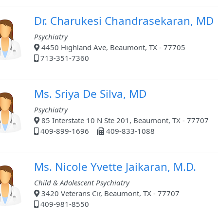
Dr. Charukesi Chandrasekaran, MD
Psychiatry
4450 Highland Ave, Beaumont, TX - 77705
713-351-7360
Ms. Sriya De Silva, MD
Psychiatry
85 Interstate 10 N Ste 201, Beaumont, TX - 77707
409-899-1696
409-833-1088
Ms. Nicole Yvette Jaikaran, M.D.
Child & Adolescent Psychiatry
3420 Veterans Cir, Beaumont, TX - 77707
409-981-8550