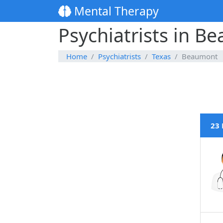
Mental Therapy
Psychiatrists in B
Home
Psychiatrists
Texas
Beaumont
23 