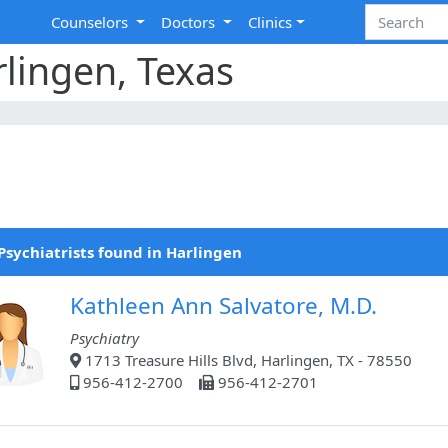
Counselors
Doctors
Clinics
rlingen, Texas
Psychiatrists found in Harlingen
Kathleen Ann Salvatore, M.D.
Psychiatry
1713 Treasure Hills Blvd, Harlingen, TX - 78550
956-412-2700
956-412-2701