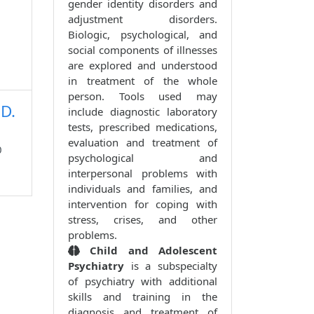
gender identity disorders and
adjustment disorders.
Biologic, psychological, and
social components of illnesses
are explored and understood
in treatment of the whole
person. Tools used may
.D.
include diagnostic laboratory
tests, prescribed medications,
evaluation and treatment of
0
psychological and
interpersonal problems with
individuals and families, and
intervention for coping with
stress, crises, and other
problems.
Child and Adolescent
Psychiatry
is a subspecialty
of psychiatry with additional
skills and training in the
diagnosis and treatment of