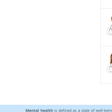
Mental health
is defined as a state of well-bei