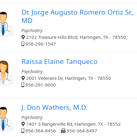
Dr. Jorge Augusto Romero Ortiz Sr.,
MD
Psychiatry
2102 Treasure Hills Blvd, Harlingen, TX - 78550
956-296-1547
Raissa Elaine Tanqueco
Psychiatry
2601 Veterans Dr, Harlingen, TX - 78550
956-291-9000
J. Don Wathers, M.D.
Psychiatry
1401 S Rangerville Rd, Harlingen, TX - 78552
956-364-8456
956-364-8497