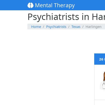
Mental Therapy
Psychiatrists in Ha
Home
Psychiatrists
Texas
Harlingen
26 