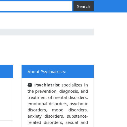
About Psychiatrists:
Psychiatrist
specializes in
the prevention, diagnosis, and
treatment of mental disorders,
emotional disorders, psychotic
disorders, mood disorders,
anxiety disorders, substance-
related disorders, sexual and