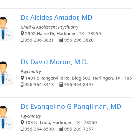
Dr. Alcides Amador, MD
Child & Adolescent Psychiatry
2902 Haine Dr, Harlingen, TX - 78550
956-296-3821
956-296-3820
Dr. David Moron, M.D.
Psychiatry
1401 S Rangerville Rd, Bldg 503, Harlingen, TX - 78
956-364-8413
956-364-8497
Dr. Evangelino G Pangilinan, MD
Psychiatry
103 N. Loop, Harlingen, TX - 78550
956-364-6500
956-289-7257