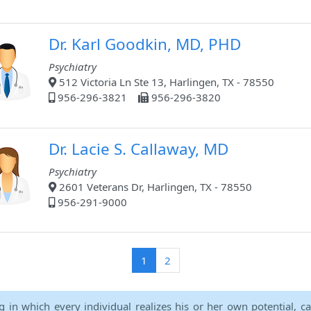
Dr. Karl Goodkin, MD, PHD
Psychiatry
512 Victoria Ln Ste 13, Harlingen, TX - 78550
956-296-3821
956-296-3820
Dr. Lacie S. Callaway, MD
Psychiatry
2601 Veterans Dr, Harlingen, TX - 78550
956-291-9000
(current)
1
2
ng in which every individual realizes his or her own potential, c