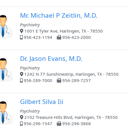
Mr. Michael P Zeitlin, M.D.
Psychiatry
1001 E Tyler Ave, Harlingen, TX - 78550
956-423-1194
956-423-2000
Dr. Jason Evans, M.D.
Psychiatry
1242 N 77 Sunshinestrip, Harlingen, TX - 78550
956-289-7000
956-289-7257
Gilbert Silva Iii
Psychiatry
2102 Treasure Hills Blvd, Harlingen, TX - 78550
956-296-1547
956-296-3868