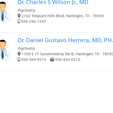
Dr. Charles S Wilson Jr., MD
Psychiatry
2102 Treasure Hills Blvd, Harlingen, TX - 78550
956-296-1547
Dr. Daniel Gustavo Herrera, MD, PH
Psychiatry
1709 S 77 Sunshinestrip Ste B, Harlingen, TX - 7855
956-564-9510
956-435-0215