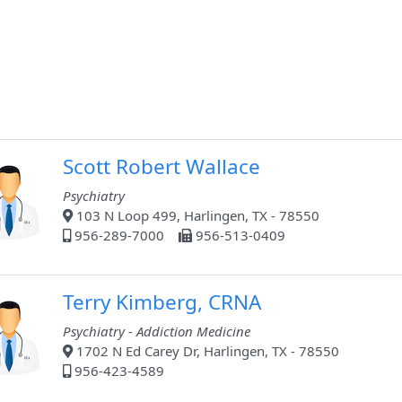
Scott Robert Wallace
Psychiatry
103 N Loop 499, Harlingen, TX - 78550
956-289-7000
956-513-0409
Terry Kimberg, CRNA
Psychiatry - Addiction Medicine
1702 N Ed Carey Dr, Harlingen, TX - 78550
956-423-4589