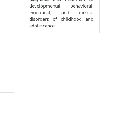
developmental, behavioral,
emotional, and mental
disorders of childhood and
adolescence.