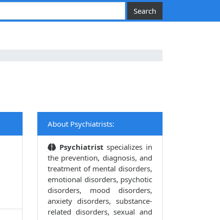
About Psychiatrists:
Psychiatrist
specializes in
the prevention, diagnosis, and
treatment of mental disorders,
emotional disorders, psychotic
disorders, mood disorders,
anxiety disorders, substance-
related disorders, sexual and