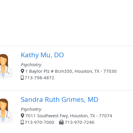
Kathy Mu, DO
Psychiatry
1 Baylor Plz # Bcm350, Houston, TX - 77030
713-798-4872
Sandra Ruth Grimes, MD
Psychiatry
7011 Southwest Fwy, Houston, TX - 77074
713-970-7000
713-970-7246