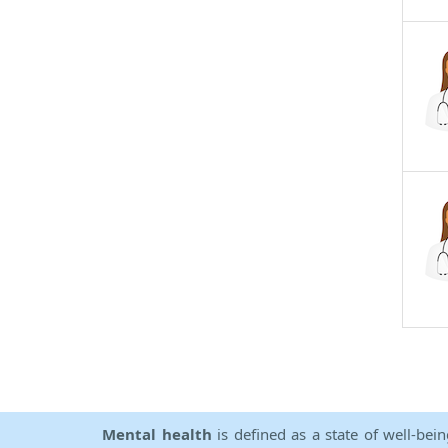
Mental health
is defined as a state of well-bei