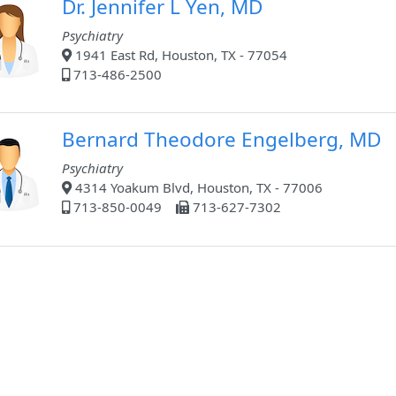
Dr. Jennifer L Yen, MD
Psychiatry
1941 East Rd, Houston, TX - 77054
713-486-2500
Bernard Theodore Engelberg, MD
Psychiatry
4314 Yoakum Blvd, Houston, TX - 77006
713-850-0049
713-627-7302