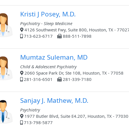
Kristi J Posey, M.D.
Psychiatry - Sleep Medicine
4126 Southwest Fwy, Suite 800, Houston, TX - 7702
713-623-6717
888-511-7898
Mumtaz Suleman, MD
Child & Adolescent Psychiatry
2060 Space Park Dr, Ste 108, Houston, TX - 77058
281-316-6501
281-339-7180
Sanjay J. Mathew, M.D.
Psychiatry
1977 Butler Blvd, Suite E4.207, Houston, TX - 77030
713-798-5877