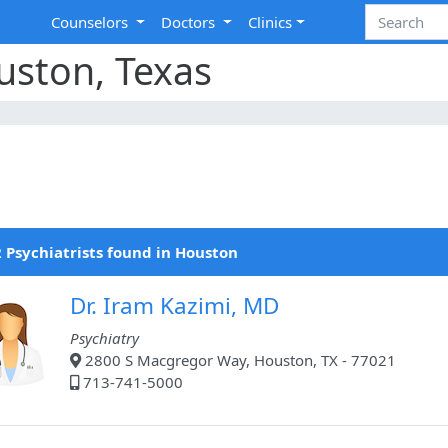
Counselors
Doctors
Clinics
ouston, Texas
 Psychiatrists found in Houston
Dr. Iram Kazimi, MD
Psychiatry
2800 S Macgregor Way, Houston, TX - 77021
713-741-5000