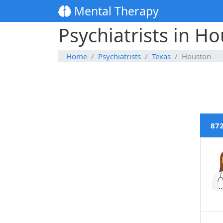
Mental Therapy
Psychiatrists in H
Home
Psychiatrists
Texas
Houston
872