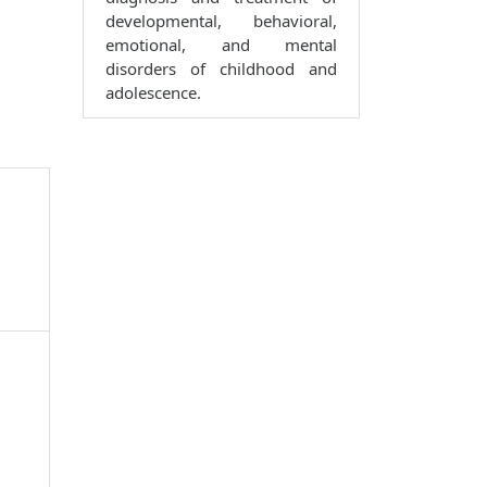
developmental, behavioral,
emotional, and mental
disorders of childhood and
adolescence.