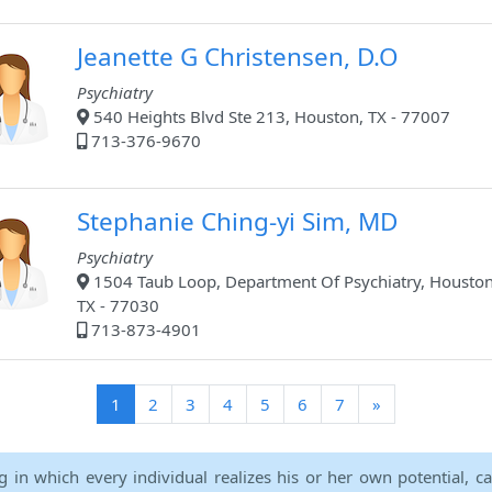
Jeanette G Christensen, D.O
Psychiatry
540 Heights Blvd Ste 213, Houston, TX - 77007
713-376-9670
Stephanie Ching-yi Sim, MD
Psychiatry
1504 Taub Loop, Department Of Psychiatry, Houston
TX - 77030
713-873-4901
(current)
1
2
3
4
5
6
7
»
ng in which every individual realizes his or her own potential, c