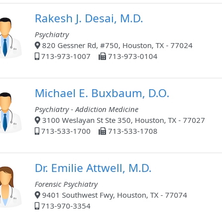
Rakesh J. Desai, M.D.
Psychiatry
820 Gessner Rd, #750, Houston, TX - 77024
713-973-1007
713-973-0104
Michael E. Buxbaum, D.O.
Psychiatry - Addiction Medicine
3100 Weslayan St Ste 350, Houston, TX - 77027
713-533-1700
713-533-1708
Dr. Emilie Attwell, M.D.
Forensic Psychiatry
9401 Southwest Fwy, Houston, TX - 77074
713-970-3354