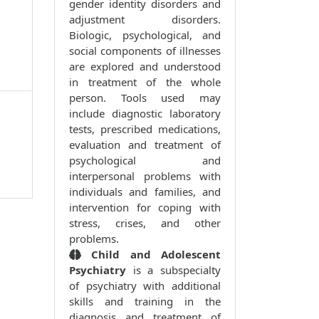
gender identity disorders and
adjustment disorders.
Biologic, psychological, and
social components of illnesses
are explored and understood
in treatment of the whole
person. Tools used may
include diagnostic laboratory
tests, prescribed medications,
evaluation and treatment of
psychological and
interpersonal problems with
individuals and families, and
intervention for coping with
stress, crises, and other
problems.
Child and Adolescent
Psychiatry
is a subspecialty
of psychiatry with additional
skills and training in the
diagnosis and treatment of