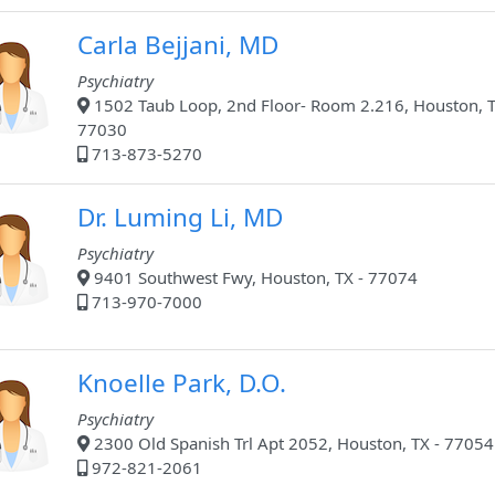
Carla Bejjani, MD
Psychiatry
1502 Taub Loop, 2nd Floor- Room 2.216, Houston, T
77030
713-873-5270
Dr. Luming Li, MD
Psychiatry
9401 Southwest Fwy, Houston, TX - 77074
713-970-7000
Knoelle Park, D.O.
Psychiatry
2300 Old Spanish Trl Apt 2052, Houston, TX - 77054
972-821-2061