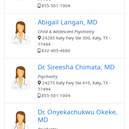
855-501-1004
Abigail Langan, MD
Child & Adolescent Psychiatry
24285 Katy Fwy Ste 300, Katy, TX -
77494
832-405-4660
Dr. Sireesha Chimata, MD
Psychiatry
24275 Katy Fwy Ste 410, Katy, TX -
77494
855-501-1004
Dr. Onyekachukwu Okeke,
MD