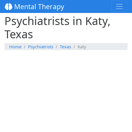
Mental Therapy
Psychiatrists in Katy,
Texas
Home
Psychiatrists
Texas
Katy