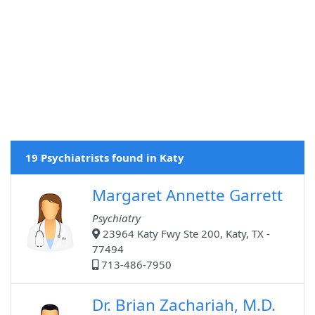
19 Psychiatrists found in Katy
Margaret Annette Garrett
Psychiatry
23964 Katy Fwy Ste 200, Katy, TX -
77494
713-486-7950
Dr. Brian Zachariah, M.D.