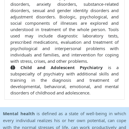
disorders, anxiety disorders, substance-related
disorders, sexual and gender identity disorders and
adjustment disorders. Biologic, psychological, and
social components of illnesses are explored and
understood in treatment of the whole person. Tools
used may include diagnostic laboratory tests,
prescribed medications, evaluation and treatment of
psychological and interpersonal problems with
individuals and families, and intervention for coping
with stress, crises, and other problems.
Child and Adolescent Psychiatry
is a
subspecialty of psychiatry with additional skills and
training in the diagnosis and treatment of
developmental, behavioral, emotional, and mental
disorders of childhood and adolescence.
Mental health
is defined as a state of well-being in which
every individual realizes his or her own potential, can cope
with the normal stresses of life, can work productively and