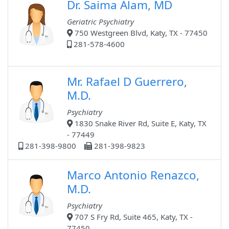
Dr. Saima Alam, MD
Geriatric Psychiatry
750 Westgreen Blvd, Katy, TX - 77450
281-578-4600
Mr. Rafael D Guerrero,
M.D.
Psychiatry
1830 Snake River Rd, Suite E, Katy, TX
- 77449
281-398-9800
281-398-9823
Marco Antonio Renazco,
M.D.
Psychiatry
707 S Fry Rd, Suite 465, Katy, TX -
77450