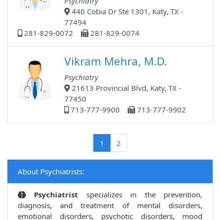
Psychiatry
440 Cobia Dr Ste 1301, Katy, TX -
77494
281-829-0072
281-829-0074
Vikram Mehra, M.D.
Psychiatry
21613 Provincial Blvd, Katy, TX -
77450
713-777-9900
713-777-9902
(current)
1
2
About Psychiatrists:
Psychiatrist
specializes in the prevention,
diagnosis, and treatment of mental disorders,
emotional disorders, psychotic disorders, mood