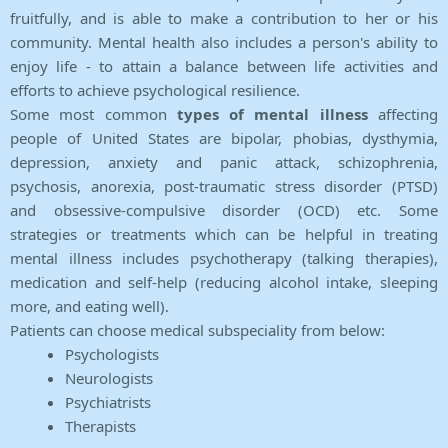
fruitfully, and is able to make a contribution to her or his
community. Mental health also includes a person's ability to
enjoy life - to attain a balance between life activities and
efforts to achieve psychological resilience.
Some most common
types of mental illness
affecting
people of United States are bipolar, phobias, dysthymia,
depression, anxiety and panic attack, schizophrenia,
psychosis, anorexia, post-traumatic stress disorder (PTSD)
and obsessive-compulsive disorder (OCD) etc. Some
strategies or treatments which can be helpful in treating
mental illness includes psychotherapy (talking therapies),
medication and self-help (reducing alcohol intake, sleeping
more, and eating well).
Patients can choose medical subspeciality from below:
Psychologists
Neurologists
Psychiatrists
Therapists