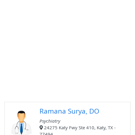
Ramana Surya, DO
Psychiatry
24275 Katy Fwy Ste 410, Katy, TX -
77494