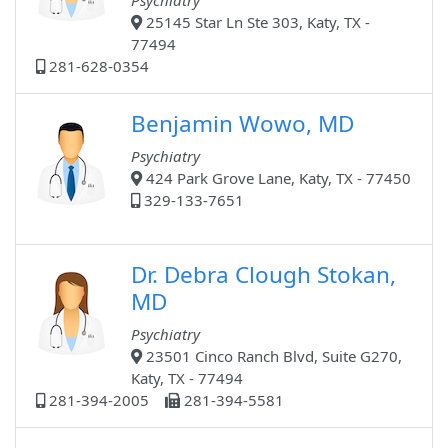
Psychiatry
25145 Star Ln Ste 303, Katy, TX -
77494
281-628-0354
Benjamin Wowo, MD
Psychiatry
424 Park Grove Lane, Katy, TX - 77450
329-133-7651
Dr. Debra Clough Stokan,
MD
Psychiatry
23501 Cinco Ranch Blvd, Suite G270,
Katy, TX - 77494
281-394-2005
281-394-5581