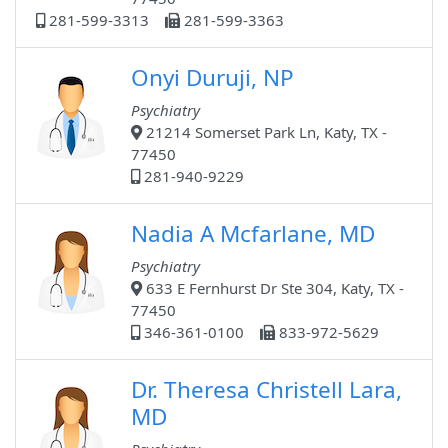
281-599-3313
281-599-3363
Onyi Duruji, NP
Psychiatry
21214 Somerset Park Ln, Katy, TX -
77450
281-940-9229
Nadia A Mcfarlane, MD
Psychiatry
633 E Fernhurst Dr Ste 304, Katy, TX -
77450
346-361-0100
833-972-5629
Dr. Theresa Christell Lara,
MD