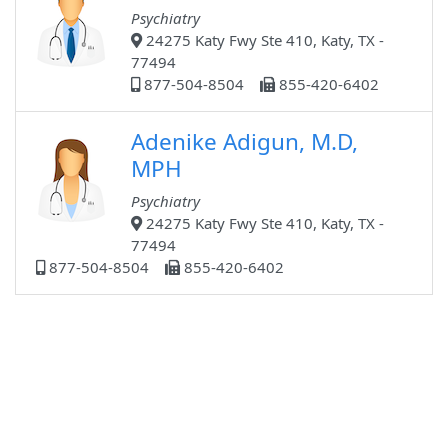
Psychiatry
24275 Katy Fwy Ste 410, Katy, TX -
77494
877-504-8504
855-420-6402
Adenike Adigun, M.D,
MPH
Psychiatry
24275 Katy Fwy Ste 410, Katy, TX -
77494
877-504-8504
855-420-6402