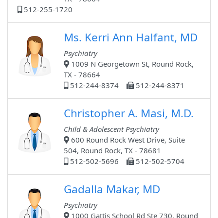
512-255-1720
Ms. Kerri Ann Halfant, MD
Psychiatry
1009 N Georgetown St, Round Rock,
TX - 78664
512-244-8374
512-244-8371
Christopher A. Masi, M.D.
Child & Adolescent Psychiatry
600 Round Rock West Drive, Suite
504, Round Rock, TX - 78681
512-502-5696
512-502-5704
Gadalla Makar, MD
Psychiatry
1000 Gattis School Rd Ste 730, Round