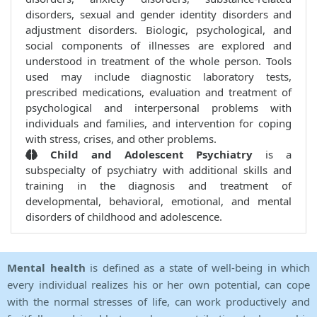
disorders, sexual and gender identity disorders and
adjustment disorders. Biologic, psychological, and
social components of illnesses are explored and
understood in treatment of the whole person. Tools
used may include diagnostic laboratory tests,
prescribed medications, evaluation and treatment of
psychological and interpersonal problems with
individuals and families, and intervention for coping
with stress, crises, and other problems.
Child and Adolescent Psychiatry
is a
subspecialty of psychiatry with additional skills and
training in the diagnosis and treatment of
developmental, behavioral, emotional, and mental
disorders of childhood and adolescence.
Mental health
is defined as a state of well-being in which
every individual realizes his or her own potential, can cope
with the normal stresses of life, can work productively and