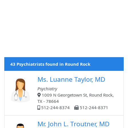
43 Psychiatrists found in Round Rock
Ms. Luanne Taylor, MD
Psychiatry
1009 N Georgetown St, Round Rock,
TX - 78664
512-244-8374
512-244-8371
Mr. John L. Troutner, MD