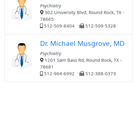
Psychiatry
302 University Blvd, Round Rock, TX -
78665
512-509-8404
512-509-5328
Dr. Michael Musgrove, MD
Psychiatry
1201 Sam Bass Rd, Round Rock, TX -
78681
512-964-6992
512-388-0373