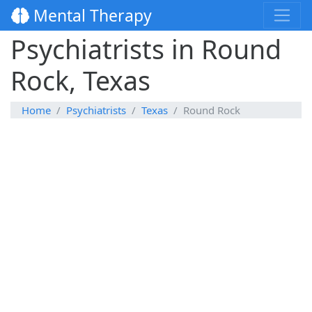
Mental Therapy
Psychiatrists in Round
Rock, Texas
Home
Psychiatrists
Texas
Round Rock