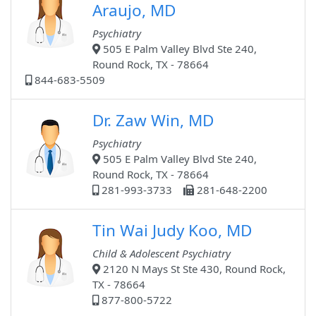
Araujo, MD
Psychiatry
505 E Palm Valley Blvd Ste 240,
Round Rock, TX - 78664
844-683-5509
Dr. Zaw Win, MD
Psychiatry
505 E Palm Valley Blvd Ste 240,
Round Rock, TX - 78664
281-993-3733
281-648-2200
Tin Wai Judy Koo, MD
Child & Adolescent Psychiatry
2120 N Mays St Ste 430, Round Rock,
TX - 78664
877-800-5722