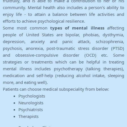
fruitfully, and is able to make a contribution to her or his
community. Mental health also includes a person's ability to
enjoy life - to attain a balance between life activities and
efforts to achieve psychological resilience.
Some most common
types of mental illness
affecting
people of United States are bipolar, phobias, dysthymia,
depression, anxiety and panic attack, schizophrenia,
psychosis, anorexia, post-traumatic stress disorder (PTSD)
and obsessive-compulsive disorder (OCD) etc. Some
strategies or treatments which can be helpful in treating
mental illness includes psychotherapy (talking therapies),
medication and self-help (reducing alcohol intake, sleeping
more, and eating well).
Patients can choose medical subspeciality from below:
Psychologists
Neurologists
Psychiatrists
Therapists