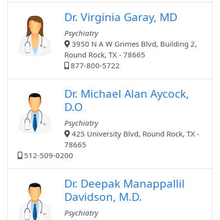
Dr. Virginia Garay, MD
Psychiatry
3950 N A W Grimes Blvd, Building 2,
Round Rock, TX - 78665
877-800-5722
Dr. Michael Alan Aycock,
D.O
Psychiatry
425 University Blvd, Round Rock, TX -
78665
512-509-0200
Dr. Deepak Manappallil
Davidson, M.D.
Psychiatry