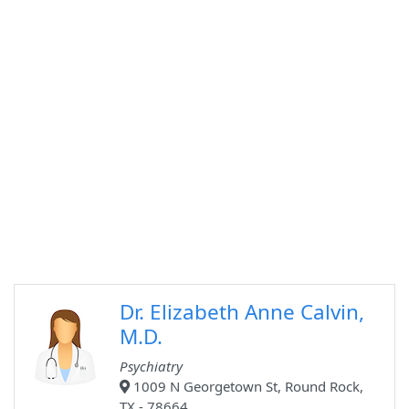
Dr. Elizabeth Anne Calvin,
M.D.
Psychiatry
1009 N Georgetown St, Round Rock,
TX - 78664