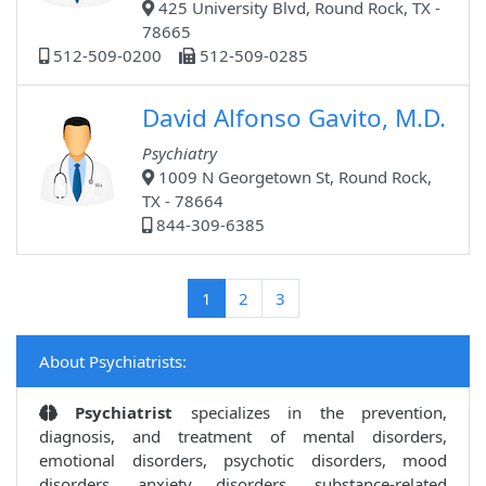
425 University Blvd, Round Rock, TX -
78665
512-509-0200
512-509-0285
David Alfonso Gavito, M.D.
Psychiatry
1009 N Georgetown St, Round Rock,
TX - 78664
844-309-6385
(current)
1
2
3
About Psychiatrists:
Psychiatrist
specializes in the prevention,
diagnosis, and treatment of mental disorders,
emotional disorders, psychotic disorders, mood
disorders, anxiety disorders, substance-related