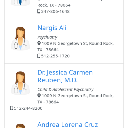
Rock, TX - 78664
347-806-1648
Nargis Ali
Psychiatry
1009 N Georgetown St, Round Rock,
TX - 78664
512-255-1720
Dr. Jessica Carmen
Reuben, M.D.
Child & Adolescent Psychiatry
1009 N Georgetown St, Round Rock,
TX - 78664
512-244-8200
Andrea Lorena Cruz