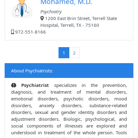
Mohamed, M.D.
Psychiatry
1200 East Brin Street, Terrell State
Hospital, Terrell, TX - 75160
972-551-8166
(current)
1
2
About Psychiatrists:
Psychiatrist
specializes in the prevention,
diagnosis, and treatment of mental disorders,
emotional disorders, psychotic disorders, mood
disorders, anxiety disorders, substance-related
disorders, sexual and gender identity disorders and
adjustment disorders. Biologic, psychological, and
social components of illnesses are explored and
understood in treatment of the whole person. Tools