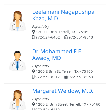
Leelamani Nagapushpa
Kaza, M.D.
Psychiatry
1200 E. Brin, Terrell, TX - 75160
972-524-6452
972-551-8513
Dr. Mohammed F El
Awady, MD
Psychiatry
1200 E Brin St, Terrell, TX - 75160
972-551-8217
972-551-8053
Margaret Weidow, M.D.
Psychiatry
1200 E. Brin Street, Terrell, TX - 75160
972-524-6452