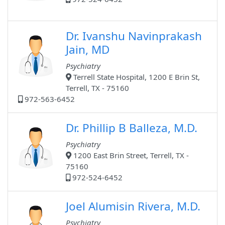
Dr. Ivanshu Navinprakash
Jain, MD
Psychiatry
Terrell State Hospital, 1200 E Brin St,
Terrell, TX - 75160
972-563-6452
Dr. Phillip B Balleza, M.D.
Psychiatry
1200 East Brin Street, Terrell, TX -
75160
972-524-6452
Joel Alumisin Rivera, M.D.
Psychiatry