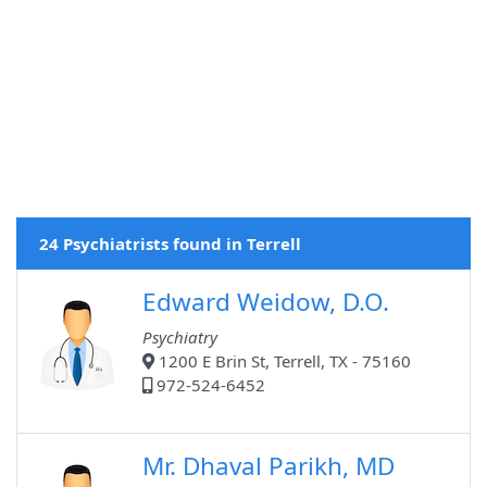
24 Psychiatrists found in Terrell
Edward Weidow, D.O.
Psychiatry
1200 E Brin St, Terrell, TX - 75160
972-524-6452
Mr. Dhaval Parikh, MD