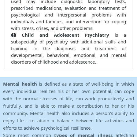
used may include diagnostic laboratory tests,
prescribed medications, evaluation and treatment of
psychological and interpersonal problems with
individuals and families, and intervention for coping
with stress, crises, and other problems.
Child and Adolescent Psychiatry
is a
subspecialty of psychiatry with additional skills and
training in the diagnosis and treatment of
developmental, behavioral, emotional, and mental
disorders of childhood and adolescence.
Mental health
is defined as a state of well-being in which
every individual realizes his or her own potential, can cope
with the normal stresses of life, can work productively and
fruitfully, and is able to make a contribution to her or his
community. Mental health also includes a person's ability to
enjoy life - to attain a balance between life activities and
efforts to achieve psychological resilience.
Some most common
types of mental illness
affecting