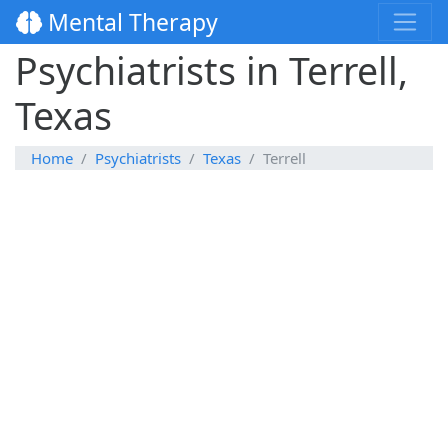
Mental Therapy
Psychiatrists in Terrell,
Texas
Home
Psychiatrists
Texas
Terrell