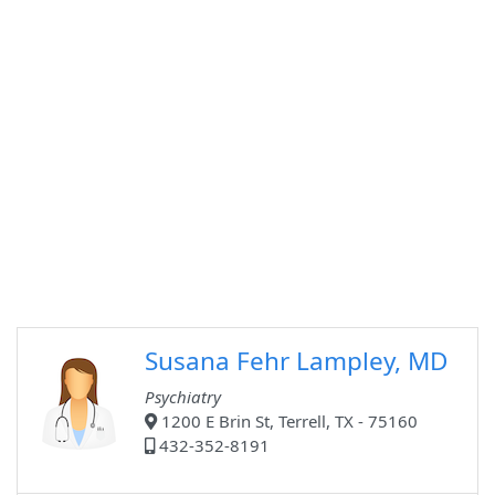
Susana Fehr Lampley, MD
Psychiatry
1200 E Brin St, Terrell, TX - 75160
432-352-8191