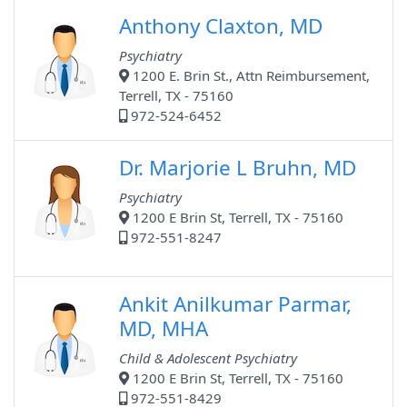
Anthony Claxton, MD
Psychiatry
1200 E. Brin St., Attn Reimbursement,
Terrell, TX - 75160
972-524-6452
Dr. Marjorie L Bruhn, MD
Psychiatry
1200 E Brin St, Terrell, TX - 75160
972-551-8247
Ankit Anilkumar Parmar,
MD, MHA
Child & Adolescent Psychiatry
1200 E Brin St, Terrell, TX - 75160
972-551-8429