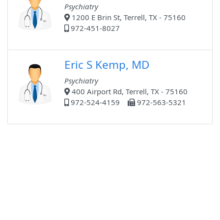
Psychiatry
1200 E Brin St, Terrell, TX - 75160
972-451-8027
Eric S Kemp, MD
Psychiatry
400 Airport Rd, Terrell, TX - 75160
972-524-4159
972-563-5321