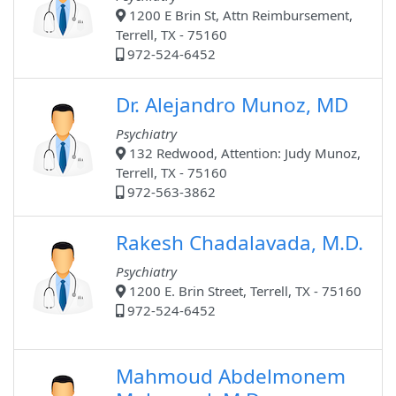
1200 E Brin St, Attn Reimbursement,
Terrell, TX - 75160
972-524-6452
Dr. Alejandro Munoz, MD
Psychiatry
132 Redwood, Attention: Judy Munoz,
Terrell, TX - 75160
972-563-3862
Rakesh Chadalavada, M.D.
Psychiatry
1200 E. Brin Street, Terrell, TX - 75160
972-524-6452
Mahmoud Abdelmonem