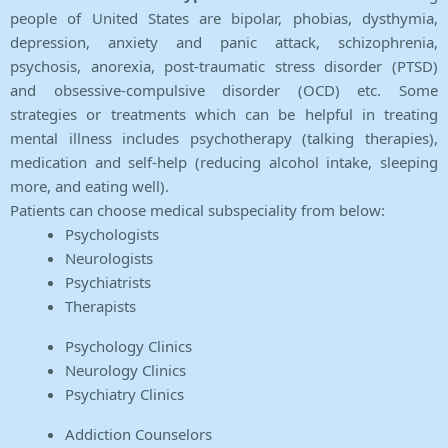
people of United States are bipolar, phobias, dysthymia,
depression, anxiety and panic attack, schizophrenia,
psychosis, anorexia, post-traumatic stress disorder (PTSD)
and obsessive-compulsive disorder (OCD) etc. Some
strategies or treatments which can be helpful in treating
mental illness includes psychotherapy (talking therapies),
medication and self-help (reducing alcohol intake, sleeping
more, and eating well).
Patients can choose medical subspeciality from below:
Psychologists
Neurologists
Psychiatrists
Therapists
Psychology Clinics
Neurology Clinics
Psychiatry Clinics
Addiction Counselors