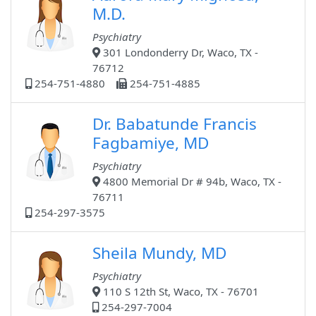
M.D.
Psychiatry
301 Londonderry Dr, Waco, TX -
76712
254-751-4880
254-751-4885
Dr. Babatunde Francis
Fagbamiye, MD
Psychiatry
4800 Memorial Dr # 94b, Waco, TX -
76711
254-297-3575
Sheila Mundy, MD
Psychiatry
110 S 12th St, Waco, TX - 76701
254-297-7004