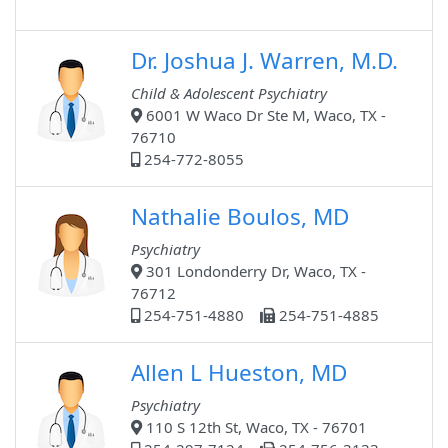
Dr. Joshua J. Warren, M.D.
Child & Adolescent Psychiatry
6001 W Waco Dr Ste M, Waco, TX -
76710
254-772-8055
Nathalie Boulos, MD
Psychiatry
301 Londonderry Dr, Waco, TX -
76712
254-751-4880
254-751-4885
Allen L Hueston, MD
Psychiatry
110 S 12th St, Waco, TX - 76701