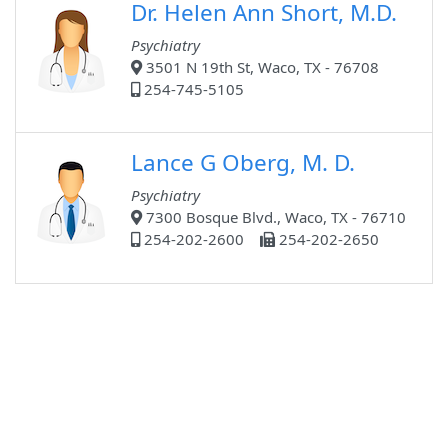
Dr. Helen Ann Short, M.D.
Psychiatry
3501 N 19th St, Waco, TX - 76708
254-745-5105
Lance G Oberg, M. D.
Psychiatry
7300 Bosque Blvd., Waco, TX - 76710
254-202-2600
254-202-2650