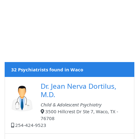
32 Psychiatrists found in Waco
Dr. Jean Nerva Dortilus,
M.D.
Child & Adolescent Psychiatry
3500 Hillcrest Dr Ste 7, Waco, TX -
76708
254-424-9523