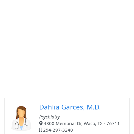
Dahlia Garces, M.D.
Psychiatry
4800 Memorial Dr, Waco, TX - 76711
254-297-3240