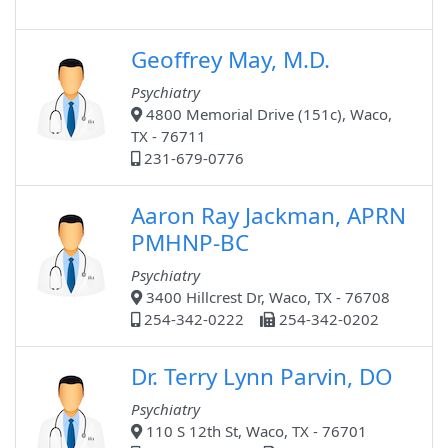
Geoffrey May, M.D.
Psychiatry
4800 Memorial Drive (151c), Waco,
TX - 76711
231-679-0776
Aaron Ray Jackman, APRN
PMHNP-BC
Psychiatry
3400 Hillcrest Dr, Waco, TX - 76708
254-342-0222
254-342-0202
Dr. Terry Lynn Parvin, DO
Psychiatry
110 S 12th St, Waco, TX - 76701