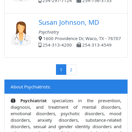
254-297-7124
254-756-3133
Susan Johnson, MD
Psychiatry
1600 Providence Dr, Waco, TX - 76707
254-313-4200
254-313-4549
(current)
1
2
About Psychiatrists:
Psychiatrist
specializes in the prevention,
diagnosis, and treatment of mental disorders,
emotional disorders, psychotic disorders, mood
disorders, anxiety disorders, substance-related
disorders, sexual and gender identity disorders and