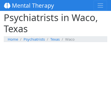
Mental Therapy
Psychiatrists in Waco,
Texas
Home
Psychiatrists
Texas
Waco