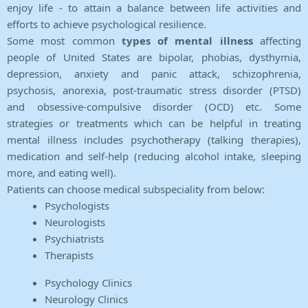
enjoy life - to attain a balance between life activities and
efforts to achieve psychological resilience.
Some most common
types of mental illness
affecting
people of United States are bipolar, phobias, dysthymia,
depression, anxiety and panic attack, schizophrenia,
psychosis, anorexia, post-traumatic stress disorder (PTSD)
and obsessive-compulsive disorder (OCD) etc. Some
strategies or treatments which can be helpful in treating
mental illness includes psychotherapy (talking therapies),
medication and self-help (reducing alcohol intake, sleeping
more, and eating well).
Patients can choose medical subspeciality from below:
Psychologists
Neurologists
Psychiatrists
Therapists
Psychology Clinics
Neurology Clinics