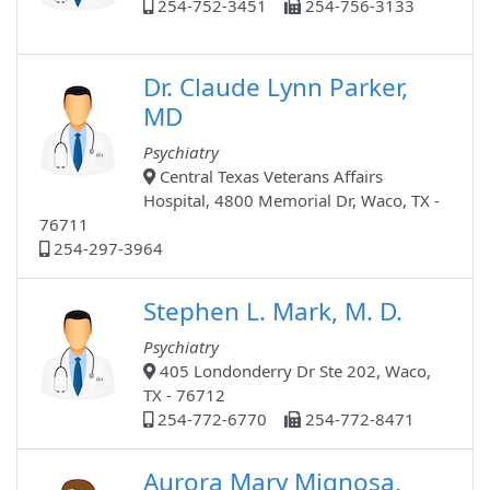
254-752-3451
254-756-3133
Dr. Claude Lynn Parker,
MD
Psychiatry
Central Texas Veterans Affairs
Hospital, 4800 Memorial Dr, Waco, TX -
76711
254-297-3964
Stephen L. Mark, M. D.
Psychiatry
405 Londonderry Dr Ste 202, Waco,
TX - 76712
254-772-6770
254-772-8471
Aurora Mary Mignosa,