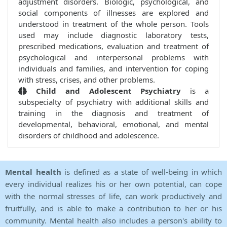
adjustment disorders. Biologic, psychological, and
social components of illnesses are explored and
understood in treatment of the whole person. Tools
used may include diagnostic laboratory tests,
prescribed medications, evaluation and treatment of
psychological and interpersonal problems with
individuals and families, and intervention for coping
with stress, crises, and other problems.
Child and Adolescent Psychiatry
is a
subspecialty of psychiatry with additional skills and
training in the diagnosis and treatment of
developmental, behavioral, emotional, and mental
disorders of childhood and adolescence.
Mental health
is defined as a state of well-being in which
every individual realizes his or her own potential, can cope
with the normal stresses of life, can work productively and
fruitfully, and is able to make a contribution to her or his
community. Mental health also includes a person's ability to