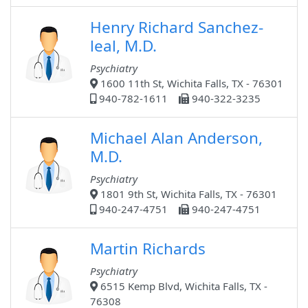
Henry Richard Sanchez-
leal, M.D.
Psychiatry
1600 11th St, Wichita Falls, TX - 76301
940-782-1611
940-322-3235
Michael Alan Anderson,
M.D.
Psychiatry
1801 9th St, Wichita Falls, TX - 76301
940-247-4751
940-247-4751
Martin Richards
Psychiatry
6515 Kemp Blvd, Wichita Falls, TX -
76308