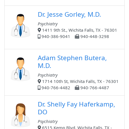
Dr. Jesse Gorley, M.D.
Psychiatry
1411 9th St., Wichita Falls, TX - 76301
940-386-9041
940-448-3298
Adam Stephen Butera,
M.D.
Psychiatry
1714 10th St, Wichita Falls, TX - 76301
940-766-4482
940-766-4487
Dr. Shelly Fay Haferkamp,
DO
Psychiatry
6515 Kemp Blvd, Wichita Falls, TX -