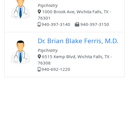
Psychiatry
1000 Brook Ave, Wichita Falls, TX -
76301
940-397-3140
940-397-3150
Dr. Brian Blake Ferris, M.D.
Psychiatry
6515 Kemp Blvd, Wichita Falls, TX -
76308
940-692-1220