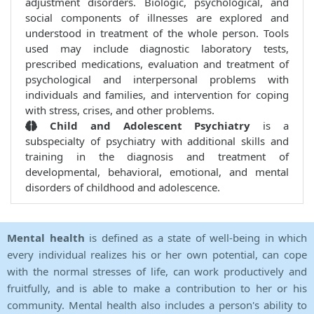
adjustment disorders. Biologic, psychological, and
social components of illnesses are explored and
understood in treatment of the whole person. Tools
used may include diagnostic laboratory tests,
prescribed medications, evaluation and treatment of
psychological and interpersonal problems with
individuals and families, and intervention for coping
with stress, crises, and other problems.
Child and Adolescent Psychiatry
is a
subspecialty of psychiatry with additional skills and
training in the diagnosis and treatment of
developmental, behavioral, emotional, and mental
disorders of childhood and adolescence.
Mental health
is defined as a state of well-being in which
every individual realizes his or her own potential, can cope
with the normal stresses of life, can work productively and
fruitfully, and is able to make a contribution to her or his
community. Mental health also includes a person's ability to