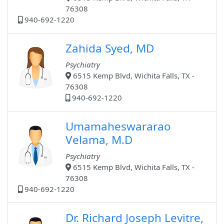
76308
940-692-1220
Zahida Syed, MD
Psychiatry
6515 Kemp Blvd, Wichita Falls, TX -
76308
940-692-1220
Umamaheswararao
Velama, M.D
Psychiatry
6515 Kemp Blvd, Wichita Falls, TX -
76308
940-692-1220
Dr. Richard Joseph Levitre,