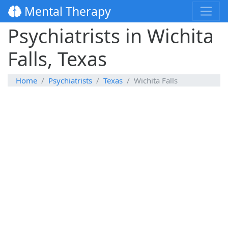
Mental Therapy
Psychiatrists in Wichita
Falls, Texas
Home
Psychiatrists
Texas
Wichita Falls