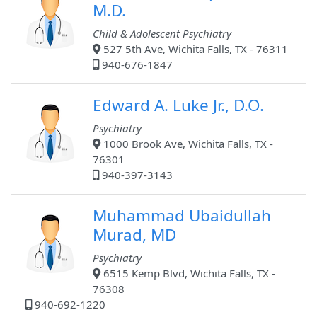
M.D.
Child & Adolescent Psychiatry
527 5th Ave, Wichita Falls, TX - 76311
940-676-1847
Edward A. Luke Jr., D.O.
Psychiatry
1000 Brook Ave, Wichita Falls, TX -
76301
940-397-3143
Muhammad Ubaidullah
Murad, MD
Psychiatry
6515 Kemp Blvd, Wichita Falls, TX -
76308
940-692-1220