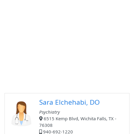
Sara Elchehabi, DO
Psychiatry
6515 Kemp Blvd, Wichita Falls, TX -
76308
940-692-1220