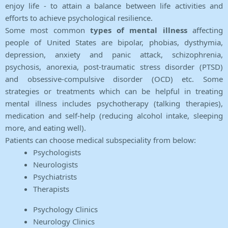
enjoy life - to attain a balance between life activities and
efforts to achieve psychological resilience.
Some most common
types of mental illness
affecting
people of United States are bipolar, phobias, dysthymia,
depression, anxiety and panic attack, schizophrenia,
psychosis, anorexia, post-traumatic stress disorder (PTSD)
and obsessive-compulsive disorder (OCD) etc. Some
strategies or treatments which can be helpful in treating
mental illness includes psychotherapy (talking therapies),
medication and self-help (reducing alcohol intake, sleeping
more, and eating well).
Patients can choose medical subspeciality from below:
Psychologists
Neurologists
Psychiatrists
Therapists
Psychology Clinics
Neurology Clinics