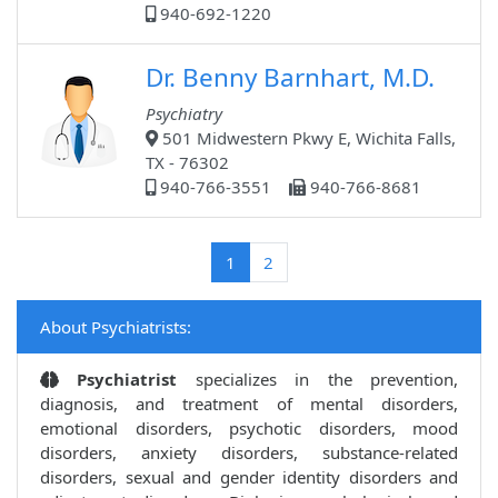
940-692-1220
Dr. Benny Barnhart, M.D.
Psychiatry
501 Midwestern Pkwy E, Wichita Falls,
TX - 76302
940-766-3551
940-766-8681
(current)
1
2
About Psychiatrists:
Psychiatrist
specializes in the prevention,
diagnosis, and treatment of mental disorders,
emotional disorders, psychotic disorders, mood
disorders, anxiety disorders, substance-related
disorders, sexual and gender identity disorders and