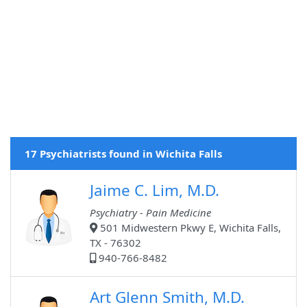
17 Psychiatrists found in Wichita Falls
Jaime C. Lim, M.D.
Psychiatry - Pain Medicine
501 Midwestern Pkwy E, Wichita Falls,
TX - 76302
940-766-8482
Art Glenn Smith, M.D.