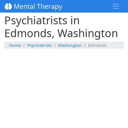
Mental Therapy
Psychiatrists in
Edmonds, Washington
Home
Psychiatrists
Washington
Edmonds