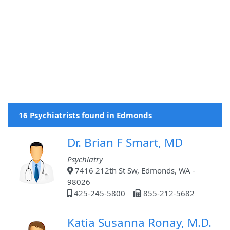
16 Psychiatrists found in Edmonds
Dr. Brian F Smart, MD
Psychiatry
7416 212th St Sw, Edmonds, WA -
98026
425-245-5800
855-212-5682
Katia Susanna Ronay, M.D.