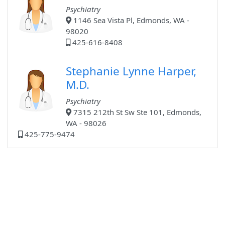
Psychiatry
1146 Sea Vista Pl, Edmonds, WA -
98020
425-616-8408
Stephanie Lynne Harper,
M.D.
Psychiatry
7315 212th St Sw Ste 101, Edmonds,
WA - 98026
425-775-9474