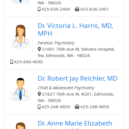
WA - 98026
425-636-2400
425-636-2401
Dr. Victoria L. Harris, MD,
MPH
Forensic Psychiatry
21601 76th Ave W, Stevens Hospital,
9w, Edmonds, WA - 98026
425-640-4090
Dr. Robert Jay Reichler, MD
Child & Adolescent Psychiatry
21827 76th Ave W, #201, Edmonds,
WA - 98026
425-248-4850
425-248-4856
Dr. Anne Marie Elizabeth