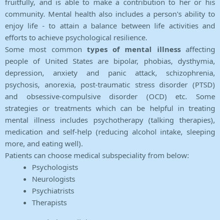
fruitfully, and is able to make a contribution to her or his
community. Mental health also includes a person's ability to
enjoy life - to attain a balance between life activities and
efforts to achieve psychological resilience.
Some most common
types of mental illness
affecting
people of United States are bipolar, phobias, dysthymia,
depression, anxiety and panic attack, schizophrenia,
psychosis, anorexia, post-traumatic stress disorder (PTSD)
and obsessive-compulsive disorder (OCD) etc. Some
strategies or treatments which can be helpful in treating
mental illness includes psychotherapy (talking therapies),
medication and self-help (reducing alcohol intake, sleeping
more, and eating well).
Patients can choose medical subspeciality from below:
Psychologists
Neurologists
Psychiatrists
Therapists