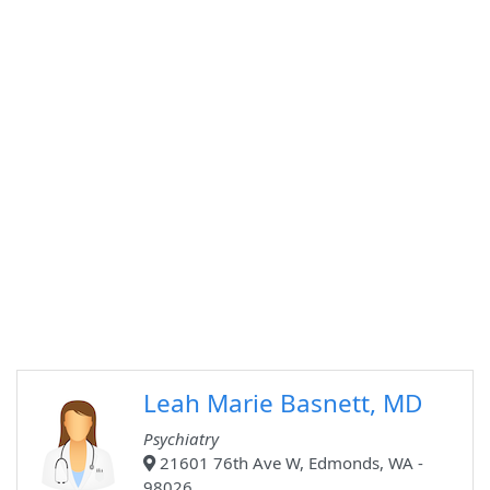
Leah Marie Basnett, MD
Psychiatry
21601 76th Ave W, Edmonds, WA -
98026