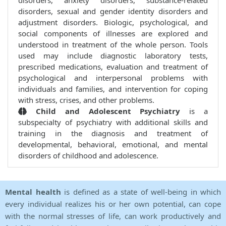
disorders, anxiety disorders, substance-related
disorders, sexual and gender identity disorders and
adjustment disorders. Biologic, psychological, and
social components of illnesses are explored and
understood in treatment of the whole person. Tools
used may include diagnostic laboratory tests,
prescribed medications, evaluation and treatment of
psychological and interpersonal problems with
individuals and families, and intervention for coping
with stress, crises, and other problems.
Child and Adolescent Psychiatry
is a
subspecialty of psychiatry with additional skills and
training in the diagnosis and treatment of
developmental, behavioral, emotional, and mental
disorders of childhood and adolescence.
Mental health
is defined as a state of well-being in which
every individual realizes his or her own potential, can cope
with the normal stresses of life, can work productively and