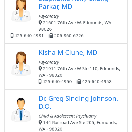
Parkar, MD
Psychiatry
21601 76th Ave W, Edmonds, WA -
98026
425-640-4981
206-860-6726
Kisha M Clune, MD
Psychiatry
21911 76th Ave W Ste 110, Edmonds,
WA - 98026
425-640-4950
425-640-4958
Dr. Greg Sinding Johnson,
D.O.
Child & Adolescent Psychiatry
144 Railroad Ave Ste 205, Edmonds,
WA - 98020