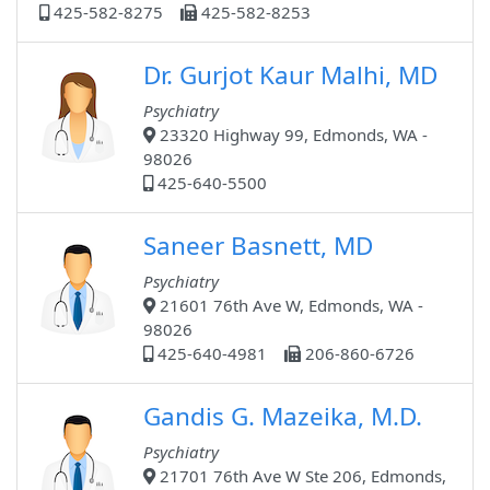
425-582-8275
425-582-8253
Dr. Gurjot Kaur Malhi, MD
Psychiatry
23320 Highway 99, Edmonds, WA -
98026
425-640-5500
Saneer Basnett, MD
Psychiatry
21601 76th Ave W, Edmonds, WA -
98026
425-640-4981
206-860-6726
Gandis G. Mazeika, M.D.
Psychiatry
21701 76th Ave W Ste 206, Edmonds,