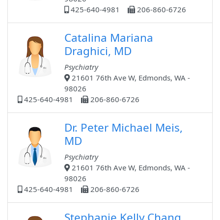
425-640-4981
206-860-6726
Catalina Mariana
Draghici, MD
Psychiatry
21601 76th Ave W, Edmonds, WA -
98026
425-640-4981
206-860-6726
Dr. Peter Michael Meis,
MD
Psychiatry
21601 76th Ave W, Edmonds, WA -
98026
425-640-4981
206-860-6726
Stephanie Kelly Chang