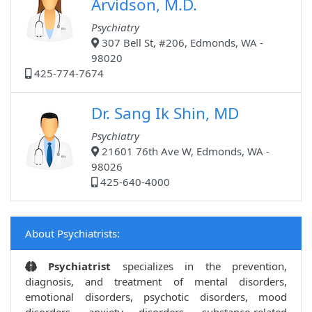
Arvidson, M.D.
Psychiatry
307 Bell St, #206, Edmonds, WA -
98020
425-774-7674
Dr. Sang Ik Shin, MD
Psychiatry
21601 76th Ave W, Edmonds, WA -
98026
425-640-4000
About Psychiatrists:
Psychiatrist
specializes in the prevention,
diagnosis, and treatment of mental disorders,
emotional disorders, psychotic disorders, mood