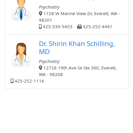
Psychiatry
1728 W Marine View Dr, Everett, WA -
98201
425-339-5453
425-252-4441
Dr. Shirin Khan Schilling,
MD
Psychiatry
12728 19th Ave Se Ste 300, Everett,
WA - 98208
425-252-1116