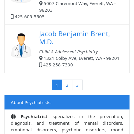
5007 Claremont Way, Everett, WA -
98203
425-609-5505
Jacob Benjamin Brent,
M.D.
Child & Adolescent Psychiatry
1321 Colby Ave, Everett, WA - 98201
425-258-7390
(current)
1
2
3
About Psychiatrists:
Psychiatrist
specializes in the prevention,
diagnosis, and treatment of mental disorders,
emotional disorders, psychotic disorders, mood