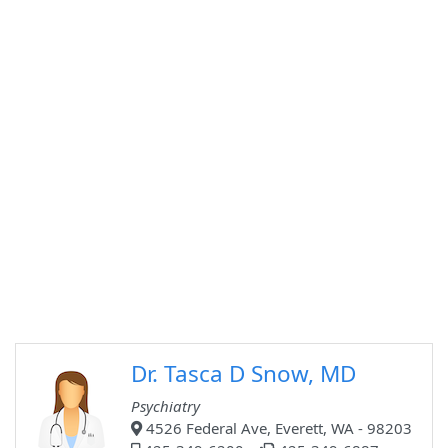
Dr. Tasca D Snow, MD
Psychiatry
4526 Federal Ave, Everett, WA - 98203