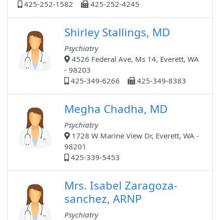
425-252-1582
425-252-4245
Shirley Stallings, MD
Psychiatry
4526 Federal Ave, Ms 14, Everett, WA
- 98203
425-349-6266
425-349-8383
Megha Chadha, MD
Psychiatry
1728 W Marine View Dr, Everett, WA -
98201
425-339-5453
Mrs. Isabel Zaragoza-
sanchez, ARNP
Psychiatry