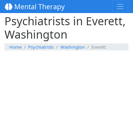
Mental Therapy
Psychiatrists in Everett,
Washington
Home
Psychiatrists
Washington
Everett