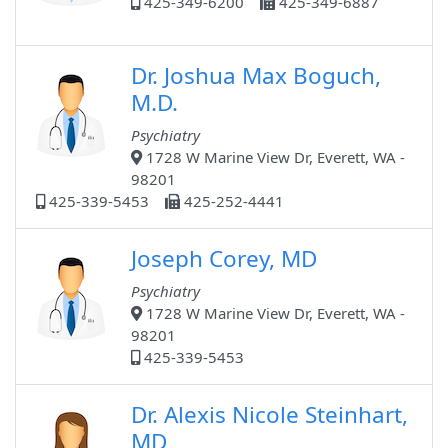
425-349-6200
425-349-6887
Dr. Joshua Max Boguch,
M.D.
Psychiatry
1728 W Marine View Dr, Everett, WA -
98201
425-339-5453
425-252-4441
Joseph Corey, MD
Psychiatry
1728 W Marine View Dr, Everett, WA -
98201
425-339-5453
Dr. Alexis Nicole Steinhart,
MD