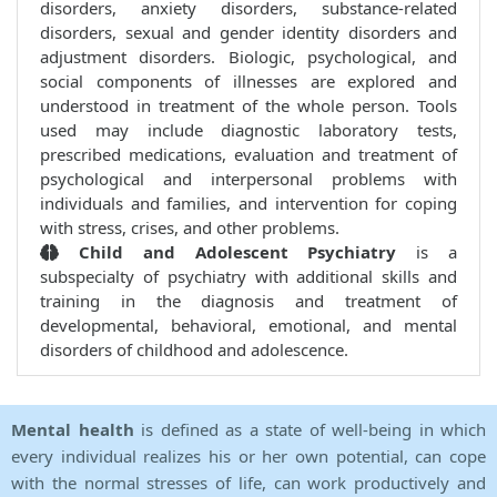
disorders, anxiety disorders, substance-related
disorders, sexual and gender identity disorders and
adjustment disorders. Biologic, psychological, and
social components of illnesses are explored and
understood in treatment of the whole person. Tools
used may include diagnostic laboratory tests,
prescribed medications, evaluation and treatment of
psychological and interpersonal problems with
individuals and families, and intervention for coping
with stress, crises, and other problems.
Child and Adolescent Psychiatry
is a
subspecialty of psychiatry with additional skills and
training in the diagnosis and treatment of
developmental, behavioral, emotional, and mental
disorders of childhood and adolescence.
Mental health
is defined as a state of well-being in which
every individual realizes his or her own potential, can cope
with the normal stresses of life, can work productively and