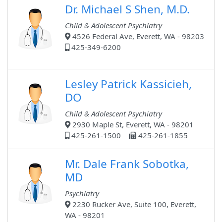
Dr. Michael S Shen, M.D.
Child & Adolescent Psychiatry
4526 Federal Ave, Everett, WA - 98203
425-349-6200
Lesley Patrick Kassicieh,
DO
Child & Adolescent Psychiatry
2930 Maple St, Everett, WA - 98201
425-261-1500
425-261-1855
Mr. Dale Frank Sobotka,
MD
Psychiatry
2230 Rucker Ave, Suite 100, Everett,
WA - 98201