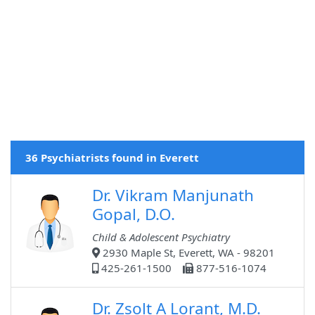
36 Psychiatrists found in Everett
Dr. Vikram Manjunath
Gopal, D.O.
Child & Adolescent Psychiatry
2930 Maple St, Everett, WA - 98201
425-261-1500
877-516-1074
Dr. Zsolt A Lorant, M.D.