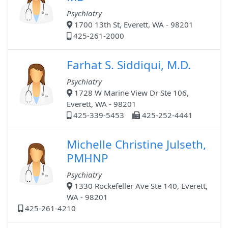
Psychiatry
1700 13th St, Everett, WA - 98201
425-261-2000
Farhat S. Siddiqui, M.D.
Psychiatry
1728 W Marine View Dr Ste 106,
Everett, WA - 98201
425-339-5453
425-252-4441
Michelle Christine Julseth,
PMHNP
Psychiatry
1330 Rockefeller Ave Ste 140, Everett,
WA - 98201
425-261-4210