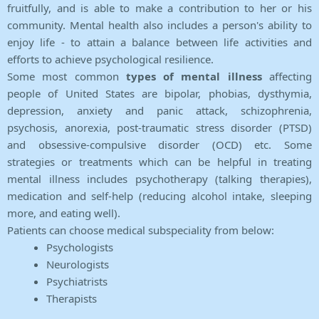
fruitfully, and is able to make a contribution to her or his
community. Mental health also includes a person's ability to
enjoy life - to attain a balance between life activities and
efforts to achieve psychological resilience.
Some most common
types of mental illness
affecting
people of United States are bipolar, phobias, dysthymia,
depression, anxiety and panic attack, schizophrenia,
psychosis, anorexia, post-traumatic stress disorder (PTSD)
and obsessive-compulsive disorder (OCD) etc. Some
strategies or treatments which can be helpful in treating
mental illness includes psychotherapy (talking therapies),
medication and self-help (reducing alcohol intake, sleeping
more, and eating well).
Patients can choose medical subspeciality from below:
Psychologists
Neurologists
Psychiatrists
Therapists