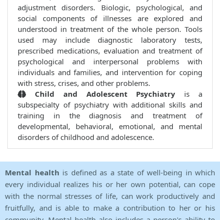
adjustment disorders. Biologic, psychological, and
social components of illnesses are explored and
understood in treatment of the whole person. Tools
used may include diagnostic laboratory tests,
prescribed medications, evaluation and treatment of
psychological and interpersonal problems with
individuals and families, and intervention for coping
with stress, crises, and other problems.
Child and Adolescent Psychiatry
is a
subspecialty of psychiatry with additional skills and
training in the diagnosis and treatment of
developmental, behavioral, emotional, and mental
disorders of childhood and adolescence.
Mental health
is defined as a state of well-being in which
every individual realizes his or her own potential, can cope
with the normal stresses of life, can work productively and
fruitfully, and is able to make a contribution to her or his
community. Mental health also includes a person's ability to