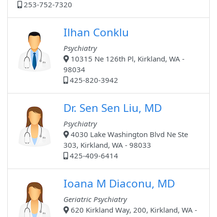
253-752-7320
Ilhan Conklu
Psychiatry
10315 Ne 126th Pl, Kirkland, WA -
98034
425-820-3942
Dr. Sen Sen Liu, MD
Psychiatry
4030 Lake Washington Blvd Ne Ste
303, Kirkland, WA - 98033
425-409-6414
Ioana M Diaconu, MD
Geriatric Psychiatry
620 Kirkland Way, 200, Kirkland, WA -