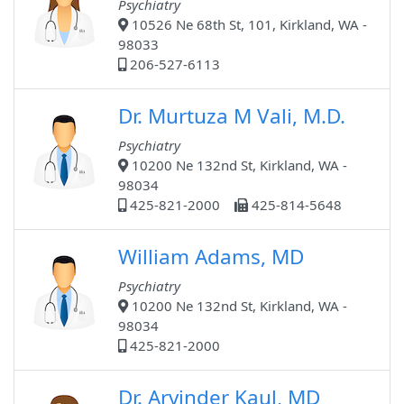
Psychiatry
10526 Ne 68th St, 101, Kirkland, WA -
98033
206-527-6113
Dr. Murtuza M Vali, M.D.
Psychiatry
10200 Ne 132nd St, Kirkland, WA -
98034
425-821-2000
425-814-5648
William Adams, MD
Psychiatry
10200 Ne 132nd St, Kirkland, WA -
98034
425-821-2000
Dr. Arvinder Kaul, MD