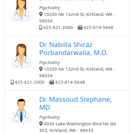
Psychiatry
10200 Ne 132nd St, Kirkland, WA -
98034
425-821-2000
425-814-5648
Dr. Nabilla Shiraz
Porbandarwalla, M.D.
Psychiatry
10200 Ne 132nd St, Kirkland, WA -
98034
425-821-2000
425-814-5648
Dr. Massoud Stephane,
MD
Psychiatry
4030 Lake Washington Blvd Ne Ste
303, Kirkland, WA - 98033