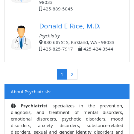
98033
425-889-5045
Donald E Rice, M.D.
Psychiatry
830 6th St S, Kirkland, WA - 98033
425-825-7917
425-424-3544
(current)
1
2
About Psychiatrists:
Psychiatrist
specializes in the prevention,
diagnosis, and treatment of mental disorders,
emotional disorders, psychotic disorders, mood
disorders, anxiety disorders, substance-related
disorders, sexual and gender identity disorders and