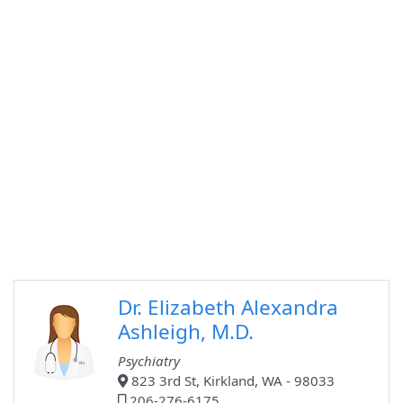
Dr. Elizabeth Alexandra
Ashleigh, M.D.
Psychiatry
823 3rd St, Kirkland, WA - 98033
206-276-6175