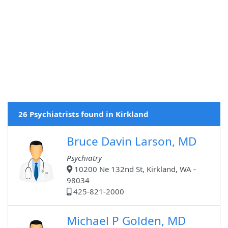
26 Psychiatrists found in Kirkland
Bruce Davin Larson, MD
Psychiatry
10200 Ne 132nd St, Kirkland, WA -
98034
425-821-2000
Michael P Golden, MD