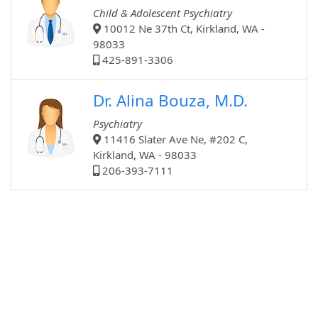
Child & Adolescent Psychiatry
10012 Ne 37th Ct, Kirkland, WA -
98033
425-891-3306
Dr. Alina Bouza, M.D.
Psychiatry
11416 Slater Ave Ne, #202 C,
Kirkland, WA - 98033
206-393-7111