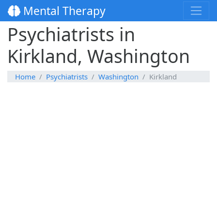
Mental Therapy
Psychiatrists in
Kirkland, Washington
Home
Psychiatrists
Washington
Kirkland