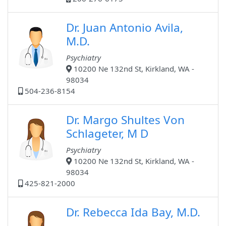
Dr. Juan Antonio Avila,
M.D.
Psychiatry
10200 Ne 132nd St, Kirkland, WA -
98034
504-236-8154
Dr. Margo Shultes Von
Schlageter, M D
Psychiatry
10200 Ne 132nd St, Kirkland, WA -
98034
425-821-2000
Dr. Rebecca Ida Bay, M.D.