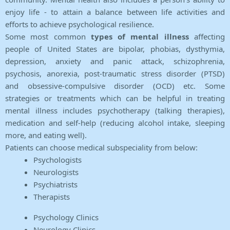
enjoy life - to attain a balance between life activities and
efforts to achieve psychological resilience.
Some most common
types of mental illness
affecting
people of United States are bipolar, phobias, dysthymia,
depression, anxiety and panic attack, schizophrenia,
psychosis, anorexia, post-traumatic stress disorder (PTSD)
and obsessive-compulsive disorder (OCD) etc. Some
strategies or treatments which can be helpful in treating
mental illness includes psychotherapy (talking therapies),
medication and self-help (reducing alcohol intake, sleeping
more, and eating well).
Patients can choose medical subspeciality from below:
Psychologists
Neurologists
Psychiatrists
Therapists
Psychology Clinics
Neurology Clinics