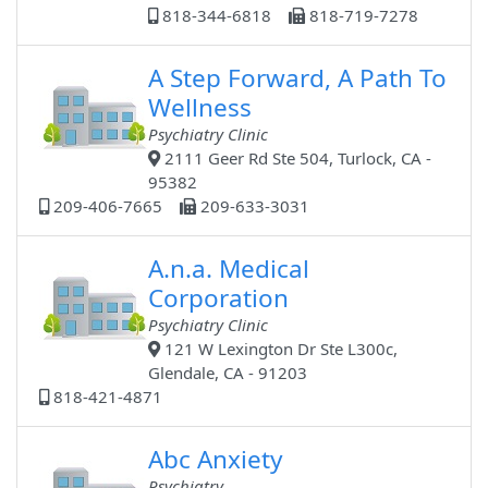
818-344-6818
818-719-7278
A Step Forward, A Path To
Wellness
Psychiatry Clinic
2111 Geer Rd Ste 504, Turlock, CA -
95382
209-406-7665
209-633-3031
A.n.a. Medical
Corporation
Psychiatry Clinic
121 W Lexington Dr Ste L300c,
Glendale, CA - 91203
818-421-4871
Abc Anxiety
Psychiatry