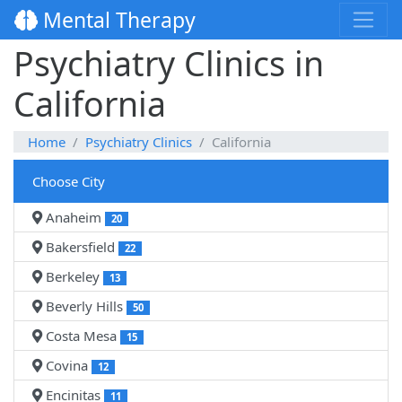
Mental Therapy
Psychiatry Clinics in
California
Home
Psychiatry Clinics
California
Choose City
Anaheim
20
Bakersfield
22
Berkeley
13
Beverly Hills
50
Costa Mesa
15
Covina
12
Encinitas
11