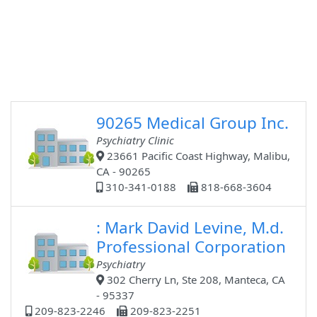
90265 Medical Group Inc.
Psychiatry Clinic
23661 Pacific Coast Highway, Malibu,
CA - 90265
310-341-0188
818-668-3604
: Mark David Levine, M.d.
Professional Corporation
Psychiatry
302 Cherry Ln, Ste 208, Manteca, CA
- 95337
209-823-2246
209-823-2251