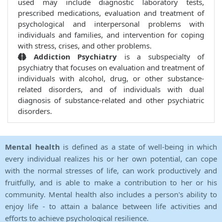
used may include diagnostic laboratory tests,
prescribed medications, evaluation and treatment of
psychological and interpersonal problems with
individuals and families, and intervention for coping
with stress, crises, and other problems.
Addiction Psychiatry
is a subspecialty of
psychiatry that focuses on evaluation and treatment of
individuals with alcohol, drug, or other substance-
related disorders, and of individuals with dual
diagnosis of substance-related and other psychiatric
disorders.
Mental health
is defined as a state of well-being in which
every individual realizes his or her own potential, can cope
with the normal stresses of life, can work productively and
fruitfully, and is able to make a contribution to her or his
community. Mental health also includes a person's ability to
enjoy life - to attain a balance between life activities and
efforts to achieve psychological resilience.