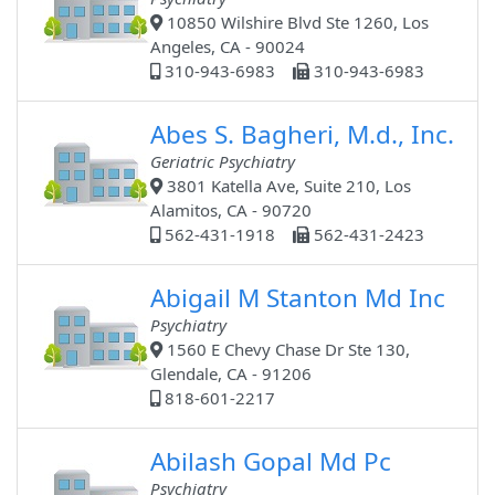
10850 Wilshire Blvd Ste 1260, Los
Angeles, CA - 90024
310-943-6983
310-943-6983
Abes S. Bagheri, M.d., Inc.
Geriatric Psychiatry
3801 Katella Ave, Suite 210, Los
Alamitos, CA - 90720
562-431-1918
562-431-2423
Abigail M Stanton Md Inc
Psychiatry
1560 E Chevy Chase Dr Ste 130,
Glendale, CA - 91206
818-601-2217
Abilash Gopal Md Pc
Psychiatry