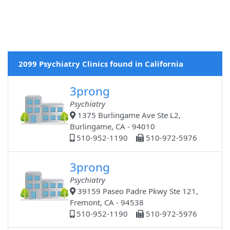
2099 Psychiatry Clinics found in California
3prong
Psychiatry
1375 Burlingame Ave Ste L2,
Burlingame, CA - 94010
510-952-1190
510-972-5976
3prong
Psychiatry
39159 Paseo Padre Pkwy Ste 121,
Fremont, CA - 94538
510-952-1190
510-972-5976