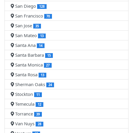
San Diego
128
San Francisco
70
San Jose
35
San Mateo
13
Santa Ana
14
Santa Barbara
15
Santa Monica
27
Santa Rosa
13
Sherman Oaks
24
Stockton
11
Temecula
12
Torrance
39
Van Nuys
28