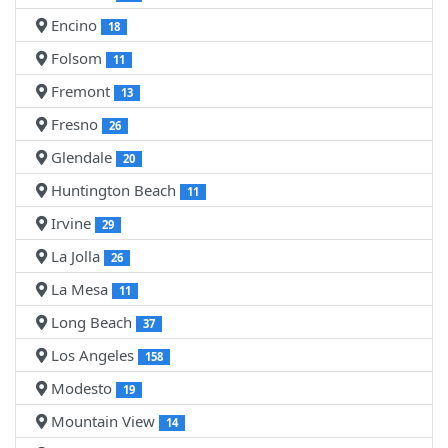
Encino
18
Folsom
11
Fremont
13
Fresno
26
Glendale
20
Huntington Beach
11
Irvine
29
La Jolla
26
La Mesa
11
Long Beach
37
Los Angeles
158
Modesto
19
Mountain View
14