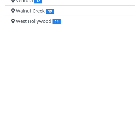
Ventura
12
Walnut Creek
19
West Hollywood
14