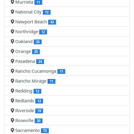
Murrieta
11
National City
12
Newport Beach
43
Northridge
12
Oakland
20
Orange
20
Pasadena
24
Rancho Cucamonga
11
Rancho Mirage
11
Redding
12
Redlands
12
Riverside
19
Roseville
20
Sacramento
73