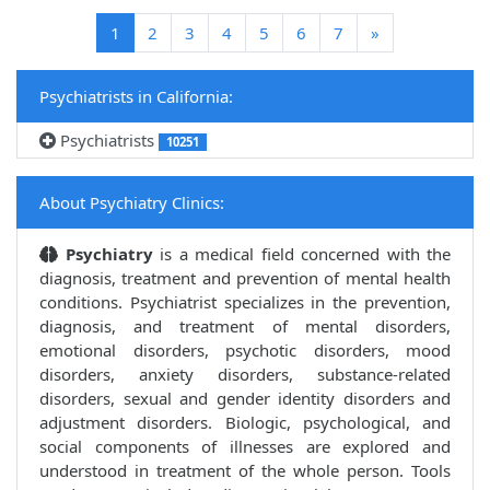
(current)
1
2
3
4
5
6
7
»
Psychiatrists in California:
Psychiatrists
10251
About Psychiatry Clinics:
Psychiatry
is a medical field concerned with the
diagnosis, treatment and prevention of mental health
conditions. Psychiatrist specializes in the prevention,
diagnosis, and treatment of mental disorders,
emotional disorders, psychotic disorders, mood
disorders, anxiety disorders, substance-related
disorders, sexual and gender identity disorders and
adjustment disorders. Biologic, psychological, and
social components of illnesses are explored and
understood in treatment of the whole person. Tools