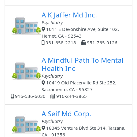
A K Jaffer Md Inc.
Psychiatry
1011 E Devonshire Ave, Suite 102,
Hemet, CA - 92543
951-658-2218
951-765-9126
A Mindful Path To Mental
Health Inc
Psychiatry
10419 Old Placerville Rd Ste 252,
Sacramento, CA - 95827
916-536-6030
916-244-3865
A Seif Md Corp.
Psychiatry
18345 Ventura Blvd Ste 314, Tarzana,
CA - 91356