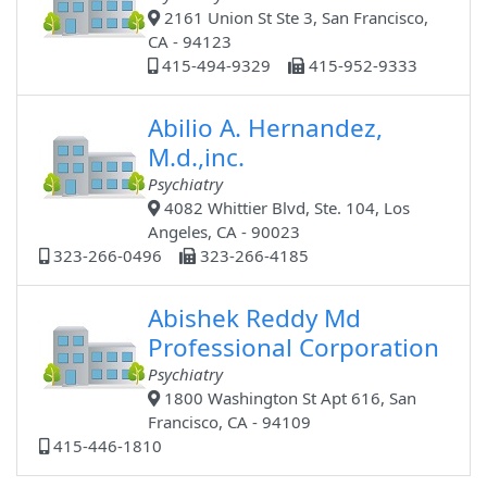
2161 Union St Ste 3, San Francisco,
CA - 94123
415-494-9329
415-952-9333
Abilio A. Hernandez,
M.d.,inc.
Psychiatry
4082 Whittier Blvd, Ste. 104, Los
Angeles, CA - 90023
323-266-0496
323-266-4185
Abishek Reddy Md
Professional Corporation
Psychiatry
1800 Washington St Apt 616, San
Francisco, CA - 94109
415-446-1810