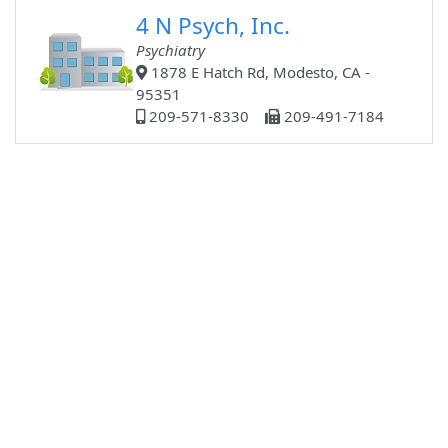
4 N Psych, Inc.
Psychiatry
1878 E Hatch Rd, Modesto, CA -
95351
209-571-8330
209-491-7184