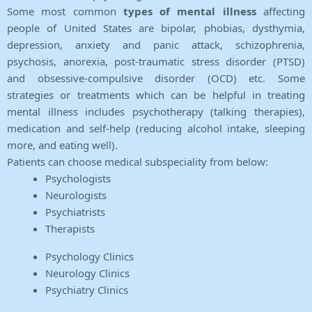
Some most common
types of mental illness
affecting
people of United States are bipolar, phobias, dysthymia,
depression, anxiety and panic attack, schizophrenia,
psychosis, anorexia, post-traumatic stress disorder (PTSD)
and obsessive-compulsive disorder (OCD) etc. Some
strategies or treatments which can be helpful in treating
mental illness includes psychotherapy (talking therapies),
medication and self-help (reducing alcohol intake, sleeping
more, and eating well).
Patients can choose medical subspeciality from below:
Psychologists
Neurologists
Psychiatrists
Therapists
Psychology Clinics
Neurology Clinics
Psychiatry Clinics