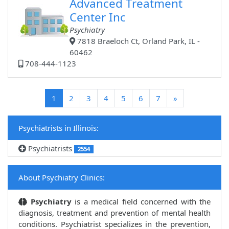
Advanced Treatment
Center Inc
Psychiatry
7818 Braeloch Ct, Orland Park, IL -
60462
708-444-1123
(current)
1
2
3
4
5
6
7
»
Psychiatrists in Illinois:
Psychiatrists
2554
About Psychiatry Clinics:
Psychiatry
is a medical field concerned with the
diagnosis, treatment and prevention of mental health
conditions. Psychiatrist specializes in the prevention,