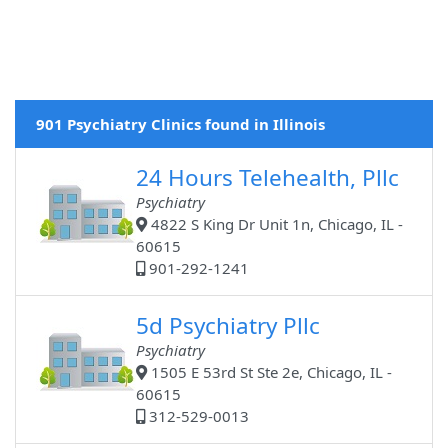
901 Psychiatry Clinics found in Illinois
24 Hours Telehealth, Pllc
Psychiatry
4822 S King Dr Unit 1n, Chicago, IL -
60615
901-292-1241
5d Psychiatry Pllc
Psychiatry
1505 E 53rd St Ste 2e, Chicago, IL -
60615
312-529-0013