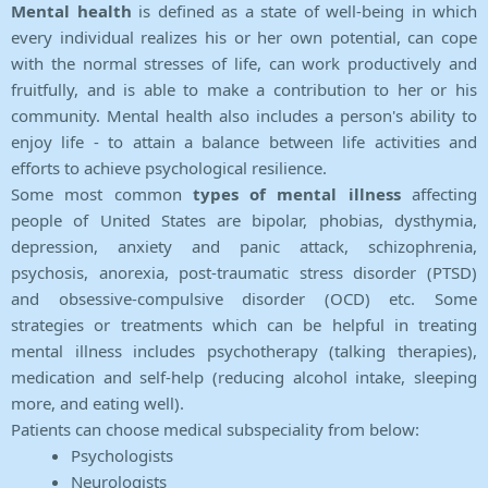
Mental health
is defined as a state of well-being in which
every individual realizes his or her own potential, can cope
with the normal stresses of life, can work productively and
fruitfully, and is able to make a contribution to her or his
community. Mental health also includes a person's ability to
enjoy life - to attain a balance between life activities and
efforts to achieve psychological resilience.
Some most common
types of mental illness
affecting
people of United States are bipolar, phobias, dysthymia,
depression, anxiety and panic attack, schizophrenia,
psychosis, anorexia, post-traumatic stress disorder (PTSD)
and obsessive-compulsive disorder (OCD) etc. Some
strategies or treatments which can be helpful in treating
mental illness includes psychotherapy (talking therapies),
medication and self-help (reducing alcohol intake, sleeping
more, and eating well).
Patients can choose medical subspeciality from below:
Psychologists
Neurologists