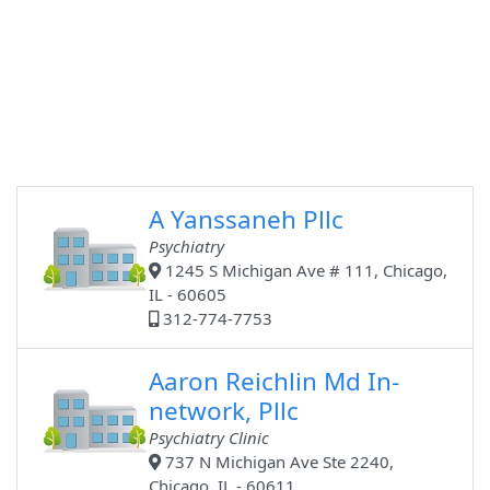
A Yanssaneh Pllc
Psychiatry
1245 S Michigan Ave # 111, Chicago,
IL - 60605
312-774-7753
Aaron Reichlin Md In-
network, Pllc
Psychiatry Clinic
737 N Michigan Ave Ste 2240,
Chicago, IL - 60611