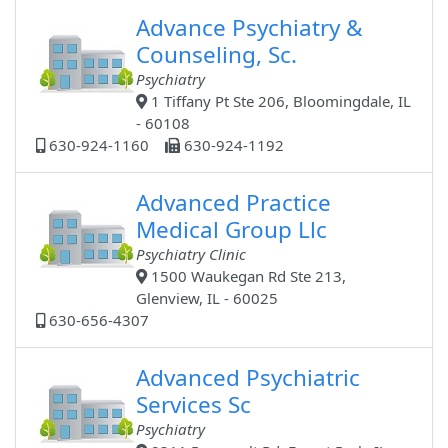
Advance Psychiatry &
Counseling, Sc.
Psychiatry
1 Tiffany Pt Ste 206, Bloomingdale, IL
- 60108
630-924-1160
630-924-1192
Advanced Practice
Medical Group Llc
Psychiatry Clinic
1500 Waukegan Rd Ste 213,
Glenview, IL - 60025
630-656-4307
Advanced Psychiatric
Services Sc
Psychiatry