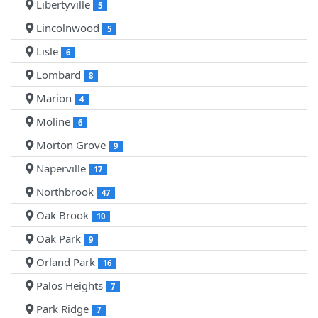
Libertyville
5
Lincolnwood
5
Lisle
6
Lombard
8
Marion
4
Moline
6
Morton Grove
9
Naperville
17
Northbrook
47
Oak Brook
10
Oak Park
9
Orland Park
16
Palos Heights
7
Park Ridge
7