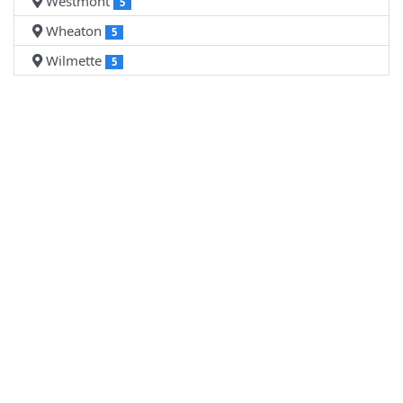
Westmont
5
Wheaton
5
Wilmette
5