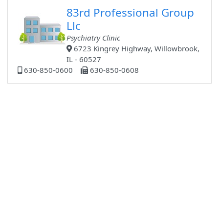
83rd Professional Group
Llc
Psychiatry Clinic
6723 Kingrey Highway, Willowbrook,
IL - 60527
630-850-0600
630-850-0608