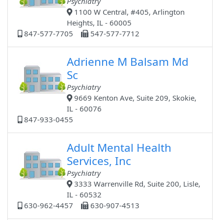
Psychiatry
1100 W Central, #405, Arlington
Heights, IL - 60005
847-577-7705
547-577-7712
Adrienne M Balsam Md
Sc
Psychiatry
9669 Kenton Ave, Suite 209, Skokie,
IL - 60076
847-933-0455
Adult Mental Health
Services, Inc
Psychiatry
3333 Warrenville Rd, Suite 200, Lisle,
IL - 60532
630-962-4457
630-907-4513