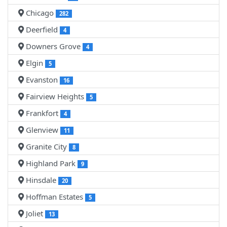
Chicago
282
Deerfield
4
Downers Grove
4
Elgin
5
Evanston
16
Fairview Heights
5
Frankfort
4
Glenview
11
Granite City
8
Highland Park
9
Hinsdale
20
Hoffman Estates
5
Joliet
13