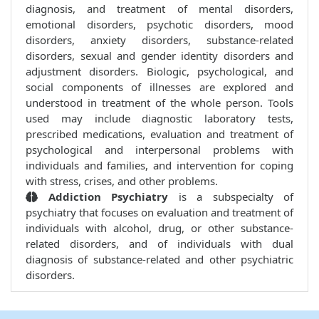
diagnosis, and treatment of mental disorders,
emotional disorders, psychotic disorders, mood
disorders, anxiety disorders, substance-related
disorders, sexual and gender identity disorders and
adjustment disorders. Biologic, psychological, and
social components of illnesses are explored and
understood in treatment of the whole person. Tools
used may include diagnostic laboratory tests,
prescribed medications, evaluation and treatment of
psychological and interpersonal problems with
individuals and families, and intervention for coping
with stress, crises, and other problems.
Addiction Psychiatry
is a subspecialty of
psychiatry that focuses on evaluation and treatment of
individuals with alcohol, drug, or other substance-
related disorders, and of individuals with dual
diagnosis of substance-related and other psychiatric
disorders.