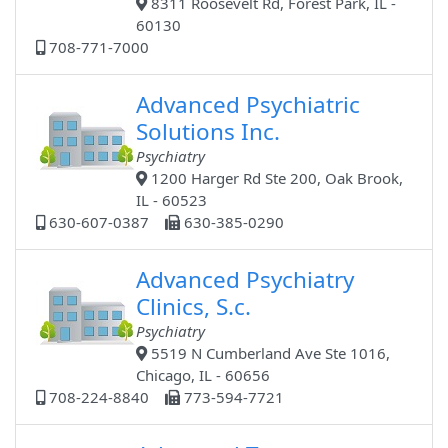
8311 Roosevelt Rd, Forest Park, IL -
60130
708-771-7000
Advanced Psychiatric
Solutions Inc.
Psychiatry
1200 Harger Rd Ste 200, Oak Brook,
IL - 60523
630-607-0387
630-385-0290
Advanced Psychiatry
Clinics, S.c.
Psychiatry
5519 N Cumberland Ave Ste 1016,
Chicago, IL - 60656
708-224-8840
773-594-7721