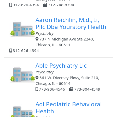
312-626-4394
312-748-8794
Aaron Reichlin, M.d., Ii,
Pllc Dba Yourstory Health
Psychiatry
737 N Michigan Ave Ste 2240,
Chicago, IL - 60611
312-626-4394
Able Psychiatry Llc
Psychiatry
561 W. Diversey Pkwy, Suite 210,
Chicago, IL - 60614
773-906-4546
773-304-4549
Adi Pediatric Behavioral
Health