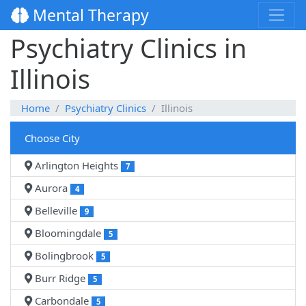
Mental Therapy
Psychiatry Clinics in
Illinois
Home
Psychiatry Clinics
Illinois
Choose City
Arlington Heights
7
Aurora
4
Belleville
9
Bloomingdale
5
Bolingbrook
5
Burr Ridge
5
Carbondale
5