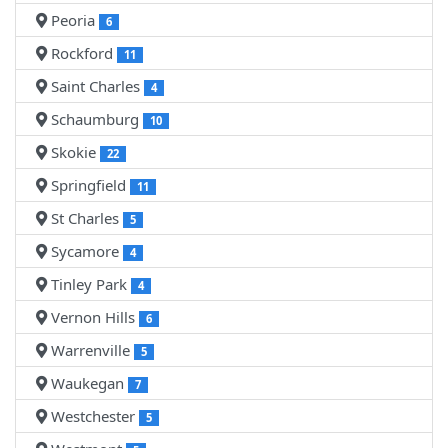
Peoria
6
Rockford
11
Saint Charles
4
Schaumburg
10
Skokie
22
Springfield
11
St Charles
5
Sycamore
4
Tinley Park
4
Vernon Hills
6
Warrenville
5
Waukegan
7
Westchester
5