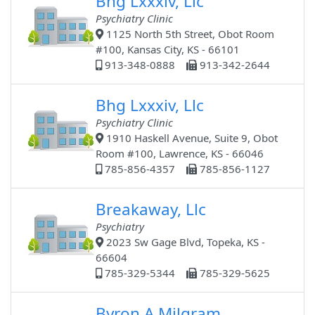
Bhg Lxxxiv, Llc
Psychiatry Clinic
1125 North 5th Street, Obot Room
#100, Kansas City, KS - 66101
913-348-0888
913-342-2644
Bhg Lxxxiv, Llc
Psychiatry Clinic
1910 Haskell Avenue, Suite 9, Obot
Room #100, Lawrence, KS - 66046
785-856-4357
785-856-1127
Breakaway, Llc
Psychiatry
2023 Sw Gage Blvd, Topeka, KS -
66604
785-329-5344
785-329-5625
Byron A Milgram