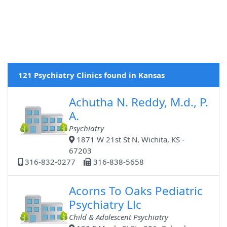
121 Psychiatry Clinics found in Kansas
Achutha N. Reddy, M.d., P.
A.
Psychiatry
1871 W 21st St N, Wichita, KS -
67203
316-832-0277
316-838-5658
Acorns To Oaks Pediatric
Psychiatry Llc
Child & Adolescent Psychiatry