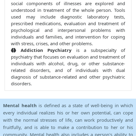
social components of illnesses are explored and
understood in treatment of the whole person. Tools
used may include diagnostic laboratory tests,
prescribed medications, evaluation and treatment of
psychological and interpersonal problems with
individuals and families, and intervention for coping
with stress, crises, and other problems.
Addiction Psychiatry
is a subspecialty of
psychiatry that focuses on evaluation and treatment of
individuals with alcohol, drug, or other substance-
related disorders, and of individuals with dual
diagnosis of substance-related and other psychiatric
disorders.
Mental health
is defined as a state of well-being in which
every individual realizes his or her own potential, can cope
with the normal stresses of life, can work productively and
fruitfully, and is able to make a contribution to her or his
community. Mental health also includes a person's ability to