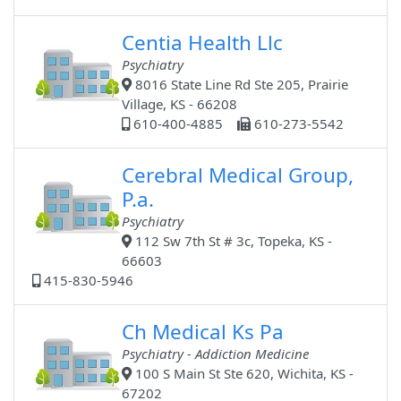
Centia Health Llc
Psychiatry
8016 State Line Rd Ste 205, Prairie
Village, KS - 66208
610-400-4885
610-273-5542
Cerebral Medical Group,
P.a.
Psychiatry
112 Sw 7th St # 3c, Topeka, KS -
66603
415-830-5946
Ch Medical Ks Pa
Psychiatry - Addiction Medicine
100 S Main St Ste 620, Wichita, KS -
67202