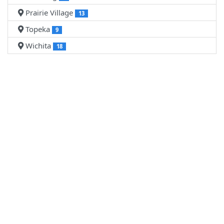
Prairie Village
13
Topeka
9
Wichita
18