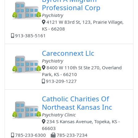
Professional Corp
Psychiatry
4121 W 83rd St, 123, Prairie Village,
KS - 66208
913-385-5161
Careconnext Llc
Psychiatry
8400 W 110th St Ste 270, Overland
Park, KS - 66210
913-209-1227
Catholic Charities Of
Northeast Kansas Inc
Psychiatry Clinic
234 S Kansas Avenue, Topeka, KS -
66603
785-233-6300
785-233-7234