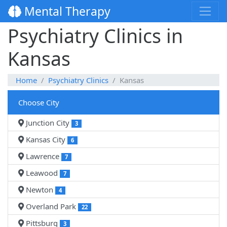
Mental Therapy
Psychiatry Clinics in
Kansas
Home
Psychiatry Clinics
Kansas
Choose City
Junction City
3
Kansas City
6
Lawrence
7
Leawood
7
Newton
4
Overland Park
22
Pittsburg
3