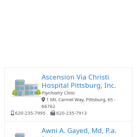
Ascension Via Christi
Hospital Pittsburg, Inc.
Psychiatry Clinic
1 Mt. Carmel Way, Pittsburg, KS -
66762
620-235-7995
620-235-7913
Awni A. Gayed, Md, P.a.