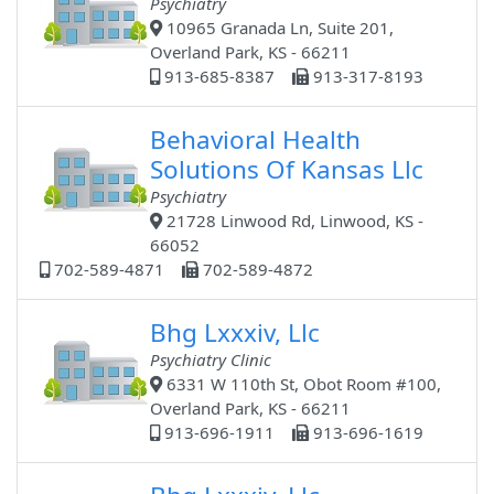
Psychiatry
10965 Granada Ln, Suite 201,
Overland Park, KS - 66211
913-685-8387
913-317-8193
Behavioral Health
Solutions Of Kansas Llc
Psychiatry
21728 Linwood Rd, Linwood, KS -
66052
702-589-4871
702-589-4872
Bhg Lxxxiv, Llc
Psychiatry Clinic
6331 W 110th St, Obot Room #100,
Overland Park, KS - 66211
913-696-1911
913-696-1619