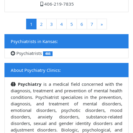
406-219-7835
(current)
1
2
3
4
5
6
7
»
Psychiatrists in Kansas:
Psychiatrists
466
About Psychiatry Clinics:
Psychiatry
is a medical field concerned with the
diagnosis, treatment and prevention of mental health
conditions. Psychiatrist specializes in the prevention,
diagnosis, and treatment of mental disorders,
emotional disorders, psychotic disorders, mood
disorders, anxiety disorders, substance-related
disorders, sexual and gender identity disorders and
adjustment disorders. Biologic, psychological, and