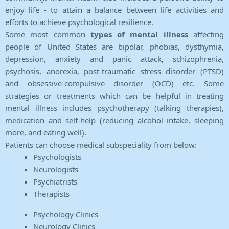
enjoy life - to attain a balance between life activities and
efforts to achieve psychological resilience.
Some most common
types of mental illness
affecting
people of United States are bipolar, phobias, dysthymia,
depression, anxiety and panic attack, schizophrenia,
psychosis, anorexia, post-traumatic stress disorder (PTSD)
and obsessive-compulsive disorder (OCD) etc. Some
strategies or treatments which can be helpful in treating
mental illness includes psychotherapy (talking therapies),
medication and self-help (reducing alcohol intake, sleeping
more, and eating well).
Patients can choose medical subspeciality from below:
Psychologists
Neurologists
Psychiatrists
Therapists
Psychology Clinics
Neurology Clinics