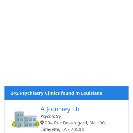
242 Psychiatry Clinics found in Louisiana
A Journey Llc
Psychiatry
234 Rue Beauregard, Ste 100,
Lafayette, LA - 70508