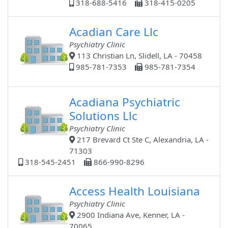
318-688-5416
318-415-0205
Acadian Care Llc
Psychiatry Clinic
113 Christian Ln, Slidell, LA - 70458
985-781-7353
985-781-7354
Acadiana Psychiatric
Solutions Llc
Psychiatry Clinic
217 Brevard Ct Ste C, Alexandria, LA -
71303
318-545-2451
866-990-8296
Access Health Louisiana
Psychiatry Clinic
2900 Indiana Ave, Kenner, LA -
70065