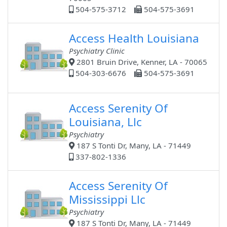
504-575-3712
504-575-3691
Access Health Louisiana
Psychiatry Clinic
2801 Bruin Drive, Kenner, LA - 70065
504-303-6676
504-575-3691
Access Serenity Of
Louisiana, Llc
Psychiatry
187 S Tonti Dr, Many, LA - 71449
337-802-1336
Access Serenity Of
Mississippi Llc
Psychiatry
187 S Tonti Dr, Many, LA - 71449