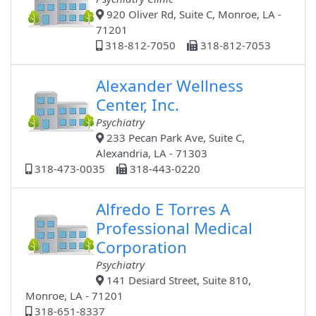
920 Oliver Rd, Suite C, Monroe, LA -
71201
318-812-7050
318-812-7053
Alexander Wellness
Center, Inc.
Psychiatry
233 Pecan Park Ave, Suite C,
Alexandria, LA - 71303
318-473-0035
318-443-0220
Alfredo E Torres A
Professional Medical
Corporation
Psychiatry
141 Desiard Street, Suite 810,
Monroe, LA - 71201
318-651-8337