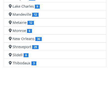
Lake Charles
9
Mandeville
12
Metairie
12
Monroe
6
New Orleans
36
Shreveport
29
Slidell
6
Thibodaux
3