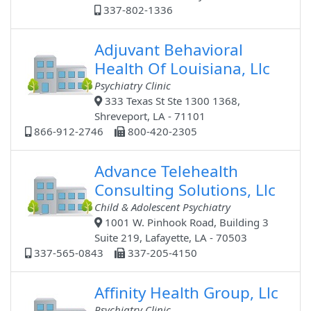
337-802-1336
Adjuvant Behavioral
Health Of Louisiana, Llc
Psychiatry Clinic
333 Texas St Ste 1300 1368,
Shreveport, LA - 71101
866-912-2746
800-420-2305
Advance Telehealth
Consulting Solutions, Llc
Child & Adolescent Psychiatry
1001 W. Pinhook Road, Building 3
Suite 219, Lafayette, LA - 70503
337-565-0843
337-205-4150
Affinity Health Group, Llc
Psychiatry Clinic