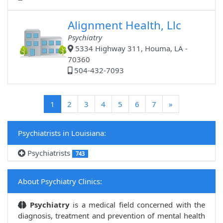
Alignment Health, Llc
Psychiatry
5334 Highway 311, Houma, LA -
70360
504-432-7093
(current)
1
2
3
4
5
6
7
»
Psychiatrists in Louisiana:
Psychiatrists
743
About Psychiatry Clinics:
Psychiatry
is a medical field concerned with the
diagnosis, treatment and prevention of mental health