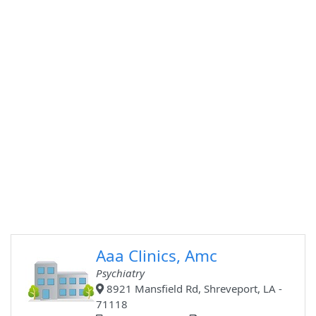
Aaa Clinics, Amc
Psychiatry
8921 Mansfield Rd, Shreveport, LA -
71118