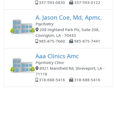
337-593-0830
337-593-0122
A. Jason Coe, Md, Apmc.
Psychiatry
208 Highland Park Plz, Suite 208,
Covington, LA - 70433
985-875-7660
985-875-7441
Aaa Clinics Amc
Psychiatry Clinic
8921 Mansfield Rd, Shreveport, LA -
71118
318-688-5416
318-688-5416