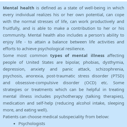
Mental health
is defined as a state of well-being in which
every individual realizes his or her own potential, can cope
with the normal stresses of life, can work productively and
fruitfully, and is able to make a contribution to her or his
community. Mental health also includes a person's ability to
enjoy life - to attain a balance between life activities and
efforts to achieve psychological resilience.
Some most common
types of mental illness
affecting
people of United States are bipolar, phobias, dysthymia,
depression, anxiety and panic attack, schizophrenia,
psychosis, anorexia, post-traumatic stress disorder (PTSD)
and obsessive-compulsive disorder (OCD) etc. Some
strategies or treatments which can be helpful in treating
mental illness includes psychotherapy (talking therapies),
medication and self-help (reducing alcohol intake, sleeping
more, and eating well).
Patients can choose medical subspeciality from below:
Psychologists