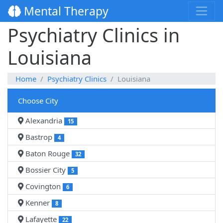
Mental Therapy
Psychiatry Clinics in
Louisiana
Home
Psychiatry Clinics
Louisiana
Choose City
Alexandria
15
Bastrop
4
Baton Rouge
32
Bossier City
5
Covington
6
Kenner
8
Lafayette
22