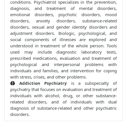
conditions. Psychiatrist specializes in the prevention,
diagnosis, and treatment of mental disorders,
emotional disorders, psychotic disorders, mood
disorders, anxiety disorders, substance-related
disorders, sexual and gender identity disorders and
adjustment disorders. Biologic, psychological, and
social components of illnesses are explored and
understood in treatment of the whole person. Tools
used may include diagnostic laboratory tests,
prescribed medications, evaluation and treatment of
psychological and interpersonal problems with
individuals and families, and intervention for coping
with stress, crises, and other problems.
Addiction Psychiatry
is a subspecialty of
psychiatry that focuses on evaluation and treatment of
individuals with alcohol, drug, or other substance-
related disorders, and of individuals with dual
diagnosis of substance-related and other psychiatric
disorders.