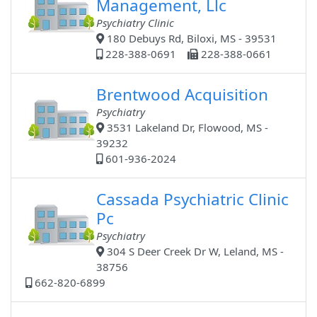
Management, Llc
Psychiatry Clinic
180 Debuys Rd, Biloxi, MS - 39531
228-388-0691
228-388-0661
Brentwood Acquisition
Psychiatry
3531 Lakeland Dr, Flowood, MS -
39232
601-936-2024
Cassada Psychiatric Clinic
Pc
Psychiatry
304 S Deer Creek Dr W, Leland, MS -
38756
662-820-6899