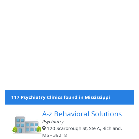
117 Psychiatry Clinics found in Mississippi
A-z Behavioral Solutions
Psychiatry
120 Scarbrough St, Ste A, Richland,
MS - 39218