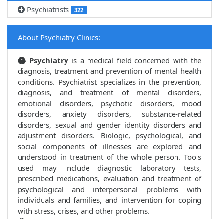
Psychiatrists
322
About Psychiatry Clinics:
Psychiatry
is a medical field concerned with the
diagnosis, treatment and prevention of mental health
conditions. Psychiatrist specializes in the prevention,
diagnosis, and treatment of mental disorders,
emotional disorders, psychotic disorders, mood
disorders, anxiety disorders, substance-related
disorders, sexual and gender identity disorders and
adjustment disorders. Biologic, psychological, and
social components of illnesses are explored and
understood in treatment of the whole person. Tools
used may include diagnostic laboratory tests,
prescribed medications, evaluation and treatment of
psychological and interpersonal problems with
individuals and families, and intervention for coping
with stress, crises, and other problems.