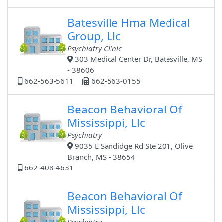
Batesville Hma Medical
Group, Llc
Psychiatry Clinic
303 Medical Center Dr, Batesville, MS
- 38606
662-563-5611
662-563-0155
Beacon Behavioral Of
Mississippi, Llc
Psychiatry
9035 E Sandidge Rd Ste 201, Olive
Branch, MS - 38654
662-408-4631
Beacon Behavioral Of
Mississippi, Llc
Psychiatry