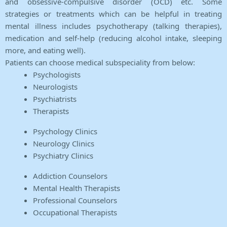
and obsessive-compulsive disorder (OCD) etc. Some
strategies or treatments which can be helpful in treating
mental illness includes psychotherapy (talking therapies),
medication and self-help (reducing alcohol intake, sleeping
more, and eating well).
Patients can choose medical subspeciality from below:
Psychologists
Neurologists
Psychiatrists
Therapists
Psychology Clinics
Neurology Clinics
Psychiatry Clinics
Addiction Counselors
Mental Health Therapists
Professional Counselors
Occupational Therapists