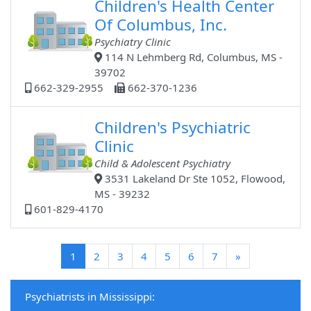
Children's Health Center
Of Columbus, Inc.
Psychiatry Clinic
114 N Lehmberg Rd, Columbus, MS -
39702
662-329-2955
662-370-1236
Children's Psychiatric
Clinic
Child & Adolescent Psychiatry
3531 Lakeland Dr Ste 1052, Flowood,
MS - 39232
601-829-4170
(current)
1
2
3
4
5
6
7
»
Psychiatrists in Mississippi: