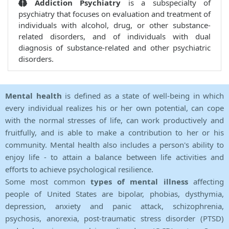
Addiction Psychiatry
is a subspecialty of
psychiatry that focuses on evaluation and treatment of
individuals with alcohol, drug, or other substance-
related disorders, and of individuals with dual
diagnosis of substance-related and other psychiatric
disorders.
Mental health
is defined as a state of well-being in which
every individual realizes his or her own potential, can cope
with the normal stresses of life, can work productively and
fruitfully, and is able to make a contribution to her or his
community. Mental health also includes a person's ability to
enjoy life - to attain a balance between life activities and
efforts to achieve psychological resilience.
Some most common
types of mental illness
affecting
people of United States are bipolar, phobias, dysthymia,
depression, anxiety and panic attack, schizophrenia,
psychosis, anorexia, post-traumatic stress disorder (PTSD)