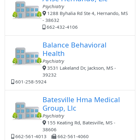
Psychiatry
1288 Byhalia Rd Ste 4, Hernando, MS
- 38632
662-432-4106
Balance Behavioral
Health
Psychiatry
3531 Lakeland Dr, Jackson, MS -
39232
601-258-5924
Batesville Hma Medical
Group, Llc
Psychiatry
155 Keating Rd, Batesville, MS -
38606
662-561-4013
662-561-4060