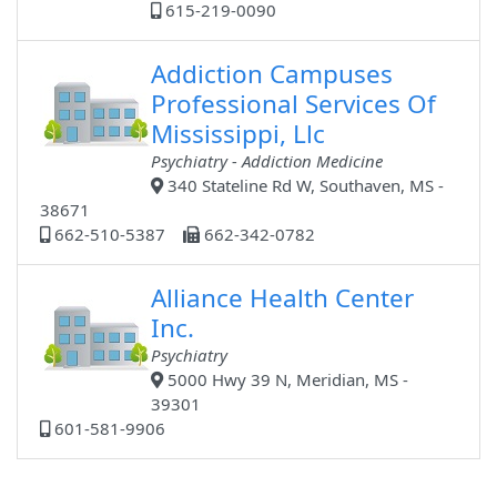
615-219-0090
Addiction Campuses
Professional Services Of
Mississippi, Llc
Psychiatry - Addiction Medicine
340 Stateline Rd W, Southaven, MS -
38671
662-510-5387
662-342-0782
Alliance Health Center
Inc.
Psychiatry
5000 Hwy 39 N, Meridian, MS -
39301
601-581-9906