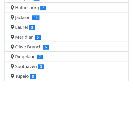
Hattiesburg
3
Jackson
14
Laurel
3
Meridian
5
Olive Branch
6
Ridgeland
7
Southaven
3
Tupelo
8