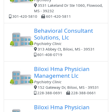
3531 Lakeland Dr Ste 1060, Flowood,
MS - 39232
301-420-5810
601-420-5811
Behavioral Consultant
Solutions, Llc
Psychiatry Clinic
313 Abbey Ct, Biloxi, MS - 39531
601-408-0719
Biloxi Hma Physician
Management Llc
Psychiatry Clinic
152 Gateway Dr, Biloxi, MS - 39531
228-388-0691
228-388-0661
Biloxi Hma Physician