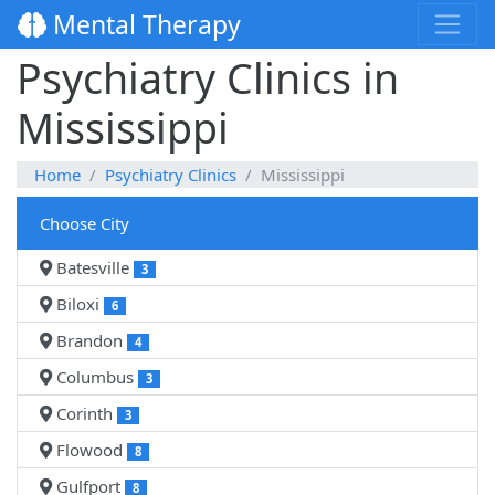
Mental Therapy
Psychiatry Clinics in
Mississippi
Home
Psychiatry Clinics
Mississippi
Choose City
Batesville
3
Biloxi
6
Brandon
4
Columbus
3
Corinth
3
Flowood
8
Gulfport
8