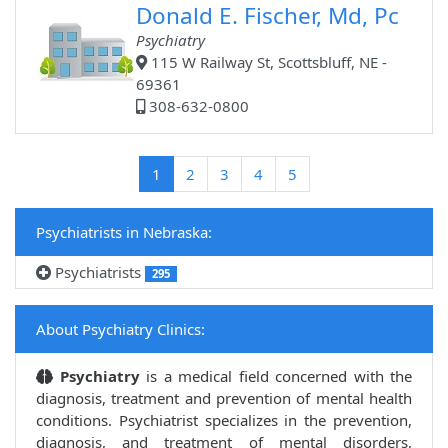
Donald E. Fischer, Md, Pc
Psychiatry
115 W Railway St, Scottsbluff, NE -
69361
308-632-0800
(current)
1
2
3
4
5
Psychiatrists in Nebraska:
Psychiatrists
295
About Psychiatry Clinics:
Psychiatry
is a medical field concerned with the
diagnosis, treatment and prevention of mental health
conditions. Psychiatrist specializes in the prevention,
diagnosis, and treatment of mental disorders,