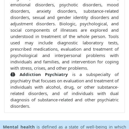
emotional disorders, psychotic disorders, mood
disorders, anxiety disorders, substance-related
disorders, sexual and gender identity disorders and
adjustment disorders. Biologic, psychological, and
social components of illnesses are explored and
understood in treatment of the whole person. Tools
used may include diagnostic laboratory tests,
prescribed medications, evaluation and treatment of
psychological and interpersonal problems with
individuals and families, and intervention for coping
with stress, crises, and other problems.
Addiction Psychiatry
is a subspecialty of
psychiatry that focuses on evaluation and treatment of
individuals with alcohol, drug, or other substance-
related disorders, and of individuals with dual
diagnosis of substance-related and other psychiatric
disorders.
Mental health
is defined as a state of well-being in which