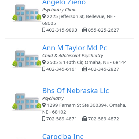
Angelo Zieno
Psychiatry Clinic
2225 Jefferson St, Bellevue, NE -
68005
402-315-9893
855-825-2627
Ann M Taylor Md Pc
Child & Adolescent Psychiatry
2505 S 140th Cir, Omaha, NE - 68144
402-345-6161
402-345-2827
Bhs Of Nebraska Llc
Psychiatry
1299 Farnam St Ste 300394, Omaha,
NE - 68102
702-589-4871
702-589-4872
Carociba Inc