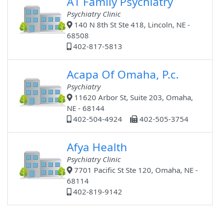
A1 Family Psychiatry
Psychiatry Clinic
140 N 8th St Ste 418, Lincoln, NE -
68508
402-817-5813
Acapa Of Omaha, P.c.
Psychiatry
11620 Arbor St, Suite 203, Omaha,
NE - 68144
402-504-4924
402-505-3754
Afya Health
Psychiatry Clinic
7701 Pacific St Ste 120, Omaha, NE -
68114
402-819-9142