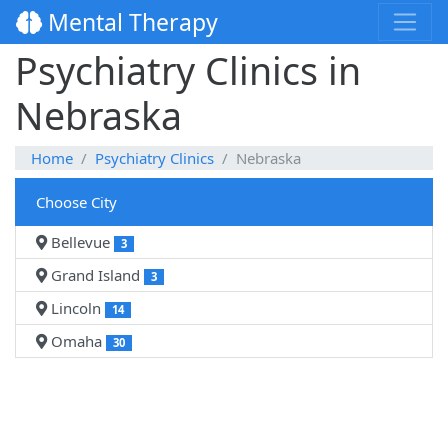
Mental Therapy
Psychiatry Clinics in
Nebraska
Home
Psychiatry Clinics
Nebraska
Choose City
Bellevue
3
Grand Island
3
Lincoln
14
Omaha
30