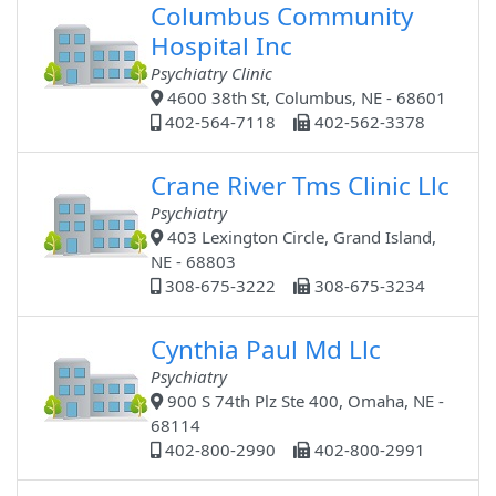
Columbus Community
Hospital Inc
Psychiatry Clinic
4600 38th St, Columbus, NE - 68601
402-564-7118
402-562-3378
Crane River Tms Clinic Llc
Psychiatry
403 Lexington Circle, Grand Island,
NE - 68803
308-675-3222
308-675-3234
Cynthia Paul Md Llc
Psychiatry
900 S 74th Plz Ste 400, Omaha, NE -
68114
402-800-2990
402-800-2991