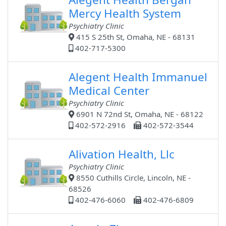
Mercy Health System
Psychiatry Clinic
415 S 25th St, Omaha, NE - 68131
402-717-5300
Alegent Health Immanuel
Medical Center
Psychiatry Clinic
6901 N 72nd St, Omaha, NE - 68122
402-572-2916
402-572-3544
Alivation Health, Llc
Psychiatry Clinic
8550 Cuthills Circle, Lincoln, NE -
68526
402-476-6060
402-476-6809