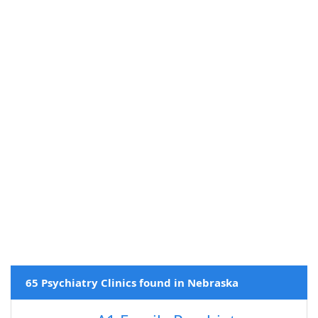
65 Psychiatry Clinics found in Nebraska