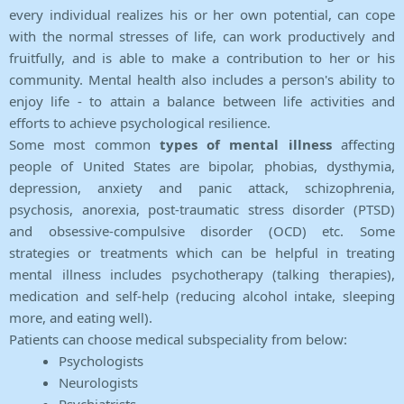
every individual realizes his or her own potential, can cope
with the normal stresses of life, can work productively and
fruitfully, and is able to make a contribution to her or his
community. Mental health also includes a person's ability to
enjoy life - to attain a balance between life activities and
efforts to achieve psychological resilience.
Some most common
types of mental illness
affecting
people of United States are bipolar, phobias, dysthymia,
depression, anxiety and panic attack, schizophrenia,
psychosis, anorexia, post-traumatic stress disorder (PTSD)
and obsessive-compulsive disorder (OCD) etc. Some
strategies or treatments which can be helpful in treating
mental illness includes psychotherapy (talking therapies),
medication and self-help (reducing alcohol intake, sleeping
more, and eating well).
Patients can choose medical subspeciality from below:
Psychologists
Neurologists