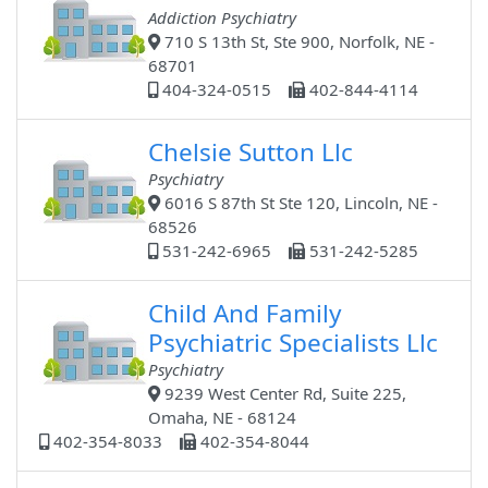
Addiction Psychiatry
710 S 13th St, Ste 900, Norfolk, NE -
68701
404-324-0515
402-844-4114
Chelsie Sutton Llc
Psychiatry
6016 S 87th St Ste 120, Lincoln, NE -
68526
531-242-6965
531-242-5285
Child And Family
Psychiatric Specialists Llc
Psychiatry
9239 West Center Rd, Suite 225,
Omaha, NE - 68124
402-354-8033
402-354-8044