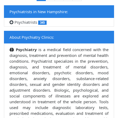
Psychiatrists in New Hampshire:
Psychiatrists
345
About Psychiatry Clinics:
Psychiatry
is a medical field concerned with the
diagnosis, treatment and prevention of mental health
conditions. Psychiatrist specializes in the prevention,
diagnosis, and treatment of mental disorders,
emotional disorders, psychotic disorders, mood
disorders, anxiety disorders, substance-related
disorders, sexual and gender identity disorders and
adjustment disorders. Biologic, psychological, and
social components of illnesses are explored and
understood in treatment of the whole person. Tools
used may include diagnostic laboratory tests,
prescribed medications, evaluation and treatment of