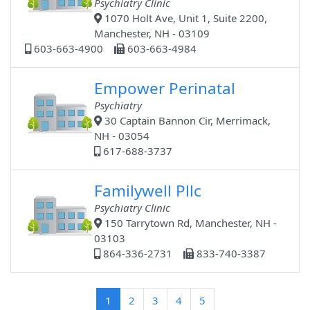
Psychiatry Clinic
1070 Holt Ave, Unit 1, Suite 2200,
Manchester, NH - 03109
603-663-4900
603-663-4984
Empower Perinatal
Psychiatry
30 Captain Bannon Cir, Merrimack,
NH - 03054
617-688-3737
Familywell Pllc
Psychiatry Clinic
150 Tarrytown Rd, Manchester, NH -
03103
864-336-2731
833-740-3387
(current)
1
2
3
4
5