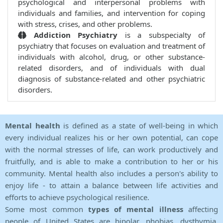
psychological and interpersonal problems with
individuals and families, and intervention for coping
with stress, crises, and other problems.
Addiction Psychiatry
is a subspecialty of
psychiatry that focuses on evaluation and treatment of
individuals with alcohol, drug, or other substance-
related disorders, and of individuals with dual
diagnosis of substance-related and other psychiatric
disorders.
Mental health
is defined as a state of well-being in which
every individual realizes his or her own potential, can cope
with the normal stresses of life, can work productively and
fruitfully, and is able to make a contribution to her or his
community. Mental health also includes a person's ability to
enjoy life - to attain a balance between life activities and
efforts to achieve psychological resilience.
Some most common
types of mental illness
affecting
people of United States are bipolar, phobias, dysthymia,