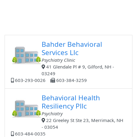
Bahder Behavioral
Services Llc
Psychiatry Clinic
41 Glendale Pl # 9, Gilford, NH -
03249
603-293-0026
603-384-3259
Behavioral Health
Resiliency Pllc
Psychiatry
22 Greeley St Ste 23, Merrimack, NH
- 03054
603-484-0035