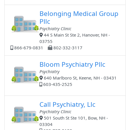
Belonging Medical Group
Pllc
Psychiatry Clinic
44 S Main St Ste 2, Hanover, NH -
03755
866-679-0831
802-332-3117
Bloom Psychiatry Pllc
Psychiatry
640 Marlboro St, Keene, NH - 03431
603-435-2525
Call Psychiatry, Llc
Psychiatry Clinic
501 South St Ste 101, Bow, NH -
03304