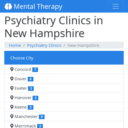
Mental Therapy
Psychiatry Clinics in
New Hampshire
Home
Psychiatry Clinics
New Hampshire
Choose City
Concord
7
Dover
6
Exeter
3
Hanover
3
Keene
3
Manchester
9
Merrimack
3