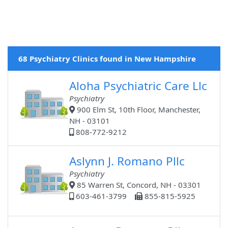
68 Psychiatry Clinics found in New Hampshire
Aloha Psychiatric Care Llc
Psychiatry
900 Elm St, 10th Floor, Manchester,
NH - 03101
808-772-9212
Aslynn J. Romano Pllc
Psychiatry
85 Warren St, Concord, NH - 03301
603-461-3799
855-815-5925