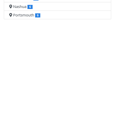
Nashua
6
Portsmouth
6