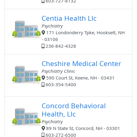
603-727-8132
Centia Health Llc
Psychiatry
171 Londonderry Tpke, Hooksett, NH
- 03106
236-842-4328
Cheshire Medical Center
Psychiatry Clinic
590 Court St, Keene, NH - 03431
603-354-5400
Concord Behavioral
Health, Llc
Psychiatry
89 N State St, Concord, NH - 03301
603-272-6500