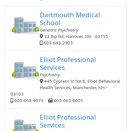
Dartmouth Medical
School
Geriatric Psychiatry
33 Rip Rd, Hanover, NH - 03755
603-643-2903
Elliot Professional
Services
Psychiatry
445 Cypress St Ste 8, Elliot Behavioral
Health Services, Manchester, NH -
03103
603-668-4079
603-663-8605
Elliot Professional
Services