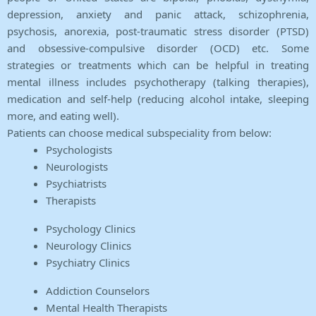
depression, anxiety and panic attack, schizophrenia,
psychosis, anorexia, post-traumatic stress disorder (PTSD)
and obsessive-compulsive disorder (OCD) etc. Some
strategies or treatments which can be helpful in treating
mental illness includes psychotherapy (talking therapies),
medication and self-help (reducing alcohol intake, sleeping
more, and eating well).
Patients can choose medical subspeciality from below:
Psychologists
Neurologists
Psychiatrists
Therapists
Psychology Clinics
Neurology Clinics
Psychiatry Clinics
Addiction Counselors
Mental Health Therapists