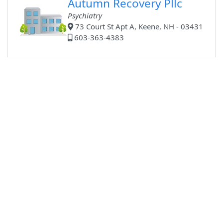
Autumn Recovery Pllc
Psychiatry
73 Court St Apt A, Keene, NH - 03431
603-363-4383