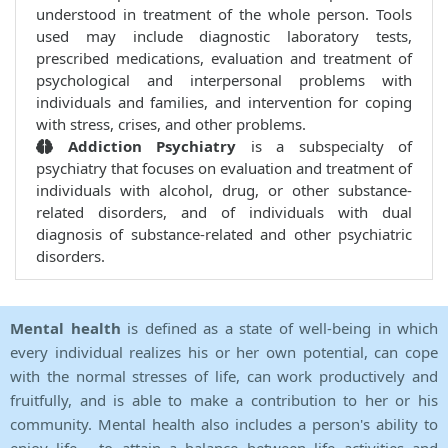
understood in treatment of the whole person. Tools
used may include diagnostic laboratory tests,
prescribed medications, evaluation and treatment of
psychological and interpersonal problems with
individuals and families, and intervention for coping
with stress, crises, and other problems.
Addiction Psychiatry
is a subspecialty of
psychiatry that focuses on evaluation and treatment of
individuals with alcohol, drug, or other substance-
related disorders, and of individuals with dual
diagnosis of substance-related and other psychiatric
disorders.
Mental health
is defined as a state of well-being in which
every individual realizes his or her own potential, can cope
with the normal stresses of life, can work productively and
fruitfully, and is able to make a contribution to her or his
community. Mental health also includes a person's ability to