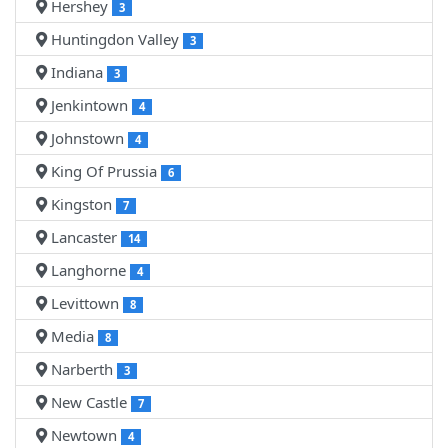
Hershey
3
Huntingdon Valley
3
Indiana
3
Jenkintown
4
Johnstown
4
King Of Prussia
6
Kingston
7
Lancaster
14
Langhorne
4
Levittown
8
Media
8
Narberth
3
New Castle
7
Newtown
4