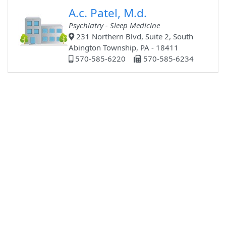
A.c. Patel, M.d.
Psychiatry - Sleep Medicine
231 Northern Blvd, Suite 2, South
Abington Township, PA - 18411
570-585-6220
570-585-6234