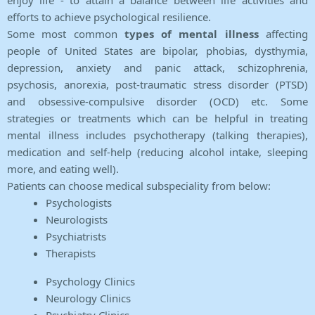
enjoy life - to attain a balance between life activities and
efforts to achieve psychological resilience.
Some most common
types of mental illness
affecting
people of United States are bipolar, phobias, dysthymia,
depression, anxiety and panic attack, schizophrenia,
psychosis, anorexia, post-traumatic stress disorder (PTSD)
and obsessive-compulsive disorder (OCD) etc. Some
strategies or treatments which can be helpful in treating
mental illness includes psychotherapy (talking therapies),
medication and self-help (reducing alcohol intake, sleeping
more, and eating well).
Patients can choose medical subspeciality from below:
Psychologists
Neurologists
Psychiatrists
Therapists
Psychology Clinics
Neurology Clinics