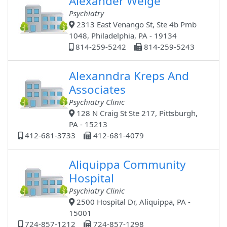
Alexander Welge
Psychiatry
2313 East Venango St, Ste 4b Pmb
1048, Philadelphia, PA - 19134
814-259-5242
814-259-5243
Alexanndra Kreps And
Associates
Psychiatry Clinic
128 N Craig St Ste 217, Pittsburgh,
PA - 15213
412-681-3733
412-681-4079
Aliquippa Community
Hospital
Psychiatry Clinic
2500 Hospital Dr, Aliquippa, PA -
15001
724-857-1212
724-857-1298