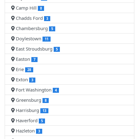
Camp Hill
8
Chadds Ford
3
Chambersburg
5
Doylestown
11
East Stroudsburg
5
Easton
7
Erie
28
Exton
3
Fort Washington
4
Greensburg
8
Harrisburg
13
Haverford
5
Hazleton
3