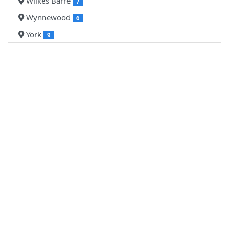
Wilkes Barre
7
Wynnewood
6
York
9