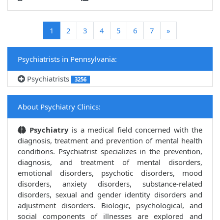
(current)
1
2
3
4
5
6
7
»
Psychiatrists in Pennsylvania:
Psychiatrists
3256
About Psychiatry Clinics:
Psychiatry
is a medical field concerned with the
diagnosis, treatment and prevention of mental health
conditions. Psychiatrist specializes in the prevention,
diagnosis, and treatment of mental disorders,
emotional disorders, psychotic disorders, mood
disorders, anxiety disorders, substance-related
disorders, sexual and gender identity disorders and
adjustment disorders. Biologic, psychological, and
social components of illnesses are explored and