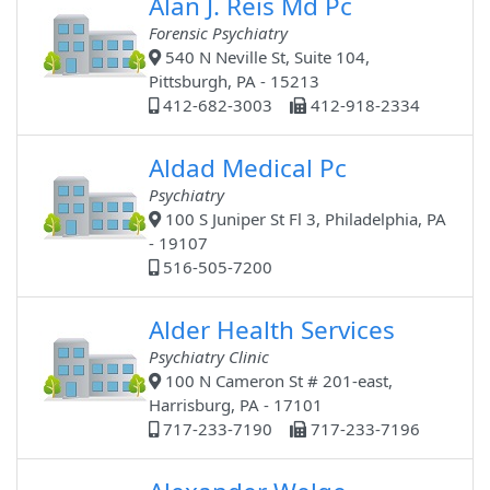
Alan J. Reis Md Pc
Forensic Psychiatry
540 N Neville St, Suite 104,
Pittsburgh, PA - 15213
412-682-3003
412-918-2334
Aldad Medical Pc
Psychiatry
100 S Juniper St Fl 3, Philadelphia, PA
- 19107
516-505-7200
Alder Health Services
Psychiatry Clinic
100 N Cameron St # 201-east,
Harrisburg, PA - 17101
717-233-7190
717-233-7196