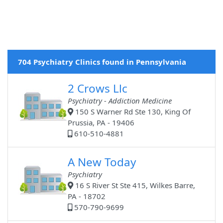
704 Psychiatry Clinics found in Pennsylvania
2 Crows Llc
Psychiatry - Addiction Medicine
150 S Warner Rd Ste 130, King Of
Prussia, PA - 19406
610-510-4881
A New Today
Psychiatry
16 S River St Ste 415, Wilkes Barre,
PA - 18702
570-790-9699