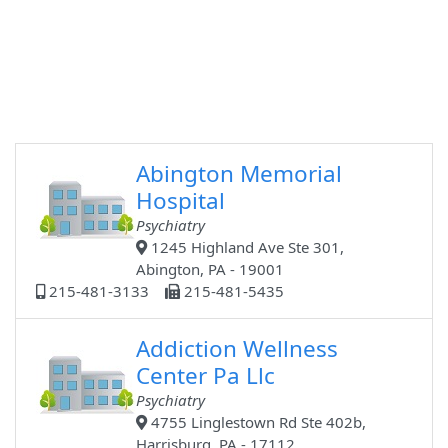
Abington Memorial
Hospital
Psychiatry
1245 Highland Ave Ste 301,
Abington, PA - 19001
215-481-3133
215-481-5435
Addiction Wellness
Center Pa Llc
Psychiatry
4755 Linglestown Rd Ste 402b,
Harrisburg, PA - 17112