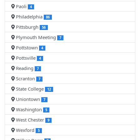
Paoli
4
Philadelphia
86
Pittsburgh
56
Plymouth Meeting
7
Pottstown
4
Pottsville
4
Reading
7
Scranton
7
State College
12
Uniontown
7
Washington
5
West Chester
9
Wexford
5