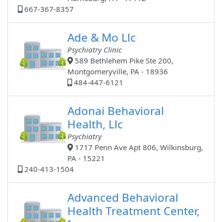
667-367-8357
Ade & Mo Llc
Psychiatry Clinic
589 Bethlehem Pike Ste 200,
Montgomeryville, PA - 18936
484-447-6121
Adonai Behavioral
Health, Llc
Psychiatry
1717 Penn Ave Apt 806, Wilkinsburg,
PA - 15221
240-413-1504
Advanced Behavioral
Health Treatment Center,