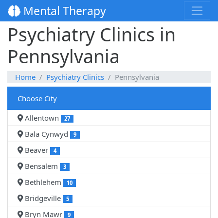
Mental Therapy
Psychiatry Clinics in
Pennsylvania
Home
Psychiatry Clinics
Pennsylvania
Choose City
Allentown
27
Bala Cynwyd
9
Beaver
4
Bensalem
3
Bethlehem
10
Bridgeville
5
Bryn Mawr
9