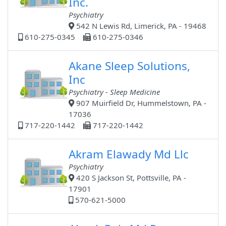
Inc.
Psychiatry
542 N Lewis Rd, Limerick, PA - 19468
610-275-0345
610-275-0346
Akane Sleep Solutions,
Inc
Psychiatry - Sleep Medicine
907 Muirfield Dr, Hummelstown, PA -
17036
717-220-1442
717-220-1442
Akram Elawady Md Llc
Psychiatry
420 S Jackson St, Pottsville, PA -
17901
570-621-5000