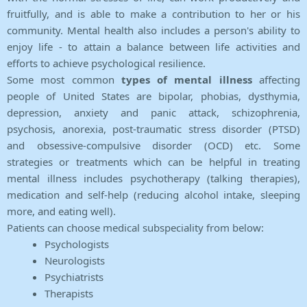
fruitfully, and is able to make a contribution to her or his
community. Mental health also includes a person's ability to
enjoy life - to attain a balance between life activities and
efforts to achieve psychological resilience.
Some most common
types of mental illness
affecting
people of United States are bipolar, phobias, dysthymia,
depression, anxiety and panic attack, schizophrenia,
psychosis, anorexia, post-traumatic stress disorder (PTSD)
and obsessive-compulsive disorder (OCD) etc. Some
strategies or treatments which can be helpful in treating
mental illness includes psychotherapy (talking therapies),
medication and self-help (reducing alcohol intake, sleeping
more, and eating well).
Patients can choose medical subspeciality from below:
Psychologists
Neurologists
Psychiatrists
Therapists