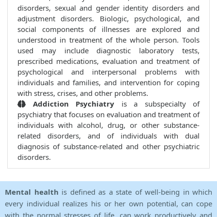
disorders, sexual and gender identity disorders and
adjustment disorders. Biologic, psychological, and
social components of illnesses are explored and
understood in treatment of the whole person. Tools
used may include diagnostic laboratory tests,
prescribed medications, evaluation and treatment of
psychological and interpersonal problems with
individuals and families, and intervention for coping
with stress, crises, and other problems.
Addiction Psychiatry
is a subspecialty of
psychiatry that focuses on evaluation and treatment of
individuals with alcohol, drug, or other substance-
related disorders, and of individuals with dual
diagnosis of substance-related and other psychiatric
disorders.
Mental health
is defined as a state of well-being in which
every individual realizes his or her own potential, can cope
with the normal stresses of life, can work productively and