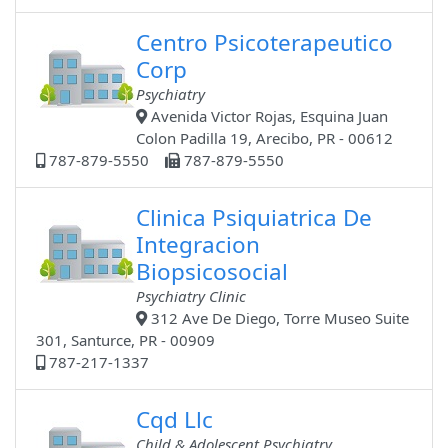
Centro Psicoterapeutico
Corp
Psychiatry
Avenida Victor Rojas, Esquina Juan
Colon Padilla 19, Arecibo, PR - 00612
787-879-5550
787-879-5550
Clinica Psiquiatrica De
Integracion
Biopsicosocial
Psychiatry Clinic
312 Ave De Diego, Torre Museo Suite
301, Santurce, PR - 00909
787-217-1337
Cqd Llc
Child & Adolescent Psychiatry