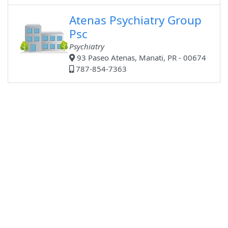
Atenas Psychiatry Group
Psc
Psychiatry
93 Paseo Atenas, Manati, PR - 00674
787-854-7363