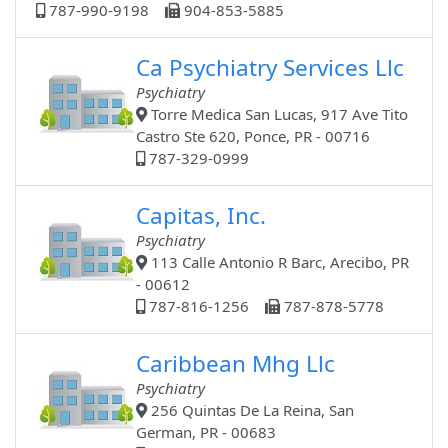
787-990-9198
904-853-5885
Ca Psychiatry Services Llc
Psychiatry
Torre Medica San Lucas, 917 Ave Tito
Castro Ste 620, Ponce, PR - 00716
787-329-0999
Capitas, Inc.
Psychiatry
113 Calle Antonio R Barc, Arecibo, PR
- 00612
787-816-1256
787-878-5778
Caribbean Mhg Llc
Psychiatry
256 Quintas De La Reina, San
German, PR - 00683