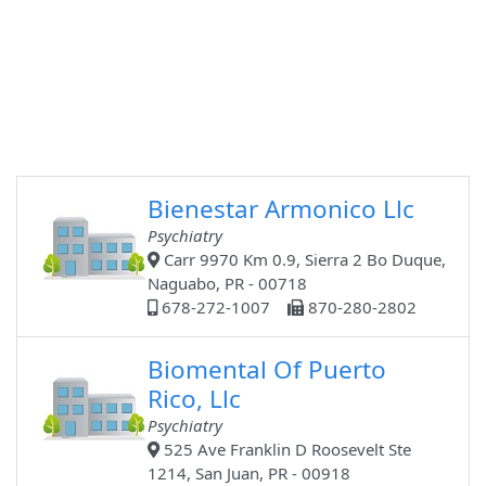
Bienestar Armonico Llc
Psychiatry
Carr 9970 Km 0.9, Sierra 2 Bo Duque,
Naguabo, PR - 00718
678-272-1007
870-280-2802
Biomental Of Puerto
Rico, Llc
Psychiatry
525 Ave Franklin D Roosevelt Ste
1214, San Juan, PR - 00918