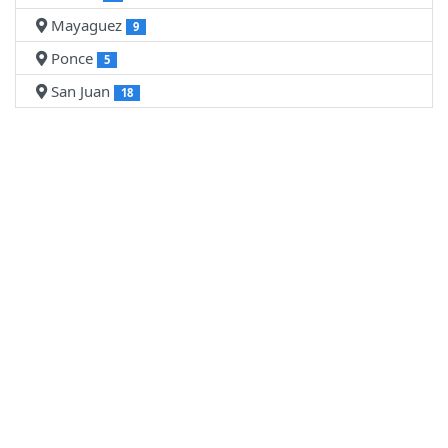
Mayaguez
9
Ponce
5
San Juan
18