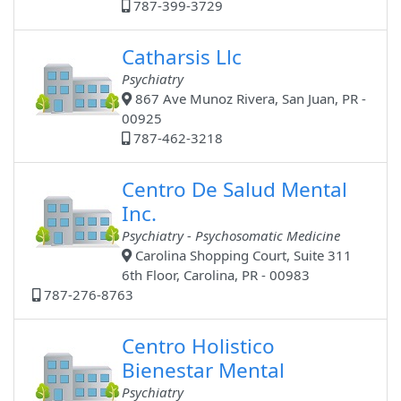
787-399-3729
Catharsis Llc
Psychiatry
867 Ave Munoz Rivera, San Juan, PR -
00925
787-462-3218
Centro De Salud Mental
Inc.
Psychiatry - Psychosomatic Medicine
Carolina Shopping Court, Suite 311
6th Floor, Carolina, PR - 00983
787-276-8763
Centro Holistico
Bienestar Mental
Psychiatry