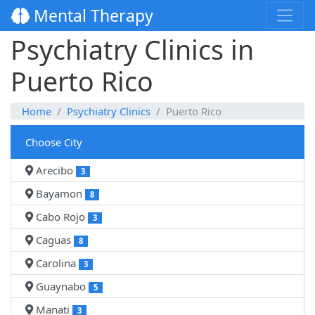
Mental Therapy
Psychiatry Clinics in
Puerto Rico
Home
Psychiatry Clinics
Puerto Rico
Choose City
Arecibo
3
Bayamon
8
Cabo Rojo
3
Caguas
8
Carolina
3
Guaynabo
5
Manati
3