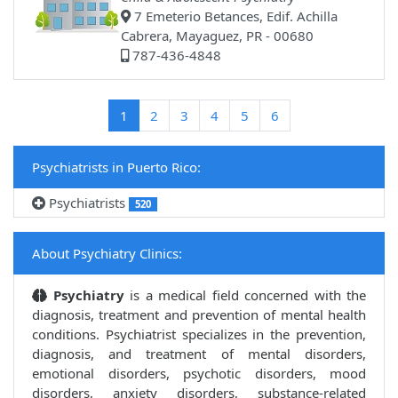
7 Emeterio Betances, Edif. Achilla
Cabrera, Mayaguez, PR - 00680
787-436-4848
(current)
1
2
3
4
5
6
Psychiatrists in Puerto Rico:
Psychiatrists
520
About Psychiatry Clinics:
Psychiatry
is a medical field concerned with the
diagnosis, treatment and prevention of mental health
conditions. Psychiatrist specializes in the prevention,
diagnosis, and treatment of mental disorders,
emotional disorders, psychotic disorders, mood
disorders, anxiety disorders, substance-related