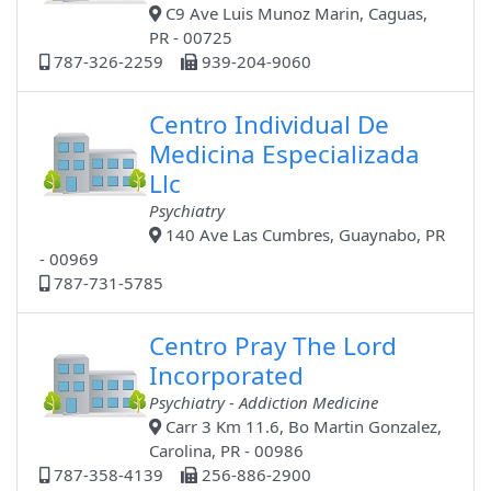
C9 Ave Luis Munoz Marin, Caguas,
PR - 00725
787-326-2259
939-204-9060
Centro Individual De
Medicina Especializada
Llc
Psychiatry
140 Ave Las Cumbres, Guaynabo, PR
- 00969
787-731-5785
Centro Pray The Lord
Incorporated
Psychiatry - Addiction Medicine
Carr 3 Km 11.6, Bo Martin Gonzalez,
Carolina, PR - 00986
787-358-4139
256-886-2900