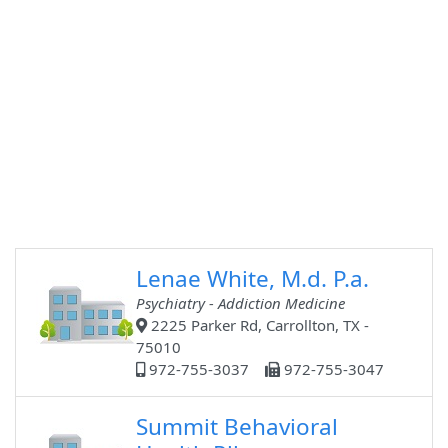
Lenae White, M.d. P.a.
Psychiatry - Addiction Medicine
2225 Parker Rd, Carrollton, TX -
75010
972-755-3037
972-755-3047
Summit Behavioral