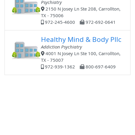
Psychiatry
2150 N Josey Ln Ste 208, Carrollton,
TX - 75006
972-245-4600
972-692-0641
Healthy Mind & Body Pllc
Addiction Psychiatry
4001 N Josey Ln Ste 100, Carrollton,
TX - 75007
972-939-1362
800-697-6409