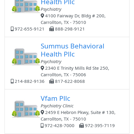
Health Pllc
Psychiatry
4100 Fairway Dr, Bldg # 200,
Carrollton, TX - 75010
972-655-9121
888-298-9121
Summus Behavioral
Health Pllc
Psychiatry
2340 E Trinity Mills Rd Ste 250,
Carrollton, TX - 75006
214-882-9136
817-622-8068
Vfam Pllc
Psychiatry Clinic
2459 E Hebron Pkwy, Suite # 130,
Carrollton, TX - 75010
972-428-7000
972-395-7119