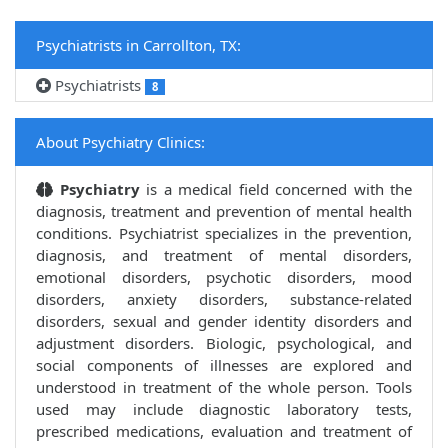
Psychiatrists in Carrollton, TX:
Psychiatrists
8
About Psychiatry Clinics:
Psychiatry
is a medical field concerned with the
diagnosis, treatment and prevention of mental health
conditions. Psychiatrist specializes in the prevention,
diagnosis, and treatment of mental disorders,
emotional disorders, psychotic disorders, mood
disorders, anxiety disorders, substance-related
disorders, sexual and gender identity disorders and
adjustment disorders. Biologic, psychological, and
social components of illnesses are explored and
understood in treatment of the whole person. Tools
used may include diagnostic laboratory tests,
prescribed medications, evaluation and treatment of