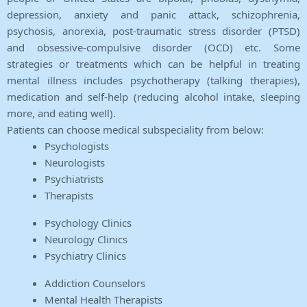
depression, anxiety and panic attack, schizophrenia,
psychosis, anorexia, post-traumatic stress disorder (PTSD)
and obsessive-compulsive disorder (OCD) etc. Some
strategies or treatments which can be helpful in treating
mental illness includes psychotherapy (talking therapies),
medication and self-help (reducing alcohol intake, sleeping
more, and eating well).
Patients can choose medical subspeciality from below:
Psychologists
Neurologists
Psychiatrists
Therapists
Psychology Clinics
Neurology Clinics
Psychiatry Clinics
Addiction Counselors
Mental Health Therapists