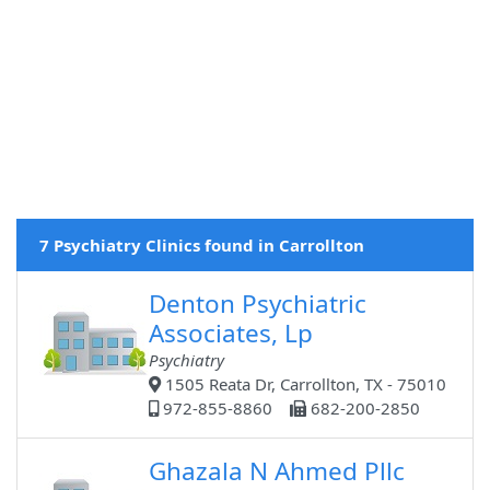
7 Psychiatry Clinics found in Carrollton
Denton Psychiatric
Associates, Lp
Psychiatry
1505 Reata Dr, Carrollton, TX - 75010
972-855-8860
682-200-2850
Ghazala N Ahmed Pllc