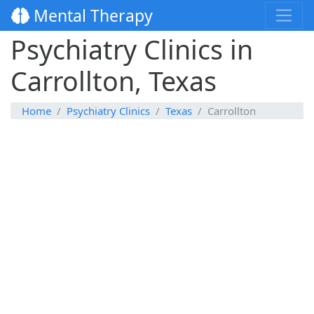
Mental Therapy
Psychiatry Clinics in
Carrollton, Texas
Home
Psychiatry Clinics
Texas
Carrollton