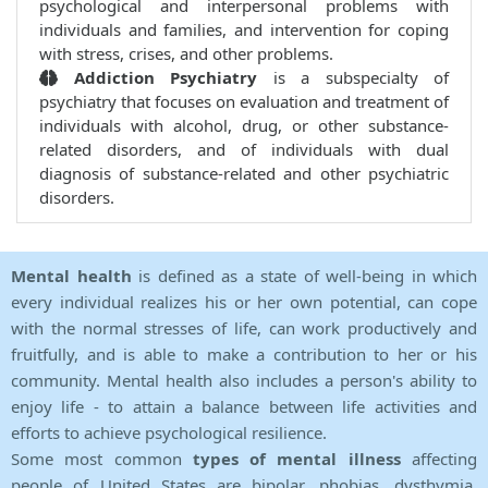
psychological and interpersonal problems with
individuals and families, and intervention for coping
with stress, crises, and other problems.
Addiction Psychiatry
is a subspecialty of
psychiatry that focuses on evaluation and treatment of
individuals with alcohol, drug, or other substance-
related disorders, and of individuals with dual
diagnosis of substance-related and other psychiatric
disorders.
Mental health
is defined as a state of well-being in which
every individual realizes his or her own potential, can cope
with the normal stresses of life, can work productively and
fruitfully, and is able to make a contribution to her or his
community. Mental health also includes a person's ability to
enjoy life - to attain a balance between life activities and
efforts to achieve psychological resilience.
Some most common
types of mental illness
affecting
people of United States are bipolar, phobias, dysthymia,