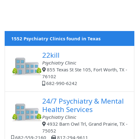
1552 Psychiatry Clinics found in Texas
22kill
Psychiatry Clinic
855 Texas St Ste 105, Fort Worth, TX -
76102
682-990-6242
24/7 Psychiatry & Mental
Health Services
Psychiatry Clinic
4932 Barn Owl Trl, Grand Prairie, TX -
75052
682-559-2160
817-294-9611