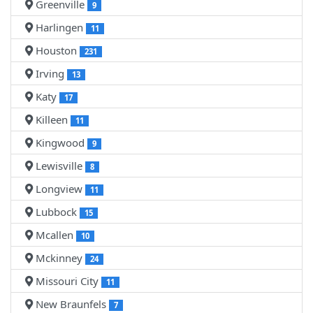
Greenville
9
Harlingen
11
Houston
231
Irving
13
Katy
17
Killeen
11
Kingwood
9
Lewisville
8
Longview
11
Lubbock
15
Mcallen
10
Mckinney
24
Missouri City
11
New Braunfels
7