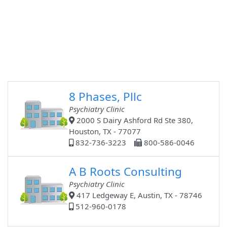
8 Phases, Pllc
Psychiatry Clinic
2000 S Dairy Ashford Rd Ste 380,
Houston, TX - 77077
832-736-3223
800-586-0046
A B Roots Consulting
Psychiatry Clinic
417 Ledgeway E, Austin, TX - 78746
512-960-0178