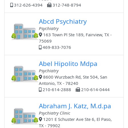
312-626-4394
312-748-8794
Abcd Psychiatry
Psychiatry
163 Town Pl Ste 189, Fairview, TX -
75069
469-833-7076
Abel Hipolito Mdpa
Psychiatry
8600 Wurzbach Rd, Ste 504, San
Antonio, TX - 78240
210-614-2888
210-614-0444
Abraham J. Katz, M.d.pa
Psychiatry Clinic
1201 E Schuster Ave Ste 6, El Paso,
TX - 79902