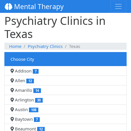
Mental Therapy
Psychiatry Clinics in
Texas
Home
Psychiatry Clinics
Texas
Choose City
Addison
7
Allen
12
Amarillo
14
Arlington
30
Austin
108
Baytown
7
Beaumont
12