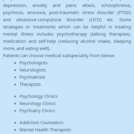
depression, anxiety and panic attack, schizophrenia,
psychosis, anorexia, post-traumatic stress disorder (PTSD)
and obsessive-compulsive disorder (OCD) etc. Some
strategies or treatments which can be helpful in treating
mental illness includes psychotherapy (talking therapies),
medication and self-help (reducing alcohol intake, sleeping
more, and eating well).
Patients can choose medical subspeciality from below:
Psychologists
Neurologists
Psychiatrists
Therapists
Psychology Clinics
Neurology Clinics
Psychiatry Clinics
Addiction Counselors
Mental Health Therapists