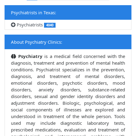
Psychiatrists in Texas:
Psychiatrists
4040
About Psychiatry Clinics:
Psychiatry
is a medical field concerned with the
diagnosis, treatment and prevention of mental health
conditions. Psychiatrist specializes in the prevention,
diagnosis, and treatment of mental disorders,
emotional disorders, psychotic disorders, mood
disorders, anxiety disorders, substance-related
disorders, sexual and gender identity disorders and
adjustment disorders. Biologic, psychological, and
social components of illnesses are explored and
understood in treatment of the whole person. Tools
used may include diagnostic laboratory tests,
prescribed medications, evaluation and treatment of