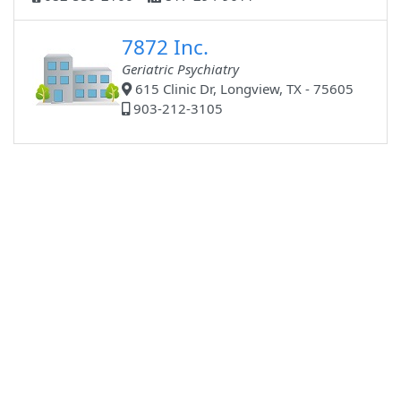
7872 Inc.
Geriatric Psychiatry
615 Clinic Dr, Longview, TX - 75605
903-212-3105