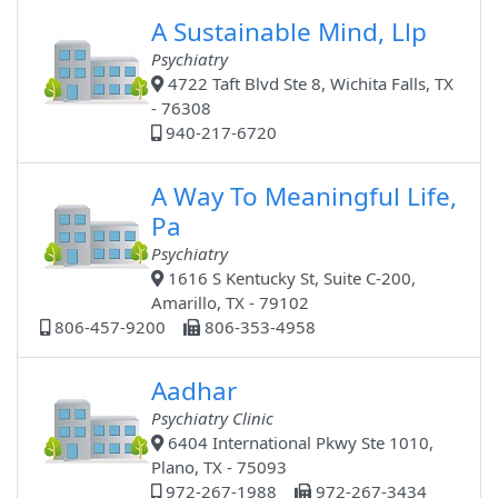
A Sustainable Mind, Llp
Psychiatry
4722 Taft Blvd Ste 8, Wichita Falls, TX
- 76308
940-217-6720
A Way To Meaningful Life,
Pa
Psychiatry
1616 S Kentucky St, Suite C-200,
Amarillo, TX - 79102
806-457-9200
806-353-4958
Aadhar
Psychiatry Clinic
6404 International Pkwy Ste 1010,
Plano, TX - 75093
972-267-1988
972-267-3434