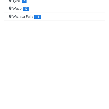
Tyler
7
Waco
12
Wichita Falls
11