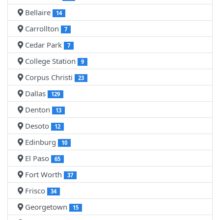
Bellaire
14
Carrollton
7
Cedar Park
7
College Station
9
Corpus Christi
23
Dallas
129
Denton
13
Desoto
12
Edinburg
10
El Paso
65
Fort Worth
37
Frisco
34
Georgetown
15