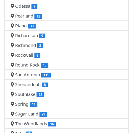
Odessa
7
Pearland
12
Plano
39
Richardson
9
Richmond
8
Rockwall
9
Round Rock
13
San Antonio
131
Shenandoah
8
Southlake
12
Spring
14
Sugar Land
29
The Woodlands
16