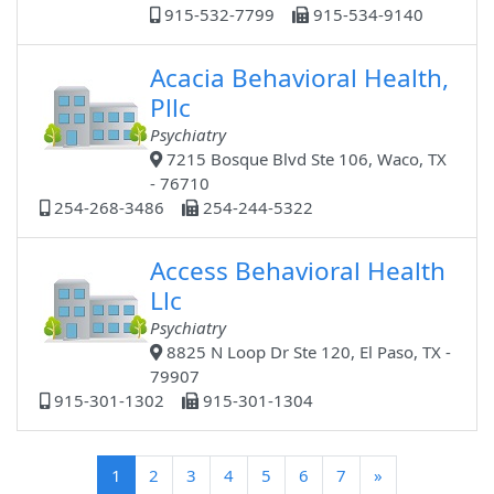
915-532-7799
915-534-9140
Acacia Behavioral Health,
Pllc
Psychiatry
7215 Bosque Blvd Ste 106, Waco, TX
- 76710
254-268-3486
254-244-5322
Access Behavioral Health
Llc
Psychiatry
8825 N Loop Dr Ste 120, El Paso, TX -
79907
915-301-1302
915-301-1304
(current)
1
2
3
4
5
6
7
»