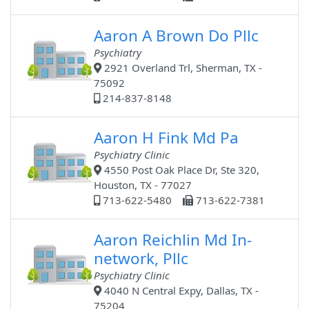
Aaron A Brown Do Pllc
Psychiatry
2921 Overland Trl, Sherman, TX -
75092
214-837-8148
Aaron H Fink Md Pa
Psychiatry Clinic
4550 Post Oak Place Dr, Ste 320,
Houston, TX - 77027
713-622-5480
713-622-7381
Aaron Reichlin Md In-
network, Pllc
Psychiatry Clinic
4040 N Central Expy, Dallas, TX -
75204