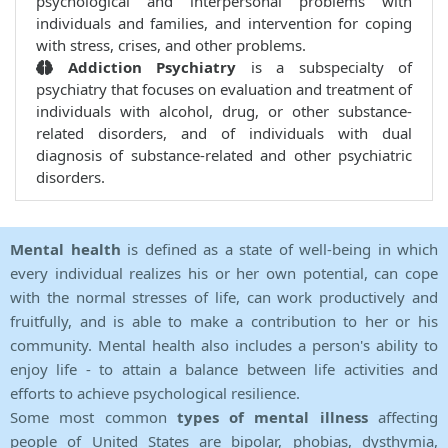
psychological and interpersonal problems with
individuals and families, and intervention for coping
with stress, crises, and other problems.
Addiction Psychiatry
is a subspecialty of
psychiatry that focuses on evaluation and treatment of
individuals with alcohol, drug, or other substance-
related disorders, and of individuals with dual
diagnosis of substance-related and other psychiatric
disorders.
Mental health
is defined as a state of well-being in which
every individual realizes his or her own potential, can cope
with the normal stresses of life, can work productively and
fruitfully, and is able to make a contribution to her or his
community. Mental health also includes a person's ability to
enjoy life - to attain a balance between life activities and
efforts to achieve psychological resilience.
Some most common
types of mental illness
affecting
people of United States are bipolar, phobias, dysthymia,