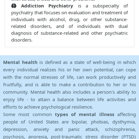
Addiction Psychiatry
is a subspecialty of
psychiatry that focuses on evaluation and treatment of
individuals with alcohol, drug, or other substance-
related disorders, and of individuals with dual
diagnosis of substance-related and other psychiatric
disorders.
Mental health
is defined as a state of well-being in which
every individual realizes his or her own potential, can cope
with the normal stresses of life, can work productively and
fruitfully, and is able to make a contribution to her or his
community. Mental health also includes a person's ability to
enjoy life - to attain a balance between life activities and
efforts to achieve psychological resilience.
Some most common
types of mental illness
affecting
people of United States are bipolar, phobias, dysthymia,
depression, anxiety and panic attack, schizophrenia,
psychosis, anorexia, post-traumatic stress disorder (PTSD)