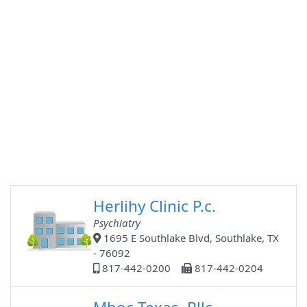
Herlihy Clinic P.c.
Psychiatry
1695 E Southlake Blvd, Southlake, TX
- 76092
817-442-0200
817-442-0204