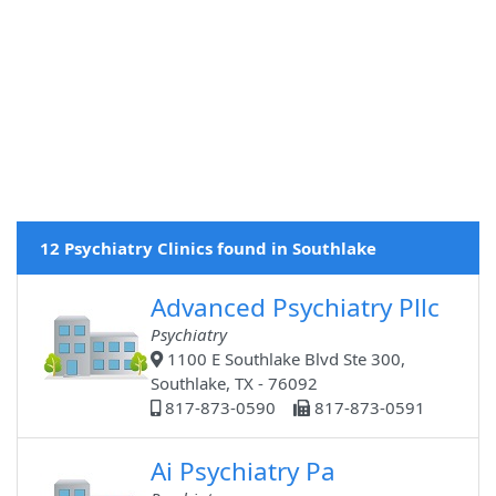
12 Psychiatry Clinics found in Southlake
Advanced Psychiatry Pllc
Psychiatry
1100 E Southlake Blvd Ste 300,
Southlake, TX - 76092
817-873-0590
817-873-0591
Ai Psychiatry Pa