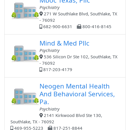
Mboc Texas, Pllc
Psychiatry
271 W Southlake Blvd, Southlake, TX
- 76092
682-900-6631
800-416-8145
Mind & Med Pllc
Psychiatry
536 Silicon Dr Ste 102, Southlake, TX
- 76092
817-203-4179
Neogen Mental Health
And Behavioral Services,
Pa.
Psychiatry
2141 Kirkwood Blvd Ste 130,
Southlake, TX - 76092
469-955-5223
817-251-8844