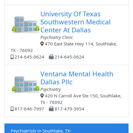
University Of Texas
Southwestern Medical
Center At Dallas
Psychiatry Clinic
470 East State Hwy 114, Southlake,
TX - 76092
214-645-0624
214-645-0624
Ventana Mental Health
Dallas Pllc
Psychiatry
420 N Carroll Ave Ste 150, Southlake,
TX - 76092
817-646-7997
817-479-3954
Psychiatrists in Southlake, TX: