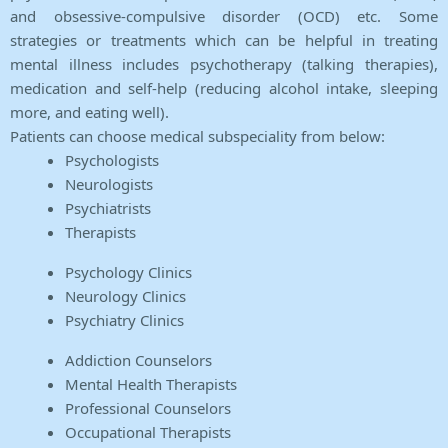
and obsessive-compulsive disorder (OCD) etc. Some
strategies or treatments which can be helpful in treating
mental illness includes psychotherapy (talking therapies),
medication and self-help (reducing alcohol intake, sleeping
more, and eating well).
Patients can choose medical subspeciality from below:
Psychologists
Neurologists
Psychiatrists
Therapists
Psychology Clinics
Neurology Clinics
Psychiatry Clinics
Addiction Counselors
Mental Health Therapists
Professional Counselors
Occupational Therapists