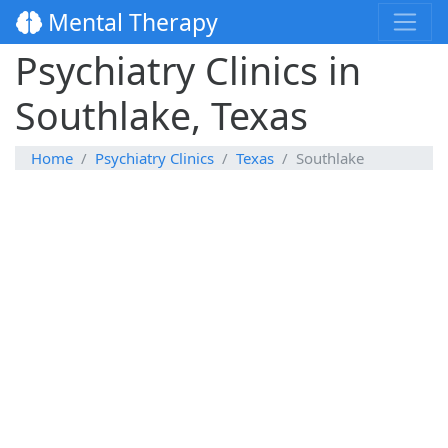
Mental Therapy
Psychiatry Clinics in
Southlake, Texas
Home
Psychiatry Clinics
Texas
Southlake