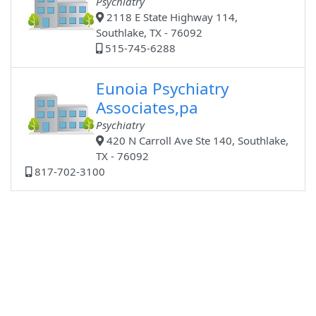
Psychiatry
2118 E State Highway 114,
Southlake, TX - 76092
515-745-6288
Eunoia Psychiatry
Associates,pa
Psychiatry
420 N Carroll Ave Ste 140, Southlake,
TX - 76092
817-702-3100