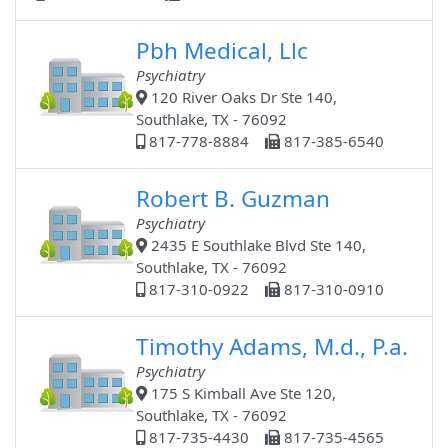
Pbh Medical, Llc
Psychiatry
120 River Oaks Dr Ste 140,
Southlake, TX - 76092
817-778-8884
817-385-6540
Robert B. Guzman
Psychiatry
2435 E Southlake Blvd Ste 140,
Southlake, TX - 76092
817-310-0922
817-310-0910
Timothy Adams, M.d., P.a.
Psychiatry
175 S Kimball Ave Ste 120,
Southlake, TX - 76092
817-735-4430
817-735-4565