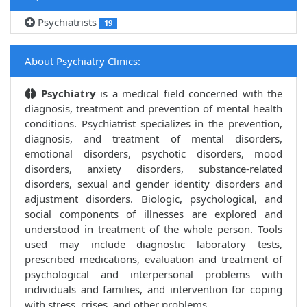
Psychiatrists
19
About Psychiatry Clinics:
Psychiatry
is a medical field concerned with the
diagnosis, treatment and prevention of mental health
conditions. Psychiatrist specializes in the prevention,
diagnosis, and treatment of mental disorders,
emotional disorders, psychotic disorders, mood
disorders, anxiety disorders, substance-related
disorders, sexual and gender identity disorders and
adjustment disorders. Biologic, psychological, and
social components of illnesses are explored and
understood in treatment of the whole person. Tools
used may include diagnostic laboratory tests,
prescribed medications, evaluation and treatment of
psychological and interpersonal problems with
individuals and families, and intervention for coping
with stress, crises, and other problems.