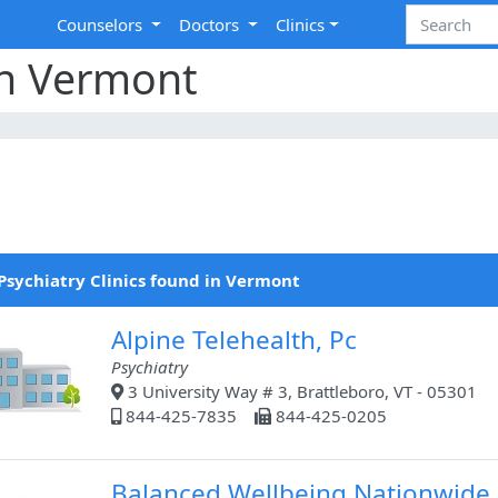
Counselors
Doctors
Clinics
 in Vermont
Psychiatry Clinics found in Vermont
Alpine Telehealth, Pc
Psychiatry
3 University Way # 3, Brattleboro, VT - 05301
844-425-7835
844-425-0205
Balanced Wellbeing Nationwide