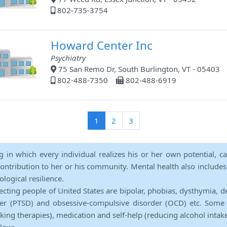
802-735-3754
Howard Center Inc
Psychiatry
75 San Remo Dr, South Burlington, VT - 05403
802-488-7350
802-488-6919
(current)
1
2
3
ng in which every individual realizes his or her own potential, c
contribution to her or his community. Mental health also includes a 
ological resilience.
ecting people of United States are bipolar, phobias, dysthymia, d
rder (PTSD) and obsessive-compulsive disorder (OCD) etc. Some 
lking therapies), medication and self-help (reducing alcohol intak