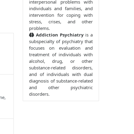
interpersonal problems with
individuals and families, and
intervention for coping with
stress, crises, and other
problems.
Addiction Psychiatry
is a
subspecialty of psychiatry that
focuses on evaluation and
treatment of individuals with
alcohol, drug, or other
substance-related disorders,
and of individuals with dual
diagnosis of substance-related
and other psychiatric
disorders.
ne,