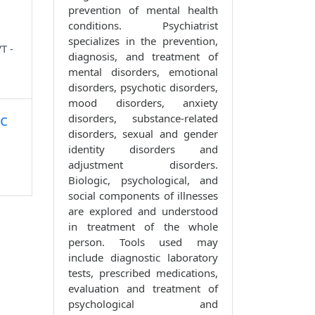
prevention of mental health
conditions. Psychiatrist
specializes in the prevention,
T -
diagnosis, and treatment of
mental disorders, emotional
disorders, psychotic disorders,
mood disorders, anxiety
c
disorders, substance-related
disorders, sexual and gender
identity disorders and
adjustment disorders.
Biologic, psychological, and
social components of illnesses
are explored and understood
in treatment of the whole
person. Tools used may
include diagnostic laboratory
tests, prescribed medications,
evaluation and treatment of
psychological and