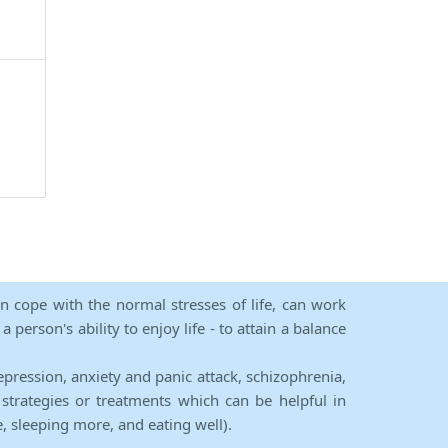
an cope with the normal stresses of life, can work
person's ability to enjoy life - to attain a balance
epression, anxiety and panic attack, schizophrenia,
strategies or treatments which can be helpful in
e, sleeping more, and eating well).