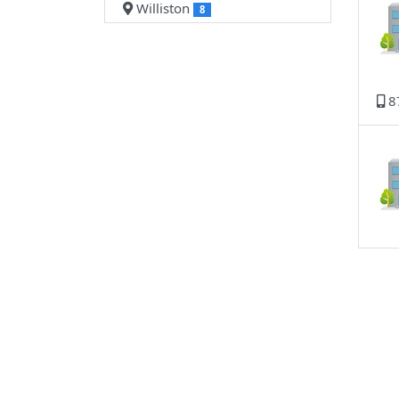
Williston
8
8