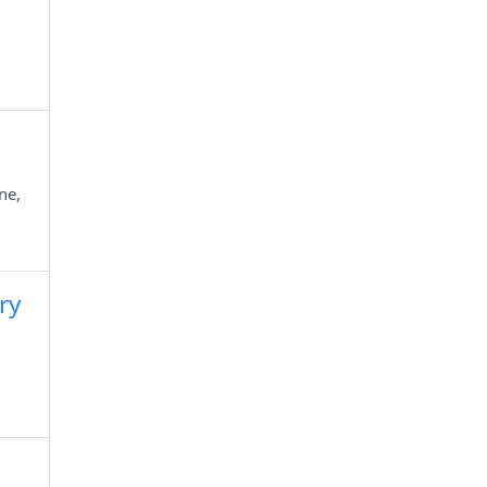
ne,
ry