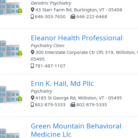
Geriatric Psychiatry
43 Starr Farm Rd, Burlington, VT - 05408
646-303-7650
646-222-6468
Eleanor Health Professional
Psychiatry Clinic
300 Interstate Corporate Ctr Ofc 319, Williston, 
05495
781-487-1107
Erin K. Hall, Md Pllc
Psychiatry
4185 St George Rd, Williston, VT - 05495
802-879-5333
802-879-5335
Green Mountain Behavioral
Medicine Llc