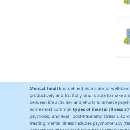
Mental health
is defined as a state of well-bei
productively and fruitfully, and is able to make a 
between life activities and efforts to achieve psych
Some most common
types of mental illness
aff
psychosis, anorexia, post-traumatic stress diso
treating mental illness includes psychotherapy (ta