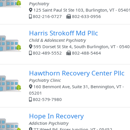
Psychiatry
125 Saint Paul St Ste 103, Burlington, VT - 0540
802-216-0727
802-633-0956
Harris Strokoff Md Pllc
Child & Adolescent Psychiatry
595 Dorset St Ste 4, South Burlington, VT - 054
802-489-5552
802-488-5464
Hawthorn Recovery Center Pllc
Psychiatry Clinic
160 Benmont Ave, Suite 31, Bennington, VT -
05201
802-579-7980
Hope In Recovery
Addiction Psychiatry
77 Weed Rd, Essex Junction, VT - 05452