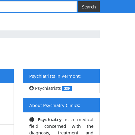
Psychiatrists in Vermont:
Psychiatrists
239
About Psychiatry Clinics:
Psychiatry
is a medical
field concerned with the
diagnosis, treatment and