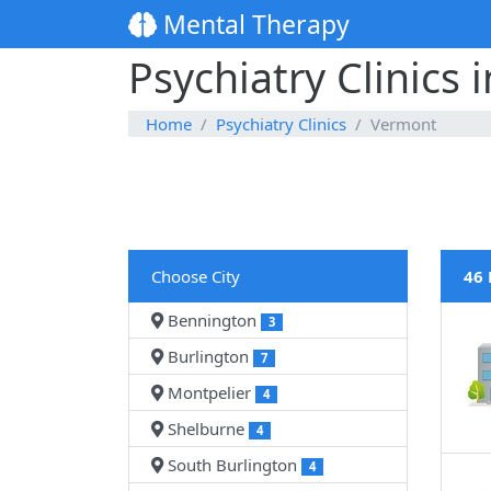
Mental Therapy
Psychiatry Clinics
Home
Psychiatry Clinics
Vermont
Choose City
46 
Bennington
3
Burlington
7
Montpelier
4
Shelburne
4
South Burlington
4