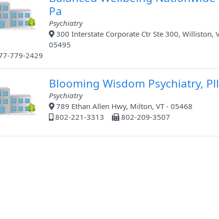
Pa
Psychiatry
300 Interstate Corporate Ctr Ste 300, Williston, V
05495
77-779-2429
Blooming Wisdom Psychiatry, Pll
Psychiatry
789 Ethan Allen Hwy, Milton, VT - 05468
802-221-3313
802-209-3507