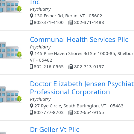
Inc
Psychiatry
130 Fisher Rd, Berlin, VT - 05602
802-371-4100
802-371-4488
Communal Health Services Pllc
Psychiatry
145 Pine Haven Shores Rd Ste 1000-85, Shelbur
VT - 05482
802-216-0565
802-713-0197
Doctor Elizabeth Jensen Psychiat
Professional Corporation
Psychiatry
27 Rye Circle, South Burlington, VT - 05483
802-777-8703
802-654-9155
Dr Geller Vt Pllc