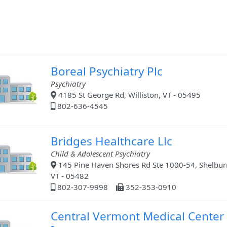
Boreal Psychiatry Plc
Psychiatry
4185 St George Rd, Williston, VT - 05495
802-636-4545
Bridges Healthcare Llc
Child & Adolescent Psychiatry
145 Pine Haven Shores Rd Ste 1000-54, Shelbur
VT - 05482
802-307-9998
352-353-0910
Central Vermont Medical Center