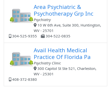
Area Psychiatric &
Psychotherapy Grp Inc
Psychiatry
10 W 6th Ave, Suite 300, Huntington,
WV - 25701
304-525-9355
304-522-0835
Avail Health Medical
Practice Of Florida Pa
Psychiatry Clinic
300 Capitol St Ste 521, Charleston,
WV - 25301
408-372-8380