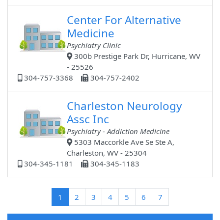
Center For Alternative
Medicine
Psychiatry Clinic
300b Prestige Park Dr, Hurricane, WV
- 25526
304-757-3368
304-757-2402
Charleston Neurology
Assc Inc
Psychiatry - Addiction Medicine
5303 Maccorkle Ave Se Ste A,
Charleston, WV - 25304
304-345-1181
304-345-1183
(current)
1
2
3
4
5
6
7