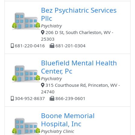
Bez Psychiatric Services
Pllc
Psychiatry
206 D St, South Charleston, WV -
25303
681-220-0416
681-201-0304
Bluefield Mental Health
Center, Pc
Psychiatry
315 Courthouse Rd, Princeton, WV -
24740
304-952-8637
866-239-0601
Boone Memorial
Hospital, Inc
Psychiatry Clinic