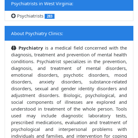
Psychiatrists in West Virginia:
Psychiatrists
283
About Psychiatry Clinics:
Psychiatry
is a medical field concerned with the
diagnosis, treatment and prevention of mental health
conditions. Psychiatrist specializes in the prevention,
diagnosis, and treatment of mental disorders,
emotional disorders, psychotic disorders, mood
disorders, anxiety disorders, substance-related
disorders, sexual and gender identity disorders and
adjustment disorders. Biologic, psychological, and
social components of illnesses are explored and
understood in treatment of the whole person. Tools
used may include diagnostic laboratory tests,
prescribed medications, evaluation and treatment of
psychological and interpersonal problems with
individuals and families, and intervention for coping