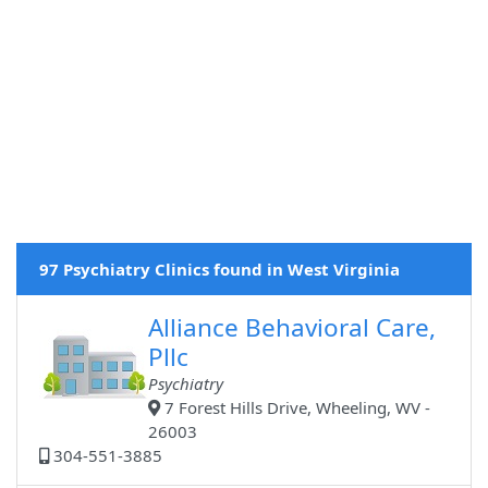
97 Psychiatry Clinics found in West Virginia
Alliance Behavioral Care,
Pllc
Psychiatry
7 Forest Hills Drive, Wheeling, WV -
26003
304-551-3885