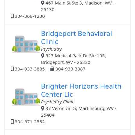
467 Main St Ste 3, Madison, WV -
25130
304-369-1230
Bridgeport Behavioral
Clinic
Psychiatry
527 Medical Park Dr Ste 105,
Bridgeport, WV - 26330
304-933-3885
304-933-3887
Brighter Horizons Health
Center Llc
Psychiatry Clinic
37 Veronica Dr, Martinsburg, WV -
25404
304-671-2582