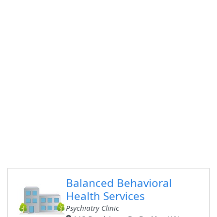
Balanced Behavioral
Health Services
Psychiatry Clinic