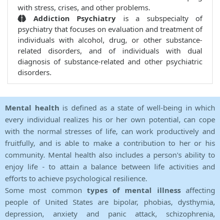
with stress, crises, and other problems.
Addiction Psychiatry
is a subspecialty of
psychiatry that focuses on evaluation and treatment of
individuals with alcohol, drug, or other substance-
related disorders, and of individuals with dual
diagnosis of substance-related and other psychiatric
disorders.
Mental health
is defined as a state of well-being in which
every individual realizes his or her own potential, can cope
with the normal stresses of life, can work productively and
fruitfully, and is able to make a contribution to her or his
community. Mental health also includes a person's ability to
enjoy life - to attain a balance between life activities and
efforts to achieve psychological resilience.
Some most common
types of mental illness
affecting
people of United States are bipolar, phobias, dysthymia,
depression, anxiety and panic attack, schizophrenia,