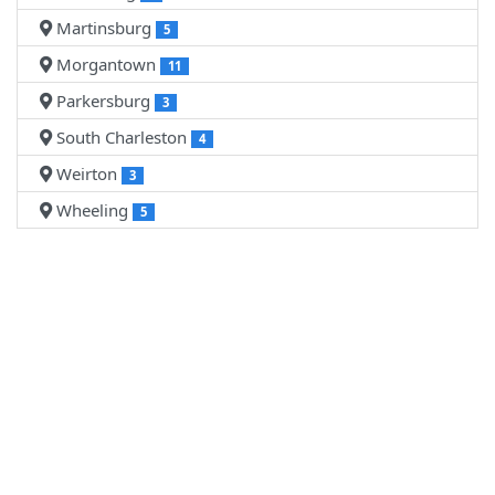
Martinsburg
5
Morgantown
11
Parkersburg
3
South Charleston
4
Weirton
3
Wheeling
5