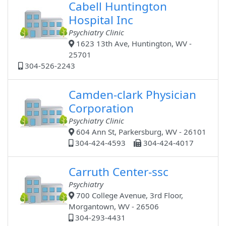
Cabell Huntington
Hospital Inc
Psychiatry Clinic
1623 13th Ave, Huntington, WV -
25701
304-526-2243
Camden-clark Physician
Corporation
Psychiatry Clinic
604 Ann St, Parkersburg, WV - 26101
304-424-4593
304-424-4017
Carruth Center-ssc
Psychiatry
700 College Avenue, 3rd Floor,
Morgantown, WV - 26506
304-293-4431