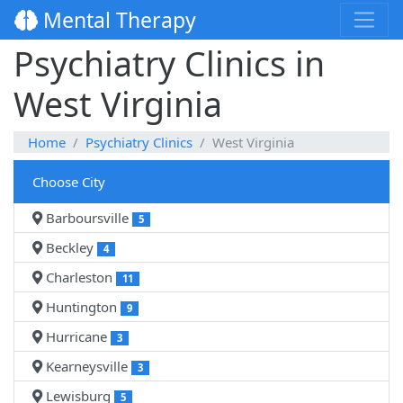
Mental Therapy
Psychiatry Clinics in
West Virginia
Home
Psychiatry Clinics
West Virginia
Choose City
Barboursville
5
Beckley
4
Charleston
11
Huntington
9
Hurricane
3
Kearneysville
3
Lewisburg
5