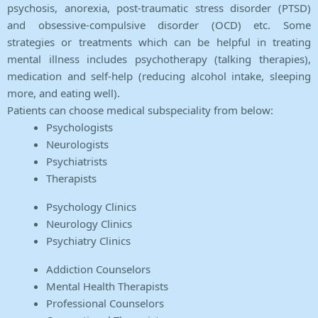
psychosis, anorexia, post-traumatic stress disorder (PTSD)
and obsessive-compulsive disorder (OCD) etc. Some
strategies or treatments which can be helpful in treating
mental illness includes psychotherapy (talking therapies),
medication and self-help (reducing alcohol intake, sleeping
more, and eating well).
Patients can choose medical subspeciality from below:
Psychologists
Neurologists
Psychiatrists
Therapists
Psychology Clinics
Neurology Clinics
Psychiatry Clinics
Addiction Counselors
Mental Health Therapists
Professional Counselors