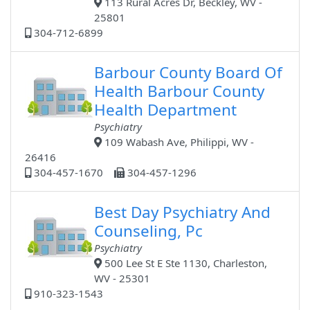
113 Rural Acres Dr, Beckley, WV -
25801
304-712-6899
Barbour County Board Of
Health Barbour County
Health Department
Psychiatry
109 Wabash Ave, Philippi, WV -
26416
304-457-1670
304-457-1296
Best Day Psychiatry And
Counseling, Pc
Psychiatry
500 Lee St E Ste 1130, Charleston,
WV - 25301
910-323-1543