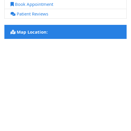
Book Appointment
Patient Reviews
Map Location: