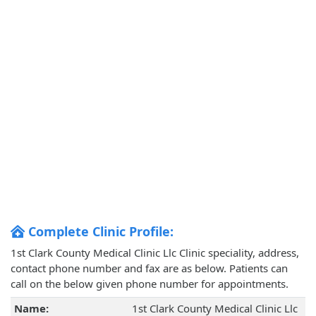
Complete Clinic Profile:
1st Clark County Medical Clinic Llc Clinic speciality, address,
contact phone number and fax are as below. Patients can
call on the below given phone number for appointments.
Name:
1st Clark County Medical Clinic Llc