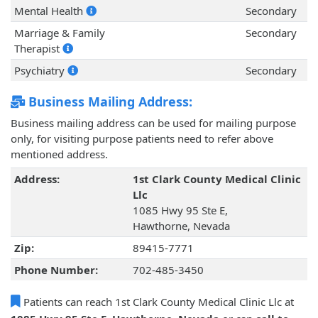
Mental Health
Secondary
Marriage & Family
Secondary
Therapist
Psychiatry
Secondary
Business Mailing Address:
Business mailing address can be used for mailing purpose
only, for visiting purpose patients need to refer above
mentioned address.
Address:
1st Clark County Medical Clinic
Llc
1085 Hwy 95 Ste E,
Hawthorne, Nevada
Zip:
89415-7771
Phone Number:
702-485-3450
Patients can reach 1st Clark County Medical Clinic Llc at