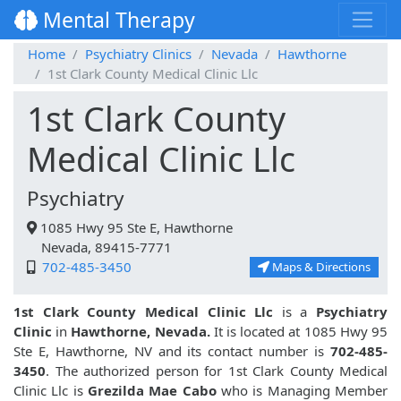
Mental Therapy
Home
Psychiatry Clinics
Nevada
Hawthorne
1st Clark County Medical Clinic Llc
1st Clark County
Medical Clinic Llc
Psychiatry
1085 Hwy 95 Ste E, Hawthorne
Nevada, 89415-7771
702-485-3450
Maps & Directions
1st Clark County Medical Clinic Llc
is a
Psychiatry
Clinic
in
Hawthorne, Nevada.
It is located at 1085 Hwy 95
Ste E, Hawthorne, NV and its contact number is
702-485-
3450
. The authorized person for 1st Clark County Medical
Clinic Llc is
Grezilda Mae Cabo
who is Managing Member