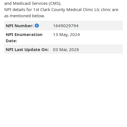
and Medicaid Services (CMS).
NPI details for 1st Clark County Medical Clinic Llc clinic are
as mentioned below.
NPI Number:
1649029794
NPI Enumeration
13 May, 2024
Date:
NPI Last Update On:
03 Mar, 2026