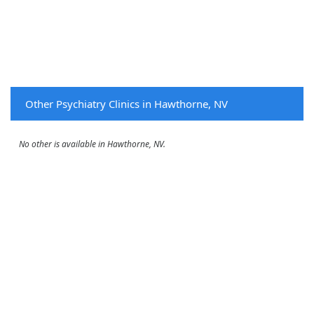
Other Psychiatry Clinics in Hawthorne, NV
No other is available in Hawthorne, NV.