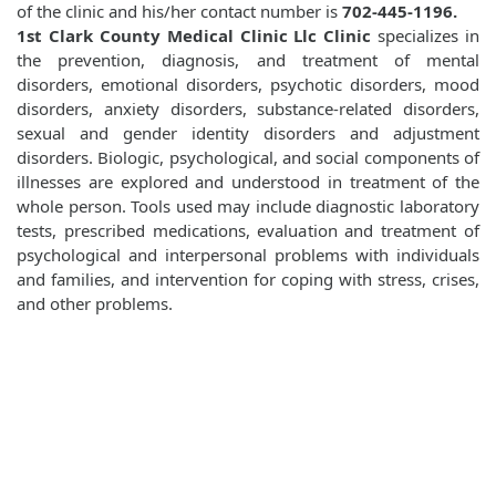
of the clinic and his/her contact number is
702-445-1196.
1st Clark County Medical Clinic Llc Clinic
specializes in
the prevention, diagnosis, and treatment of mental
disorders, emotional disorders, psychotic disorders, mood
disorders, anxiety disorders, substance-related disorders,
sexual and gender identity disorders and adjustment
disorders. Biologic, psychological, and social components of
illnesses are explored and understood in treatment of the
whole person. Tools used may include diagnostic laboratory
tests, prescribed medications, evaluation and treatment of
psychological and interpersonal problems with individuals
and families, and intervention for coping with stress, crises,
and other problems.