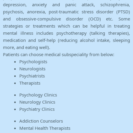
depression, anxiety and panic attack, schizophrenia,
psychosis, anorexia, post-traumatic stress disorder (PTSD)
and obsessive-compulsive disorder (OCD) etc. Some
strategies or treatments which can be helpful in treating
mental illness includes psychotherapy (talking therapies),
medication and self-help (reducing alcohol intake, sleeping
more, and eating well).
Patients can choose medical subspeciality from below:
Psychologists
Neurologists
Psychiatrists
Therapists
Psychology Clinics
Neurology Clinics
Psychiatry Clinics
Addiction Counselors
Mental Health Therapists