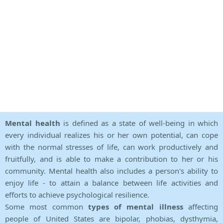
Mental health
is defined as a state of well-being in which
every individual realizes his or her own potential, can cope
with the normal stresses of life, can work productively and
fruitfully, and is able to make a contribution to her or his
community. Mental health also includes a person's ability to
enjoy life - to attain a balance between life activities and
efforts to achieve psychological resilience.
Some most common
types of mental illness
affecting
people of United States are bipolar, phobias, dysthymia,