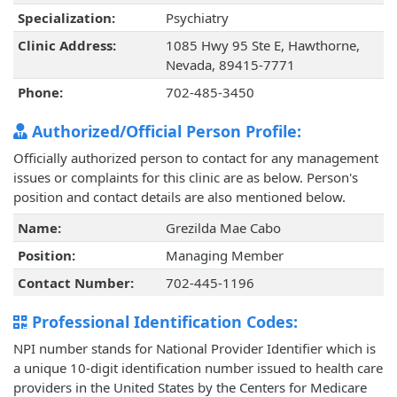
Specialization:
Psychiatry
Clinic Address:
1085 Hwy 95 Ste E, Hawthorne,
Nevada, 89415-7771
Phone:
702-485-3450
Authorized/Official Person Profile:
Officially authorized person to contact for any management
issues or complaints for this clinic are as below. Person's
position and contact details are also mentioned below.
Name:
Grezilda Mae Cabo
Position:
Managing Member
Contact Number:
702-445-1196
Professional Identification Codes:
NPI number stands for National Provider Identifier which is
a unique 10-digit identification number issued to health care
providers in the United States by the Centers for Medicare