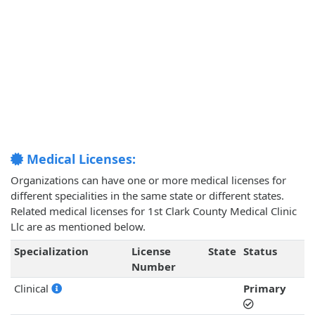
Medical Licenses:
Organizations can have one or more medical licenses for
different specialities in the same state or different states.
Related medical licenses for 1st Clark County Medical Clinic
Llc are as mentioned below.
Specialization
License
State
Status
Number
Clinical
Primary