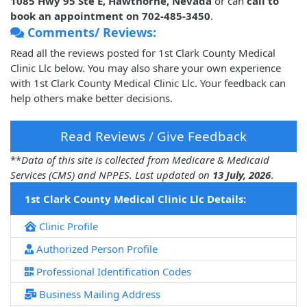
1085 Hwy 95 Ste E, Hawthorne, Nevada
or can
call to
book an appointment on 702-485-3450
.
Comments/ Reviews:
Read all the reviews posted for 1st Clark County Medical
Clinic Llc below. You may also share your own experience
with 1st Clark County Medical Clinic Llc. Your feedback can
help others make better decisions.
Read Reviews / Give Feedback
**
Data of this site is collected from Medicare & Medicaid
Services (CMS) and NPPES. Last updated on
13 July, 2026
.
1st Clark County Medical Clinic Llc Details:
Clinic Profile
Authorized Person Profile
Professional Identification Codes
Business Mailing Address