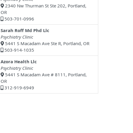
2340 Nw Thurman St Ste 202, Portland,
OR
503-701-0996
Sarah Roff Md Phd Llc
Psychiatry Clinic
5441 S Macadam Ave Ste R, Portland, OR
503-914-1035
Azora Health Llc
Psychiatry Clinic
5441 S Macadam Ave # 8111, Portland,
OR
312-919-6949