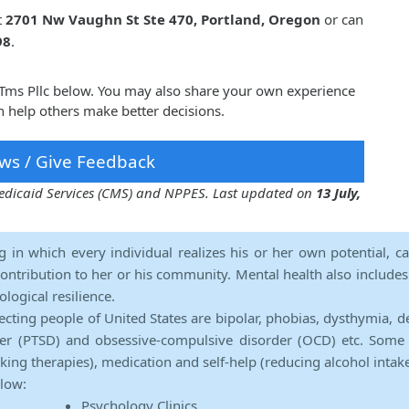
t
2701 Nw Vaughn St Ste 470, Portland, Oregon
or can
98
.
y Tms Pllc below. You may also share your own experience
n help others make better decisions.
ws / Give Feedback
 Medicaid Services (CMS) and NPPES. Last updated on
13 July,
ng in which every individual realizes his or her own potential, c
contribution to her or his community. Mental health also includes a 
ological resilience.
ecting people of United States are bipolar, phobias, dysthymia, d
rder (PTSD) and obsessive-compulsive disorder (OCD) etc. Some 
lking therapies), medication and self-help (reducing alcohol intak
elow:
Psychology Clinics