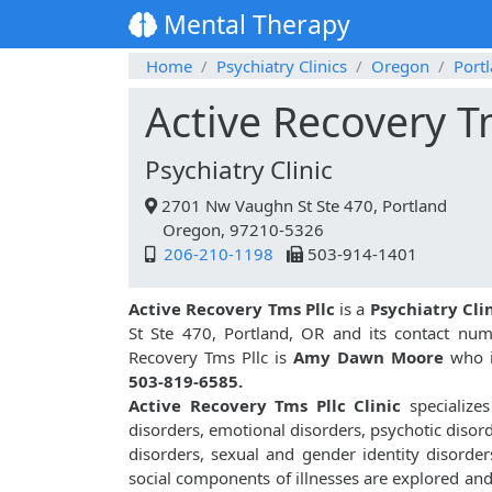
Mental Therapy
Home
Psychiatry Clinics
Oregon
Port
Active Recovery T
Psychiatry Clinic
2701 Nw Vaughn St Ste 470, Portland
Oregon, 97210-5326
206-210-1198
503-914-1401
Active Recovery Tms Pllc
is a
Psychiatry Cli
St Ste 470, Portland, OR and its contact nu
Recovery Tms Pllc is
Amy Dawn Moore
who is
503-819-6585.
Active Recovery Tms Pllc Clinic
specializes
disorders, emotional disorders, psychotic disor
disorders, sexual and gender identity disorder
social components of illnesses are explored an