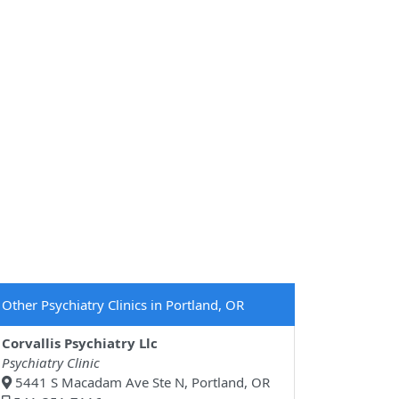
Other Psychiatry Clinics in Portland, OR
Corvallis Psychiatry Llc
Psychiatry Clinic
5441 S Macadam Ave Ste N, Portland, OR