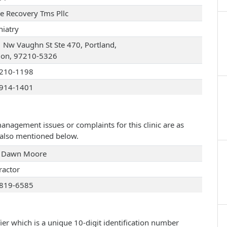
ve Recovery Tms Pllc
hiatry
 Nw Vaughn St Ste 470, Portland,
on, 97210-5326
210-1198
914-1401
management issues or complaints for this clinic are as
e also mentioned below.
 Dawn Moore
ractor
819-6585
ier which is a unique 10-digit identification number