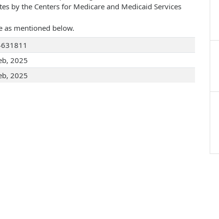
ates by the Centers for Medicare and Medicaid Services
are as mentioned below.
4631811
eb, 2025
eb, 2025