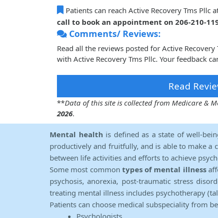
Patients can reach Active Recovery Tms Pllc a
call to book an appointment on 206-210-11
Comments/ Reviews:
Read all the reviews posted for Active Recover
with Active Recovery Tms Pllc. Your feedback ca
Read Revie
**
Data of this site is collected from Medicare &
2026
.
Mental health
is defined as a state of well-bei
productively and fruitfully, and is able to make a 
between life activities and efforts to achieve psych
Some most common
types of mental illness
aff
psychosis, anorexia, post-traumatic stress diso
treating mental illness includes psychotherapy (ta
Patients can choose medical subspeciality from b
Psychologists