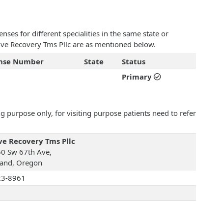
ses for different specialities in the same state or
ctive Recovery Tms Pllc are as mentioned below.
ense Number
State
Status
Primary
 purpose only, for visiting purpose patients need to refer
ve Recovery Tms Pllc
0 Sw 67th Ave,
land, Oregon
23-8961