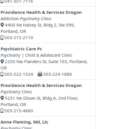
541-351-7116
Providence Health & Services Oregon
Addiction Psychiatry Clinic
4400 Ne Halsey St, Bldg 2, Ste 599,
Portland, OR
503-215-2110
Psychiatric Care Pc
Psychiatry | Child & Adolescent Clinic
2250 Nw Flanders St, Suite 103, Portland,
OR
503-222-1524
503-224-1880
Providence Health & Services Oregon
Psychiatry Clinic
5251 Ne Glisan St, Bldg A, 2nd Floor,
Portland, OR
503-215-4860
Anne Fleming, Md, Llc
Psychiatry Clinic