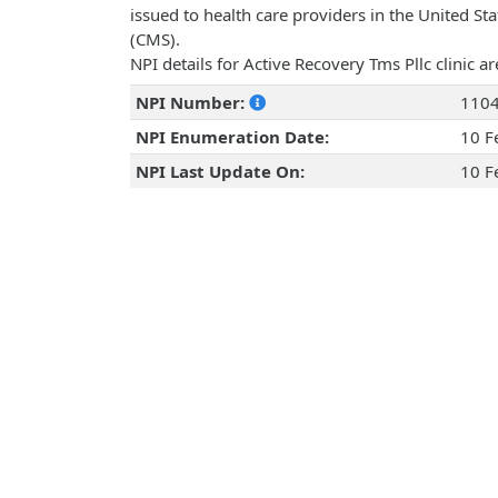
issued to health care providers in the United St
(CMS).
NPI details for Active Recovery Tms Pllc clinic 
NPI Number:
110
NPI Enumeration Date:
10 F
NPI Last Update On:
10 F