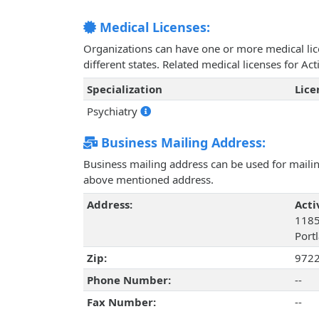
Medical Licenses:
Organizations can have one or more medical licen
different states. Related medical licenses for A
Specialization
Lic
Psychiatry
Business Mailing Address:
Business mailing address can be used for mailing
above mentioned address.
Address:
Acti
1185
Port
Zip:
972
Phone Number:
--
Fax Number:
--