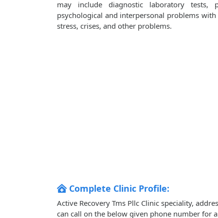
may include diagnostic laboratory tests, 
psychological and interpersonal problems with i
stress, crises, and other problems.
Complete Clinic Profile:
Active Recovery Tms Pllc Clinic speciality, addr
can call on the below given phone number for 