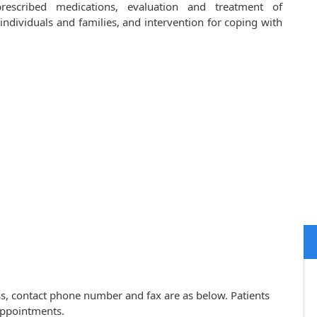
prescribed medications, evaluation and treatment of
ndividuals and families, and intervention for coping with
ess, contact phone number and fax are as below. Patients
appointments.