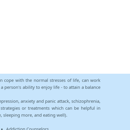
an cope with the normal stresses of life, can work
person's ability to enjoy life - to attain a balance
epression, anxiety and panic attack, schizophrenia,
strategies or treatments which can be helpful in
e, sleeping more, and eating well).
Addiction Counselors