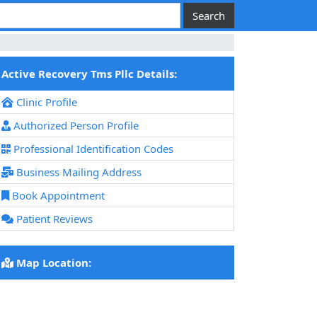
Active Recovery Tms Pllc Details:
Clinic Profile
Authorized Person Profile
Professional Identification Codes
Business Mailing Address
Book Appointment
Patient Reviews
Map Location: