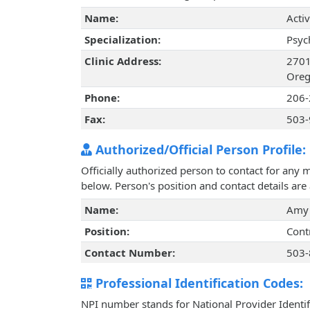
Name:
Acti
Specialization:
Psyc
Clinic Address:
2701
Oreg
Phone:
206-
Fax:
503-
Authorized/Official Person Profile:
Officially authorized person to contact for any 
below. Person's position and contact details ar
Name:
Amy
Position:
Cont
Contact Number:
503-
Professional Identification Codes:
NPI number stands for National Provider Identif