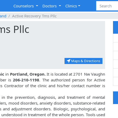
Counselors
Doctors
Clinics
land
Active Recovery Tms Pllc
ms Pllc
Maps & Directions
nic
in
Portland, Oregon.
It is located at 2701 Nw Vaughn
mber is
206-210-1198
. The authorized person for Active
 Contractor of the clinic and his/her contact number is
 in the prevention, diagnosis, and treatment of mental
ders, mood disorders, anxiety disorders, substance-related
s and adjustment disorders. Biologic, psychological, and
d understood in treatment of the whole person. Tools used