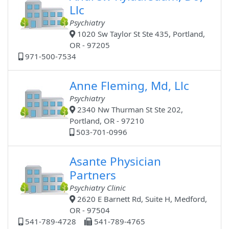
Llc
Psychiatry
1020 Sw Taylor St Ste 435, Portland,
OR - 97205
971-500-7534
Anne Fleming, Md, Llc
Psychiatry
2340 Nw Thurman St Ste 202,
Portland, OR - 97210
503-701-0996
Asante Physician
Partners
Psychiatry Clinic
2620 E Barnett Rd, Suite H, Medford,
OR - 97504
541-789-4728
541-789-4765