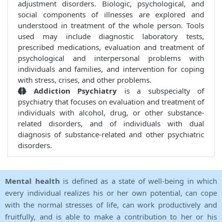
adjustment disorders. Biologic, psychological, and
social components of illnesses are explored and
understood in treatment of the whole person. Tools
used may include diagnostic laboratory tests,
prescribed medications, evaluation and treatment of
psychological and interpersonal problems with
individuals and families, and intervention for coping
with stress, crises, and other problems.
Addiction Psychiatry
is a subspecialty of
psychiatry that focuses on evaluation and treatment of
individuals with alcohol, drug, or other substance-
related disorders, and of individuals with dual
diagnosis of substance-related and other psychiatric
disorders.
Mental health
is defined as a state of well-being in which
every individual realizes his or her own potential, can cope
with the normal stresses of life, can work productively and
fruitfully, and is able to make a contribution to her or his