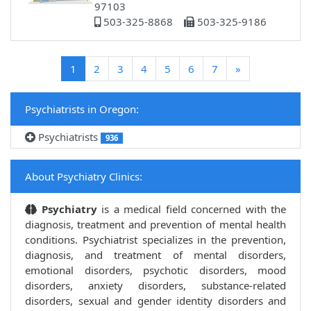
97103
503-325-8868
503-325-9186
(current)
1
2
3
4
5
6
7
»
Psychiatrists in Oregon:
Psychiatrists
936
About Psychiatry Clinics:
Psychiatry
is a medical field concerned with the
diagnosis, treatment and prevention of mental health
conditions. Psychiatrist specializes in the prevention,
diagnosis, and treatment of mental disorders,
emotional disorders, psychotic disorders, mood
disorders, anxiety disorders, substance-related
disorders, sexual and gender identity disorders and