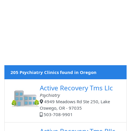
205 Psychiatry Clinics found in Oregon
Active Recovery Tms Llc
Psychiatry
4949 Meadows Rd Ste 250, Lake
Oswego, OR - 97035
503-708-9901