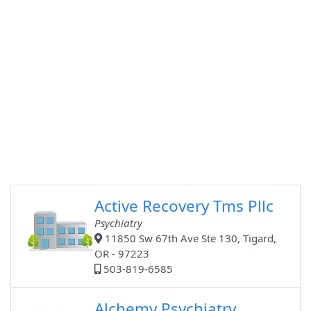
Active Recovery Tms Pllc
Psychiatry
11850 Sw 67th Ave Ste 130, Tigard,
OR - 97223
503-819-6585
Alchemy Psychiatry