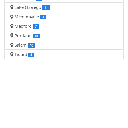
Lake Oswego
11
Mcminnville
3
Medford
7
Portland
76
Salem
10
Tigard
8