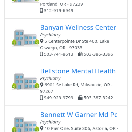
Portland, OR - 97239
312-919-6949
Banyan Wellness Center
Psychiatry
5 Centerpointe Dr Ste 400, Lake
Oswego, OR - 97035
503-741-8613
503-386-3396
Bellstone Mental Health
Psychiatry
6901 Se Lake Rd, Milwaukie, OR -
97267
949-929-9799
503-387-3242
Bennett W Garner Md Pc
Psychiatry
10 Pier One, Suite 306, Astoria, OR -