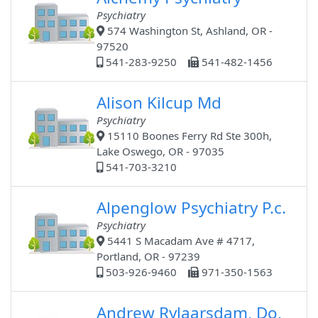
Psychiatry
574 Washington St, Ashland, OR -
97520
541-283-9250
541-482-1456
Alison Kilcup Md
Psychiatry
15110 Boones Ferry Rd Ste 300h,
Lake Oswego, OR - 97035
541-703-3210
Alpenglow Psychiatry P.c.
Psychiatry
5441 S Macadam Ave # 4717,
Portland, OR - 97239
503-926-9460
971-350-1563
Andrew Rylaarsdam, Do,