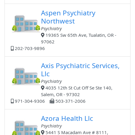
Aspen Psychiatry
Northwest
Psychiatry
19365 Sw 65th Ave, Tualatin, OR -
97062
202-703-9896
Axis Psychiatric Services,
Llc
Psychiatry
4035 12th St Cut Off Se Ste 140,
Salem, OR - 97302
971-304-9306
503-371-2006
Azora Health Llc
Psychiatry
5441 S Macadam Ave # 8111,