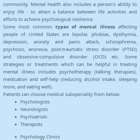
community. Mental health also includes a person's ability to
enjoy life - to attain a balance between life activities and
efforts to achieve psychological resilience.
Some most common
types of mental illness
affecting
people of United States are bipolar, phobias, dysthymia,
depression, anxiety and panic attack, schizophrenia,
psychosis, anorexia, post-traumatic stress disorder (PTSD)
and obsessive-compulsive disorder (OCD) etc. Some
strategies or treatments which can be helpful in treating
mental illness includes psychotherapy (talking therapies),
medication and self-help (reducing alcohol intake, sleeping
more, and eating well).
Patients can choose medical subspeciality from below:
Psychologists
Neurologists
Psychiatrists
Therapists
Psychology Clinics