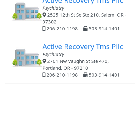
Active Recovery Tms Pllc
Psychiatry
2525 12th St Se Ste 210, Salem, OR -
97302
206-210-1198
503-914-1401
Active Recovery Tms Pllc
Psychiatry
2701 Nw Vaughn St Ste 470,
Portland, OR - 97210
206-210-1198
503-914-1401