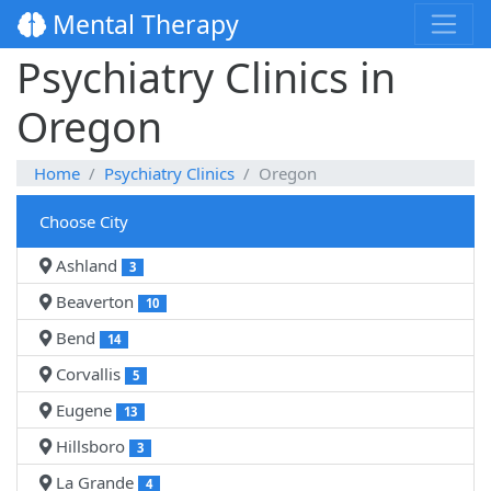
Mental Therapy
Psychiatry Clinics in
Oregon
Home
Psychiatry Clinics
Oregon
Choose City
Ashland
3
Beaverton
10
Bend
14
Corvallis
5
Eugene
13
Hillsboro
3
La Grande
4