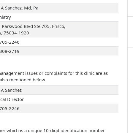
e A Sanchez, Md, Pa
hiatry
 Parkwood Blvd Ste 705, Frisco,
s, 75034-1920
705-2246
308-2719
management issues or complaints for this clinic are as
e also mentioned below.
e A Sanchez
cal Director
705-2246
ier which is a unique 10-digit identification number