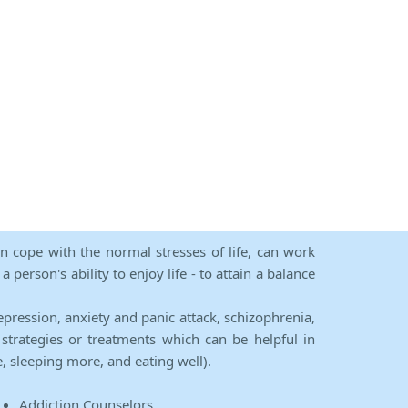
an cope with the normal stresses of life, can work
person's ability to enjoy life - to attain a balance
epression, anxiety and panic attack, schizophrenia,
strategies or treatments which can be helpful in
e, sleeping more, and eating well).
Addiction Counselors