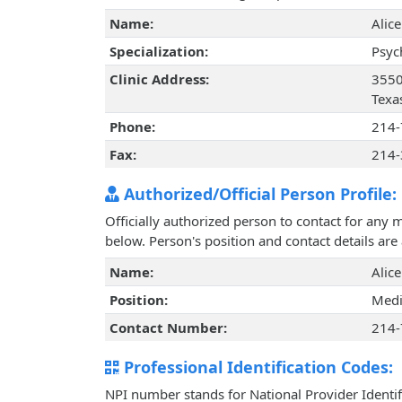
Name:
Alic
Specialization:
Psyc
Clinic Address:
3550
Texa
Phone:
214-
Fax:
214-
Authorized/Official Person Profile:
Officially authorized person to contact for any 
below. Person's position and contact details ar
Name:
Alic
Position:
Medi
Contact Number:
214-
Professional Identification Codes:
NPI number stands for National Provider Identif