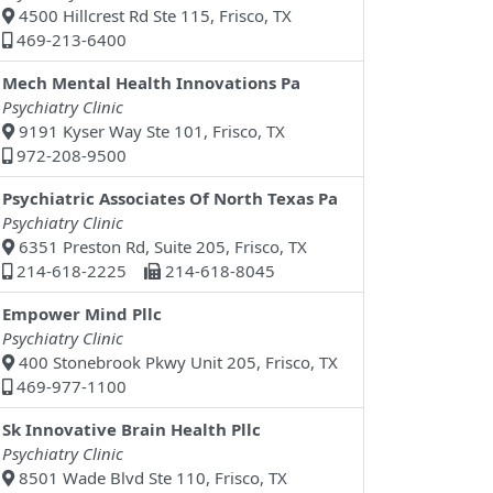
4500 Hillcrest Rd Ste 115, Frisco, TX
469-213-6400
Mech Mental Health Innovations Pa
Psychiatry Clinic
9191 Kyser Way Ste 101, Frisco, TX
972-208-9500
Psychiatric Associates Of North Texas Pa
Psychiatry Clinic
6351 Preston Rd, Suite 205, Frisco, TX
214-618-2225
214-618-8045
Empower Mind Pllc
Psychiatry Clinic
400 Stonebrook Pkwy Unit 205, Frisco, TX
469-977-1100
Sk Innovative Brain Health Pllc
Psychiatry Clinic
8501 Wade Blvd Ste 110, Frisco, TX