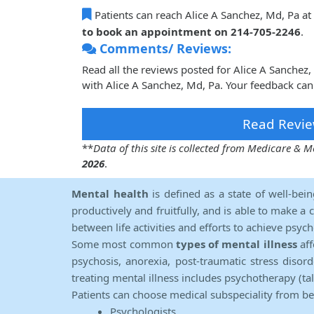
Patients can reach Alice A Sanchez, Md, Pa at
to book an appointment on 214-705-2246
.
Comments/ Reviews:
Read all the reviews posted for Alice A Sanche
with Alice A Sanchez, Md, Pa. Your feedback can
Read Revie
**
Data of this site is collected from Medicare &
2026
.
Mental health
is defined as a state of well-bei
productively and fruitfully, and is able to make a 
between life activities and efforts to achieve psych
Some most common
types of mental illness
aff
psychosis, anorexia, post-traumatic stress diso
treating mental illness includes psychotherapy (ta
Patients can choose medical subspeciality from b
Psychologists