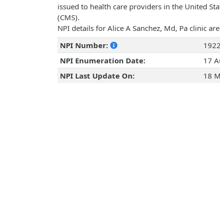
issued to health care providers in the United St
(CMS).
NPI details for Alice A Sanchez, Md, Pa clinic a
NPI Number:
192
NPI Enumeration Date:
17 A
NPI Last Update On:
18 M