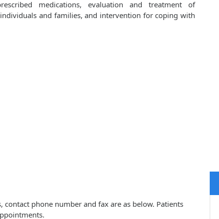
prescribed medications, evaluation and treatment of
ndividuals and families, and intervention for coping with
ss, contact phone number and fax are as below. Patients
appointments.