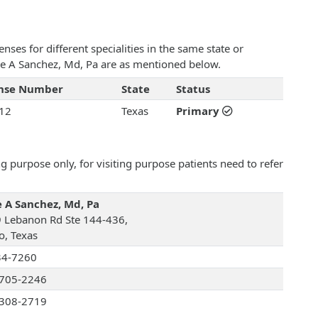
ses for different specialities in the same state or
lice A Sanchez, Md, Pa are as mentioned below.
ense Number
State
Status
12
Texas
Primary
 purpose only, for visiting purpose patients need to refer
e A Sanchez, Md, Pa
 Lebanon Rd Ste 144-436,
o, Texas
34-7260
705-2246
308-2719