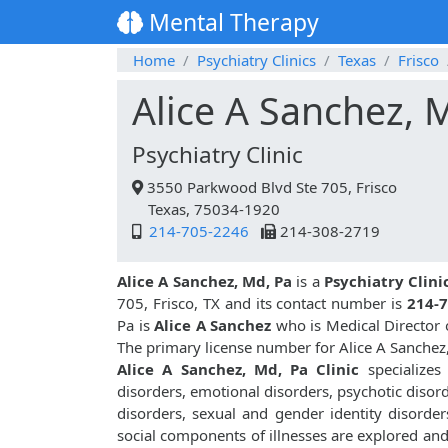
Mental Therapy
Home
Psychiatry Clinics
Texas
Frisco
Alice A Sanchez, 
Psychiatry Clinic
3550 Parkwood Blvd Ste 705, Frisco
Texas, 75034-1920
214-705-2246
214-308-2719
Alice A Sanchez, Md, Pa
is a
Psychiatry Clini
705, Frisco, TX and its contact number is
214-
Pa is
Alice A Sanchez
who is Medical Director o
The primary license number for Alice A Sanchez
Alice A Sanchez, Md, Pa Clinic
specializes
disorders, emotional disorders, psychotic disor
disorders, sexual and gender identity disorder
social components of illnesses are explored an