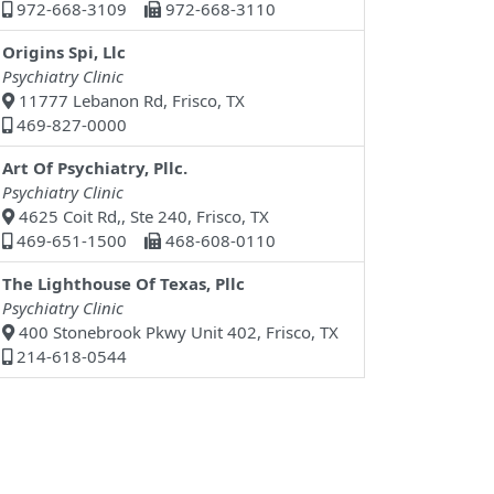
972-668-3109
972-668-3110
Origins Spi, Llc
Psychiatry Clinic
11777 Lebanon Rd, Frisco, TX
469-827-0000
Art Of Psychiatry, Pllc.
Psychiatry Clinic
4625 Coit Rd,, Ste 240, Frisco, TX
469-651-1500
468-608-0110
The Lighthouse Of Texas, Pllc
Psychiatry Clinic
400 Stonebrook Pkwy Unit 402, Frisco, TX
214-618-0544