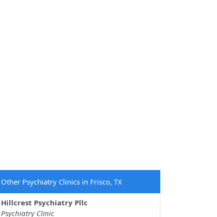
Other Psychiatry Clinics in Frisco, TX
Hillcrest Psychiatry Pllc
Psychiatry Clinic