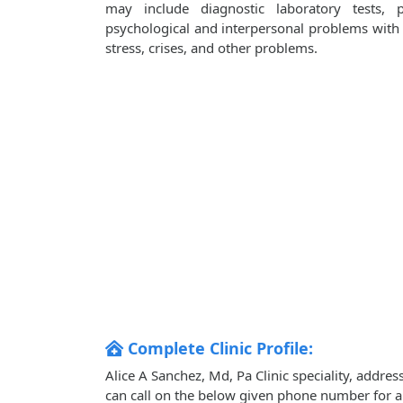
may include diagnostic laboratory tests, 
psychological and interpersonal problems with i
stress, crises, and other problems.
Complete Clinic Profile:
Alice A Sanchez, Md, Pa Clinic speciality, addre
can call on the below given phone number for 