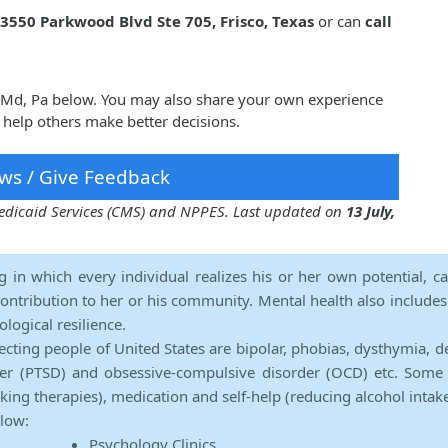
3550 Parkwood Blvd Ste 705, Frisco, Texas
or can
call
z, Md, Pa below. You may also share your own experience
 help others make better decisions.
ws / Give Feedback
 Medicaid Services (CMS) and NPPES. Last updated on
13 July,
ng in which every individual realizes his or her own potential, c
contribution to her or his community. Mental health also includes a 
ological resilience.
ecting people of United States are bipolar, phobias, dysthymia, d
rder (PTSD) and obsessive-compulsive disorder (OCD) etc. Some 
lking therapies), medication and self-help (reducing alcohol intak
elow:
Psychology Clinics