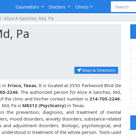
Counselors
Doctors
Clinics
Alice A Sanchez, Md, Pa
Md, Pa
Maps & Directions
c
in
Frisco, Texas.
It is located at 3550 Parkwood Blvd Ste
705-2246
. The authorized person for Alice A Sanchez, Md,
f the clinic and his/her contact number is
214-705-2246.
, Md, Pa is
M8312 (Psychiatry)
in Texas.
 in the prevention, diagnosis, and treatment of mental
ders, mood disorders, anxiety disorders, substance-related
s and adjustment disorders. Biologic, psychological, and
d understood in treatment of the whole person. Tools used