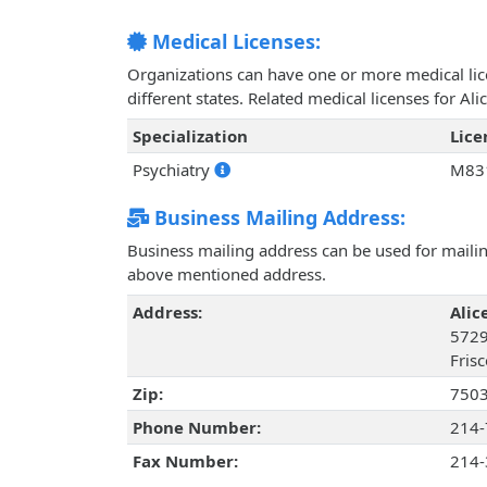
Medical Licenses:
Organizations can have one or more medical licen
different states. Related medical licenses for A
Specialization
Lic
Psychiatry
M83
Business Mailing Address:
Business mailing address can be used for mailing
above mentioned address.
Address:
Alic
5729
Frisc
Zip:
750
Phone Number:
214-
Fax Number:
214-