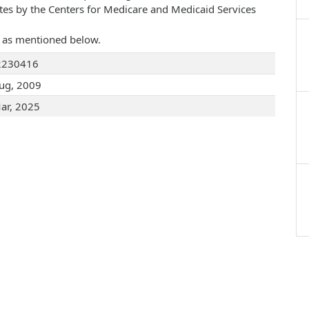
ates by the Centers for Medicare and Medicaid Services
re as mentioned below.
2230416
ug, 2009
ar, 2025