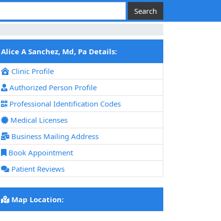
Alice A Sanchez, Md, Pa Details:
Clinic Profile
Authorized Person Profile
Professional Identification Codes
Medical Licenses
Business Mailing Address
Book Appointment
Patient Reviews
Map Location: