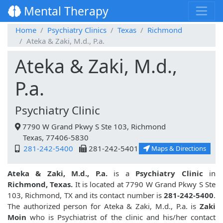
Mental Therapy
Home
Psychiatry Clinics
Texas
Richmond
Ateka & Zaki, M.d., P.a.
Ateka & Zaki, M.d.,
P.a.
Psychiatry Clinic
7790 W Grand Pkwy S Ste 103, Richmond
Texas, 77406-5830
281-242-5400
281-242-5401
Maps & Directions
Ateka & Zaki, M.d., P.a.
is a
Psychiatry Clinic
in
Richmond, Texas.
It is located at 7790 W Grand Pkwy S Ste
103, Richmond, TX and its contact number is
281-242-5400
.
The authorized person for Ateka & Zaki, M.d., P.a. is
Zaki
Moin
who is Psychiatrist of the clinic and his/her contact