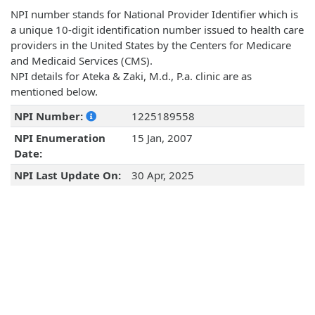
NPI number stands for National Provider Identifier which is
a unique 10-digit identification number issued to health care
providers in the United States by the Centers for Medicare
and Medicaid Services (CMS).
NPI details for Ateka & Zaki, M.d., P.a. clinic are as
mentioned below.
NPI Number:
1225189558
NPI Enumeration
15 Jan, 2007
Date:
NPI Last Update On:
30 Apr, 2025