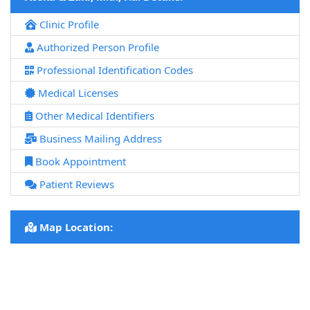
Clinic Profile
Authorized Person Profile
Professional Identification Codes
Medical Licenses
Other Medical Identifiers
Business Mailing Address
Book Appointment
Patient Reviews
Map Location: