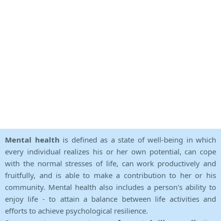
Mental health
is defined as a state of well-being in which
every individual realizes his or her own potential, can cope
with the normal stresses of life, can work productively and
fruitfully, and is able to make a contribution to her or his
community. Mental health also includes a person's ability to
enjoy life - to attain a balance between life activities and
efforts to achieve psychological resilience.