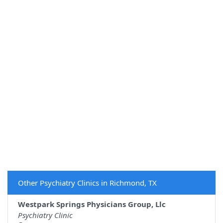
Other Psychiatry Clinics in Richmond, TX
Westpark Springs Physicians Group, Llc
Psychiatry Clinic