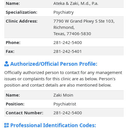
Name:
Ateka & Zaki, M.d., P.a.
Specialization:
Psychiatry
Clinic Address:
7790 W Grand Pkwy S Ste 103,
Richmond,
Texas, 77406-5830
Phone:
281-242-5400
Fax:
281-242-5401
Authorized/Official Person Profile:
Officially authorized person to contact for any management
issues or complaints for this clinic are as below. Person's
position and contact details are also mentioned below.
Name:
Zaki Moin
Position:
Psychiatrist
Contact Number:
281-242-5400
Professional Identification Codes: