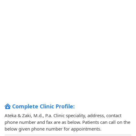
Complete Clinic Profile:
Ateka & Zaki, M.d., P.a. Clinic speciality, address, contact
phone number and fax are as below. Patients can call on the
below given phone number for appointments.