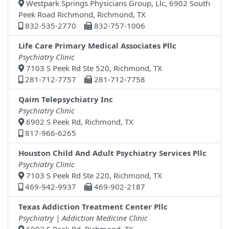
Westpark Springs Physicians Group, Llc, 6902 South
Peek Road Richmond, Richmond, TX
832-535-2770
832-757-1006
Life Care Primary Medical Associates Pllc
Psychiatry Clinic
7103 S Peek Rd Ste 520, Richmond, TX
281-712-7757
281-712-7758
Qaim Telepsychiatry Inc
Psychiatry Clinic
6902 S Peek Rd, Richmond, TX
817-966-6265
Houston Child And Adult Psychiatry Services Pllc
Psychiatry Clinic
7103 S Peek Rd Ste 220, Richmond, TX
469-942-9937
469-902-2187
Texas Addiction Treatment Center Pllc
Psychiatry | Addiction Medicine Clinic