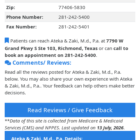
Zip:
77406-5830
Phone Number:
281-242-5400
Fax Number:
281-242-5401
Patients can reach Ateka & Zaki, M.d., P.a. at
7790 W
Grand Pkwy S Ste 103, Richmond, Texas
or can
call to
book an appointment on 281-242-5400
.
Comments/ Reviews:
Read all the reviews posted for Ateka & Zaki, M.d., P.a.
below. You may also share your own experience with Ateka
& Zaki, M.d., P.a.. Your feedback can help others make better
decisions.
Read Reviews / Give Feedback
**
Data of this site is collected from Medicare & Medicaid
Services (CMS) and NPPES. Last updated on
13 July, 2026
.
Ateka & Zaki, M.d., P.a. Details: