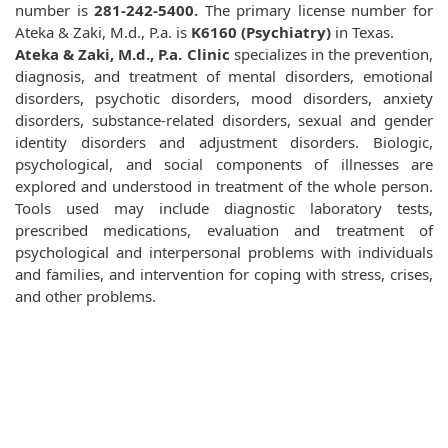
number is
281-242-5400.
The primary license number for
Ateka & Zaki, M.d., P.a. is
K6160 (Psychiatry)
in Texas.
Ateka & Zaki, M.d., P.a. Clinic
specializes in the prevention,
diagnosis, and treatment of mental disorders, emotional
disorders, psychotic disorders, mood disorders, anxiety
disorders, substance-related disorders, sexual and gender
identity disorders and adjustment disorders. Biologic,
psychological, and social components of illnesses are
explored and understood in treatment of the whole person.
Tools used may include diagnostic laboratory tests,
prescribed medications, evaluation and treatment of
psychological and interpersonal problems with individuals
and families, and intervention for coping with stress, crises,
and other problems.