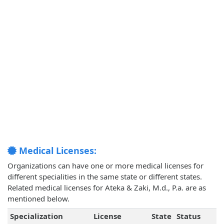
Medical Licenses:
Organizations can have one or more medical licenses for
different specialities in the same state or different states.
Related medical licenses for Ateka & Zaki, M.d., P.a. are as
mentioned below.
Specialization
License
State
Status