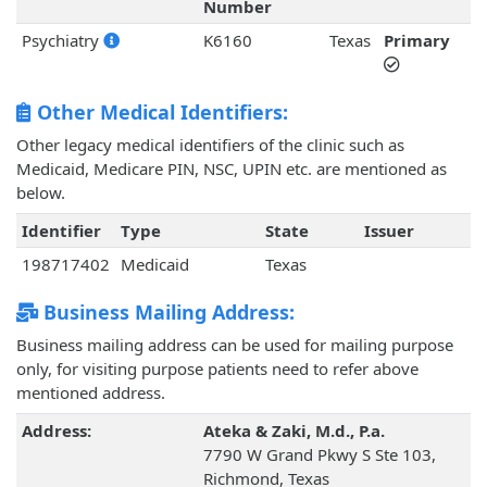
Number
Psychiatry
K6160
Texas
Primary
Other Medical Identifiers:
Other legacy medical identifiers of the clinic such as
Medicaid, Medicare PIN, NSC, UPIN etc. are mentioned as
below.
Identifier
Type
State
Issuer
198717402
Medicaid
Texas
Business Mailing Address:
Business mailing address can be used for mailing purpose
only, for visiting purpose patients need to refer above
mentioned address.
Address:
Ateka & Zaki, M.d., P.a.
7790 W Grand Pkwy S Ste 103,
Richmond, Texas