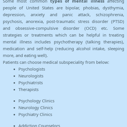
Some most common
types of mental illness
affecting
people of United States are bipolar, phobias, dysthymia,
depression, anxiety and panic attack, schizophrenia,
psychosis, anorexia, post-traumatic stress disorder (PTSD)
and obsessive-compulsive disorder (OCD) etc. Some
strategies or treatments which can be helpful in treating
mental illness includes psychotherapy (talking therapies),
medication and self-help (reducing alcohol intake, sleeping
more, and eating well).
Patients can choose medical subspeciality from below:
Psychologists
Neurologists
Psychiatrists
Therapists
Psychology Clinics
Neurology Clinics
Psychiatry Clinics
Addiction Counselors