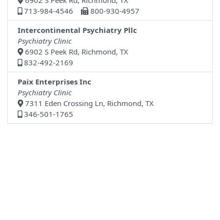
6902 S Peek Rd, Richmond, TX
713-984-4546
800-930-4957
Intercontinental Psychiatry Pllc
Psychiatry Clinic
6902 S Peek Rd, Richmond, TX
832-492-2169
Paix Enterprises Inc
Psychiatry Clinic
7311 Eden Crossing Ln, Richmond, TX
346-501-1765