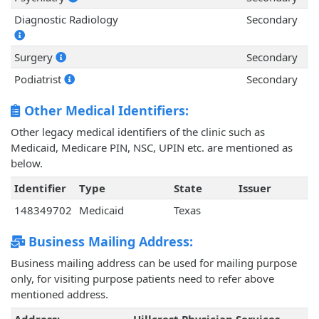
Diagnostic Radiology
Secondary
Surgery
Secondary
Podiatrist
Secondary
Other Medical Identifiers:
Other legacy medical identifiers of the clinic such as
Medicaid, Medicare PIN, NSC, UPIN etc. are mentioned as
below.
Identifier
Type
State
Issuer
148349702
Medicaid
Texas
Business Mailing Address:
Business mailing address can be used for mailing purpose
only, for visiting purpose patients need to refer above
mentioned address.