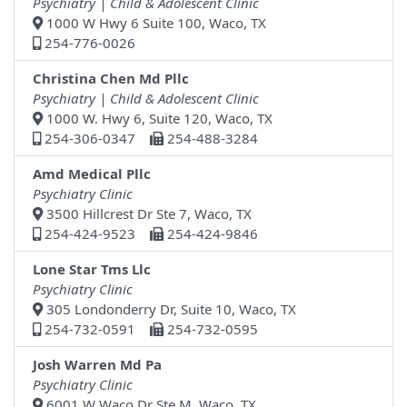
Psychiatry | Child & Adolescent Clinic
1000 W Hwy 6 Suite 100, Waco, TX
254-776-0026
Christina Chen Md Pllc
Psychiatry | Child & Adolescent Clinic
1000 W. Hwy 6, Suite 120, Waco, TX
254-306-0347
254-488-3284
Amd Medical Pllc
Psychiatry Clinic
3500 Hillcrest Dr Ste 7, Waco, TX
254-424-9523
254-424-9846
Lone Star Tms Llc
Psychiatry Clinic
305 Londonderry Dr, Suite 10, Waco, TX
254-732-0591
254-732-0595
Josh Warren Md Pa
Psychiatry Clinic
6001 W Waco Dr Ste M, Waco, TX