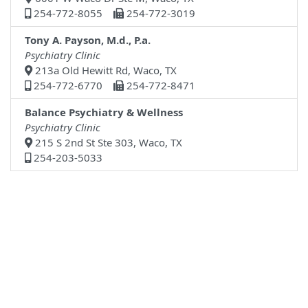
254-772-8055
254-772-3019
Tony A. Payson, M.d., P.a.
Psychiatry Clinic
213a Old Hewitt Rd, Waco, TX
254-772-6770
254-772-8471
Balance Psychiatry & Wellness
Psychiatry Clinic
215 S 2nd St Ste 303, Waco, TX
254-203-5033