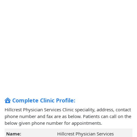
Complete Clinic Profile:
Hillcrest Physician Services Clinic speciality, address, contact
phone number and fax are as below. Patients can call on the
below given phone number for appointments.
Name:
Hillcrest Physician Services