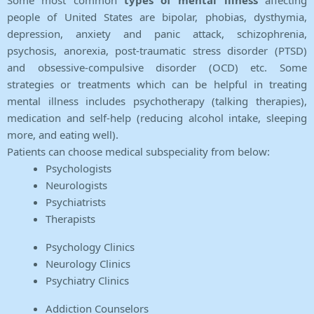
Some most common
types of mental illness
affecting
people of United States are bipolar, phobias, dysthymia,
depression, anxiety and panic attack, schizophrenia,
psychosis, anorexia, post-traumatic stress disorder (PTSD)
and obsessive-compulsive disorder (OCD) etc. Some
strategies or treatments which can be helpful in treating
mental illness includes psychotherapy (talking therapies),
medication and self-help (reducing alcohol intake, sleeping
more, and eating well).
Patients can choose medical subspeciality from below:
Psychologists
Neurologists
Psychiatrists
Therapists
Psychology Clinics
Neurology Clinics
Psychiatry Clinics
Addiction Counselors