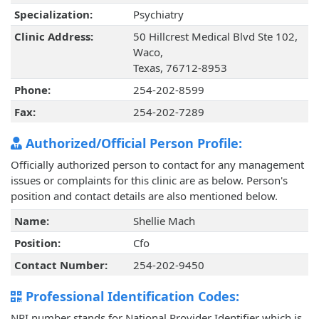
Specialization:
Psychiatry
Clinic Address:
50 Hillcrest Medical Blvd Ste 102,
Waco,
Texas, 76712-8953
Phone:
254-202-8599
Fax:
254-202-7289
Authorized/Official Person Profile:
Officially authorized person to contact for any management
issues or complaints for this clinic are as below. Person's
position and contact details are also mentioned below.
Name:
Shellie Mach
Position:
Cfo
Contact Number:
254-202-9450
Professional Identification Codes:
NPI number stands for National Provider Identifier which is