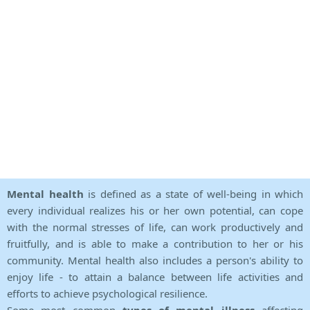
Mental health
is defined as a state of well-being in which
every individual realizes his or her own potential, can cope
with the normal stresses of life, can work productively and
fruitfully, and is able to make a contribution to her or his
community. Mental health also includes a person's ability to
enjoy life - to attain a balance between life activities and
efforts to achieve psychological resilience.