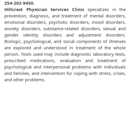
254-202-9450.
Hillcrest Physician Services Clinic
specializes in the
prevention, diagnosis, and treatment of mental disorders,
emotional disorders, psychotic disorders, mood disorders,
anxiety disorders, substance-related disorders, sexual and
gender identity disorders and adjustment disorders.
Biologic, psychological, and social components of illnesses
are explored and understood in treatment of the whole
person. Tools used may include diagnostic laboratory tests,
prescribed medications, evaluation and treatment of
psychological and interpersonal problems with individuals
and families, and intervention for coping with stress, crises,
and other problems.