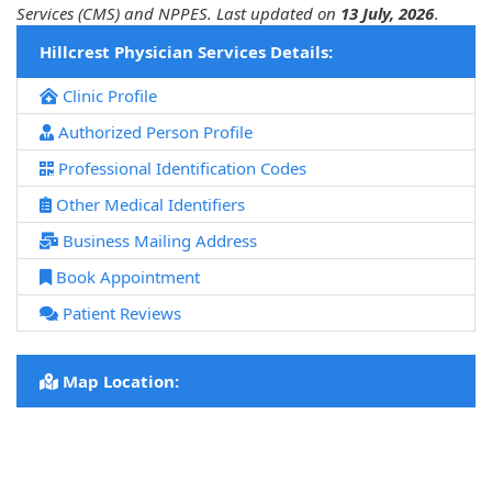
Services (CMS) and NPPES. Last updated on
13 July, 2026
.
Hillcrest Physician Services Details:
Clinic Profile
Authorized Person Profile
Professional Identification Codes
Other Medical Identifiers
Business Mailing Address
Book Appointment
Patient Reviews
Map Location: