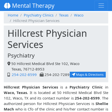
Mental Therapy
Home
Psychiatry Clinics
Texas
Waco
Hillcrest Physician Services
Hillcrest Physician
Services
Psychiatry
50 Hillcrest Medical Blvd Ste 102, Waco
Texas, 76712-8953
254-202-8599
254-202-7289
Maps & Directions
Hillcrest Physician Services
is a
Psychiatry Clinic
in
Waco, Texas.
It is located at 50 Hillcrest Medical Blvd Ste
102, Waco, TX and its contact number is
254-202-8599
. The
authorized person for Hillcrest Physician Services is
Shellie
Mach
who is Cfo of the clinic and his/her contact number is