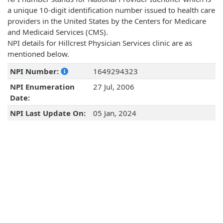
a unique 10-digit identification number issued to health care
providers in the United States by the Centers for Medicare
and Medicaid Services (CMS).
NPI details for Hillcrest Physician Services clinic are as
mentioned below.
NPI Number:
1649294323
NPI Enumeration
27 Jul, 2006
Date:
NPI Last Update On:
05 Jan, 2024