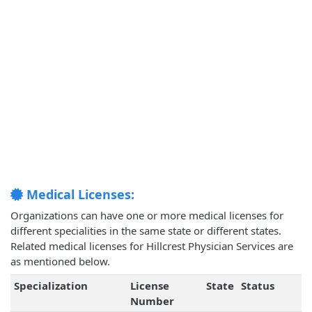
Medical Licenses:
Organizations can have one or more medical licenses for
different specialities in the same state or different states.
Related medical licenses for Hillcrest Physician Services are
as mentioned below.
Specialization
License
State
Status
Number