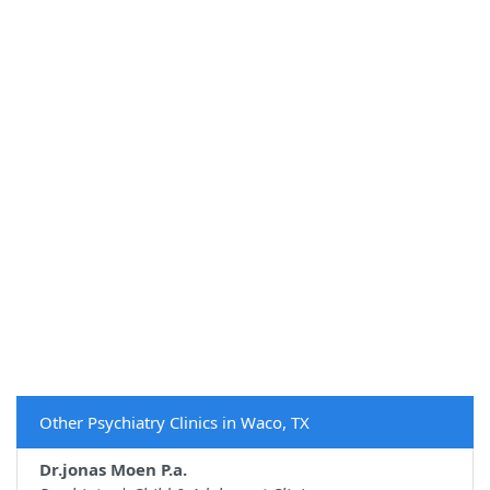
Other Psychiatry Clinics in Waco, TX
Dr.jonas Moen P.a.