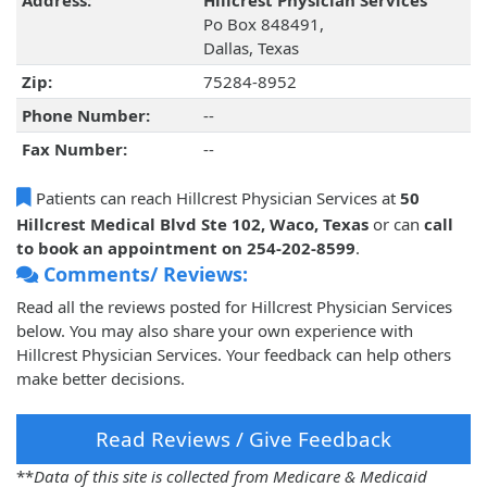
Address:
Hillcrest Physician Services
Po Box 848491,
Dallas, Texas
Zip:
75284-8952
Phone Number:
--
Fax Number:
--
Patients can reach Hillcrest Physician Services at
50
Hillcrest Medical Blvd Ste 102, Waco, Texas
or can
call
to book an appointment on 254-202-8599
.
Comments/ Reviews:
Read all the reviews posted for Hillcrest Physician Services
below. You may also share your own experience with
Hillcrest Physician Services. Your feedback can help others
make better decisions.
Read Reviews / Give Feedback
**
Data of this site is collected from Medicare & Medicaid