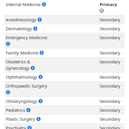
Internal Medicine
Primary
Anesthesiology
Secondary
Dermatology
Secondary
Emergency Medicine
Secondary
Family Medicine
Secondary
Obstetrics &
Secondary
Gynecology
Ophthalmology
Secondary
Orthopaedic Surgery
Secondary
Otolaryngology
Secondary
Pediatrics
Secondary
Plastic Surgery
Secondary
Psychiatry
Secondary