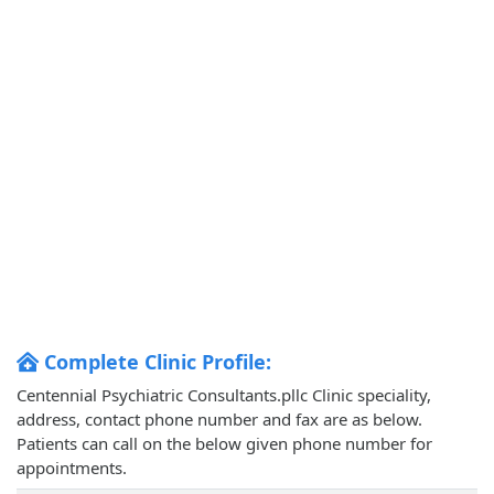
Complete Clinic Profile:
Centennial Psychiatric Consultants.pllc Clinic speciality,
address, contact phone number and fax are as below.
Patients can call on the below given phone number for
appointments.