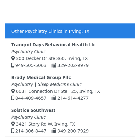
Other Psychiatry Clinics in Irving, TX
Tranquil Days Behavioral Health Llc
Psychiatry Clinic
300 Decker Dr Ste 360, Irving, TX
949-505-5063
329-202-9979
Brady Medical Group Pllc
Psychiatry | Sleep Medicine Clinic
6031 Connection Dr Ste 125, Irving, TX
844-409-4657
214-614-4277
Solstice Southwest
Psychiatry Clinic
3421 Story Rd W, Irving, TX
214-306-8447
949-200-7929