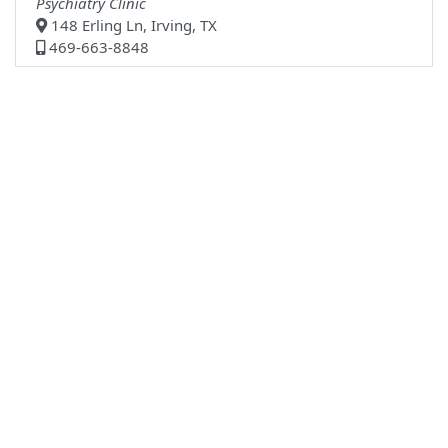
Psychiatry Clinic
148 Erling Ln, Irving, TX
469-663-8848