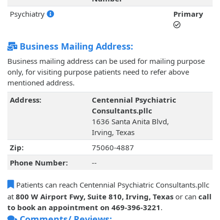
Psychiatry
Primary
Business Mailing Address:
Business mailing address can be used for mailing purpose
only, for visiting purpose patients need to refer above
mentioned address.
Address:
Centennial Psychiatric
Consultants.pllc
1636 Santa Anita Blvd,
Irving, Texas
Zip:
75060-4887
Phone Number:
--
Patients can reach Centennial Psychiatric Consultants.pllc
at
800 W Airport Fwy, Suite 810, Irving, Texas
or can
call
to book an appointment on 469-396-3221
.
Comments/ Reviews: