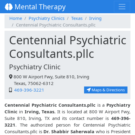
Mental Therapy
Home
Psychiatry Clinics
Texas
Irving
Centennial Psychiatric Consultants.pllc
Centennial Psychiatric
Consultants.pllc
Psychiatry Clinic
800 W Airport Fwy, Suite 810, Irving
Texas, 75062-6312
469-396-3221
Maps & Directions
Centennial Psychiatric Consultants.pllc
is a
Psychiatry
Clinic
in
Irving, Texas.
It is located at 800 W Airport Fwy,
Suite 810, Irving, TX and its contact number is
469-396-
3221
. The authorized person for Centennial Psychiatric
Consultants.pllc is
Dr. Shabbir Saherwala
who is President