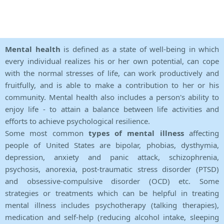
Mental health
is defined as a state of well-being in which
every individual realizes his or her own potential, can cope
with the normal stresses of life, can work productively and
fruitfully, and is able to make a contribution to her or his
community. Mental health also includes a person's ability to
enjoy life - to attain a balance between life activities and
efforts to achieve psychological resilience.
Some most common
types of mental illness
affecting
people of United States are bipolar, phobias, dysthymia,
depression, anxiety and panic attack, schizophrenia,
psychosis, anorexia, post-traumatic stress disorder (PTSD)
and obsessive-compulsive disorder (OCD) etc. Some
strategies or treatments which can be helpful in treating
mental illness includes psychotherapy (talking therapies),
medication and self-help (reducing alcohol intake, sleeping