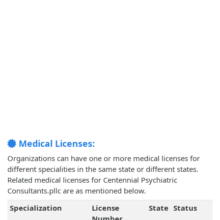
Medical Licenses:
Organizations can have one or more medical licenses for
different specialities in the same state or different states.
Related medical licenses for Centennial Psychiatric
Consultants.pllc are as mentioned below.
Specialization
License
State
Status
Number