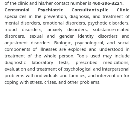
of the clinic and his/her contact number is
469-396-3221.
Centennial Psychiatric Consultants.pllc Clinic
specializes in the prevention, diagnosis, and treatment of
mental disorders, emotional disorders, psychotic disorders,
mood disorders, anxiety disorders, substance-related
disorders, sexual and gender identity disorders and
adjustment disorders. Biologic, psychological, and social
components of illnesses are explored and understood in
treatment of the whole person. Tools used may include
diagnostic laboratory tests, prescribed medications,
evaluation and treatment of psychological and interpersonal
problems with individuals and families, and intervention for
coping with stress, crises, and other problems.