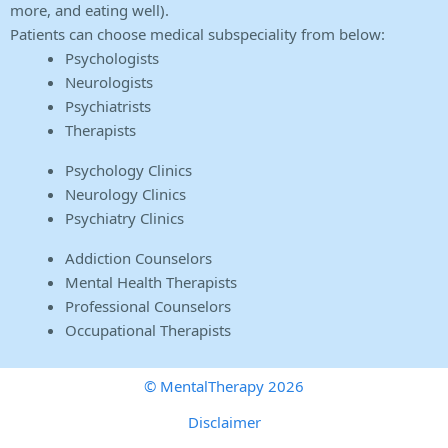
more, and eating well).
Patients can choose medical subspeciality from below:
Psychologists
Neurologists
Psychiatrists
Therapists
Psychology Clinics
Neurology Clinics
Psychiatry Clinics
Addiction Counselors
Mental Health Therapists
Professional Counselors
Occupational Therapists
© MentalTherapy 2026
Disclaimer