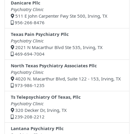
Danicare Pllc
Psychiatry Clinic
511 E John Carpenter Fwy Ste 500, Irving, TX
956-266-8476
Texas Pain Psychiatry Pllc
Psychiatry Clinic
2021 N Macarthur Blvd Ste 535, Irving, TX
469-694-7004
North Texas Psychiatry Associates Pllc
Psychiatry Clinic
4020 N. Macarthur Blvd, Suite 122 - 153, Irving, TX
973-986-1235
Ts Telepsychiatry Of Texas, Pllc
Psychiatry Clinic
320 Decker Dr, Irving, TX
239-208-2212
Lantana Psychiatry Pllc