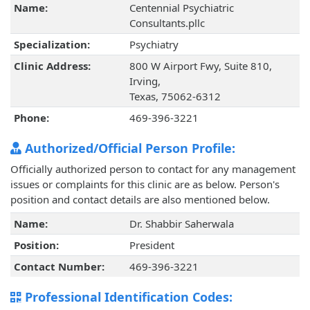
Name:
Centennial Psychiatric
Consultants.pllc
Specialization:
Psychiatry
Clinic Address:
800 W Airport Fwy, Suite 810,
Irving,
Texas, 75062-6312
Phone:
469-396-3221
Authorized/Official Person Profile:
Officially authorized person to contact for any management
issues or complaints for this clinic are as below. Person's
position and contact details are also mentioned below.
Name:
Dr. Shabbir Saherwala
Position:
President
Contact Number:
469-396-3221
Professional Identification Codes: