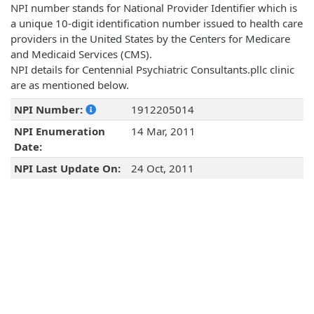
NPI number stands for National Provider Identifier which is
a unique 10-digit identification number issued to health care
providers in the United States by the Centers for Medicare
and Medicaid Services (CMS).
NPI details for Centennial Psychiatric Consultants.pllc clinic
are as mentioned below.
NPI Number:
1912205014
NPI Enumeration
14 Mar, 2011
Date:
NPI Last Update On:
24 Oct, 2011