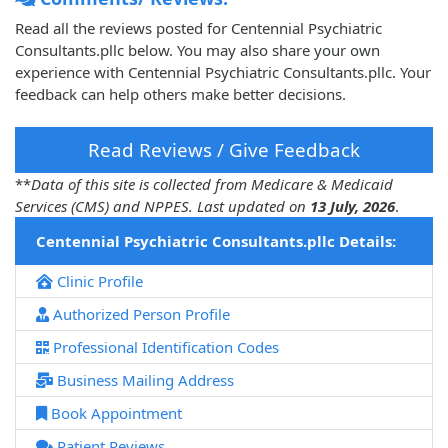
Read all the reviews posted for Centennial Psychiatric
Consultants.pllc below. You may also share your own
experience with Centennial Psychiatric Consultants.pllc. Your
feedback can help others make better decisions.
Read Reviews / Give Feedback
**
Data of this site is collected from Medicare & Medicaid
Services (CMS) and NPPES. Last updated on
13 July, 2026
.
Centennial Psychiatric Consultants.pllc Details:
Clinic Profile
Authorized Person Profile
Professional Identification Codes
Business Mailing Address
Book Appointment
Patient Reviews