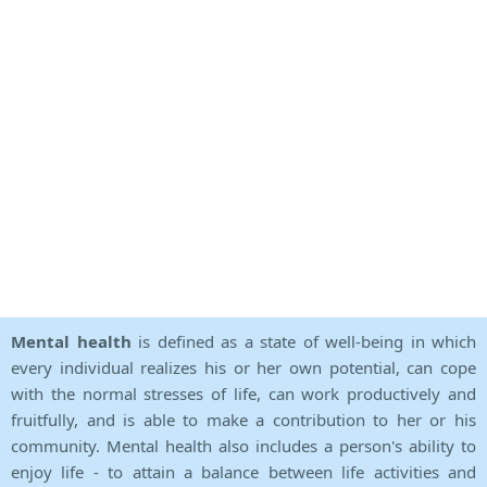
Mental health
is defined as a state of well-being in which
every individual realizes his or her own potential, can cope
with the normal stresses of life, can work productively and
fruitfully, and is able to make a contribution to her or his
community. Mental health also includes a person's ability to
enjoy life - to attain a balance between life activities and