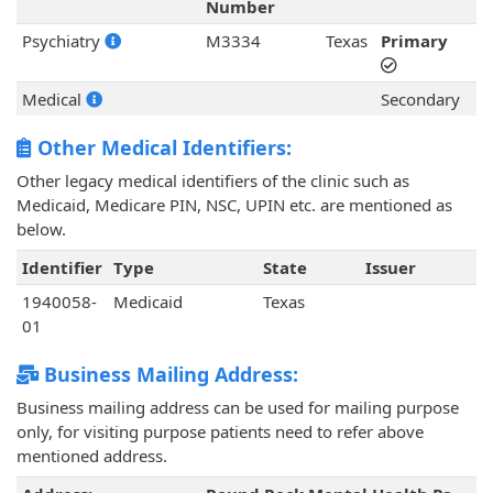
Number
Psychiatry
M3334
Texas
Primary
Medical
Secondary
Other Medical Identifiers:
Other legacy medical identifiers of the clinic such as
Medicaid, Medicare PIN, NSC, UPIN etc. are mentioned as
below.
Identifier
Type
State
Issuer
1940058-
Medicaid
Texas
01
Business Mailing Address:
Business mailing address can be used for mailing purpose
only, for visiting purpose patients need to refer above
mentioned address.