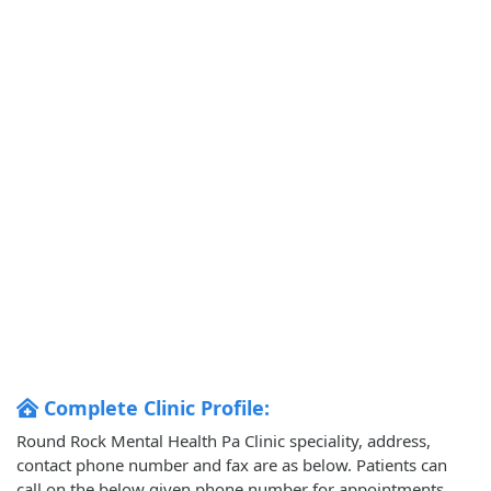
Complete Clinic Profile:
Round Rock Mental Health Pa Clinic speciality, address,
contact phone number and fax are as below. Patients can
call on the below given phone number for appointments.