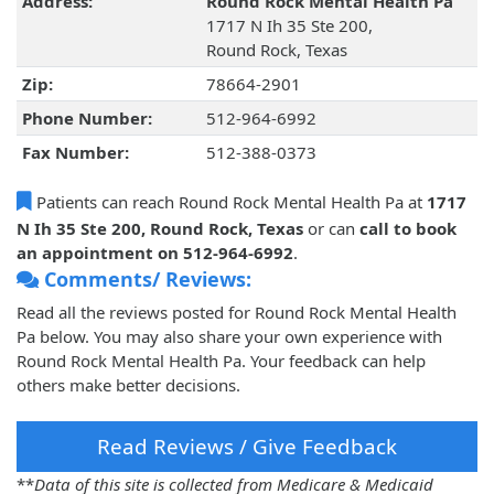
Address:
Round Rock Mental Health Pa
1717 N Ih 35 Ste 200,
Round Rock, Texas
Zip:
78664-2901
Phone Number:
512-964-6992
Fax Number:
512-388-0373
Patients can reach Round Rock Mental Health Pa at
1717
N Ih 35 Ste 200, Round Rock, Texas
or can
call to book
an appointment on 512-964-6992
.
Comments/ Reviews:
Read all the reviews posted for Round Rock Mental Health
Pa below. You may also share your own experience with
Round Rock Mental Health Pa. Your feedback can help
others make better decisions.
Read Reviews / Give Feedback
**
Data of this site is collected from Medicare & Medicaid