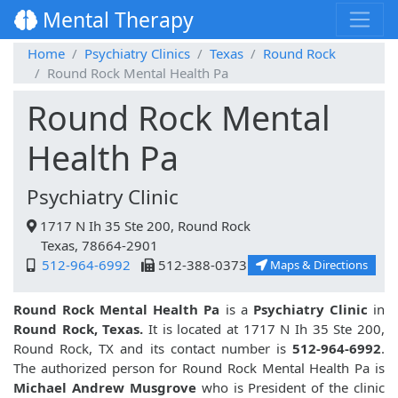
Mental Therapy
Home
Psychiatry Clinics
Texas
Round Rock
Round Rock Mental Health Pa
Round Rock Mental
Health Pa
Psychiatry Clinic
1717 N Ih 35 Ste 200, Round Rock
Texas, 78664-2901
512-964-6992
512-388-0373
Maps & Directions
Round Rock Mental Health Pa
is a
Psychiatry Clinic
in
Round Rock, Texas.
It is located at 1717 N Ih 35 Ste 200,
Round Rock, TX and its contact number is
512-964-6992
.
The authorized person for Round Rock Mental Health Pa is
Michael Andrew Musgrove
who is President of the clinic