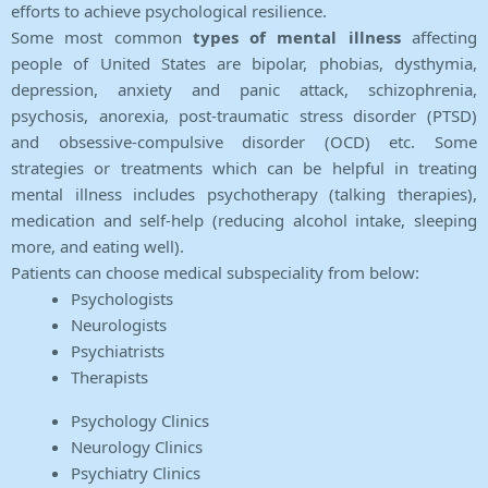
efforts to achieve psychological resilience.
Some most common
types of mental illness
affecting
people of United States are bipolar, phobias, dysthymia,
depression, anxiety and panic attack, schizophrenia,
psychosis, anorexia, post-traumatic stress disorder (PTSD)
and obsessive-compulsive disorder (OCD) etc. Some
strategies or treatments which can be helpful in treating
mental illness includes psychotherapy (talking therapies),
medication and self-help (reducing alcohol intake, sleeping
more, and eating well).
Patients can choose medical subspeciality from below:
Psychologists
Neurologists
Psychiatrists
Therapists
Psychology Clinics
Neurology Clinics
Psychiatry Clinics