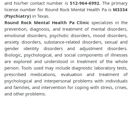
and his/her contact number is
512-964-6992.
The primary
license number for Round Rock Mental Health Pa is
M3334
(Psychiatry)
in Texas.
Round Rock Mental Health Pa Clinic
specializes in the
prevention, diagnosis, and treatment of mental disorders,
emotional disorders, psychotic disorders, mood disorders,
anxiety disorders, substance-related disorders, sexual and
gender identity disorders and adjustment disorders.
Biologic, psychological, and social components of illnesses
are explored and understood in treatment of the whole
person. Tools used may include diagnostic laboratory tests,
prescribed medications, evaluation and treatment of
psychological and interpersonal problems with individuals
and families, and intervention for coping with stress, crises,
and other problems.