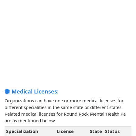
Medical Licenses:
Organizations can have one or more medical licenses for
different specialities in the same state or different states.
Related medical licenses for Round Rock Mental Health Pa
are as mentioned below.
Specialization
License
State
Status