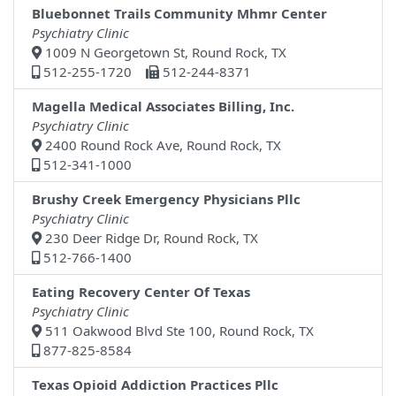
Bluebonnet Trails Community Mhmr Center
Psychiatry Clinic
1009 N Georgetown St, Round Rock, TX
512-255-1720
512-244-8371
Magella Medical Associates Billing, Inc.
Psychiatry Clinic
2400 Round Rock Ave, Round Rock, TX
512-341-1000
Brushy Creek Emergency Physicians Pllc
Psychiatry Clinic
230 Deer Ridge Dr, Round Rock, TX
512-766-1400
Eating Recovery Center Of Texas
Psychiatry Clinic
511 Oakwood Blvd Ste 100, Round Rock, TX
877-825-8584
Texas Opioid Addiction Practices Pllc