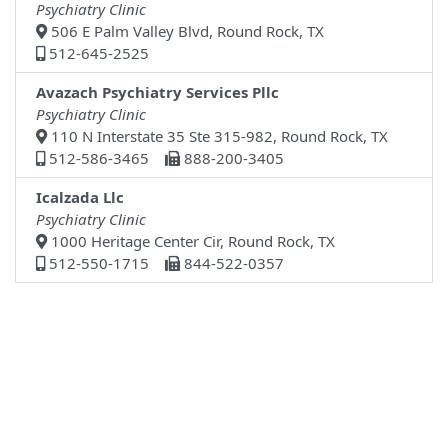
Psychiatry Clinic
506 E Palm Valley Blvd, Round Rock, TX
512-645-2525
Avazach Psychiatry Services Pllc
Psychiatry Clinic
110 N Interstate 35 Ste 315-982, Round Rock, TX
512-586-3465
888-200-3405
Icalzada Llc
Psychiatry Clinic
1000 Heritage Center Cir, Round Rock, TX
512-550-1715
844-522-0357