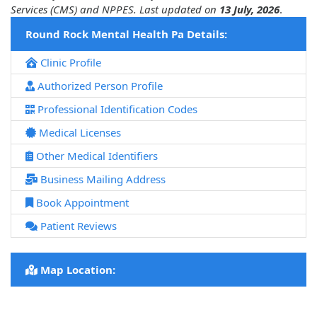
Services (CMS) and NPPES. Last updated on
13 July, 2026
.
Round Rock Mental Health Pa Details:
Clinic Profile
Authorized Person Profile
Professional Identification Codes
Medical Licenses
Other Medical Identifiers
Business Mailing Address
Book Appointment
Patient Reviews
Map Location: