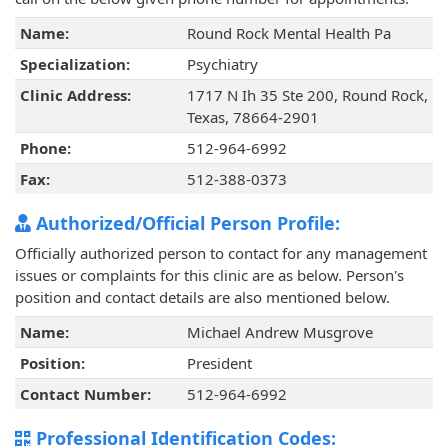
Name:
Round Rock Mental Health Pa
Specialization:
Psychiatry
Clinic Address:
1717 N Ih 35 Ste 200, Round Rock,
Texas, 78664-2901
Phone:
512-964-6992
Fax:
512-388-0373
Authorized/Official Person Profile:
Officially authorized person to contact for any management
issues or complaints for this clinic are as below. Person's
position and contact details are also mentioned below.
Name:
Michael Andrew Musgrove
Position:
President
Contact Number:
512-964-6992
Professional Identification Codes: