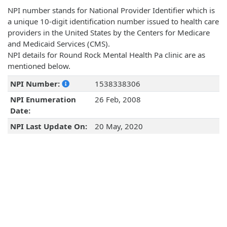
NPI number stands for National Provider Identifier which is
a unique 10-digit identification number issued to health care
providers in the United States by the Centers for Medicare
and Medicaid Services (CMS).
NPI details for Round Rock Mental Health Pa clinic are as
mentioned below.
NPI Number:
1538338306
NPI Enumeration
26 Feb, 2008
Date:
NPI Last Update On:
20 May, 2020