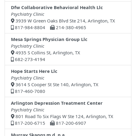
Dfw Collaborative Behavioral Health Llc
Psychiatry Clinic
3939 W Green Oaks Blvd Ste 214, Arlington, TX
817-984-8804
214-380-4965
Mesa Springs Physician Group Llc
Psychiatry Clinic
4935 S Collins St, Arlington, TX
682-273-4194
Hope Starts Here Llc
Psychiatry Clinic
3614 S Cooper St Ste 140, Arlington, TX
817-460-7080
Arlington Depression Treatment Center
Psychiatry Clinic
801 Road To Six Flags W Ste 124, Arlington, TX
817-200-6715
817-200-6907
Murray Skaggs,m.d.,p.a.