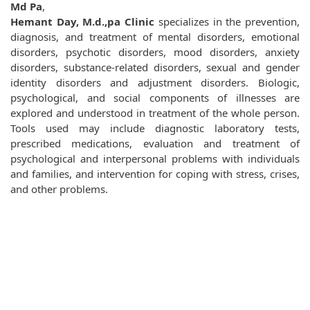
Md Pa
,
Hemant Day, M.d.,pa Clinic
specializes in the prevention,
diagnosis, and treatment of mental disorders, emotional
disorders, psychotic disorders, mood disorders, anxiety
disorders, substance-related disorders, sexual and gender
identity disorders and adjustment disorders. Biologic,
psychological, and social components of illnesses are
explored and understood in treatment of the whole person.
Tools used may include diagnostic laboratory tests,
prescribed medications, evaluation and treatment of
psychological and interpersonal problems with individuals
and families, and intervention for coping with stress, crises,
and other problems.