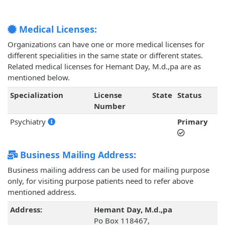
Medical Licenses:
Organizations can have one or more medical licenses for
different specialities in the same state or different states.
Related medical licenses for Hemant Day, M.d.,pa are as
mentioned below.
Specialization
License
State
Status
Number
Psychiatry
Primary
Business Mailing Address:
Business mailing address can be used for mailing purpose
only, for visiting purpose patients need to refer above
mentioned address.
Address:
Hemant Day, M.d.,pa
Po Box 118467,