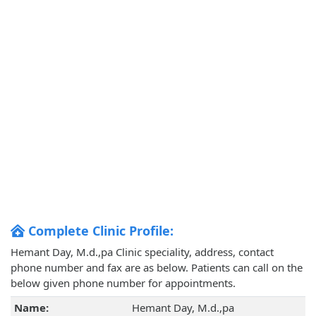
Complete Clinic Profile:
Hemant Day, M.d.,pa Clinic speciality, address, contact
phone number and fax are as below. Patients can call on the
below given phone number for appointments.
Name:
Hemant Day, M.d.,pa