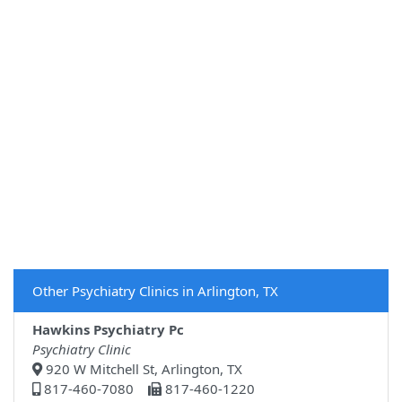
Other Psychiatry Clinics in Arlington, TX
Hawkins Psychiatry Pc
Psychiatry Clinic
920 W Mitchell St, Arlington, TX
817-460-7080
817-460-1220