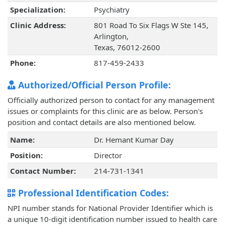
Specialization:
Psychiatry
Clinic Address:
801 Road To Six Flags W Ste 145,
Arlington,
Texas, 76012-2600
Phone:
817-459-2433
Authorized/Official Person Profile:
Officially authorized person to contact for any management
issues or complaints for this clinic are as below. Person's
position and contact details are also mentioned below.
Name:
Dr. Hemant Kumar Day
Position:
Director
Contact Number:
214-731-1341
Professional Identification Codes:
NPI number stands for National Provider Identifier which is
a unique 10-digit identification number issued to health care