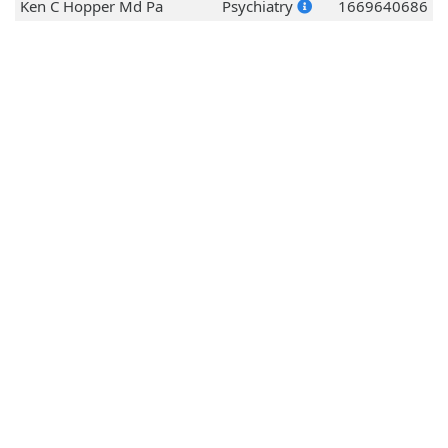
Ken C Hopper Md Pa
Psychiatry
1669640686