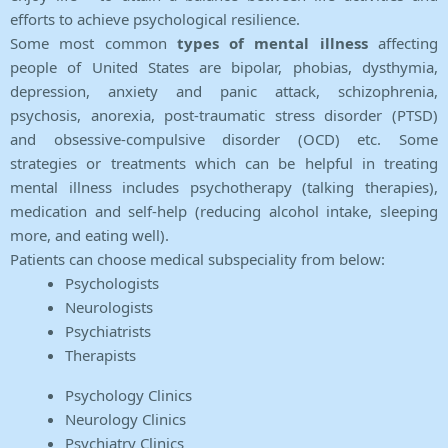
efforts to achieve psychological resilience.
Some most common
types of mental illness
affecting
people of United States are bipolar, phobias, dysthymia,
depression, anxiety and panic attack, schizophrenia,
psychosis, anorexia, post-traumatic stress disorder (PTSD)
and obsessive-compulsive disorder (OCD) etc. Some
strategies or treatments which can be helpful in treating
mental illness includes psychotherapy (talking therapies),
medication and self-help (reducing alcohol intake, sleeping
more, and eating well).
Patients can choose medical subspeciality from below:
Psychologists
Neurologists
Psychiatrists
Therapists
Psychology Clinics
Neurology Clinics
Psychiatry Clinics