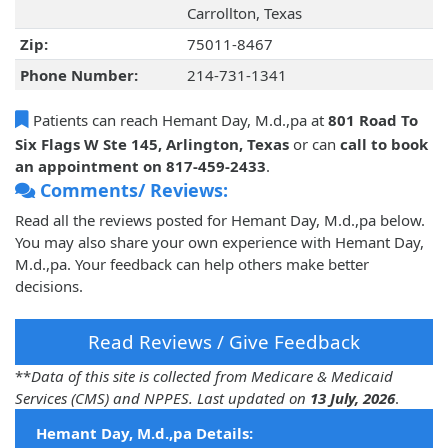
Carrollton, Texas
Zip:
75011-8467
Phone Number:
214-731-1341
Patients can reach Hemant Day, M.d.,pa at
801 Road To
Six Flags W Ste 145, Arlington, Texas
or can
call to book
an appointment on 817-459-2433
.
Comments/ Reviews:
Read all the reviews posted for Hemant Day, M.d.,pa below.
You may also share your own experience with Hemant Day,
M.d.,pa. Your feedback can help others make better
decisions.
Read Reviews / Give Feedback
**
Data of this site is collected from Medicare & Medicaid
Services (CMS) and NPPES. Last updated on
13 July, 2026
.
Hemant Day, M.d.,pa Details: