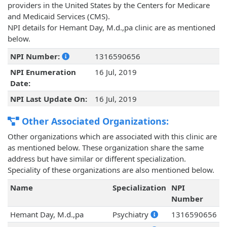
providers in the United States by the Centers for Medicare
and Medicaid Services (CMS).
NPI details for Hemant Day, M.d.,pa clinic are as mentioned
below.
NPI Number:
1316590656
NPI Enumeration
16 Jul, 2019
Date:
NPI Last Update On:
16 Jul, 2019
Other Associated Organizations:
Other organizations which are associated with this clinic are
as mentioned below. These organization share the same
address but have similar or different specialization.
Speciality of these organizations are also mentioned below.
Name
Specialization
NPI
Number
Hemant Day, M.d.,pa
Psychiatry
1316590656