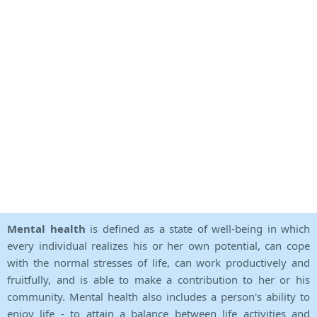
Mental health
is defined as a state of well-being in which
every individual realizes his or her own potential, can cope
with the normal stresses of life, can work productively and
fruitfully, and is able to make a contribution to her or his
community. Mental health also includes a person's ability to
enjoy life - to attain a balance between life activities and