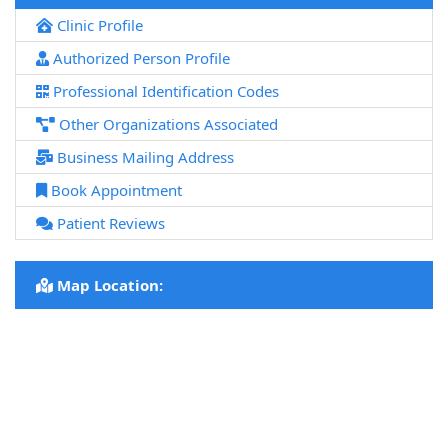
Clinic Profile
Authorized Person Profile
Professional Identification Codes
Other Organizations Associated
Business Mailing Address
Book Appointment
Patient Reviews
Map Location: