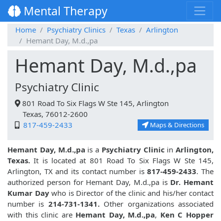
Mental Therapy
Home
Psychiatry Clinics
Texas
Arlington
Hemant Day, M.d.,pa
Hemant Day, M.d.,pa
Psychiatry Clinic
801 Road To Six Flags W Ste 145, Arlington
Texas, 76012-2600
817-459-2433
Maps & Directions
Hemant Day, M.d.,pa
is a
Psychiatry Clinic
in
Arlington,
Texas.
It is located at 801 Road To Six Flags W Ste 145,
Arlington, TX and its contact number is
817-459-2433
. The
authorized person for Hemant Day, M.d.,pa is
Dr. Hemant
Kumar Day
who is Director of the clinic and his/her contact
number is
214-731-1341.
Other organizations associated
with this clinic are
Hemant Day, M.d.,pa
,
Ken C Hopper