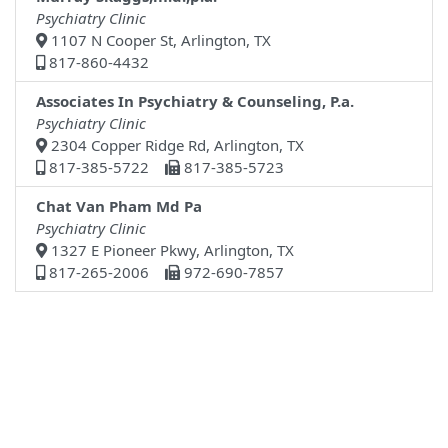
Psychiatry Clinic
1107 N Cooper St, Arlington, TX
817-860-4432
Associates In Psychiatry & Counseling, P.a.
Psychiatry Clinic
2304 Copper Ridge Rd, Arlington, TX
817-385-5722
817-385-5723
Chat Van Pham Md Pa
Psychiatry Clinic
1327 E Pioneer Pkwy, Arlington, TX
817-265-2006
972-690-7857