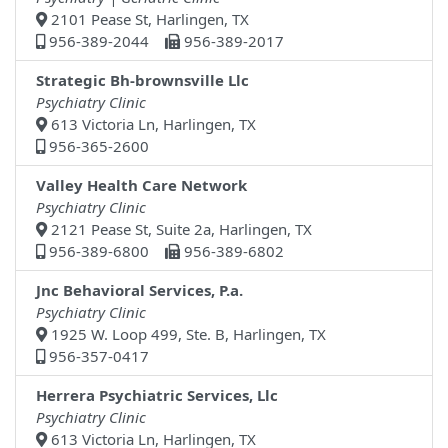
2101 Pease St, Harlingen, TX
956-389-2044
956-389-2017
Strategic Bh-brownsville Llc
Psychiatry Clinic
613 Victoria Ln, Harlingen, TX
956-365-2600
Valley Health Care Network
Psychiatry Clinic
2121 Pease St, Suite 2a, Harlingen, TX
956-389-6800
956-389-6802
Jnc Behavioral Services, P.a.
Psychiatry Clinic
1925 W. Loop 499, Ste. B, Harlingen, TX
956-357-0417
Herrera Psychiatric Services, Llc
Psychiatry Clinic
613 Victoria Ln, Harlingen, TX