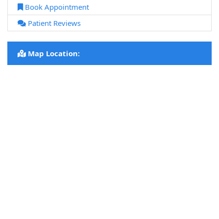
Book Appointment
Patient Reviews
Map Location: