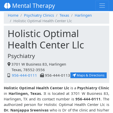
Mental Therapy
Home
Psychiatry Clinics
Texas
Harlingen
Holistic Optimal Health Center Llc
Holistic Optimal
Health Center Llc
Psychiatry
3701 W Business 83, Harlingen
Texas, 78552-3556
956-444-0111
956-444-0113
Maps & Directions
Holistic Optimal Health Center Llc
is a
Psychiatry Clinic
in
Harlingen, Texas.
It is located at 3701 W Business 83,
Harlingen, TX and its contact number is
956-444-0111
. The
authorized person for Holistic Optimal Health Center Llc is
Dr. Nanjappa Sreenivas
who is Dr of the clinic and his/her