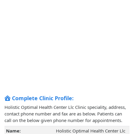
Complete Clinic Profile:
Holistic Optimal Health Center Llc Clinic speciality, address,
contact phone number and fax are as below. Patients can
call on the below given phone number for appointments.
Name:
Holistic Optimal Health Center Llc