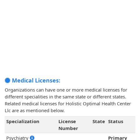
Medical Licenses:
Organizations can have one or more medical licenses for
different specialities in the same state or different states.
Related medical licenses for Holistic Optimal Health Center
Llc are as mentioned below.
Specialization
License
State
Status
Number
Psychiatry
Primary