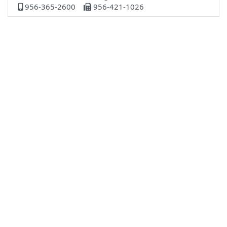
956-365-2600
956-421-1026