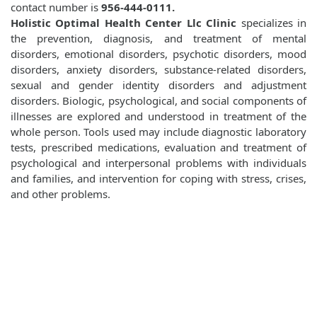
contact number is
956-444-0111.
Holistic Optimal Health Center Llc Clinic
specializes in
the prevention, diagnosis, and treatment of mental
disorders, emotional disorders, psychotic disorders, mood
disorders, anxiety disorders, substance-related disorders,
sexual and gender identity disorders and adjustment
disorders. Biologic, psychological, and social components of
illnesses are explored and understood in treatment of the
whole person. Tools used may include diagnostic laboratory
tests, prescribed medications, evaluation and treatment of
psychological and interpersonal problems with individuals
and families, and intervention for coping with stress, crises,
and other problems.