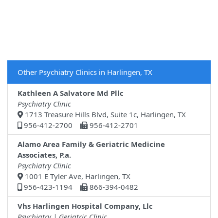
Other Psychiatry Clinics in Harlingen, TX
Kathleen A Salvatore Md Pllc
Psychiatry Clinic
1713 Treasure Hills Blvd, Suite 1c, Harlingen, TX
956-412-2700
956-412-2701
Alamo Area Family & Geriatric Medicine
Associates, P.a.
Psychiatry Clinic
1001 E Tyler Ave, Harlingen, TX
956-423-1194
866-394-0482
Vhs Harlingen Hospital Company, Llc
Psychiatry | Geriatric Clinic