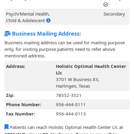
Psych/Mental Health,
Secondary
Child & Adolescent
Business Mailing Address:
Business mailing address can be used for mailing purpose
only, for visiting purpose patients need to refer above
mentioned address.
Address:
Holistic Optimal Health Center
Llc
3701 W Business 83,
Harlingen, Texas
Zip:
78552-3521
Phone Number:
956-444-0111
Fax Number:
956-444-0113
Patients can reach Holistic Optimal Health Center Llc at