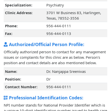
Specialization:
Psychiatry
Clinic Address:
3701 W Business 83, Harlingen,
Texas, 78552-3556
Phone:
956-444-0111
Fax:
956-444-0113
Authorized/Official Person Profile:
Officially authorized person to contact for any management
issues or complaints for this clinic are as below. Person's
position and contact details are also mentioned below.
Name:
Dr. Nanjappa Sreenivas
Position:
Dr
Contact Number:
956-444-0111
Professional Identification Codes:
NPI number stands for National Provider Identifier which is
a unique 10-digit identification number issued to health care