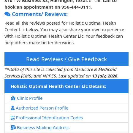
3701 W Business 83, Harlingen, Texas
or can
call to
book an appointment on 956-444-0111
.
Comments/ Reviews:
Read all the reviews posted for Holistic Optimal Health
Center Llc below. You may also share your own experience
with Holistic Optimal Health Center Llc. Your feedback can
help others make better decisions.
Read Reviews / Give Feedback
**
Data of this site is collected from Medicare & Medicaid
Services (CMS) and NPPES. Last updated on
13 July, 2026
.
Holistic Optimal Health Center Llc Details:
Clinic Profile
Authorized Person Profile
Professional Identification Codes
Business Mailing Address