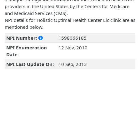
providers in the United States by the Centers for Medicare
and Medicaid Services (CMS).
NPI details for Holistic Optimal Health Center Llc clinic are as
mentioned below.
NPI Number:
1598066185
NPI Enumeration
12 Nov, 2010
Date:
NPI Last Update On:
10 Sep, 2013