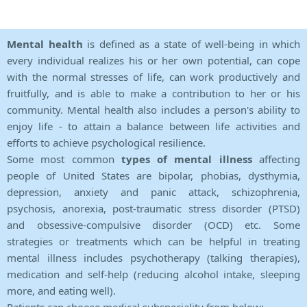
Mental health
is defined as a state of well-being in which
every individual realizes his or her own potential, can cope
with the normal stresses of life, can work productively and
fruitfully, and is able to make a contribution to her or his
community. Mental health also includes a person's ability to
enjoy life - to attain a balance between life activities and
efforts to achieve psychological resilience.
Some most common
types of mental illness
affecting
people of United States are bipolar, phobias, dysthymia,
depression, anxiety and panic attack, schizophrenia,
psychosis, anorexia, post-traumatic stress disorder (PTSD)
and obsessive-compulsive disorder (OCD) etc. Some
strategies or treatments which can be helpful in treating
mental illness includes psychotherapy (talking therapies),
medication and self-help (reducing alcohol intake, sleeping
more, and eating well).