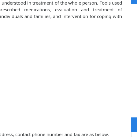
d understood in treatment of the whole person. Tools used
prescribed medications, evaluation and treatment of
ndividuals and families, and intervention for coping with
, address, contact phone number and fax are as below.