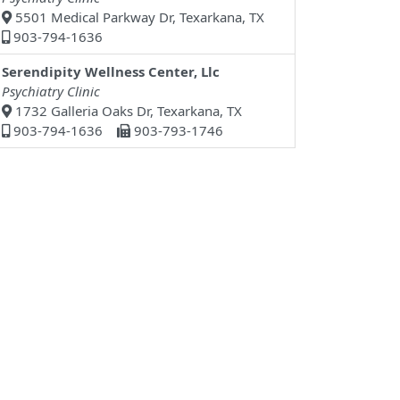
5501 Medical Parkway Dr, Texarkana, TX
903-794-1636
Serendipity Wellness Center, Llc
Psychiatry Clinic
1732 Galleria Oaks Dr, Texarkana, TX
903-794-1636
903-793-1746