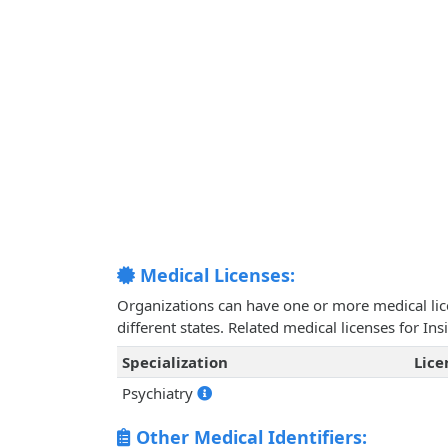
Medical Licenses:
Organizations can have one or more medical licen
different states. Related medical licenses for In
Specialization
Lic
Psychiatry
Other Medical Identifiers: