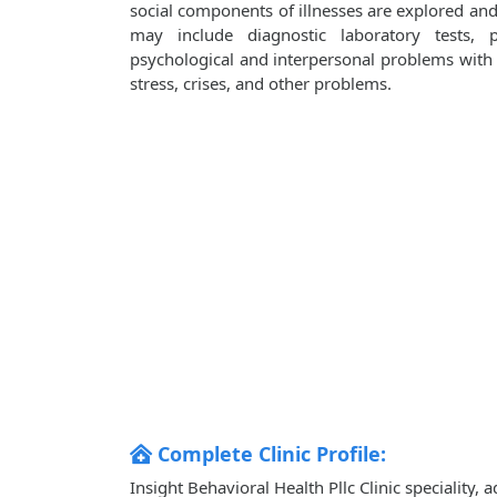
social components of illnesses are explored an
may include diagnostic laboratory tests, 
psychological and interpersonal problems with i
stress, crises, and other problems.
Complete Clinic Profile:
Insight Behavioral Health Pllc Clinic speciality