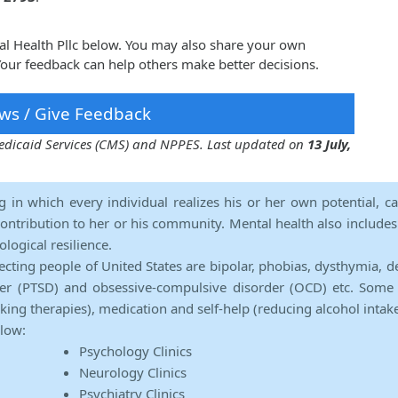
ral Health Pllc below. You may also share your own
 Your feedback can help others make better decisions.
ws / Give Feedback
 Medicaid Services (CMS) and NPPES. Last updated on
13 July,
ng in which every individual realizes his or her own potential, c
contribution to her or his community. Mental health also includes a 
ological resilience.
ecting people of United States are bipolar, phobias, dysthymia, d
rder (PTSD) and obsessive-compulsive disorder (OCD) etc. Some 
lking therapies), medication and self-help (reducing alcohol intak
elow:
Psychology Clinics
Neurology Clinics
Psychiatry Clinics