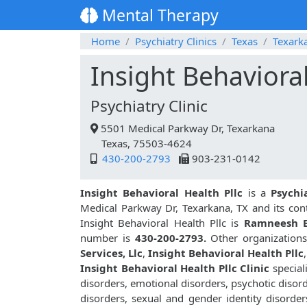
Mental Therapy
Home
Psychiatry Clinics
Texas
Texark
Insight Behavioral
Psychiatry Clinic
5501 Medical Parkway Dr, Texarkana
Texas, 75503-4624
430-200-2793
903-231-0142
Insight Behavioral Health Pllc
is a
Psychi
Medical Parkway Dr, Texarkana, TX and its co
Insight Behavioral Health Pllc is
Ramneesh 
number is
430-200-2793.
Other organizations 
Services, Llc
,
Insight Behavioral Health Pllc
,
Insight Behavioral Health Pllc Clinic
special
disorders, emotional disorders, psychotic disor
disorders, sexual and gender identity disorder