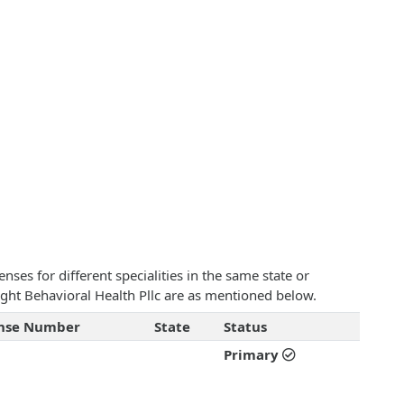
ses for different specialities in the same state or
sight Behavioral Health Pllc are as mentioned below.
ense Number
State
Status
Primary