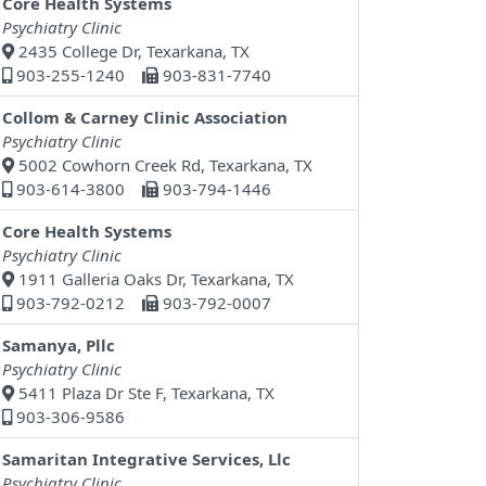
Core Health Systems
Psychiatry Clinic
2435 College Dr, Texarkana, TX
903-255-1240
903-831-7740
Collom & Carney Clinic Association
Psychiatry Clinic
5002 Cowhorn Creek Rd, Texarkana, TX
903-614-3800
903-794-1446
Core Health Systems
Psychiatry Clinic
1911 Galleria Oaks Dr, Texarkana, TX
903-792-0212
903-792-0007
Samanya, Pllc
Psychiatry Clinic
5411 Plaza Dr Ste F, Texarkana, TX
903-306-9586
Samaritan Integrative Services, Llc
Psychiatry Clinic