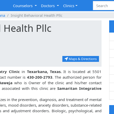
Counselors
Doctors
Clinics
ana
Insight Behavioral Health Pllc
 Health Pllc
Maps & Directions
atry Clinic
in
Texarkana, Texas.
It is located at 5501
ntact number is
430-200-2793
. The authorized person for
Baweja
who is Owner of the clinic and his/her contact
associated with this clinic are
Samaritan Integrative
izes in the prevention, diagnosis, and treatment of mental
ders, mood disorders, anxiety disorders, substance-related
s and adjustment disorders. Biologic, psychological, and