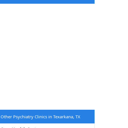
Other Psychiatry Clinics in Texarkana, TX