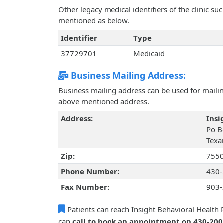
Other legacy medical identifiers of the clinic s
mentioned as below.
Identifier
Type
37729701
Medicaid
Business Mailing Address:
Business mailing address can be used for mailing
above mentioned address.
Address:
Insi
Po B
Texa
Zip:
755
Phone Number:
430-
Fax Number:
903-
Patients can reach Insight Behavioral Health P
can
call to book an appointment on 430-20