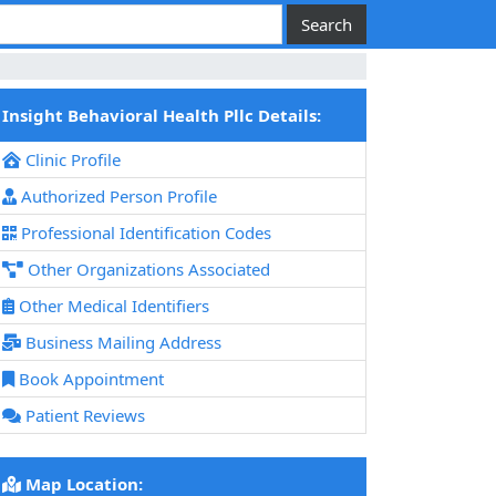
Insight Behavioral Health Pllc Details:
Clinic Profile
Authorized Person Profile
Professional Identification Codes
Other Organizations Associated
Other Medical Identifiers
Business Mailing Address
Book Appointment
Patient Reviews
Map Location: