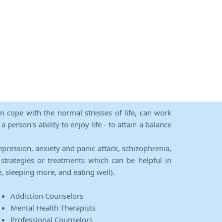
an cope with the normal stresses of life, can work
person's ability to enjoy life - to attain a balance
epression, anxiety and panic attack, schizophrenia,
strategies or treatments which can be helpful in
e, sleeping more, and eating well).
Addiction Counselors
Mental Health Therapists
Professional Counselors