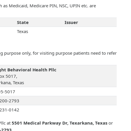
uch as Medicaid, Medicare PIN, NSC, UPIN etc. are
State
Issuer
Texas
 purpose only, for visiting purpose patients need to refer
ght Behavioral Health Pllc
ox 5017,
rkana, Texas
05-5017
200-2793
231-0142
llc at
5501 Medical Parkway Dr, Texarkana, Texas
or
0-2793
.