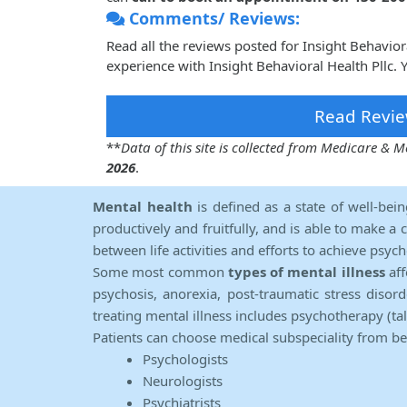
Comments/ Reviews:
Read all the reviews posted for Insight Behavio
experience with Insight Behavioral Health Pllc.
Read Revie
**
Data of this site is collected from Medicare &
2026
.
Mental health
is defined as a state of well-bei
productively and fruitfully, and is able to make a 
between life activities and efforts to achieve psych
Some most common
types of mental illness
aff
psychosis, anorexia, post-traumatic stress diso
treating mental illness includes psychotherapy (ta
Patients can choose medical subspeciality from b
Psychologists
Neurologists
Psychiatrists