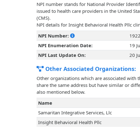
NPI number stands for National Provider Identif
issued to health care providers in the United St
(CMS).
NPI details for Insight Behavioral Health Pllc cl
NPI Number:
192
NPI Enumeration Date:
19 J
NPI Last Update On:
20 J
Other Associated Organizations:
Other organizations which are associated with t
share the same address but have similar or differ
also mentioned below.
Name
Samaritan Integrative Services, Llc
Insight Behavioral Health Pllc