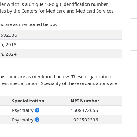
ier which is a unique 10-digit identification number
ates by the Centers for Medicare and Medicaid Services
inic are as mentioned below.
2592336
un, 2018
un, 2024
his clinic are as mentioned below. These organization
ent specialization. Speciality of these organizations are
Specialization
NPI Number
Psychiatry
1508472655
Psychiatry
1922592336