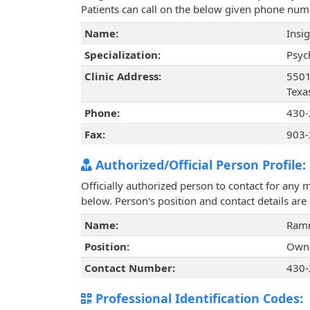
Patients can call on the below given phone num
Name:
Insig
Specialization:
Psyc
Clinic Address:
5501
Texa
Phone:
430-
Fax:
903-
Authorized/Official Person Profile:
Officially authorized person to contact for any 
below. Person's position and contact details ar
Name:
Ramn
Position:
Own
Contact Number:
430-
Professional Identification Codes: