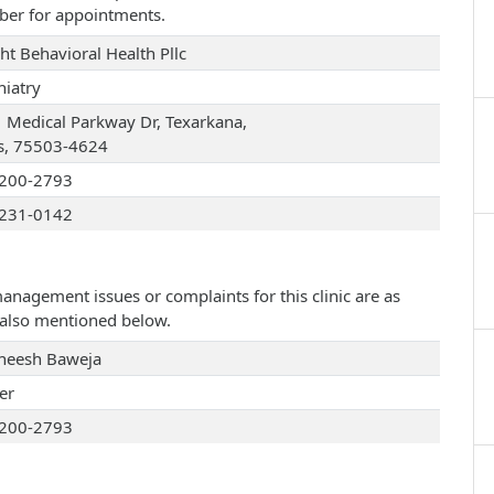
ber for appointments.
ht Behavioral Health Pllc
hiatry
 Medical Parkway Dr, Texarkana,
s, 75503-4624
200-2793
231-0142
management issues or complaints for this clinic are as
e also mentioned below.
eesh Baweja
er
200-2793