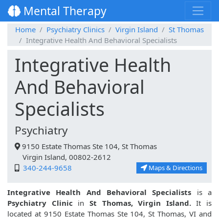
Mental Therapy
Home
Psychiatry Clinics
Virgin Island
St Thomas
Integrative Health And Behavioral Specialists
Integrative Health
And Behavioral
Specialists
Psychiatry
9150 Estate Thomas Ste 104, St Thomas
Virgin Island, 00802-2612
340-244-9658
Maps & Directions
Integrative Health And Behavioral Specialists
is a
Psychiatry Clinic
in
St Thomas, Virgin Island.
It is
located at 9150 Estate Thomas Ste 104, St Thomas, VI and