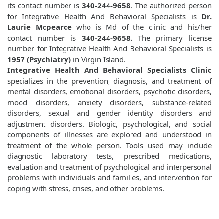
its contact number is
340-244-9658
. The authorized person
for Integrative Health And Behavioral Specialists is
Dr.
Laurie Mcpearce
who is Md of the clinic and his/her
contact number is
340-244-9658.
The primary license
number for Integrative Health And Behavioral Specialists is
1957 (Psychiatry)
in Virgin Island.
Integrative Health And Behavioral Specialists Clinic
specializes in the prevention, diagnosis, and treatment of
mental disorders, emotional disorders, psychotic disorders,
mood disorders, anxiety disorders, substance-related
disorders, sexual and gender identity disorders and
adjustment disorders. Biologic, psychological, and social
components of illnesses are explored and understood in
treatment of the whole person. Tools used may include
diagnostic laboratory tests, prescribed medications,
evaluation and treatment of psychological and interpersonal
problems with individuals and families, and intervention for
coping with stress, crises, and other problems.