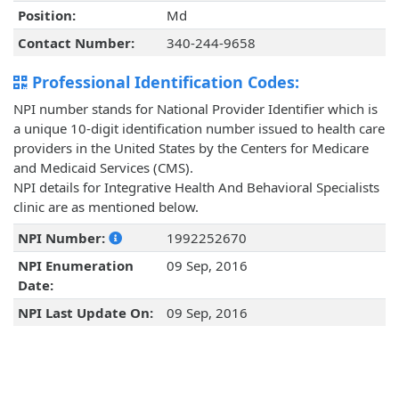
Position:
Md
Contact Number:
340-244-9658
Professional Identification Codes:
NPI number stands for National Provider Identifier which is
a unique 10-digit identification number issued to health care
providers in the United States by the Centers for Medicare
and Medicaid Services (CMS).
NPI details for Integrative Health And Behavioral Specialists
clinic are as mentioned below.
NPI Number:
1992252670
NPI Enumeration
09 Sep, 2016
Date:
NPI Last Update On:
09 Sep, 2016