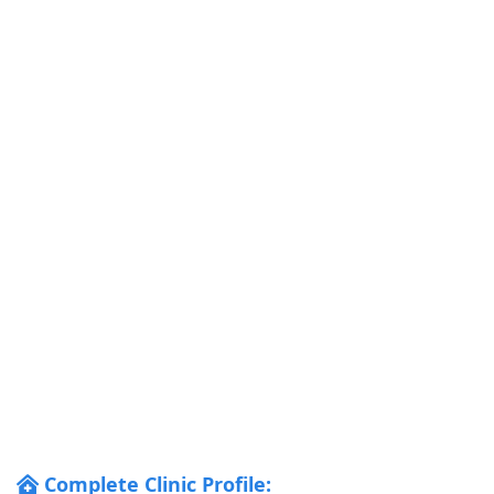
Complete Clinic Profile: