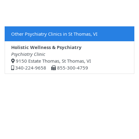
Other Psychiatry Clinics in St Thomas, VI
Holistic Wellness & Psychiatry
Psychiatry Clinic
9150 Estate Thomas, St Thomas, VI
340-224-9658
855-300-4759