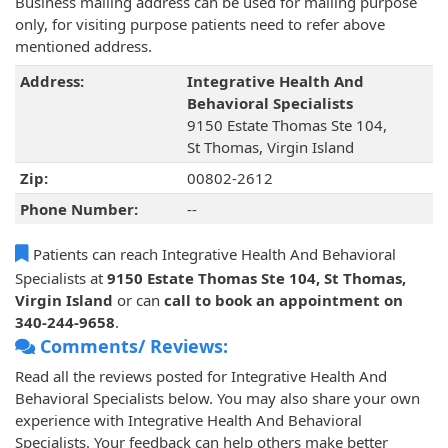
Business mailing address can be used for mailing purpose
only, for visiting purpose patients need to refer above
mentioned address.
Address:
Integrative Health And
Behavioral Specialists
9150 Estate Thomas Ste 104,
St Thomas, Virgin Island
Zip:
00802-2612
Phone Number:
--
Patients can reach Integrative Health And Behavioral
Specialists at
9150 Estate Thomas Ste 104, St Thomas,
Virgin Island
or can
call to book an appointment on
340-244-9658
.
Comments/ Reviews:
Read all the reviews posted for Integrative Health And
Behavioral Specialists below. You may also share your own
experience with Integrative Health And Behavioral
Specialists. Your feedback can help others make better