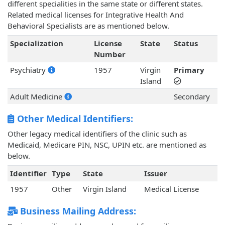
different specialities in the same state or different states.
Related medical licenses for Integrative Health And
Behavioral Specialists are as mentioned below.
Specialization
License
State
Status
Number
Psychiatry
1957
Virgin
Primary
Island
Adult Medicine
Secondary
Other Medical Identifiers:
Other legacy medical identifiers of the clinic such as
Medicaid, Medicare PIN, NSC, UPIN etc. are mentioned as
below.
Identifier
Type
State
Issuer
1957
Other
Virgin Island
Medical License
Business Mailing Address: