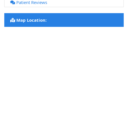
Patient Reviews
Map Location: