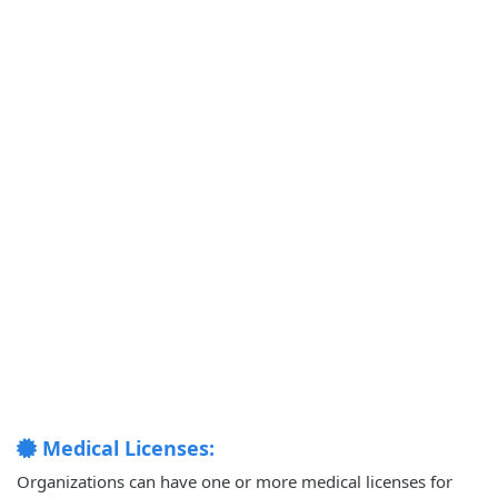
Medical Licenses:
Organizations can have one or more medical licenses for