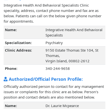
Integrative Health And Behavioral Specialists Clinic
speciality, address, contact phone number and fax are as
below. Patients can call on the below given phone number
for appointments.
Name:
Integrative Health And Behavioral
Specialists
Specialization:
Psychiatry
Clinic Address:
9150 Estate Thomas Ste 104, St
Thomas,
Virgin Island, 00802-2612
Phone:
340-244-9658
Authorized/Official Person Profile:
Officially authorized person to contact for any management
issues or complaints for this clinic are as below. Person's
position and contact details are also mentioned below.
Name:
Dr. Laurie Mcpearce