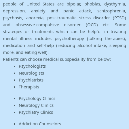
people of United States are bipolar, phobias, dysthymia,
depression, anxiety and panic attack, schizophrenia,
psychosis, anorexia, post-traumatic stress disorder (PTSD)
and obsessive-compulsive disorder (OCD) etc. Some
strategies or treatments which can be helpful in treating
mental illness includes psychotherapy (talking therapies),
medication and self-help (reducing alcohol intake, sleeping
more, and eating well).
Patients can choose medical subspeciality from below:
Psychologists
Neurologists
Psychiatrists
Therapists
Psychology Clinics
Neurology Clinics
Psychiatry Clinics
Addiction Counselors