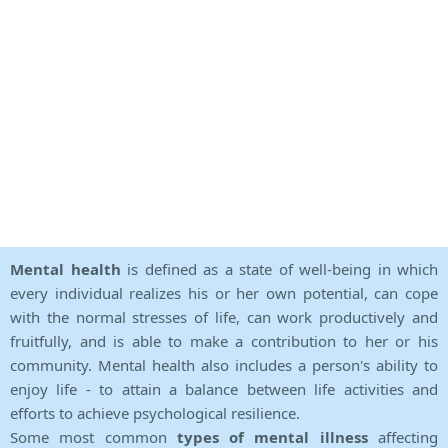
Mental health
is defined as a state of well-being in which
every individual realizes his or her own potential, can cope
with the normal stresses of life, can work productively and
fruitfully, and is able to make a contribution to her or his
community. Mental health also includes a person's ability to
enjoy life - to attain a balance between life activities and
efforts to achieve psychological resilience.
Some most common
types of mental illness
affecting