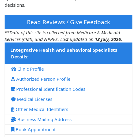
decisions.
Read Reviews / Give Feedback
**
Data of this site is collected from Medicare & Medicaid
Services (CMS) and NPPES. Last updated on
13 July, 2026
.
Integrative Health And Behavioral Specialists
Details:
Clinic Profile
Authorized Person Profile
Professional Identification Codes
Medical Licenses
Other Medical Identifiers
Business Mailing Address
Book Appointment