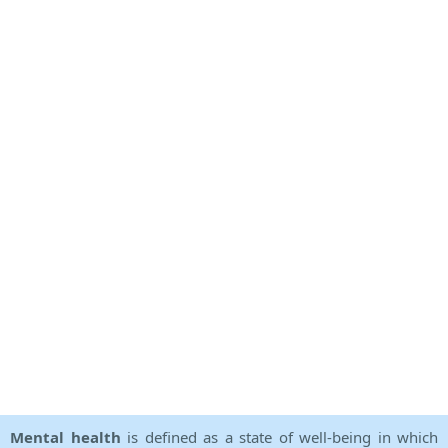
Mental health
is defined as a state of well-being in which