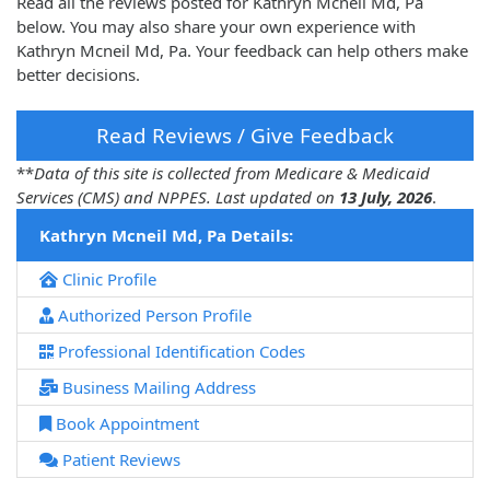
Read all the reviews posted for Kathryn Mcneil Md, Pa
below. You may also share your own experience with
Kathryn Mcneil Md, Pa. Your feedback can help others make
better decisions.
Read Reviews / Give Feedback
**
Data of this site is collected from Medicare & Medicaid
Services (CMS) and NPPES. Last updated on
13 July, 2026
.
Kathryn Mcneil Md, Pa Details:
Clinic Profile
Authorized Person Profile
Professional Identification Codes
Business Mailing Address
Book Appointment
Patient Reviews