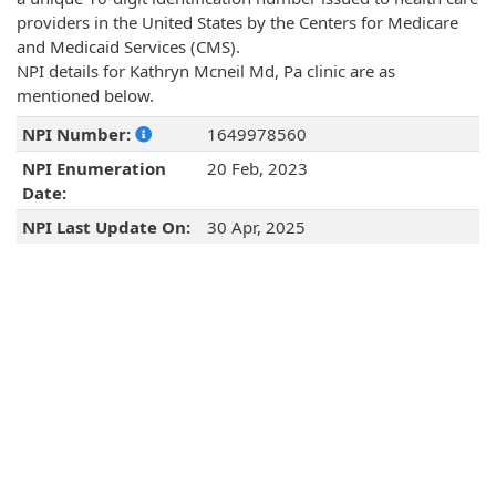
providers in the United States by the Centers for Medicare
and Medicaid Services (CMS).
NPI details for Kathryn Mcneil Md, Pa clinic are as
mentioned below.
NPI Number:
1649978560
NPI Enumeration
20 Feb, 2023
Date:
NPI Last Update On:
30 Apr, 2025