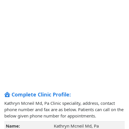
Complete Clinic Profile:
Kathryn Mcneil Md, Pa Clinic speciality, address, contact
phone number and fax are as below. Patients can call on the
below given phone number for appointments.
Name:
Kathryn Mcneil Md, Pa