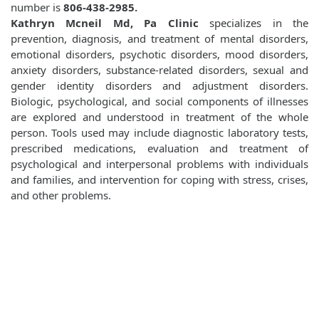
number is
806-438-2985.
Kathryn Mcneil Md, Pa Clinic
specializes in the
prevention, diagnosis, and treatment of mental disorders,
emotional disorders, psychotic disorders, mood disorders,
anxiety disorders, substance-related disorders, sexual and
gender identity disorders and adjustment disorders.
Biologic, psychological, and social components of illnesses
are explored and understood in treatment of the whole
person. Tools used may include diagnostic laboratory tests,
prescribed medications, evaluation and treatment of
psychological and interpersonal problems with individuals
and families, and intervention for coping with stress, crises,
and other problems.