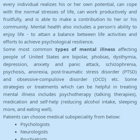
every individual realizes his or her own potential, can cope
with the normal stresses of life, can work productively and
fruitfully, and is able to make a contribution to her or his
community. Mental health also includes a person's ability to
enjoy life - to attain a balance between life activities and
efforts to achieve psychological resilience.
Some most common
types of mental illness
affecting
people of United States are bipolar, phobias, dysthymia,
depression, anxiety and panic attack, schizophrenia,
psychosis, anorexia, post-traumatic stress disorder (PTSD)
and obsessive-compulsive disorder (OCD) etc. Some
strategies or treatments which can be helpful in treating
mental illness includes psychotherapy (talking therapies),
medication and self-help (reducing alcohol intake, sleeping
more, and eating well).
Patients can choose medical subspeciality from below:
Psychologists
Neurologists
Psychiatrists