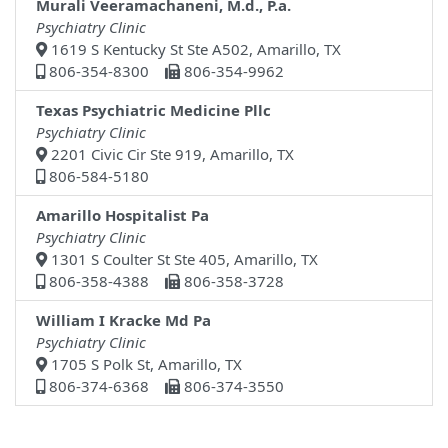
Murali Veeramachaneni, M.d., P.a.
Psychiatry Clinic
1619 S Kentucky St Ste A502, Amarillo, TX
806-354-8300
806-354-9962
Texas Psychiatric Medicine Pllc
Psychiatry Clinic
2201 Civic Cir Ste 919, Amarillo, TX
806-584-5180
Amarillo Hospitalist Pa
Psychiatry Clinic
1301 S Coulter St Ste 405, Amarillo, TX
806-358-4388
806-358-3728
William I Kracke Md Pa
Psychiatry Clinic
1705 S Polk St, Amarillo, TX
806-374-6368
806-374-3550