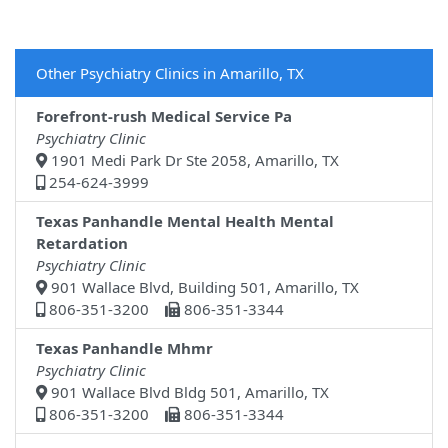
Other Psychiatry Clinics in Amarillo, TX
Forefront-rush Medical Service Pa
Psychiatry Clinic
1901 Medi Park Dr Ste 2058, Amarillo, TX
254-624-3999
Texas Panhandle Mental Health Mental
Retardation
Psychiatry Clinic
901 Wallace Blvd, Building 501, Amarillo, TX
806-351-3200
806-351-3344
Texas Panhandle Mhmr
Psychiatry Clinic
901 Wallace Blvd Bldg 501, Amarillo, TX
806-351-3200
806-351-3344