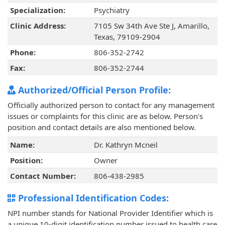
Specialization:
Psychiatry
Clinic Address:
7105 Sw 34th Ave Ste J, Amarillo,
Texas, 79109-2904
Phone:
806-352-2742
Fax:
806-352-2744
Authorized/Official Person Profile:
Officially authorized person to contact for any management
issues or complaints for this clinic are as below. Person's
position and contact details are also mentioned below.
Name:
Dr. Kathryn Mcneil
Position:
Owner
Contact Number:
806-438-2985
Professional Identification Codes:
NPI number stands for National Provider Identifier which is
a unique 10-digit identification number issued to health care