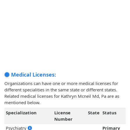
Medical Licenses:
Organizations can have one or more medical licenses for
different specialities in the same state or different states.
Related medical licenses for Kathryn Mcneil Md, Pa are as
mentioned below.
Specialization
License
State
Status
Number
Psychiatry
Primary