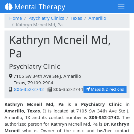
Mental Therapy
Home
Psychiatry Clinics
Texas
Amarillo
Kathryn Mcneil Md, Pa
Kathryn Mcneil Md,
Pa
Psychiatry Clinic
7105 Sw 34th Ave Ste J, Amarillo
Texas, 79109-2904
806-352-2742
806-352-2744
Maps & Directions
Kathryn Mcneil Md, Pa
is a
Psychiatry Clinic
in
Amarillo, Texas.
It is located at 7105 Sw 34th Ave Ste J,
Amarillo, TX and its contact number is
806-352-2742
. The
authorized person for Kathryn Mcneil Md, Pa is
Dr. Kathryn
Mcneil
who is Owner of the clinic and his/her contact