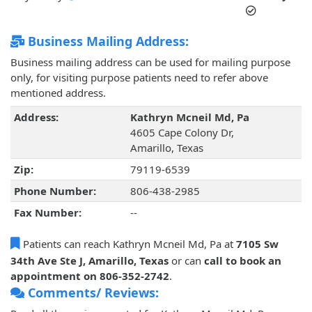
Business Mailing Address:
Business mailing address can be used for mailing purpose
only, for visiting purpose patients need to refer above
mentioned address.
Address:
Kathryn Mcneil Md, Pa
4605 Cape Colony Dr,
Amarillo, Texas
Zip:
79119-6539
Phone Number:
806-438-2985
Fax Number:
--
Patients can reach Kathryn Mcneil Md, Pa at
7105 Sw
34th Ave Ste J, Amarillo, Texas
or can
call to book an
appointment on 806-352-2742
.
Comments/ Reviews: