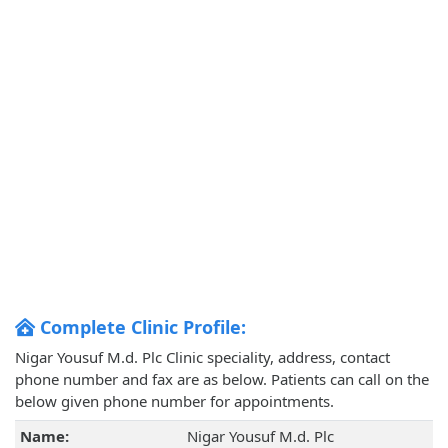
Complete Clinic Profile:
Nigar Yousuf M.d. Plc Clinic speciality, address, contact
phone number and fax are as below. Patients can call on the
below given phone number for appointments.
Name:
Nigar Yousuf M.d. Plc