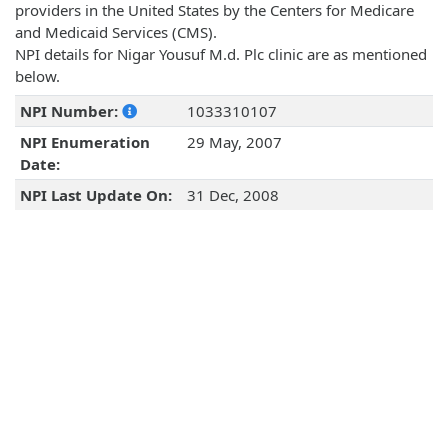
providers in the United States by the Centers for Medicare
and Medicaid Services (CMS).
NPI details for Nigar Yousuf M.d. Plc clinic are as mentioned
below.
NPI Number:
1033310107
NPI Enumeration
29 May, 2007
Date:
NPI Last Update On:
31 Dec, 2008