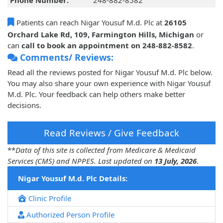
Phone Number:
248-882-8582
Patients can reach Nigar Yousuf M.d. Plc at
26105
Orchard Lake Rd, 109, Farmington Hills, Michigan
or
can
call to book an appointment on 248-882-8582
.
Comments/ Reviews:
Read all the reviews posted for Nigar Yousuf M.d. Plc below.
You may also share your own experience with Nigar Yousuf
M.d. Plc. Your feedback can help others make better
decisions.
Read Reviews / Give Feedback
**
Data of this site is collected from Medicare & Medicaid
Services (CMS) and NPPES. Last updated on
13 July, 2026
.
Nigar Yousuf M.d. Plc Details:
Clinic Profile
Authorized Person Profile