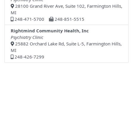
28100 Grand River Ave, Suite 102, Farmington Hills,
MI
248-471-5700
248-851-5515
Rightmind Community Health, Inc
Psychiatry Clinic
25882 Orchard Lake Rd, Suite L-5, Farmington Hills,
MI
248-426-7299