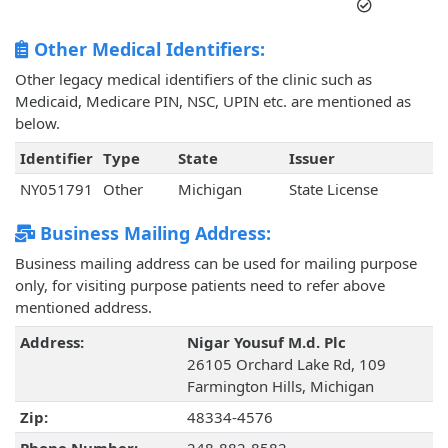
Other Medical Identifiers:
Other legacy medical identifiers of the clinic such as
Medicaid, Medicare PIN, NSC, UPIN etc. are mentioned as
below.
Identifier
Type
State
Issuer
NY051791
Other
Michigan
State License
Business Mailing Address:
Business mailing address can be used for mailing purpose
only, for visiting purpose patients need to refer above
mentioned address.
Address:
Nigar Yousuf M.d. Plc
26105 Orchard Lake Rd, 109
Farmington Hills, Michigan
Zip:
48334-4576