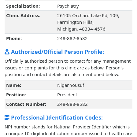
Specialization:
Psychiatry
Clinic Address:
26105 Orchard Lake Rd, 109,
Farmington Hills,
Michigan, 48334-4576
Phone:
248-882-8582
Authorized/Official Person Profile:
Officially authorized person to contact for any management
issues or complaints for this clinic are as below. Person's
position and contact details are also mentioned below.
Name:
Nigar Yousuf
Position:
President
Contact Number:
248-888-8582
Professional Identification Codes:
NPI number stands for National Provider Identifier which is
a unique 10-digit identification number issued to health care