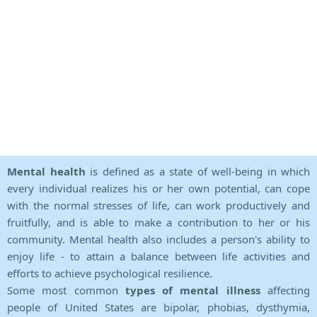
Mental health
is defined as a state of well-being in which
every individual realizes his or her own potential, can cope
with the normal stresses of life, can work productively and
fruitfully, and is able to make a contribution to her or his
community. Mental health also includes a person's ability to
enjoy life - to attain a balance between life activities and
efforts to achieve psychological resilience.
Some most common
types of mental illness
affecting
people of United States are bipolar, phobias, dysthymia,