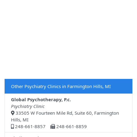
Other Psychiatry Clinics in Farmington Hills, MI
Global Psychotherapy, P.c.
Psychiatry Clinic
33505 W Fourteen Mile Rd, Suite 60, Farmington
Hills, MI
248-661-8857
248-661-8859