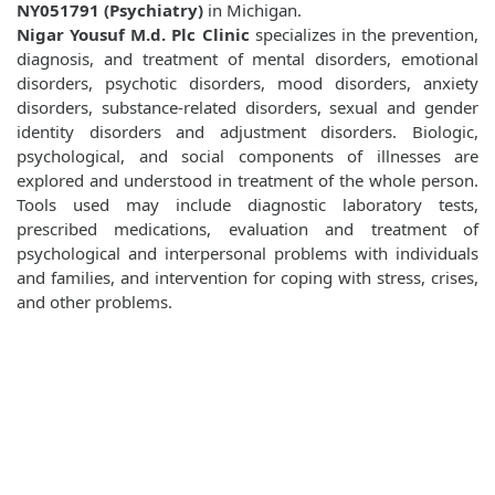
NY051791 (Psychiatry)
in Michigan.
Nigar Yousuf M.d. Plc Clinic
specializes in the prevention,
diagnosis, and treatment of mental disorders, emotional
disorders, psychotic disorders, mood disorders, anxiety
disorders, substance-related disorders, sexual and gender
identity disorders and adjustment disorders. Biologic,
psychological, and social components of illnesses are
explored and understood in treatment of the whole person.
Tools used may include diagnostic laboratory tests,
prescribed medications, evaluation and treatment of
psychological and interpersonal problems with individuals
and families, and intervention for coping with stress, crises,
and other problems.