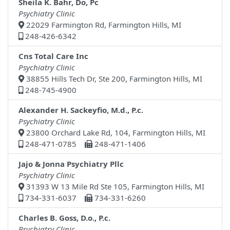
Sheila K. Bahr, Do, Pc
Psychiatry Clinic
22029 Farmington Rd, Farmington Hills, MI
248-426-6342
Cns Total Care Inc
Psychiatry Clinic
38855 Hills Tech Dr, Ste 200, Farmington Hills, MI
248-745-4900
Alexander H. Sackeyfio, M.d., P.c.
Psychiatry Clinic
23800 Orchard Lake Rd, 104, Farmington Hills, MI
248-471-0785
248-471-1406
Jajo & Jonna Psychiatry Pllc
Psychiatry Clinic
31393 W 13 Mile Rd Ste 105, Farmington Hills, MI
734-331-6037
734-331-6260
Charles B. Goss, D.o., P.c.
Psychiatry Clinic