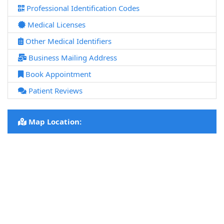
Professional Identification Codes
Medical Licenses
Other Medical Identifiers
Business Mailing Address
Book Appointment
Patient Reviews
Map Location: