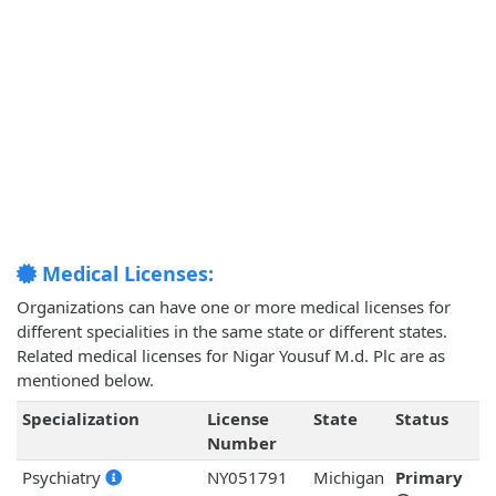
Medical Licenses:
Organizations can have one or more medical licenses for
different specialities in the same state or different states.
Related medical licenses for Nigar Yousuf M.d. Plc are as
mentioned below.
Specialization
License
State
Status
Number
Psychiatry
NY051791
Michigan
Primary