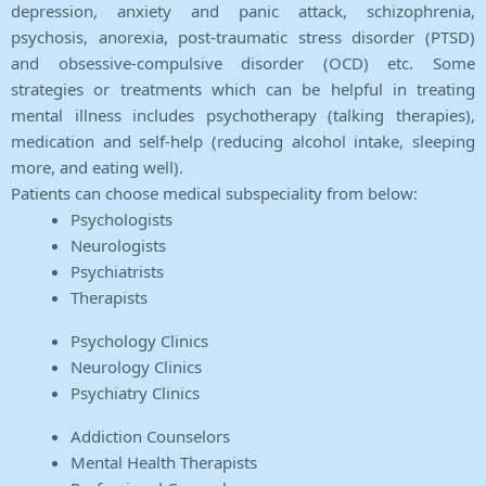
depression, anxiety and panic attack, schizophrenia,
psychosis, anorexia, post-traumatic stress disorder (PTSD)
and obsessive-compulsive disorder (OCD) etc. Some
strategies or treatments which can be helpful in treating
mental illness includes psychotherapy (talking therapies),
medication and self-help (reducing alcohol intake, sleeping
more, and eating well).
Patients can choose medical subspeciality from below:
Psychologists
Neurologists
Psychiatrists
Therapists
Psychology Clinics
Neurology Clinics
Psychiatry Clinics
Addiction Counselors
Mental Health Therapists