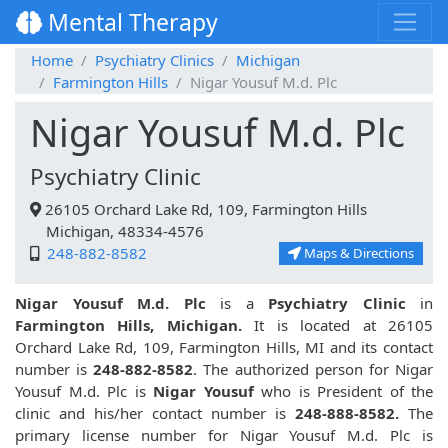
Mental Therapy
Home
Psychiatry Clinics
Michigan
Farmington Hills
Nigar Yousuf M.d. Plc
Nigar Yousuf M.d. Plc
Psychiatry Clinic
26105 Orchard Lake Rd, 109, Farmington Hills
Michigan, 48334-4576
248-882-8582
Maps & Directions
Nigar Yousuf M.d. Plc
is a
Psychiatry Clinic
in
Farmington Hills, Michigan.
It is located at 26105
Orchard Lake Rd, 109, Farmington Hills, MI and its contact
number is
248-882-8582
. The authorized person for Nigar
Yousuf M.d. Plc is
Nigar Yousuf
who is President of the
clinic and his/her contact number is
248-888-8582.
The
primary license number for Nigar Yousuf M.d. Plc is