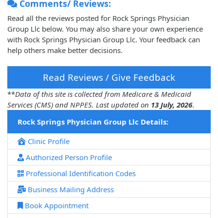
Comments/ Reviews:
Read all the reviews posted for Rock Springs Physician
Group Llc below. You may also share your own experience
with Rock Springs Physician Group Llc. Your feedback can
help others make better decisions.
Read Reviews / Give Feedback
**
Data of this site is collected from Medicare & Medicaid
Services (CMS) and NPPES. Last updated on
13 July, 2026
.
Rock Springs Physician Group Llc Details:
Clinic Profile
Authorized Person Profile
Professional Identification Codes
Business Mailing Address
Book Appointment