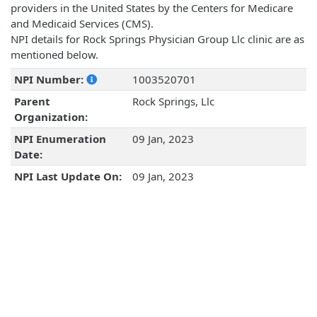
providers in the United States by the Centers for Medicare
and Medicaid Services (CMS).
NPI details for Rock Springs Physician Group Llc clinic are as
mentioned below.
NPI Number:
1003520701
Parent
Rock Springs, Llc
Organization:
NPI Enumeration
09 Jan, 2023
Date:
NPI Last Update On:
09 Jan, 2023