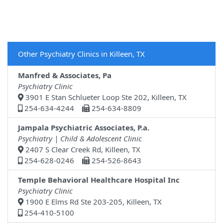
Other Psychiatry Clinics in Killeen, TX
Manfred & Associates, Pa
Psychiatry Clinic
3901 E Stan Schlueter Loop Ste 202, Killeen, TX
254-634-4244
254-634-8809
Jampala Psychiatric Associates, P.a.
Psychiatry | Child & Adolescent Clinic
2407 S Clear Creek Rd, Killeen, TX
254-628-0246
254-526-8643
Temple Behavioral Healthcare Hospital Inc
Psychiatry Clinic
1900 E Elms Rd Ste 203-205, Killeen, TX
254-410-5100