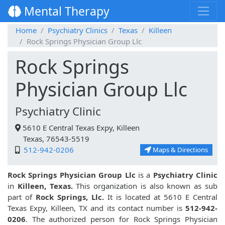
Mental Therapy
Home
Psychiatry Clinics
Texas
Killeen
Rock Springs Physician Group Llc
Rock Springs
Physician Group Llc
Psychiatry Clinic
5610 E Central Texas Expy, Killeen
Texas, 76543-5519
512-942-0206
Maps & Directions
Rock Springs Physician Group Llc
is a
Psychiatry Clinic
in
Killeen, Texas.
This organization is also known as sub
part of
Rock Springs, Llc.
It is located at 5610 E Central
Texas Expy, Killeen, TX and its contact number is
512-942-
0206
. The authorized person for Rock Springs Physician