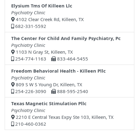
Elysium Tms Of Killeen Llc
Psychiatry Clinic
4102 Clear Creek Rd, Killeen, TX
682-331-5592
The Center For Child And Family Psychiatry, Pc
Psychiatry Clinic
1103 N Gray St, Killeen, TX
254-774-1163
833-464-5455
Freedom Behavioral Health - Killeen Pllc
Psychiatry Clinic
809 S W S Young Dr, Killeen, TX
254-226-3090
888-595-2540
Texas Magnetic Stimulation Pllc
Psychiatry Clinic
2210 E Central Texas Expy Ste 103, Killeen, TX
210-460-0362