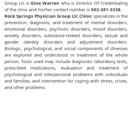
Group Llc is
Gina Warren
who is Director Of Credentialing
of the clinic and his/her contact number is
502-381-3338.
Rock Springs Physician Group Llc Clinic
specializes in the
prevention, diagnosis, and treatment of mental disorders,
emotional disorders, psychotic disorders, mood disorders,
anxiety disorders, substance-related disorders, sexual and
gender identity disorders and adjustment disorders.
Biologic, psychological, and social components of illnesses
are explored and understood in treatment of the whole
person. Tools used may include diagnostic laboratory tests,
prescribed medications, evaluation and treatment of
psychological and interpersonal problems with individuals
and families, and intervention for coping with stress, crises,
and other problems.