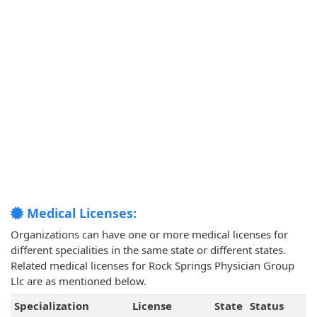
Medical Licenses:
Organizations can have one or more medical licenses for
different specialities in the same state or different states.
Related medical licenses for Rock Springs Physician Group
Llc are as mentioned below.
Specialization
License
State
Status