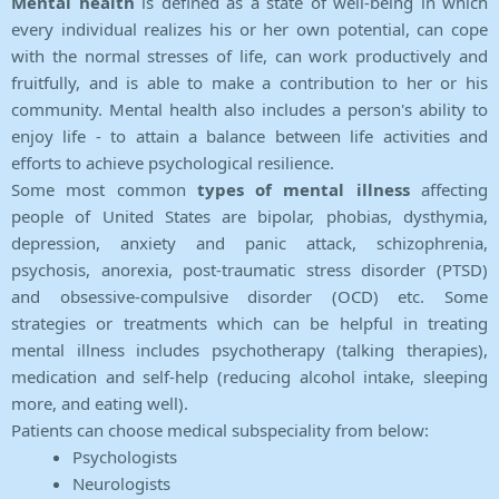
Mental health
is defined as a state of well-being in which
every individual realizes his or her own potential, can cope
with the normal stresses of life, can work productively and
fruitfully, and is able to make a contribution to her or his
community. Mental health also includes a person's ability to
enjoy life - to attain a balance between life activities and
efforts to achieve psychological resilience.
Some most common
types of mental illness
affecting
people of United States are bipolar, phobias, dysthymia,
depression, anxiety and panic attack, schizophrenia,
psychosis, anorexia, post-traumatic stress disorder (PTSD)
and obsessive-compulsive disorder (OCD) etc. Some
strategies or treatments which can be helpful in treating
mental illness includes psychotherapy (talking therapies),
medication and self-help (reducing alcohol intake, sleeping
more, and eating well).
Patients can choose medical subspeciality from below:
Psychologists
Neurologists