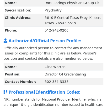
Name:
Rock Springs Physician Group Llc
Specialization:
Psychiatry
Clinic Address:
5610 E Central Texas Expy, Killeen,
Texas, 76543-5519
Phone:
512-942-0206
Authorized/Official Person Profile:
Officially authorized person to contact for any management
issues or complaints for this clinic are as below. Person's
position and contact details are also mentioned below.
Name:
Gina Warren
Position:
Director Of Credentialing
Contact Number:
502-381-3338
Professional Identification Codes:
NPI number stands for National Provider Identifier which is
a unique 10-digit identification number issued to health care