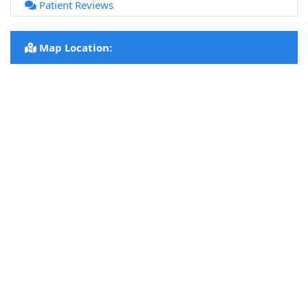
Patient Reviews
Map Location: