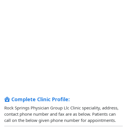
Complete Clinic Profile:
Rock Springs Physician Group Llc Clinic speciality, address,
contact phone number and fax are as below. Patients can
call on the below given phone number for appointments.