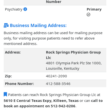
Number
Psychiatry
Primary
Business Mailing Address:
Business mailing address can be used for mailing purpose
only, for visiting purpose patients need to refer above
mentioned address.
Address:
Rock Springs Physician Group
Llc
4801 Olympia Park Plz Ste 1000,
Louisville, Kentucky
Zip:
40241-2090
Phone Number:
412-588-3546
Patients can reach Rock Springs Physician Group Llc at
5610 E Central Texas Expy, Killeen, Texas
or can
call to
book an appointment on 512-942-0206
.