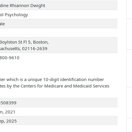
dine Rhiannon Dwight
ol Psychology
le
Boylston St Fl 5, Boston,
achusetts, 02116-2639
800-9610
ier which is a unique 10-digit identification number
ates by the Centers for Medicare and Medicaid Services
3508399
an, 2021
ep, 2025