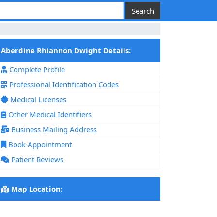
Aberdine Rhiannon Dwight Details:
Complete Profile
Professional Identification Codes
Medical Licenses
Other Medical Identifiers
Business Mailing Address
Book Appointment
Patient Reviews
Map Location: