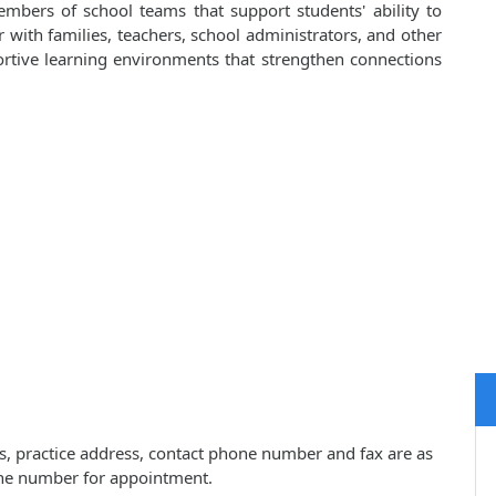
embers of school teams that support students' ability to
er with families, teachers, school administrators, and other
portive learning environments that strengthen connections
s, practice address, contact phone number and fax are as
one number for appointment.