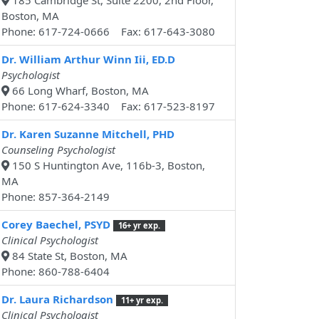
185 Cambridge St, Suite 2200, 2nd Floor,
Boston, MA
Phone: 617-724-0666 Fax: 617-643-3080
Dr. William Arthur Winn Iii, ED.D
Psychologist
66 Long Wharf, Boston, MA
Phone: 617-624-3340 Fax: 617-523-8197
Dr. Karen Suzanne Mitchell, PHD
Counseling Psychologist
150 S Huntington Ave, 116b-3, Boston,
MA
Phone: 857-364-2149
Corey Baechel, PSYD
16+ yr exp.
Clinical Psychologist
84 State St, Boston, MA
Phone: 860-788-6404
Dr. Laura Richardson
11+ yr exp.
Clinical Psychologist