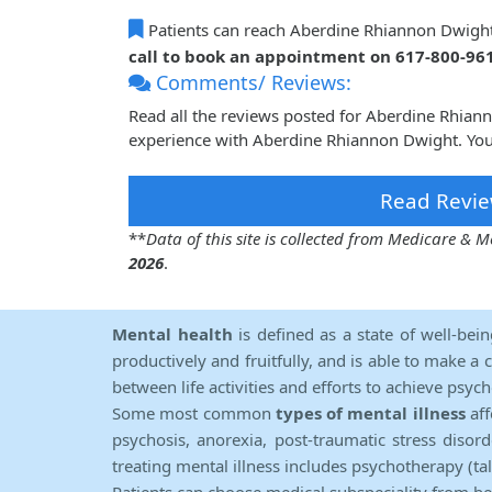
Patients can reach Aberdine Rhiannon Dwigh
call to book an appointment on 617-800-96
Comments/ Reviews:
Read all the reviews posted for Aberdine Rhia
experience with Aberdine Rhiannon Dwight. Your
Read Revie
**
Data of this site is collected from Medicare &
2026
.
Mental health
is defined as a state of well-bei
productively and fruitfully, and is able to make a 
between life activities and efforts to achieve psych
Some most common
types of mental illness
aff
psychosis, anorexia, post-traumatic stress diso
treating mental illness includes psychotherapy (ta