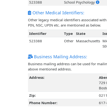
523388
School Psychology
Other Medical Identifiers:
Other legacy medical identifiers associated wi
PIN, NSC, UPIN etc. are mentioned as below.
Identifier
Type
State
Is
523388
Other
Massachusetts
MA
SE
Business Mailing Address:
Business mailing address can be used for mailing
above mentioned address.
Address:
Abe
729 B
Bost
Zip:
021
Phone Number:
617-