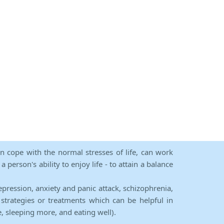
an cope with the normal stresses of life, can work
person's ability to enjoy life - to attain a balance
epression, anxiety and panic attack, schizophrenia,
strategies or treatments which can be helpful in
e, sleeping more, and eating well).