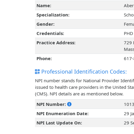
Name:
Aber
Specialization:
Scho
Gender:
Fema
Credentials:
PHD
Practice Address:
729 
Mass
Phone:
617-
Professional Identification Codes:
NPI number stands for National Provider Identif
issued to health care providers in the United St
(CMS). NPI details are as mentioned below.
NPI Number:
101
NPI Enumeration Date:
29 J
NPI Last Update On:
29 S