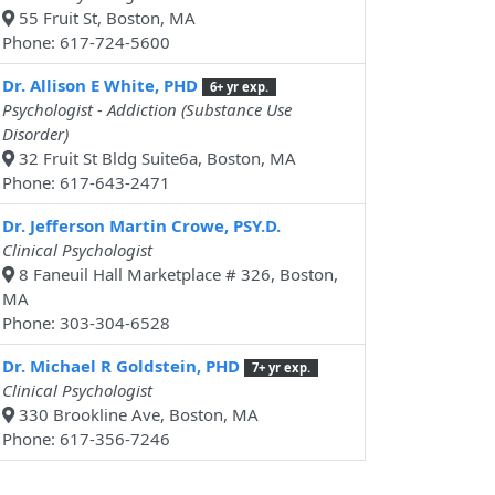
55 Fruit St, Boston, MA
Phone: 617-724-5600
Dr. Allison E White, PHD
6+ yr exp.
Psychologist - Addiction (Substance Use
Disorder)
32 Fruit St Bldg Suite6a, Boston, MA
Phone: 617-643-2471
Dr. Jefferson Martin Crowe, PSY.D.
Clinical Psychologist
8 Faneuil Hall Marketplace # 326, Boston,
MA
Phone: 303-304-6528
Dr. Michael R Goldstein, PHD
7+ yr exp.
Clinical Psychologist
330 Brookline Ave, Boston, MA
Phone: 617-356-7246