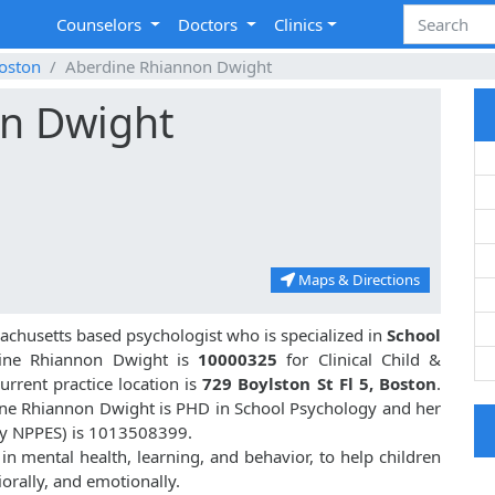
Counselors
Doctors
Clinics
oston
Aberdine Rhiannon Dwight
n Dwight
Maps & Directions
achusetts based psychologist who is specialized in
School
ine Rhiannon Dwight is
10000325
for Clinical Child &
rrent practice location is
729 Boylston St Fl 5, Boston
.
ine Rhiannon Dwight is PHD in School Psychology and her
by NPPES) is 1013508399.
n mental health, learning, and behavior, to help children
orally, and emotionally.