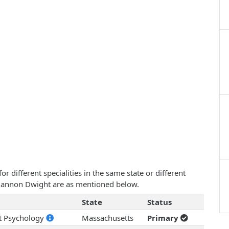
 different specialities in the same state or different
Rhiannon Dwight are as mentioned below.
State
Status
nt Psychology
Massachusetts
Primary