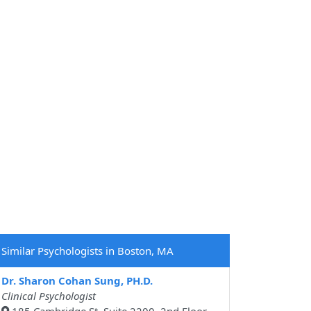
Similar Psychologists in Boston, MA
Dr. Sharon Cohan Sung, PH.D.
Clinical Psychologist