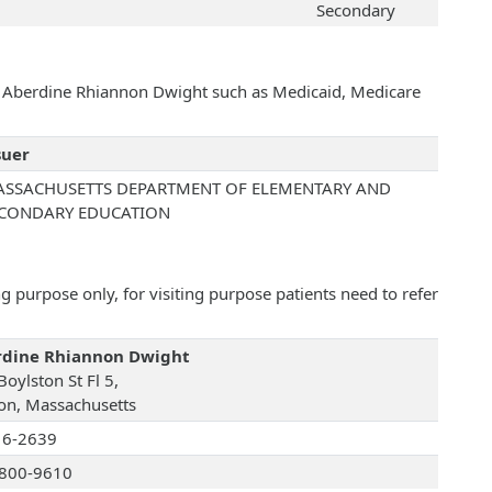
Secondary
th Aberdine Rhiannon Dwight such as Medicaid, Medicare
suer
SSACHUSETTS DEPARTMENT OF ELEMENTARY AND
CONDARY EDUCATION
 purpose only, for visiting purpose patients need to refer
rdine Rhiannon Dwight
oylston St Fl 5,
on, Massachusetts
16-2639
800-9610