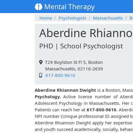
Mental Therapy
Home
Psychologists
Massachusetts
B
Aberdine Rhianno
PHD | School Psychologist
729 Boylston St Fl 5, Boston
Massachusetts, 02116-2639
617-800-9610
Aberdine Rhiannon Dwight
is a Boston, Mass
Psychology.
Active license number of Aberd
Adolescent Psychology in Massachusetts. Her cu
Patients can reach her at
617-800-9610
. Aberd
NPI number (Unique professional ID assigned 
Aberdine Rhiannon Dwight apply her expertise i
and youth succeed academically, socially, behavi