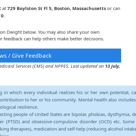
t at
729 Boylston St Fl 5, Boston, Massachusetts
or can
10
.
nnon Dwight below. You may also share your own
 feedback can help others make better decisions.
ws / Give Feedback
 Medicaid Services (CMS) and NPPES. Last updated on
13 July,
ng in which every individual realizes his or her own potential, c
contribution to her or his community. Mental health also includes a 
ological resilience.
ecting people of United States are bipolar, phobias, dysthymia, d
rder (PTSD) and obsessive-compulsive disorder (OCD) etc. Some 
lking therapies), medication and self-help (reducing alcohol intak