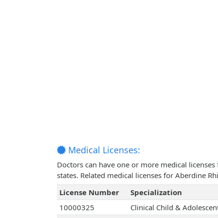
Medical Licenses:
Doctors can have one or more medical licenses for
states. Related medical licenses for Aberdine 
License Number
Specialization
10000325
Clinical Child & Adolesce