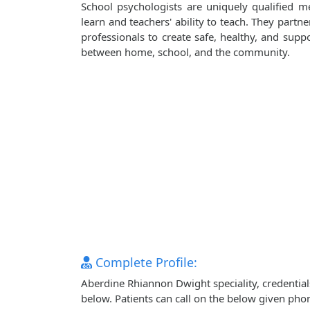
School psychologists are uniquely qualified m
learn and teachers' ability to teach. They partn
professionals to create safe, healthy, and sup
between home, school, and the community.
Complete Profile:
Aberdine Rhiannon Dwight speciality, credential
below. Patients can call on the below given ph