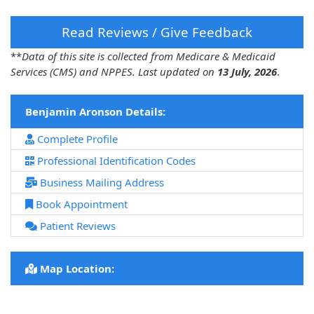
Read Reviews / Give Feedback
**
Data of this site is collected from Medicare & Medicaid
Services (CMS) and NPPES. Last updated on
13 July, 2026
.
Benjamin Aronson Details:
Complete Profile
Professional Identification Codes
Business Mailing Address
Book Appointment
Patient Reviews
Map Location: