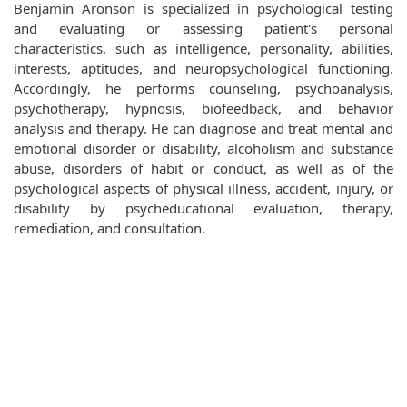
Benjamin Aronson is specialized in psychological testing
and evaluating or assessing patient's personal
characteristics, such as intelligence, personality, abilities,
interests, aptitudes, and neuropsychological functioning.
Accordingly, he performs counseling, psychoanalysis,
psychotherapy, hypnosis, biofeedback, and behavior
analysis and therapy. He can diagnose and treat mental and
emotional disorder or disability, alcoholism and substance
abuse, disorders of habit or conduct, as well as of the
psychological aspects of physical illness, accident, injury, or
disability by psycheducational evaluation, therapy,
remediation, and consultation.