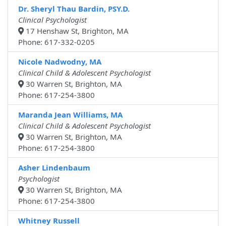
Dr. Sheryl Thau Bardin, PSY.D.
Clinical Psychologist
17 Henshaw St, Brighton, MA
Phone: 617-332-0205
Nicole Nadwodny, MA
Clinical Child & Adolescent Psychologist
30 Warren St, Brighton, MA
Phone: 617-254-3800
Maranda Jean Williams, MA
Clinical Child & Adolescent Psychologist
30 Warren St, Brighton, MA
Phone: 617-254-3800
Asher Lindenbaum
Psychologist
30 Warren St, Brighton, MA
Phone: 617-254-3800
Whitney Russell