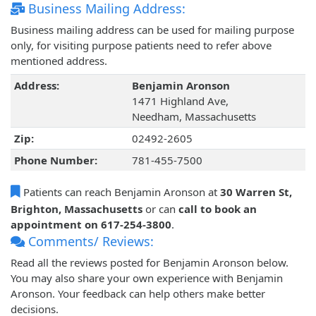
Business Mailing Address:
Business mailing address can be used for mailing purpose
only, for visiting purpose patients need to refer above
mentioned address.
Address:
Benjamin Aronson
1471 Highland Ave,
Needham, Massachusetts
Zip:
02492-2605
Phone Number:
781-455-7500
Patients can reach Benjamin Aronson at
30 Warren St,
Brighton, Massachusetts
or can
call to book an
appointment on 617-254-3800
.
Comments/ Reviews:
Read all the reviews posted for Benjamin Aronson below.
You may also share your own experience with Benjamin
Aronson. Your feedback can help others make better
decisions.