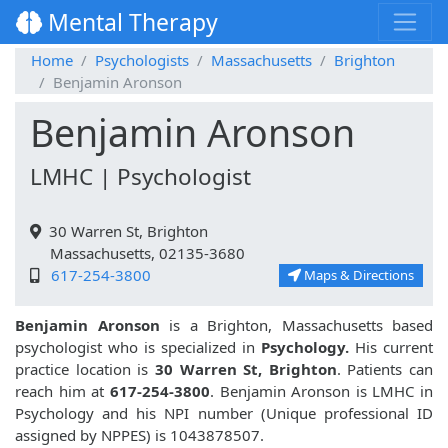
Mental Therapy
Home
Psychologists
Massachusetts
Brighton
Benjamin Aronson
Benjamin Aronson
LMHC | Psychologist
30 Warren St, Brighton
Massachusetts, 02135-3680
617-254-3800
Maps & Directions
Benjamin Aronson
is a Brighton, Massachusetts based
psychologist who is specialized in
Psychology.
His current
practice location is
30 Warren St, Brighton
. Patients can
reach him at
617-254-3800
. Benjamin Aronson is LMHC in
Psychology and his NPI number (Unique professional ID
assigned by NPPES) is 1043878507.