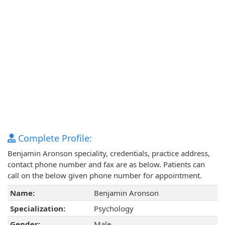
Complete Profile:
Benjamin Aronson speciality, credentials, practice address,
contact phone number and fax are as below. Patients can
call on the below given phone number for appointment.
Name:
Benjamin Aronson
Specialization:
Psychology
Gender:
Male