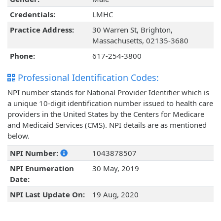
Credentials:
LMHC
Practice Address:
30 Warren St, Brighton,
Massachusetts, 02135-3680
Phone:
617-254-3800
Professional Identification Codes:
NPI number stands for National Provider Identifier which is
a unique 10-digit identification number issued to health care
providers in the United States by the Centers for Medicare
and Medicaid Services (CMS). NPI details are as mentioned
below.
NPI Number:
1043878507
NPI Enumeration
30 May, 2019
Date:
NPI Last Update On:
19 Aug, 2020