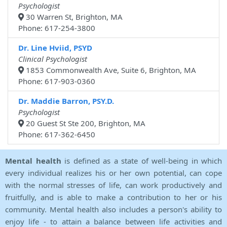
Psychologist
30 Warren St, Brighton, MA
Phone: 617-254-3800
Dr. Line Hviid, PSYD
Clinical Psychologist
1853 Commonwealth Ave, Suite 6, Brighton, MA
Phone: 617-903-0360
Dr. Maddie Barron, PSY.D.
Psychologist
20 Guest St Ste 200, Brighton, MA
Phone: 617-362-6450
Mental health
is defined as a state of well-being in which
every individual realizes his or her own potential, can cope
with the normal stresses of life, can work productively and
fruitfully, and is able to make a contribution to her or his
community. Mental health also includes a person's ability to
enjoy life - to attain a balance between life activities and