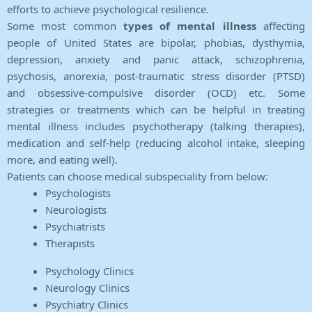
efforts to achieve psychological resilience.
Some most common
types of mental illness
affecting
people of United States are bipolar, phobias, dysthymia,
depression, anxiety and panic attack, schizophrenia,
psychosis, anorexia, post-traumatic stress disorder (PTSD)
and obsessive-compulsive disorder (OCD) etc. Some
strategies or treatments which can be helpful in treating
mental illness includes psychotherapy (talking therapies),
medication and self-help (reducing alcohol intake, sleeping
more, and eating well).
Patients can choose medical subspeciality from below:
Psychologists
Neurologists
Psychiatrists
Therapists
Psychology Clinics
Neurology Clinics
Psychiatry Clinics