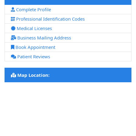
Complete Profile
Professional Identification Codes
Medical Licenses
Business Mailing Address
Book Appointment
Patient Reviews
Map Location: