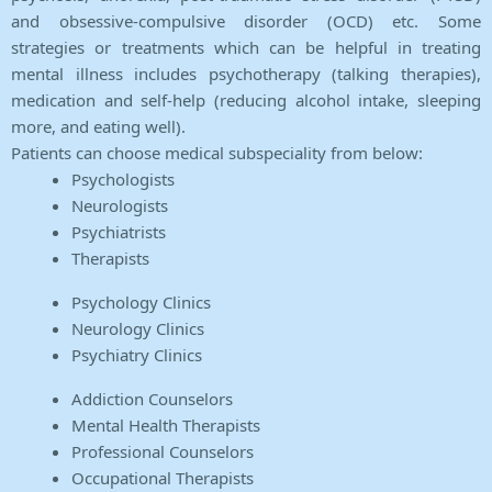
and obsessive-compulsive disorder (OCD) etc. Some
strategies or treatments which can be helpful in treating
mental illness includes psychotherapy (talking therapies),
medication and self-help (reducing alcohol intake, sleeping
more, and eating well).
Patients can choose medical subspeciality from below:
Psychologists
Neurologists
Psychiatrists
Therapists
Psychology Clinics
Neurology Clinics
Psychiatry Clinics
Addiction Counselors
Mental Health Therapists
Professional Counselors
Occupational Therapists