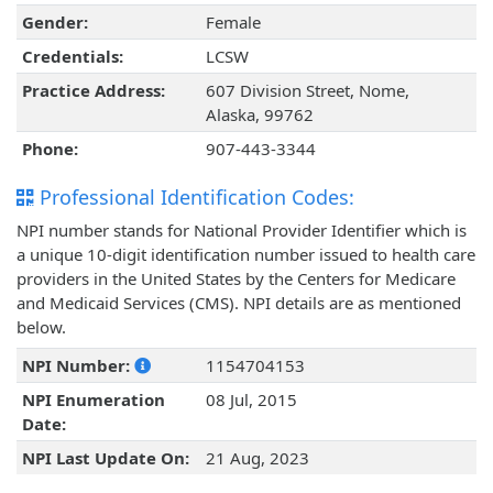
Gender:
Female
Credentials:
LCSW
Practice Address:
607 Division Street, Nome,
Alaska, 99762
Phone:
907-443-3344
Professional Identification Codes:
NPI number stands for National Provider Identifier which is
a unique 10-digit identification number issued to health care
providers in the United States by the Centers for Medicare
and Medicaid Services (CMS). NPI details are as mentioned
below.
NPI Number:
1154704153
NPI Enumeration
08 Jul, 2015
Date:
NPI Last Update On:
21 Aug, 2023