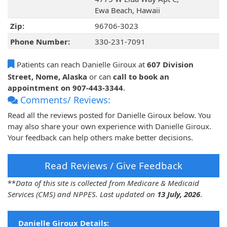
Ewa Beach, Hawaii
Zip:
96706-3023
Phone Number:
330-231-7091
Patients can reach Danielle Giroux at
607 Division
Street, Nome, Alaska
or can
call to book an
appointment on 907-443-3344
.
Comments/ Reviews:
Read all the reviews posted for Danielle Giroux below. You
may also share your own experience with Danielle Giroux.
Your feedback can help others make better decisions.
Read Reviews / Give Feedback
**
Data of this site is collected from Medicare & Medicaid
Services (CMS) and NPPES. Last updated on
13 July, 2026
.
Danielle Giroux Details: