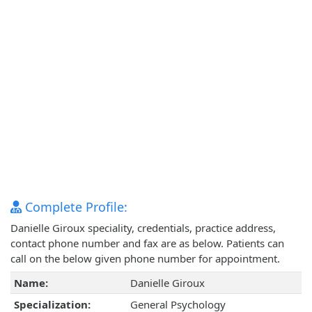
Complete Profile:
Danielle Giroux speciality, credentials, practice address,
contact phone number and fax are as below. Patients can
call on the below given phone number for appointment.
Name:
Danielle Giroux
Specialization:
General Psychology