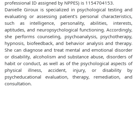
professional ID assigned by NPPES) is 1154704153.
Danielle Giroux is specialized in psychological testing and
evaluating or assessing patient's personal characteristics,
such as intelligence, personality, abilities, interests,
aptitudes, and neuropsychological functioning. Accordingly,
she performs counseling, psychoanalysis, psychotherapy,
hypnosis, biofeedback, and behavior analysis and therapy.
She can diagnose and treat mental and emotional disorder
or disability, alcoholism and substance abuse, disorders of
habit or conduct, as well as of the psychological aspects of
physical illness, accident, injury, or disability by
psycheducational evaluation, therapy, remediation, and
consultation.