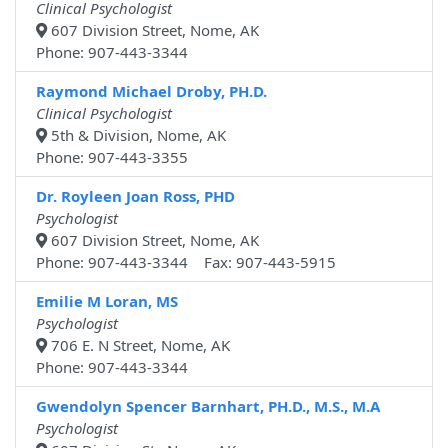
Clinical Psychologist
607 Division Street, Nome, AK
Phone: 907-443-3344
Raymond Michael Droby, PH.D.
Clinical Psychologist
5th & Division, Nome, AK
Phone: 907-443-3355
Dr. Royleen Joan Ross, PHD
Psychologist
607 Division Street, Nome, AK
Phone: 907-443-3344 Fax: 907-443-5915
Emilie M Loran, MS
Psychologist
706 E. N Street, Nome, AK
Phone: 907-443-3344
Gwendolyn Spencer Barnhart, PH.D., M.S., M.A
Psychologist