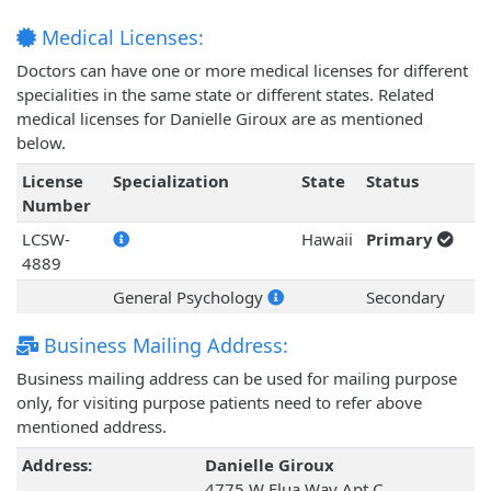
Medical Licenses:
Doctors can have one or more medical licenses for different
specialities in the same state or different states. Related
medical licenses for Danielle Giroux are as mentioned
below.
License
Specialization
State
Status
Number
LCSW-
Hawaii
Primary
4889
General Psychology
Secondary
Business Mailing Address:
Business mailing address can be used for mailing purpose
only, for visiting purpose patients need to refer above
mentioned address.
Address:
Danielle Giroux
4775 W Elua Way Apt C,