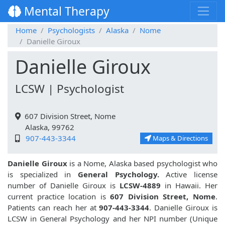
Mental Therapy
Home
Psychologists
Alaska
Nome
Danielle Giroux
Danielle Giroux
LCSW | Psychologist
607 Division Street, Nome
Alaska, 99762
907-443-3344
Maps & Directions
Danielle Giroux
is a Nome, Alaska based psychologist who
is specialized in
General Psychology.
Active license
number of Danielle Giroux is
LCSW-4889
in Hawaii. Her
current practice location is
607 Division Street, Nome
.
Patients can reach her at
907-443-3344
. Danielle Giroux is
LCSW in General Psychology and her NPI number (Unique