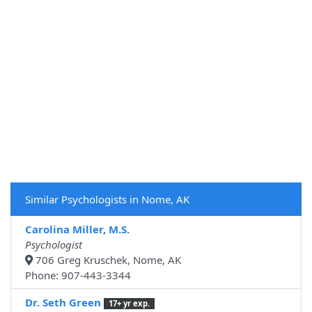
Similar Psychologists in Nome, AK
Carolina Miller, M.S.
Psychologist
706 Greg Kruschek, Nome, AK
Phone: 907-443-3344
Dr. Seth Green
17+ yr exp.