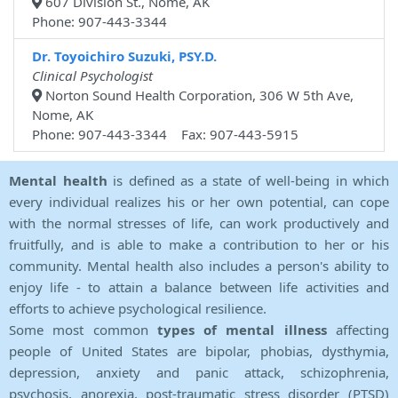
607 Division St., Nome, AK
Phone: 907-443-3344
Dr. Toyoichiro Suzuki, PSY.D.
Clinical Psychologist
Norton Sound Health Corporation, 306 W 5th Ave,
Nome, AK
Phone: 907-443-3344 Fax: 907-443-5915
Mental health
is defined as a state of well-being in which
every individual realizes his or her own potential, can cope
with the normal stresses of life, can work productively and
fruitfully, and is able to make a contribution to her or his
community. Mental health also includes a person's ability to
enjoy life - to attain a balance between life activities and
efforts to achieve psychological resilience.
Some most common
types of mental illness
affecting
people of United States are bipolar, phobias, dysthymia,
depression, anxiety and panic attack, schizophrenia,
psychosis, anorexia, post-traumatic stress disorder (PTSD)