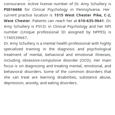
coinsurance. Active license number of Dr. Amy Schullery is
PS016686
for Clinical Psychology in Pennsylvania. Her
current practice location is
1515 West Chester Pike, C-2,
West Chester
. Patients can reach her at
610-635-9641
. Dr.
Amy Schullery is PSY.D. in Clinical Psychology and her NPI
number (Unique professional ID assigned by NPPES) is
1740539667.
Dr. Amy Schullery is a mental health professional with highly
specialized training in the diagnosis and psychological
treatment of mental, behavioral and emotional illnesses,
including obsessive-compulsive disorder (OCD). Her main
focus is on diagnosing and treating mental, emotional, and
behavioral disorders. Some of the common disorders that
she can treat are learning disabilities, substance abuse,
depression, anxiety, and eating disorders.