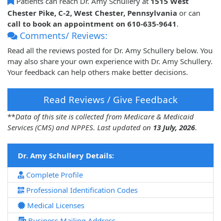
Patients can reach Dr. Amy Schullery at
1515 West
Chester Pike, C-2, West Chester, Pennsylvania
or can
call to book an appointment on 610-635-9641
.
Comments/ Reviews:
Read all the reviews posted for Dr. Amy Schullery below. You
may also share your own experience with Dr. Amy Schullery.
Your feedback can help others make better decisions.
Read Reviews / Give Feedback
**
Data of this site is collected from Medicare & Medicaid
Services (CMS) and NPPES. Last updated on
13 July, 2026
.
Dr. Amy Schullery Details:
Complete Profile
Professional Identification Codes
Medical Licenses
Business Mailing Address