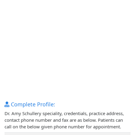
Complete Profile:
Dr. Amy Schullery speciality, credentials, practice address,
contact phone number and fax are as below. Patients can
call on the below given phone number for appointment.