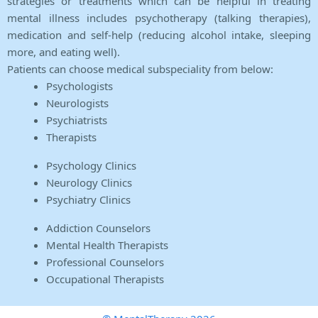
strategies or treatments which can be helpful in treating
mental illness includes psychotherapy (talking therapies),
medication and self-help (reducing alcohol intake, sleeping
more, and eating well).
Patients can choose medical subspeciality from below:
Psychologists
Neurologists
Psychiatrists
Therapists
Psychology Clinics
Neurology Clinics
Psychiatry Clinics
Addiction Counselors
Mental Health Therapists
Professional Counselors
Occupational Therapists