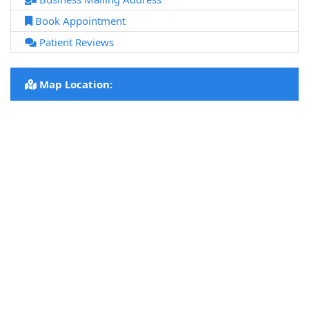
Book Appointment
Patient Reviews
Map Location: