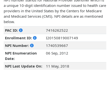
NPI number stands for National Provider Identifier which is
a unique 10-digit identification number issued to health care
providers in the United States by the Centers for Medicare
and Medicaid Services (CMS). NPI details are as mentioned
below.
PAC ID:
7416262522
Enrollment ID:
I20150819007149
NPI Number:
1740539667
NPI Enumeration
06 Sep, 2012
Date:
NPI Last Update On:
11 May, 2018