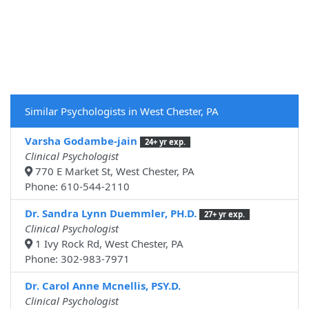
Similar Psychologists in West Chester, PA
Varsha Godambe-jain
24+ yr exp.
Clinical Psychologist
770 E Market St, West Chester, PA
Phone: 610-544-2110
Dr. Sandra Lynn Duemmler, PH.D.
27+ yr exp.
Clinical Psychologist
1 Ivy Rock Rd, West Chester, PA
Phone: 302-983-7971
Dr. Carol Anne Mcnellis, PSY.D.
Clinical Psychologist