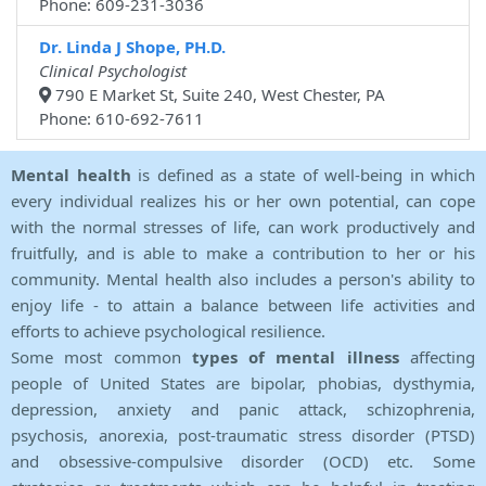
Phone: 609-231-3036
Dr. Linda J Shope, PH.D.
Clinical Psychologist
790 E Market St, Suite 240, West Chester, PA
Phone: 610-692-7611
Mental health
is defined as a state of well-being in which
every individual realizes his or her own potential, can cope
with the normal stresses of life, can work productively and
fruitfully, and is able to make a contribution to her or his
community. Mental health also includes a person's ability to
enjoy life - to attain a balance between life activities and
efforts to achieve psychological resilience.
Some most common
types of mental illness
affecting
people of United States are bipolar, phobias, dysthymia,
depression, anxiety and panic attack, schizophrenia,
psychosis, anorexia, post-traumatic stress disorder (PTSD)
and obsessive-compulsive disorder (OCD) etc. Some