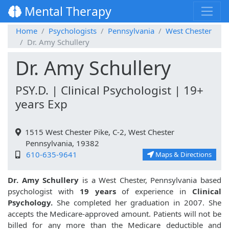
Mental Therapy
Home
Psychologists
Pennsylvania
West Chester
Dr. Amy Schullery
Dr. Amy Schullery
PSY.D. | Clinical Psychologist | 19+
years Exp
1515 West Chester Pike, C-2, West Chester
Pennsylvania, 19382
610-635-9641
Maps & Directions
Dr. Amy Schullery
is a West Chester, Pennsylvania based
psychologist with
19 years
of experience in
Clinical
Psychology.
She completed her graduation in 2007. She
accepts the Medicare-approved amount. Patients will not be
billed for any more than the Medicare deductible and