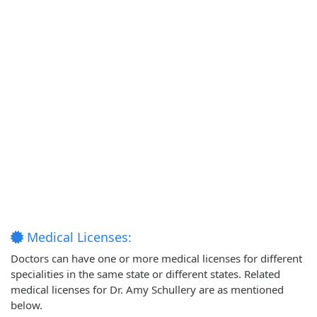
Medical Licenses:
Doctors can have one or more medical licenses for different
specialities in the same state or different states. Related
medical licenses for Dr. Amy Schullery are as mentioned
below.