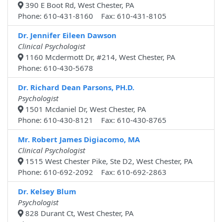
390 E Boot Rd, West Chester, PA
Phone: 610-431-8160 Fax: 610-431-8105
Dr. Jennifer Eileen Dawson
Clinical Psychologist
1160 Mcdermott Dr, #214, West Chester, PA
Phone: 610-430-5678
Dr. Richard Dean Parsons, PH.D.
Psychologist
1501 Mcdaniel Dr, West Chester, PA
Phone: 610-430-8121 Fax: 610-430-8765
Mr. Robert James Digiacomo, MA
Clinical Psychologist
1515 West Chester Pike, Ste D2, West Chester, PA
Phone: 610-692-2092 Fax: 610-692-2863
Dr. Kelsey Blum
Psychologist
828 Durant Ct, West Chester, PA