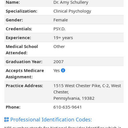
Name:
Dr. Amy Schullery
Specialization:
Clinical Psychology
Gender:
Female
Credentials:
PSY.D.
Experience:
19+ years
Medical School
Other
Attended:
Graduation Year:
2007
Accepts Medicare
Yes
Assignment:
Practice Address:
1515 West Chester Pike, C-2, West
Chester,
Pennsylvania, 19382
Phone:
610-635-9641
Professional Identification Codes: