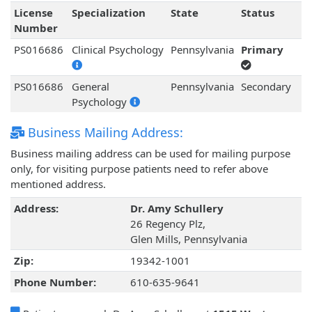
License
Specialization
State
Status
Number
PS016686
Clinical Psychology
Pennsylvania
Primary
PS016686
General
Pennsylvania
Secondary
Psychology
Business Mailing Address:
Business mailing address can be used for mailing purpose
only, for visiting purpose patients need to refer above
mentioned address.
Address:
Dr. Amy Schullery
26 Regency Plz,
Glen Mills, Pennsylvania
Zip:
19342-1001
Phone Number:
610-635-9641