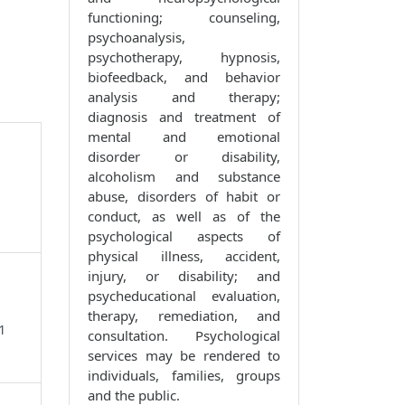
functioning; counseling,
psychoanalysis,
psychotherapy, hypnosis,
biofeedback, and behavior
analysis and therapy;
diagnosis and treatment of
mental and emotional
disorder or disability,
alcoholism and substance
abuse, disorders of habit or
conduct, as well as of the
psychological aspects of
physical illness, accident,
injury, or disability; and
psycheducational evaluation,
therapy, remediation, and
1
consultation. Psychological
services may be rendered to
individuals, families, groups
and the public.