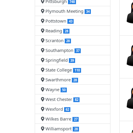
Pittsburgh
748
Plymouth Meeting
34
Pottstown
43
Reading
28
Scranton
28
Southampton
37
Springfield
39
State College
110
Swarthmore
28
Wayne
50
West Chester
82
Wexford
62
Wilkes Barre
27
Williamsport
28