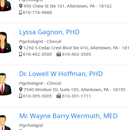
450 Chew St Ste 101, Allentown, PA - 18102
610-776-4888
Lyssa Gagnon, PHD
Psychologist - Clinical
1250 S Cedar Crest Blvd Ste 410, Allentown, PA - 18
610-402-3500
610-402-3505
Dr. Lowell W Hoffman, PHD
Psychologist - Clinical
7540 Windsor Dr, Suite 105, Allentown, PA - 18195
610-395-3005
610-391-1711
Mr. Wayne Barry Wermuth, MED
Psychologist