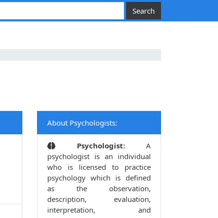
About Psychologists:
Psychologist:
A
psychologist is an individual
who is licensed to practice
psychology which is defined
as the observation,
description, evaluation,
interpretation, and