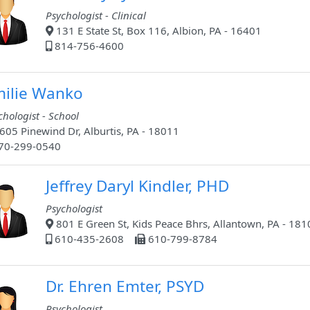
Psychologist - Clinical
131 E State St, Box 116, Albion, PA - 16401
814-756-4600
ilie Wanko
chologist - School
605 Pinewind Dr, Alburtis, PA - 18011
70-299-0540
Jeffrey Daryl Kindler, PHD
Psychologist
801 E Green St, Kids Peace Bhrs, Allantown, PA - 181
610-435-2608
610-799-8784
Dr. Ehren Emter, PSYD
Psychologist