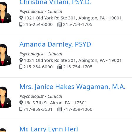
Christina Villani, PSY.D.
Psychologist - Clinical
1021 Old York Rd Ste 301, Abington, PA - 19001
215-254-6000
215-754-1705
Amanda Darnley, PSYD
Psychologist - Clinical
1021 Old York Rd Ste 301, Abington, PA - 19001
215-254-6000
215-754-1705
Mrs. Janice Hakes Wagaman, M.A.
Psychologist - Clinical
16c S 7th St, Akron, PA - 17501
717-859-3531
717-859-1060
Mr. Larry Lynn Herl