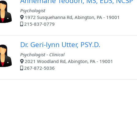
Annemarie Teodori, MS, EDS, NCSP
Psychologist
1972 Susquehanna Rd, Abington, PA - 19001
215-837-0779
Dr. Geri-lynn Utter, PSY.D.
Psychologist - Clinical
2021 Woodland Rd, Abington, PA - 19001
267-872-5036