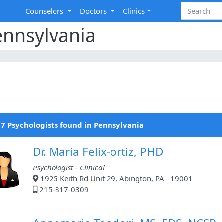
Counselors
Doctors
Clinics
ennsylvania
7 Psychologists found in Pennsylvania
Dr. Maria Felix-ortiz, PHD
Psychologist - Clinical
1925 Keith Rd Unit 29, Abington, PA - 19001
215-817-0309