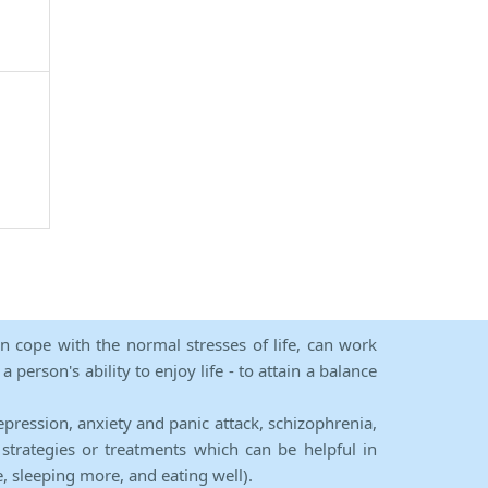
an cope with the normal stresses of life, can work
person's ability to enjoy life - to attain a balance
epression, anxiety and panic attack, schizophrenia,
strategies or treatments which can be helpful in
e, sleeping more, and eating well).