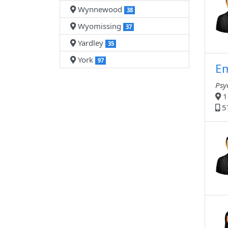
Wynnewood
38
Wyomissing
37
Yardley
35
York
97
Em
Psy
1
5