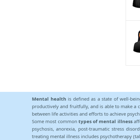
Mental health
is defined as a state of well-bei
productively and fruitfully, and is able to make a 
between life activities and efforts to achieve psych
Some most common
types of mental illness
aff
psychosis, anorexia, post-traumatic stress diso
treating mental illness includes psychotherapy (ta