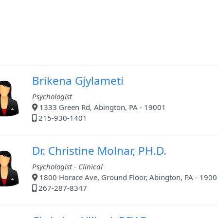
Brikena Gjylameti
Psychologist
1333 Green Rd, Abington, PA - 19001
215-930-1401
Dr. Christine Molnar, PH.D.
Psychologist - Clinical
1800 Horace Ave, Ground Floor, Abington, PA - 1900
267-287-8347