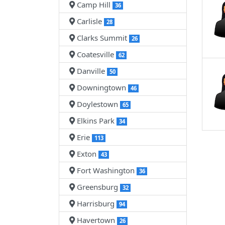
Camp Hill
36
Carlisle
28
Clarks Summit
26
Coatesville
62
Danville
50
Downingtown
46
Doylestown
65
Elkins Park
34
Erie
113
Exton
43
Fort Washington
36
Greensburg
32
Harrisburg
94
Havertown
26