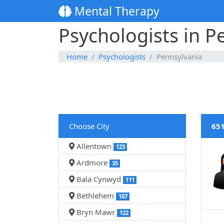
Mental Therapy
Psychologists in P
Home
Psychologists
Pennsylvania
Choose City
651
Allentown
123
Ardmore
35
Bala Cynwyd
111
Bethlehem
107
Bryn Mawr
122