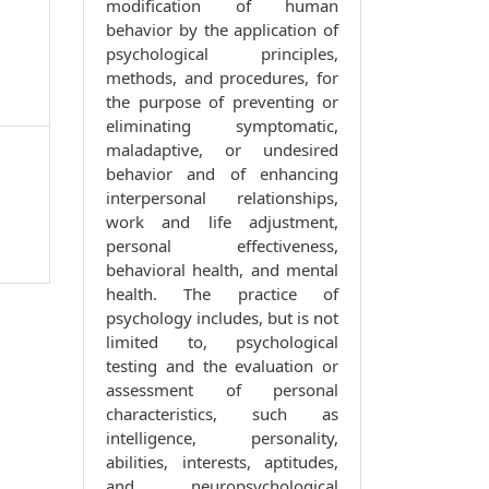
modification of human
behavior by the application of
psychological principles,
methods, and procedures, for
the purpose of preventing or
eliminating symptomatic,
maladaptive, or undesired
behavior and of enhancing
interpersonal relationships,
work and life adjustment,
personal effectiveness,
behavioral health, and mental
health. The practice of
psychology includes, but is not
limited to, psychological
testing and the evaluation or
assessment of personal
characteristics, such as
intelligence, personality,
abilities, interests, aptitudes,
and neuropsychological