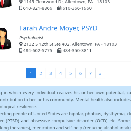
1145 Clearwood Dr, Allentown, PA - 18103
610-821-8866
610-366-1960
Farah Andre Moyer, PSYD
Psychologist
2132 S 12th St Ste 402, Allentown, PA - 18103
484-602-5775
484-350-3811
(current)
1
2
3
4
5
6
7
»
ng in which every individual realizes his or her own potential, c
contribution to her or his community. Mental health also includes a 
ological resilience.
ecting people of United States are bipolar, phobias, dysthymia, d
rder (PTSD) and obsessive-compulsive disorder (OCD) etc. Some 
lking therapies), medication and self-help (reducing alcohol intak