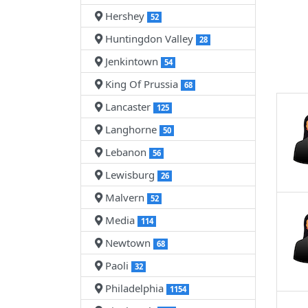
Hershey
52
Huntingdon Valley
28
Jenkintown
54
King Of Prussia
68
Lancaster
125
Langhorne
50
Lebanon
56
Lewisburg
26
Malvern
52
Media
114
Newtown
68
Paoli
32
Philadelphia
1154